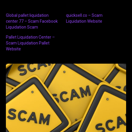
Global pallet liquidation
quicksell.co – Scam
center 77 – Scam Facebook
Liquidation Website
Liquidation Scam
Pallet Liquidation Center –
Scam Liquidation Pallet
Website