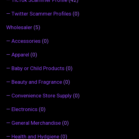
—
Twitter Scammer Profiles
(0)
Wholesaler
(5)
—
Accessories
(0)
—
Apparel
(0)
—
Baby or Child Products
(0)
—
Beauty and Fragrance
(0)
—
Convenience Store Supply
(0)
—
Electronics
(0)
—
General Merchandise
(0)
—
Health and Hydgiene
(0)