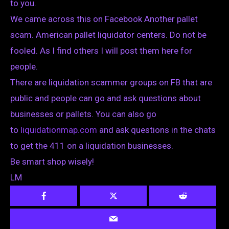
to you.
We came across this on Facebook Another pallet
scam. American pallet liquidator centers. Do not be
fooled. As I find others I will post them here for
people.
There are liquidation scammer groups on FB that are
public and people can go and ask questions about
businesses or pallets. You can also go
to
liquidationmap.com
and ask questions in the chats
to get the 411 on a liquidation businesses.
Be smart shop wisely!
LM