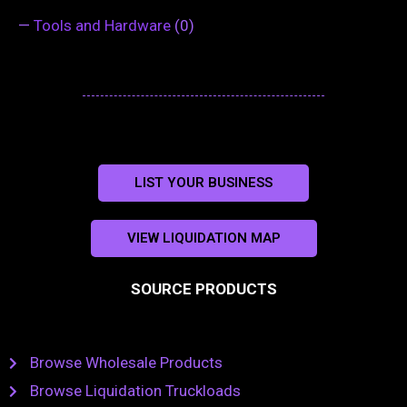
—
Tools and Hardware
(0)
LIST YOUR BUSINESS
VIEW LIQUIDATION MAP
SOURCE PRODUCTS
Browse Wholesale Products
Browse Liquidation Truckloads