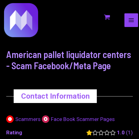
MA
to
navigation
ME
content
American pallet liquidator centers
- Scam Facebook/Meta Page
Contact Information
Scammers
Face Book Scammer Pages
Rating
1.0
1