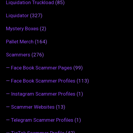
Liquidation Truckload
(85)
Liquidator
(327)
Mystery Boxes
(2)
Pallet Merch
(164)
Scammers
(276)
—
Face Book Scammer Pages
(99)
—
Face Book Scammer Profiles
(113)
—
Instagram Scammer Profiles
(1)
—
Scammer Websites
(13)
—
Telegram Scammer Profiles
(1)
—
TicTok Scammer Profile
(42)