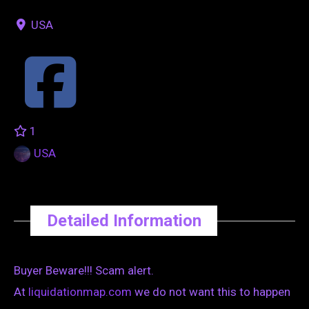
USA
1
USA
Detailed Information
Buyer Beware!!! Scam alert.
At
liquidationmap.com
we do not want this to happen