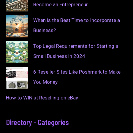
Become an Entrepreneur
When is the Best Time to Incorporate a
Business?
Top Legal Requirements for Starting a
Small Business in 2024
6 Reseller Sites Like Poshmark to Make
You Money
How to WIN at Reselling on eBay
Directory - Categories