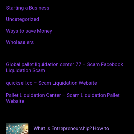
Starting a Business
Uncategorized
Ways to save Money
Wholesalers
Global pallet liquidation center 77 – Scam Facebook
Liquidation Scam
quicksell.co – Scam Liquidation Website
Pallet Liquidation Center – Scam Liquidation Pallet
Website
What is Entrepreneurship? How to