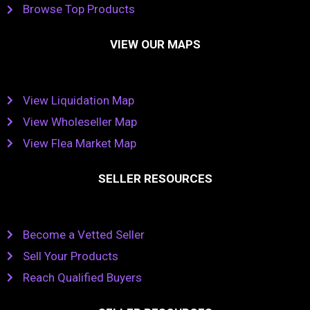
Browse Top Products
VIEW OUR MAPS
View Liquidation Map
View Wholeseller Map
View Flea Market Map
SELLER RESOURCES
Become a Vetted Seller
Sell Your Products
Reach Qualified Buyers