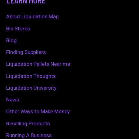
LEARN MORE
r
c
About Liquidation Map
h
Bin Stores
f
Blog
o
Finding Suppliers
r
Liquidation Pallets Near me
:
Liquidation Thoughts
Liquidation University
News
Other Ways to Make Money
Reselling Products
Running A Business