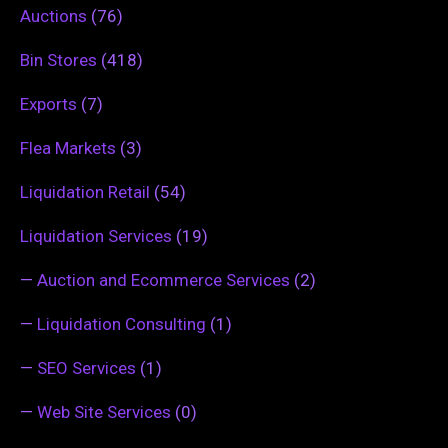
Auctions
(76)
Bin Stores
(418)
Exports
(7)
Flea Markets
(3)
Liquidation Retail
(54)
Liquidation Services
(19)
—
Auction and Ecommerce Services
(2)
—
Liquidation Consulting
(1)
—
SEO Services
(1)
—
Web Site Services
(0)