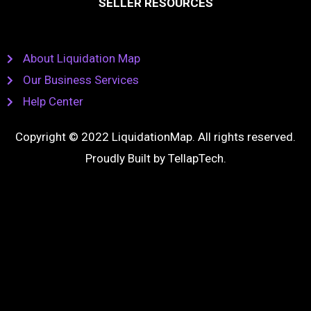
SELLER RESOURCES
About Liquidation Map
Our Business Services
Help Center
Copyright © 2022 LiquidationMap. All rights reserved.
Proudly Built by
TellapTech
.