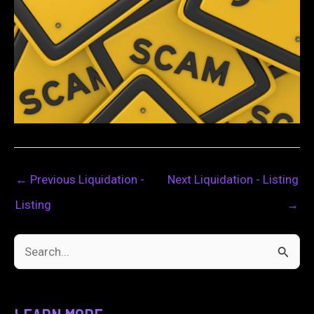
←
Previous Liquidation -
Next Liquidation - Listing
Listing
→
S
e
a