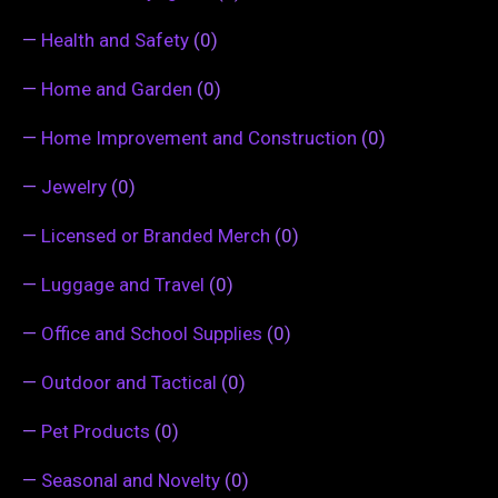
—
Health and Safety
(0)
—
Home and Garden
(0)
—
Home Improvement and Construction
(0)
—
Jewelry
(0)
—
Licensed or Branded Merch
(0)
—
Luggage and Travel
(0)
—
Office and School Supplies
(0)
—
Outdoor and Tactical
(0)
—
Pet Products
(0)
—
Seasonal and Novelty
(0)