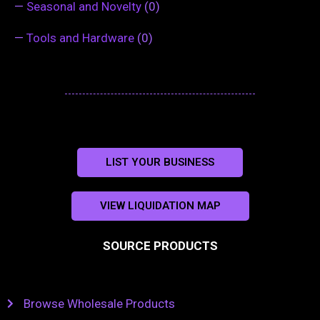
—
Seasonal and Novelty
(0)
—
Tools and Hardware
(0)
LIST YOUR BUSINESS
VIEW LIQUIDATION MAP
SOURCE PRODUCTS
Browse Wholesale Products