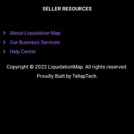
SELLER RESOURCES
About Liquidation Map
Our Business Services
Help Center
Copyright © 2022 LiquidationMap. All rights reserved.
Proudly Built by
TellapTech
.