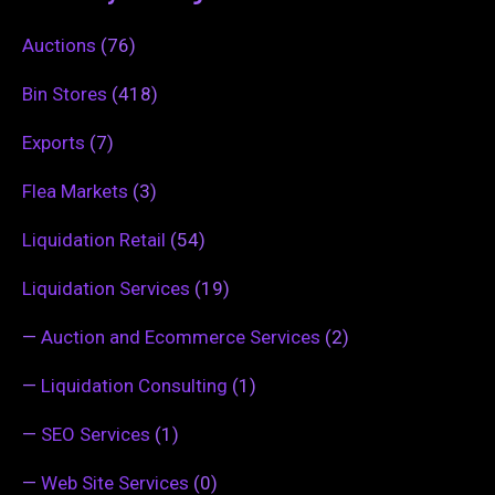
Auctions
(76)
Bin Stores
(418)
Exports
(7)
Flea Markets
(3)
Liquidation Retail
(54)
Liquidation Services
(19)
—
Auction and Ecommerce Services
(2)
—
Liquidation Consulting
(1)
—
SEO Services
(1)
—
Web Site Services
(0)