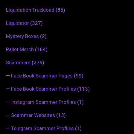
Liquidation Truckload
(85)
Liquidator
(327)
Mystery Boxes
(2)
Pallet Merch
(164)
Scammers
(276)
—
Face Book Scammer Pages
(99)
—
Face Book Scammer Profiles
(113)
—
Instagram Scammer Profiles
(1)
—
Scammer Websites
(13)
—
Telegram Scammer Profiles
(1)