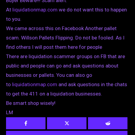
Buyer Beware!!! Scam alert.
At
liquidationmap.com
we do not want this to happen
to you.
We came across this on Facebook Another pallet
scam. Willson Pallets Flipping. Do not be fooled. As I
find others I will post them here for people
There are liquidation scammer groups on FB that are
public and people can go and ask questions about
businesses or pallets. You can also go
to
liquidationmap.com
and ask questions in the chats
to get the 411 on a liquidation businesses.
Be smart shop wisely!
LM