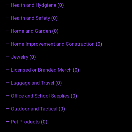
—
Health and Hydgiene
(0)
—
Health and Safety
(0)
—
Home and Garden
(0)
—
Home Improvement and Construction
(0)
—
Jewelry
(0)
—
Licensed or Branded Merch
(0)
—
Luggage and Travel
(0)
—
Office and School Supplies
(0)
—
Outdoor and Tactical
(0)
—
Pet Products
(0)