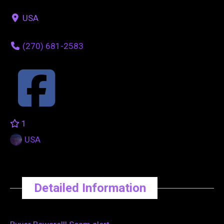
USA
(270) 681-2583
1
USA
Detailed Information