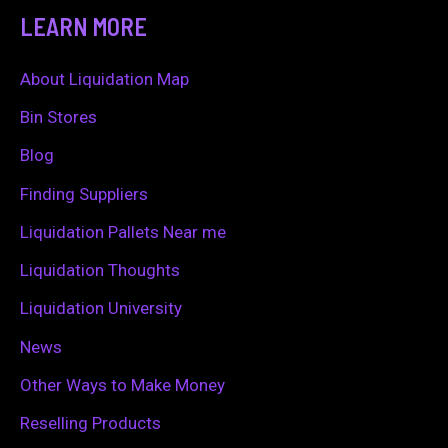
a
LEARN MORE
r
c
About Liquidation Map
h
Bin Stores
f
Blog
o
Finding Suppliers
r
Liquidation Pallets Near me
:
Liquidation Thoughts
Liquidation University
News
Other Ways to Make Money
Reselling Products