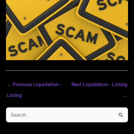
←
Previous Liquidation -
Next Liquidation - Listing
Listing
→
S
e