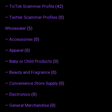
—
TicTok Scammer Profile
(42)
—
Twitter Scammer Profiles
(0)
Wholesaler
(5)
—
Accessories
(0)
—
Apparel
(0)
—
Baby or Child Products
(0)
—
Beauty and Fragrance
(0)
—
Convenience Store Supply
(0)
—
Electronics
(0)
—
General Merchandise
(0)