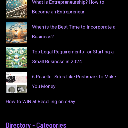
What is Entrepreneurship? How to
Become an Entrepreneur
When is the Best Time to Incorporate a
Business?
Top Legal Requirements for Starting a
Small Business in 2024
6 Reseller Sites Like Poshmark to Make
You Money
How to WIN at Reselling on eBay
Directory - Categories