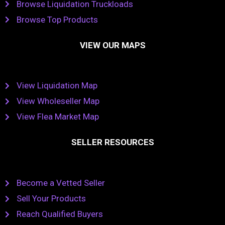
Browse Liquidation Truckloads
Browse Top Products
VIEW OUR MAPS
View Liquidation Map
View Wholeseller Map
View Flea Market Map
SELLER RESOURCES
Become a Vetted Seller
Sell Your Products
Reach Qualified Buyers