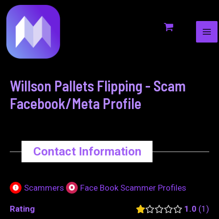
MA
to
navigation
ME
content
Willson Pallets Flipping - Scam
Facebook/Meta Profile
Contact Information
Scammers
Face Book Scammer Profiles
Rating
1.0
1