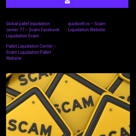
Global pallet liquidation
quicksell.co – Scam
center 77 – Scam Facebook
Liquidation Website
Liquidation Scam
Pallet Liquidation Center –
Scam Liquidation Pallet
Website