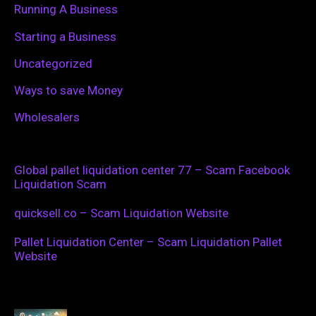
Running A Business
Starting a Business
Uncategorized
Ways to save Money
Wholesalers
Global pallet liquidation center 77 – Scam Facebook
Liquidation Scam
quicksell.co – Scam Liquidation Website
Pallet Liquidation Center – Scam Liquidation Pallet
Website