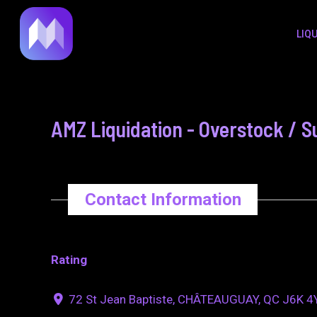
to
navigation
LIQ
content
AMZ Liquidation - Overstock / S
Contact Information
Rating
72 St Jean Baptiste, CHÂTEAUGUAY, QC J6K 4