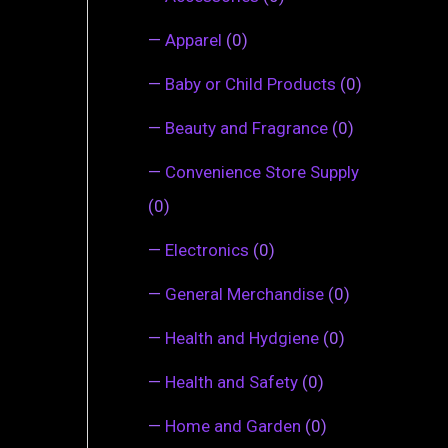
—
Apparel
(0)
—
Baby or Child Products
(0)
—
Beauty and Fragrance
(0)
—
Convenience Store Supply
(0)
—
Electronics
(0)
—
General Merchandise
(0)
—
Health and Hydgiene
(0)
—
Health and Safety
(0)
—
Home and Garden
(0)