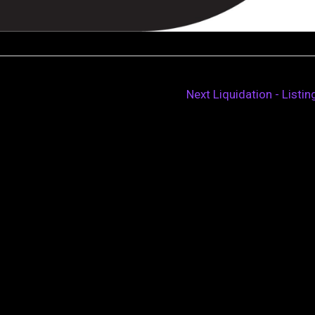
Next Liquidation - Listi