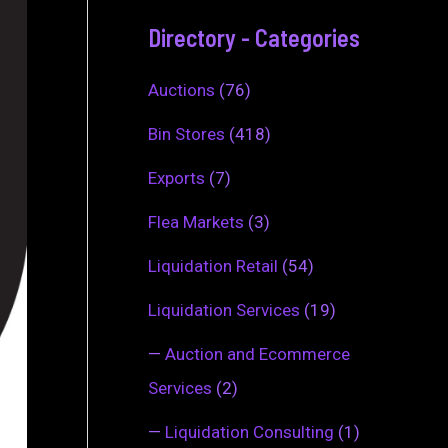
Directory - Categories
Auctions
(76)
Bin Stores
(418)
Exports
(7)
Flea Markets
(3)
Liquidation Retail
(54)
Liquidation Services
(19)
—
Auction and Ecommerce
Services
(2)
—
Liquidation Consulting
(1)