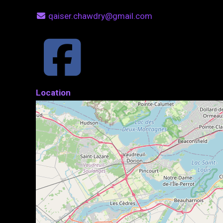
qaiser.chawdry@gmail.com
Location