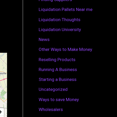
r
Liquidation Pallets Near me
:
Liquidation Thoughts
Liquidation University
News
Other Ways to Make Money
Reselling Products
Running A Business
Starting a Business
Uncategorized
Ways to save Money
Wholesalers
+