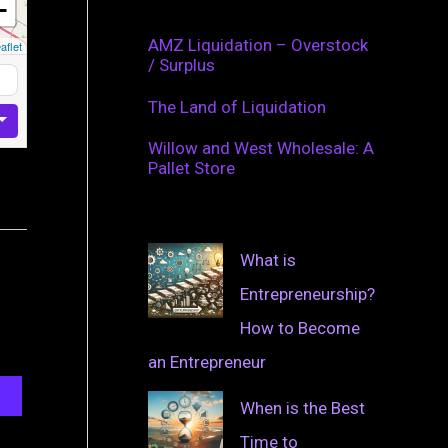
−
AMZ Liquidation – Overstock
aflet
/ Surplus
The Land of Liquidation
Willow and West Wholesale: A
Pallet Store
What is
Entrepreneurship?
How to Become
an Entrepreneur
When is the Best
Time to