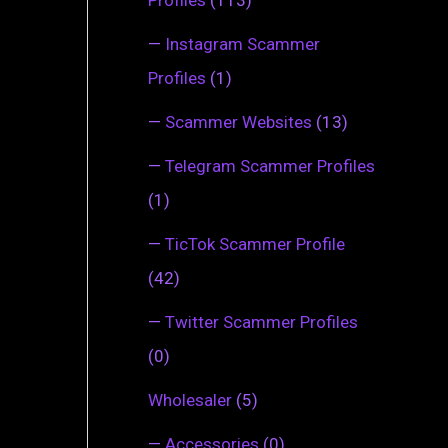
—
Instagram Scammer
Profiles
(1)
—
Scammer Websites
(13)
—
Telegram Scammer Profiles
(1)
—
TicTok Scammer Profile
(42)
—
Twitter Scammer Profiles
(0)
Wholesaler
(5)
—
Accessories
(0)