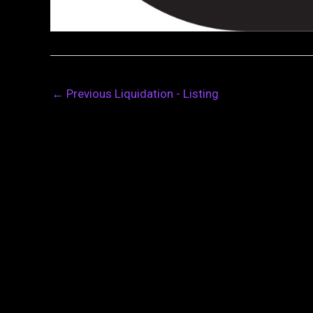
←
Previous Liquidation - Listing