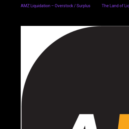
AMZ Liquidation – Overstock / Surplus
The Land of Li