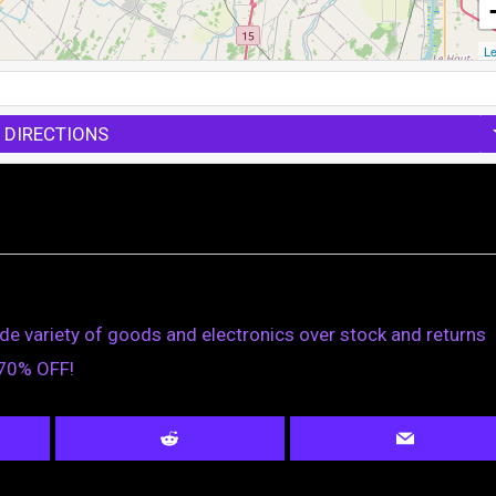
Le
 DIRECTIONS
de variety of goods and electronics over stock and returns
 70% OFF!