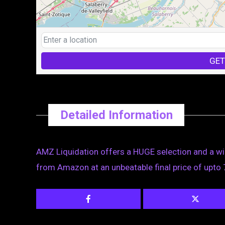
GET
Detailed Information
AMZ Liquidation offers a HUGE selection and a wi
from Amazon at an unbeatable final price of upto