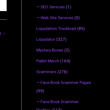
—
SEO Services
(1)
—
Web Site Services
(0)
Liquidation Truckload
(85)
ng
→
Liquidator
(327)
Mystery Boxes
(2)
Pallet Merch
(164)
Scammers
(276)
—
Face Book Scammer Pages
(99)
—
Face Book Scammer
Profiles
(113)