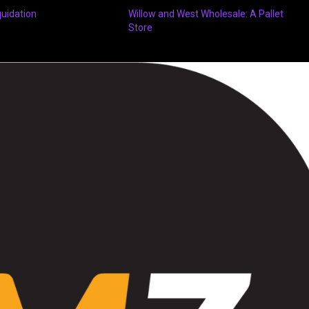
quidation
Willow and West Wholesale: A Pallet
Store