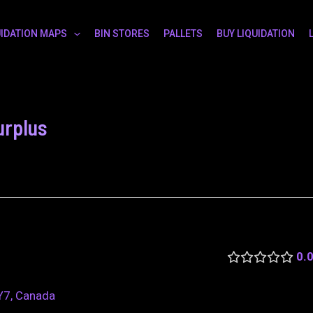
UIDATION MAPS
BIN STORES
PALLETS
BUY LIQUIDATION
urplus
0.
Y7, Canada