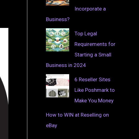
Incorporate a
Business?
Top Legal
Requirements for
Starting a Small
Business in 2024
6 Reseller Sites
Like Poshmark to
Make You Money
How to WIN at Reselling on
eBay