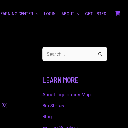
LEARNING CENTER
LOGIN
ABOUT
GET LISTED
S
e
a
LEARN MORE
r
c
About Liquidation Map
h
0
0
Bin Stores
f
Blog
o
Finding Suppliers