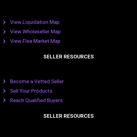
View Liquidation Map
View Wholeseller Map
View Flea Market Map
SELLER RESOURCES
Become a Vetted Seller
Sell Your Products
Reach Qualified Buyers
SELLER RESOURCES