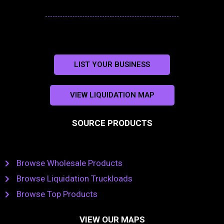
LIST YOUR BUSINESS
VIEW LIQUIDATION MAP
SOURCE PRODUCTS
Browse Wholesale Products
Browse Liquidation Truckloads
Browse Top Products
VIEW OUR MAPS