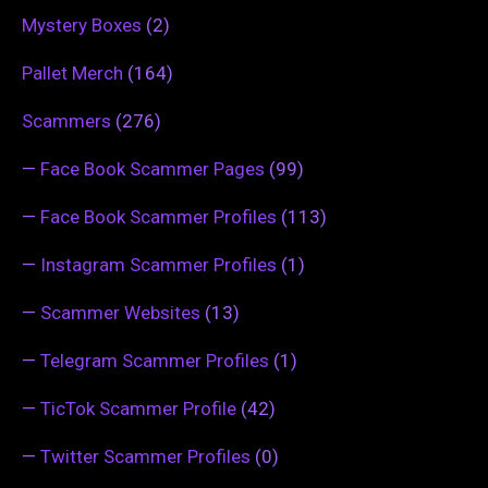
Mystery Boxes
(2)
Pallet Merch
(164)
Scammers
(276)
—
Face Book Scammer Pages
(99)
—
Face Book Scammer Profiles
(113)
—
Instagram Scammer Profiles
(1)
—
Scammer Websites
(13)
—
Telegram Scammer Profiles
(1)
—
TicTok Scammer Profile
(42)
—
Twitter Scammer Profiles
(0)