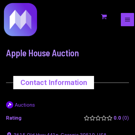
MA
to
navigation
ME
content
Apple House Auction
Contact Information
Auctions
Rating
0.0
0
3615 Old Hwy 441n, Georgia 30510, USA