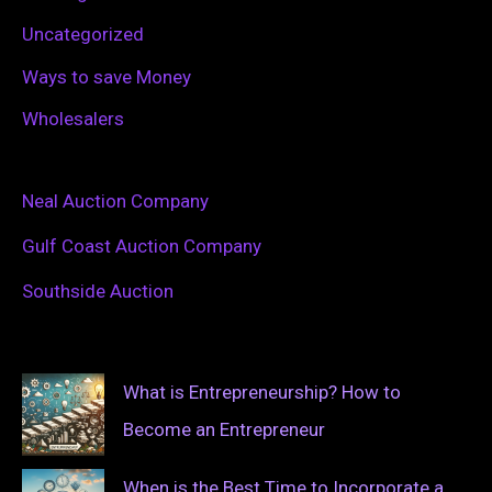
Uncategorized
Ways to save Money
Wholesalers
Neal Auction Company
Gulf Coast Auction Company
Southside Auction
What is Entrepreneurship? How to
Become an Entrepreneur
When is the Best Time to Incorporate a