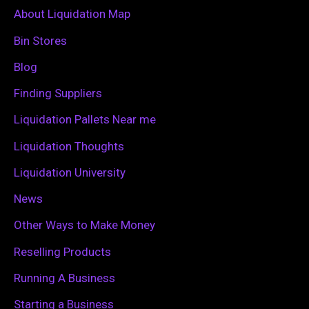
c
About Liquidation Map
h
Bin Stores
f
Blog
o
Finding Suppliers
r
Liquidation Pallets Near me
:
Liquidation Thoughts
Liquidation University
News
Other Ways to Make Money
Reselling Products
Running A Business
Starting a Business