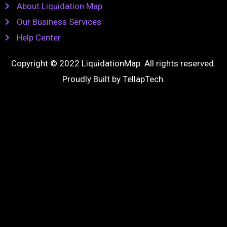
About Liquidation Map
Our Business Services
Help Center
Copyright © 2022 LiquidationMap. All rights reserved.
Proudly Built by
TellapTech
.