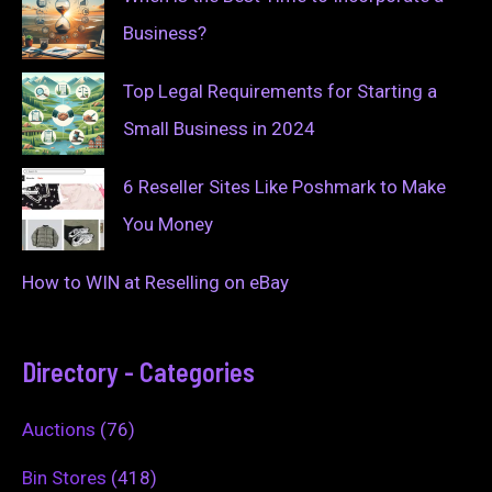
Business?
Top Legal Requirements for Starting a
Small Business in 2024
6 Reseller Sites Like Poshmark to Make
You Money
How to WIN at Reselling on eBay
Directory - Categories
Auctions
(76)
Bin Stores
(418)