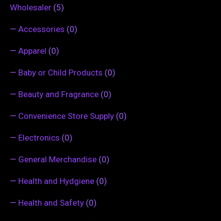
Wholesaler
(5)
—
Accessories
(0)
—
Apparel
(0)
—
Baby or Child Products
(0)
—
Beauty and Fragrance
(0)
—
Convenience Store Supply
(0)
—
Electronics
(0)
—
General Merchandise
(0)
—
Health and Hydgiene
(0)
—
Health and Safety
(0)