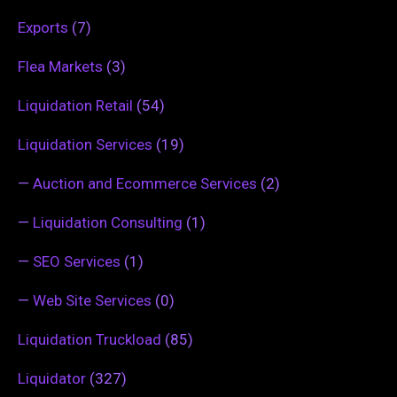
Exports
(7)
Flea Markets
(3)
Liquidation Retail
(54)
Liquidation Services
(19)
—
Auction and Ecommerce Services
(2)
—
Liquidation Consulting
(1)
—
SEO Services
(1)
—
Web Site Services
(0)
Liquidation Truckload
(85)
Liquidator
(327)