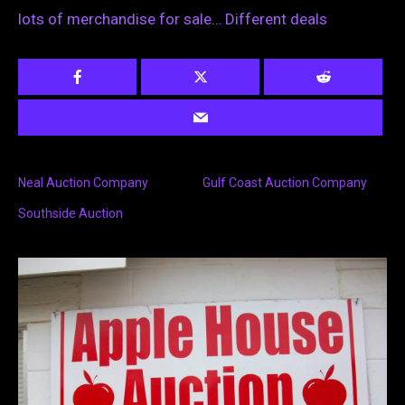
lots of merchandise for sale… Different deals
Neal Auction Company
Gulf Coast Auction Company
Southside Auction