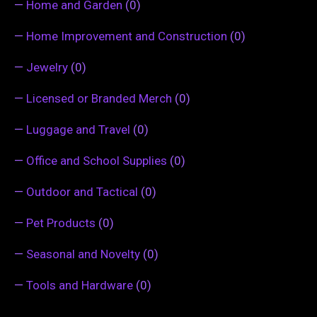
—
Home and Garden
(0)
—
Home Improvement and Construction
(0)
—
Jewelry
(0)
—
Licensed or Branded Merch
(0)
—
Luggage and Travel
(0)
—
Office and School Supplies
(0)
—
Outdoor and Tactical
(0)
—
Pet Products
(0)
—
Seasonal and Novelty
(0)
—
Tools and Hardware
(0)