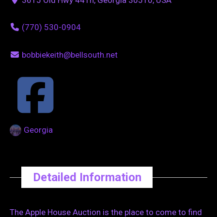
(770) 530-0904
bobbiekeith@bellsouth.net
Georgia
Detailed Information
The Apple House Auction is the place to come to find