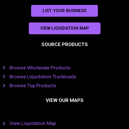
LIST YOUR BUSINESS
VIEW LIQUIDATION MAP
SOURCE PRODUCTS
Browse Wholesale Products
Browse Liquidation Truckloads
Browse Top Products
VIEW OUR MAPS
View Liquidation Map