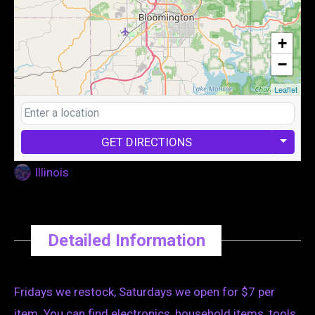
+
−
Leaflet
GET DIRECTIONS
Illinois
Detailed Information
Fridays we restock, Saturdays we open for $7 per
item. You can find electronics, household items, tools,