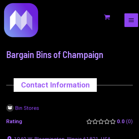
MA
to
navigation
ME
content
Bargain Bins of Champaign
Contact Information
Bin Stores
Rating
0.0
0
1040 W. Bloomington, Illinois 61821, USA