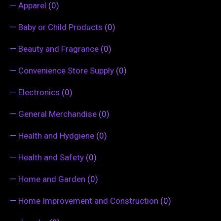
—
Apparel
(0)
—
Baby or Child Products
(0)
—
Beauty and Fragrance
(0)
—
Convenience Store Supply
(0)
—
Electronics
(0)
—
General Merchandise
(0)
—
Health and Hydgiene
(0)
—
Health and Safety
(0)
—
Home and Garden
(0)
—
Home Improvement and Construction
(0)