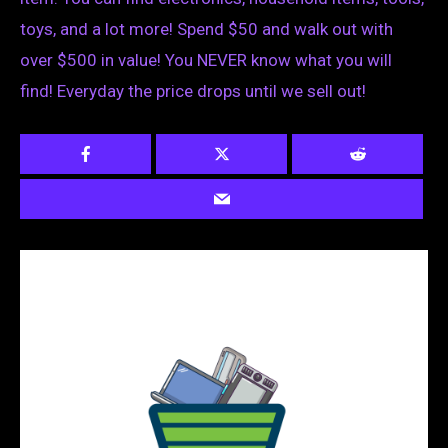
toys, and a lot more! Spend $50 and walk out with
over $500 in value! You NEVER know what you will
find! Everyday the price drops until we sell out!