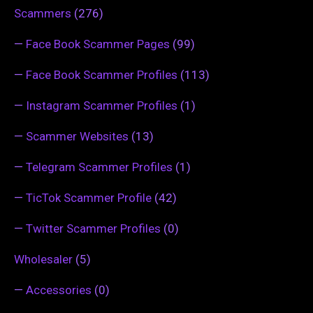
Scammers
(276)
—
Face Book Scammer Pages
(99)
—
Face Book Scammer Profiles
(113)
—
Instagram Scammer Profiles
(1)
—
Scammer Websites
(13)
—
Telegram Scammer Profiles
(1)
—
TicTok Scammer Profile
(42)
—
Twitter Scammer Profiles
(0)
Wholesaler
(5)
—
Accessories
(0)