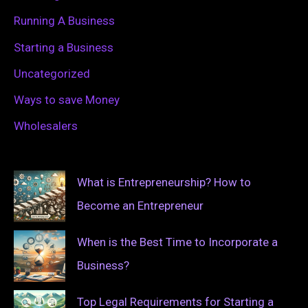
Running A Business
Starting a Business
Uncategorized
Ways to save Money
Wholesalers
What is Entrepreneurship? How to
Become an Entrepreneur
When is the Best Time to Incorporate a
Business?
Top Legal Requirements for Starting a