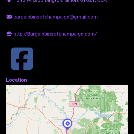
bargainbinsofchampaign@gmail.com
http://Bargainbinsofchampaign.com/
Location