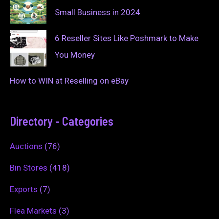
Small Business in 2024
6 Reseller Sites Like Poshmark to Make
You Money
How to WIN at Reselling on eBay
Directory - Categories
Auctions
(76)
Bin Stores
(418)
Exports
(7)
Flea Markets
(3)