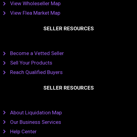
View Wholeseller Map
View Flea Market Map
SELLER RESOURCES
Become a Vetted Seller
Sell Your Products
Reach Qualified Buyers
SELLER RESOURCES
About Liquidation Map
Our Business Services
Help Center