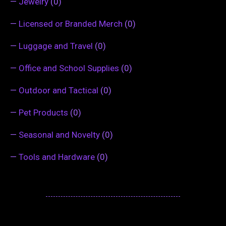
—
Jewelry
(0)
—
Licensed or Branded Merch
(0)
—
Luggage and Travel
(0)
—
Office and School Supplies
(0)
—
Outdoor and Tactical
(0)
—
Pet Products
(0)
—
Seasonal and Novelty
(0)
—
Tools and Hardware
(0)