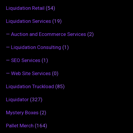
Liquidation Retail
(54)
Liquidation Services
(19)
—
Auction and Ecommerce Services
(2)
—
Liquidation Consulting
(1)
—
SEO Services
(1)
—
Web Site Services
(0)
Liquidation Truckload
(85)
Liquidator
(327)
Mystery Boxes
(2)
Pallet Merch
(164)