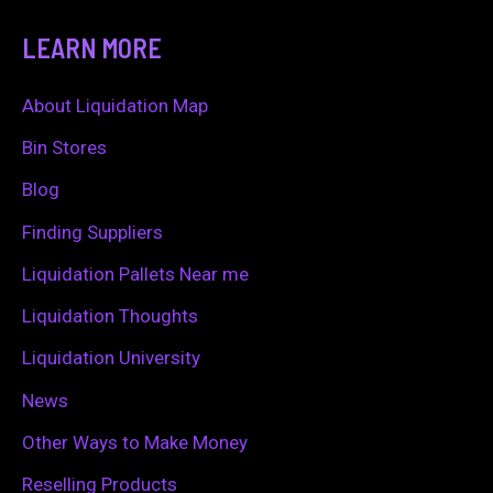
a
LEARN MORE
r
c
About Liquidation Map
h
Bin Stores
f
Blog
o
Finding Suppliers
r
Liquidation Pallets Near me
:
Liquidation Thoughts
Liquidation University
News
Other Ways to Make Money
Reselling Products