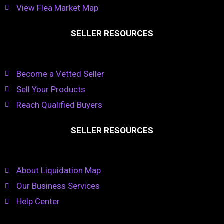
View Flea Market Map
SELLER RESOURCES
Become a Vetted Seller
Sell Your Products
Reach Qualified Buyers
SELLER RESOURCES
About Liquidation Map
Our Business Services
Help Center