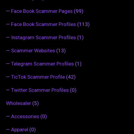
—
Face Book Scammer Pages
(99)
—
Face Book Scammer Profiles
(113)
—
Instagram Scammer Profiles
(1)
—
Scammer Websites
(13)
—
Telegram Scammer Profiles
(1)
—
TicTok Scammer Profile
(42)
—
Twitter Scammer Profiles
(0)
Wholesaler
(5)
—
Accessories
(0)
—
Apparel
(0)