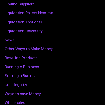
o
Finding Suppliers
r
Liquidation Pallets Near me
:
Liquidation Thoughts
Liquidation University
News
Other Ways to Make Money
Reselling Products
Running A Business
Starting a Business
Uncategorized
Ways to save Money
Wholesalers