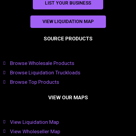
LIST YOUR BUSINESS
VIEW LIQUIDATION MAP
SOURCE PRODUCTS
Browse Wholesale Products
Browse Liquidation Truckloads
Browse Top Products
VIEW OUR MAPS
View Liquidation Map
View Wholeseller Map