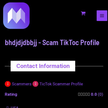
MA
to
navigation
ME
content
bhdjdjdbbjj - Scam TikToc Profile
Contact Information
Scammers
TicTok Scammer Profile
Rating
0.0
0
USA