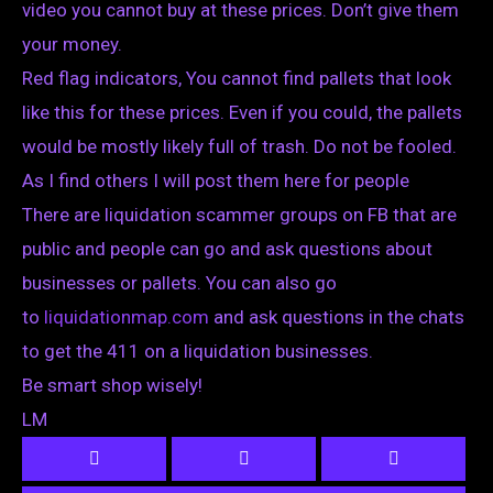
video you cannot buy at these prices. Don’t give them
your money.
Red flag indicators, You cannot find pallets that look
like this for these prices. Even if you could, the pallets
would be mostly likely full of trash. Do not be fooled.
As I find others I will post them here for people
There are liquidation scammer groups on FB that are
public and people can go and ask questions about
businesses or pallets. You can also go
to
liquidationmap.com
and ask questions in the chats
to get the 411 on a liquidation businesses.
Be smart shop wisely!
LM