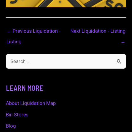
←
Previous Liquidation -
Next Liquidation - Listing
Listing
→
S
e
a
LEARN MORE
r
c
About Liquidation Map
h
Bin Stores
f
Blog