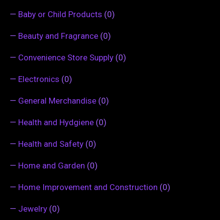
—
Baby or Child Products
(0)
—
Beauty and Fragrance
(0)
—
Convenience Store Supply
(0)
—
Electronics
(0)
—
General Merchandise
(0)
—
Health and Hydgiene
(0)
—
Health and Safety
(0)
—
Home and Garden
(0)
—
Home Improvement and Construction
(0)
—
Jewelry
(0)