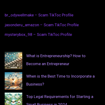
br_odywellmake – Scam TikToc Profile
jasonderu_amazon – Scam TikToc Profile
mysterybox_98 – Scam TikToc Profile
What is Entrepreneurship? How to
Become an Entrepreneur
When is the Best Time to Incorporate a
Business?
Top Legal Requirements for Starting a
Small Business in 2024