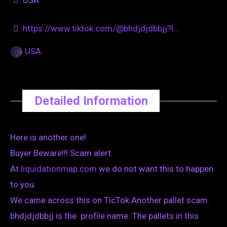
https://www.tiktok.com/@bhdjdjdbbjj?l...
USA
Detailed Information
Here is another one!
Buyer Beware!!! Scam alert.
At
liquidationmap.com
we do not want this to happen
to you.
We came across this on TicTok Another pallet scam.
bhdjdjdbbjj is the profile name. The pallets in this