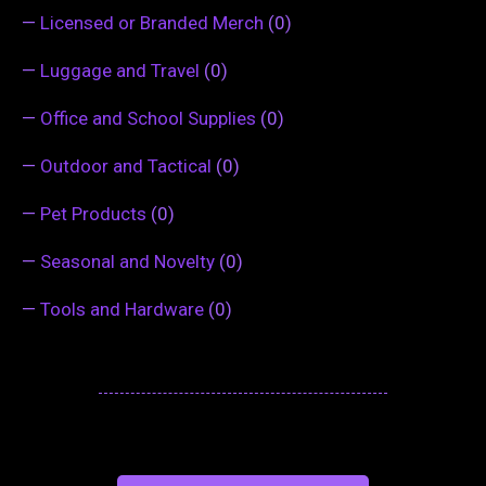
—
Licensed or Branded Merch
(0)
—
Luggage and Travel
(0)
—
Office and School Supplies
(0)
—
Outdoor and Tactical
(0)
—
Pet Products
(0)
—
Seasonal and Novelty
(0)
—
Tools and Hardware
(0)