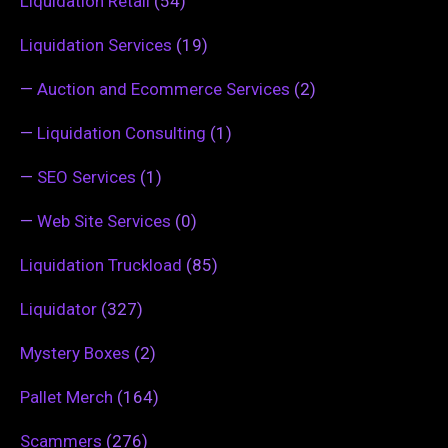
Liquidation Retail
(54)
Liquidation Services
(19)
—
Auction and Ecommerce Services
(2)
—
Liquidation Consulting
(1)
—
SEO Services
(1)
—
Web Site Services
(0)
Liquidation Truckload
(85)
Liquidator
(327)
Mystery Boxes
(2)
Pallet Merch
(164)
Scammers
(276)