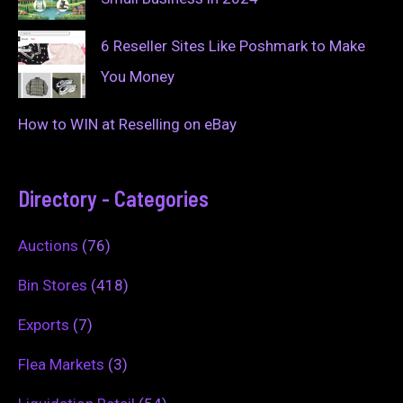
6 Reseller Sites Like Poshmark to Make
You Money
How to WIN at Reselling on eBay
Directory - Categories
Auctions
(76)
Bin Stores
(418)
Exports
(7)
Flea Markets
(3)