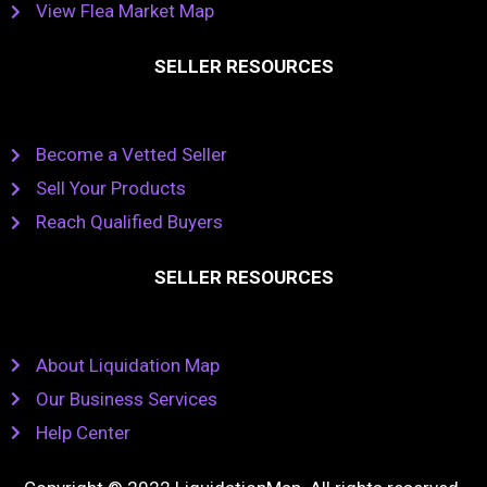
View Flea Market Map
SELLER RESOURCES
Become a Vetted Seller
Sell Your Products
Reach Qualified Buyers
SELLER RESOURCES
About Liquidation Map
Our Business Services
Help Center