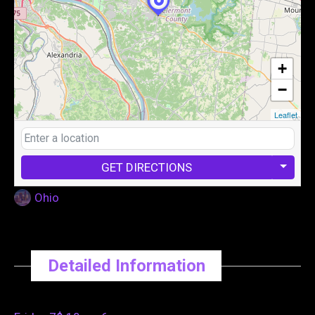
+
−
Leaflet
GET DIRECTIONS
Ohio
Detailed Information