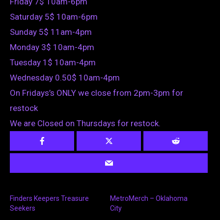
Friday 7$ 10am-6pm
Saturday 5$ 10am-6pm
Sunday 5$ 11am-4pm
Monday 3$ 10am-4pm
Tuesday 1$ 10am-4pm
Wednesday 0.50$ 10am-4pm
On Fridays’s ONLY we close from 2pm-3pm for
restock
We are Closed on Thursdays for restock.
Finders Keepers Treasure
MetroMerch – Oklahoma
Seekers
City