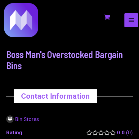
MA
to
navigation
ME
content
Boss Man's Overstocked Bargain
Bins
Contact Information
Bin Stores
Rating
0.0
0