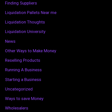
Finding Suppliers
r
Liquidation Pallets Near me
:
Liquidation Thoughts
Liquidation University
News
Other Ways to Make Money
Reselling Products
Running A Business
Starting a Business
Uncategorized
Ways to save Money
Wholesalers