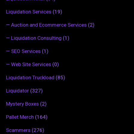
Liquidation Services
(19)
—
Auction and Ecommerce Services
(2)
—
Liquidation Consulting
(1)
—
SEO Services
(1)
—
Web Site Services
(0)
Liquidation Truckload
(85)
Liquidator
(327)
Mystery Boxes
(2)
Pallet Merch
(164)
Scammers
(276)