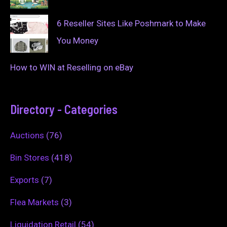
6 Reseller Sites Like Poshmark to Make
You Money
How to WIN at Reselling on eBay
Directory - Categories
Auctions
(76)
Bin Stores
(418)
Exports
(7)
Flea Markets
(3)
Liquidation Retail
(54)