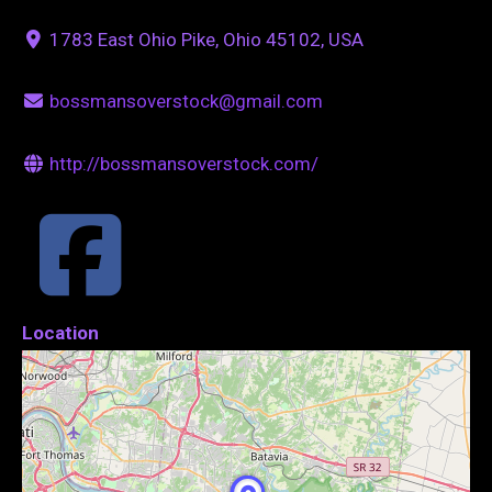
1783 East Ohio Pike, Ohio 45102, USA
bossmansoverstock@gmail.com
http://bossmansoverstock.com/
Location