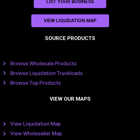
LIST YOUR BUSINESS
VIEW LIQUIDATION MAP
SOURCE PRODUCTS
Browse Wholesale Products
Browse Liquidation Truckloads
Browse Top Products
VIEW OUR MAPS
View Liquidation Map
View Wholeseller Map