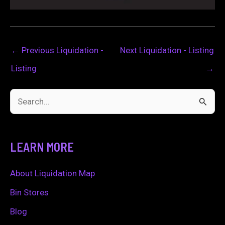
←
Previous Liquidation -
Next Liquidation - Listing
Listing
→
S
e
a
LEARN MORE
r
c
About Liquidation Map
h
Bin Stores
f
Blog
o