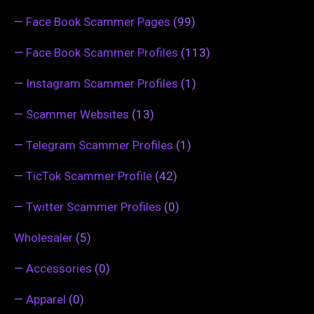
—
Face Book Scammer Pages
(99)
—
Face Book Scammer Profiles
(113)
—
Instagram Scammer Profiles
(1)
—
Scammer Websites
(13)
—
Telegram Scammer Profiles
(1)
—
TicTok Scammer Profile
(42)
—
Twitter Scammer Profiles
(0)
Wholesaler
(5)
—
Accessories
(0)
—
Apparel
(0)