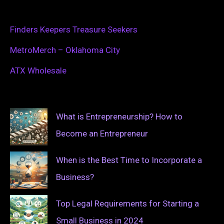
Finders Keepers Treasure Seekers
MetroMerch – Oklahoma City
ATX Wholesale
What is Entrepreneurship? How to
Become an Entrepreneur
When is the Best Time to Incorporate a
Business?
Top Legal Requirements for Starting a
Small Business in 2024