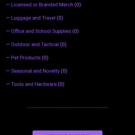
—
Licensed or Branded Merch
(0)
—
Luggage and Travel
(0)
—
Office and School Supplies
(0)
—
Outdoor and Tactical
(0)
—
Pet Products
(0)
—
Seasonal and Novelty
(0)
—
Tools and Hardware
(0)