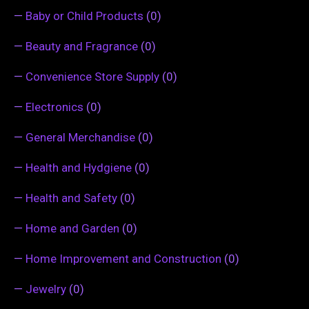
—
Baby or Child Products
(0)
—
Beauty and Fragrance
(0)
—
Convenience Store Supply
(0)
—
Electronics
(0)
—
General Merchandise
(0)
—
Health and Hydgiene
(0)
—
Health and Safety
(0)
—
Home and Garden
(0)
—
Home Improvement and Construction
(0)
—
Jewelry
(0)