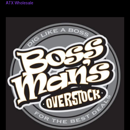
ATX Wholesale