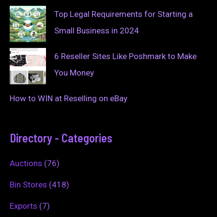
Top Legal Requirements for Starting a
Small Business in 2024
6 Reseller Sites Like Poshmark to Make
You Money
How to WIN at Reselling on eBay
Directory - Categories
Auctions
(76)
Bin Stores
(418)
Exports
(7)