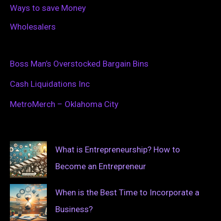
Ways to save Money
Wholesalers
Boss Man’s Overstocked Bargain Bins
Cash Liquidations Inc
MetroMerch – Oklahoma City
What is Entrepreneurship? How to
Become an Entrepreneur
When is the Best Time to Incorporate a
Business?