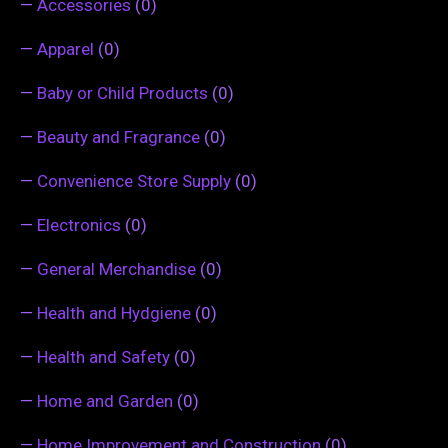
—
Accessories
(0)
—
Apparel
(0)
—
Baby or Child Products
(0)
—
Beauty and Fragrance
(0)
—
Convenience Store Supply
(0)
—
Electronics
(0)
—
General Merchandise
(0)
—
Health and Hydgiene
(0)
—
Health and Safety
(0)
—
Home and Garden
(0)
—
Home Improvement and Construction
(0)