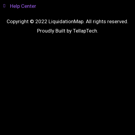
Help Center
Copyright © 2022 LiquidationMap. All rights reserved.
Proudly Built by
TellapTech
.