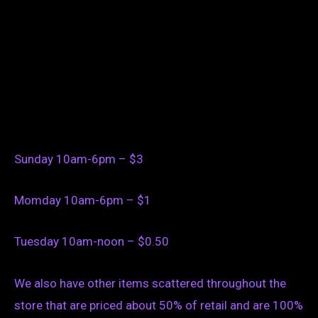
Sunday 10am-6pm – $3
Momday 10am-6pm – $1
Tuesday 10am-noon – $0.50
We also have other items scattered throughout the
store that are priced about 50% of retail and are 100%