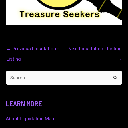
←
Previous Liquidation -
Next Liquidation - Listing
Listing
→
S
e
a
LEARN MORE
r
c
About Liquidation Map