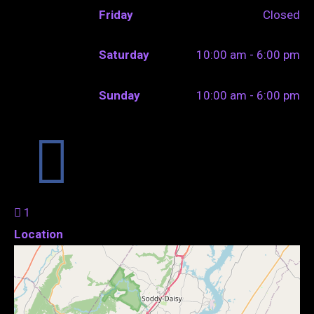
Friday
Closed
Saturday
10:00 am - 6:00 pm
Sunday
10:00 am - 6:00 pm
1
Location