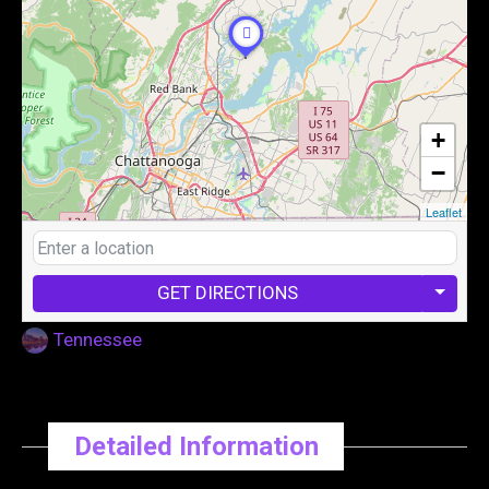
+
−
Leaflet
GET DIRECTIONS
Tennessee
Detailed Information