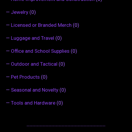
—
Jewelry
(0)
—
Licensed or Branded Merch
(0)
—
Luggage and Travel
(0)
—
Office and School Supplies
(0)
—
Outdoor and Tactical
(0)
—
Pet Products
(0)
—
Seasonal and Novelty
(0)
—
Tools and Hardware
(0)