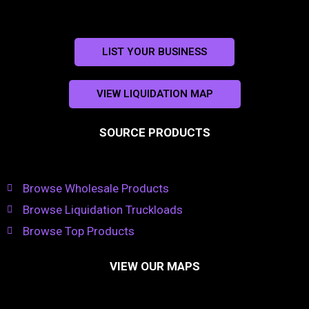
LIST YOUR BUSINESS
VIEW LIQUIDATION MAP
SOURCE PRODUCTS
Browse Wholesale Products
Browse Liquidation Truckloads
Browse Top Products
VIEW OUR MAPS