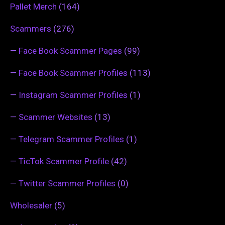
Pallet Merch
(164)
Scammers
(276)
—
Face Book Scammer Pages
(99)
—
Face Book Scammer Profiles
(113)
—
Instagram Scammer Profiles
(1)
—
Scammer Websites
(13)
—
Telegram Scammer Profiles
(1)
—
TicTok Scammer Profile
(42)
—
Twitter Scammer Profiles
(0)
Wholesaler
(5)