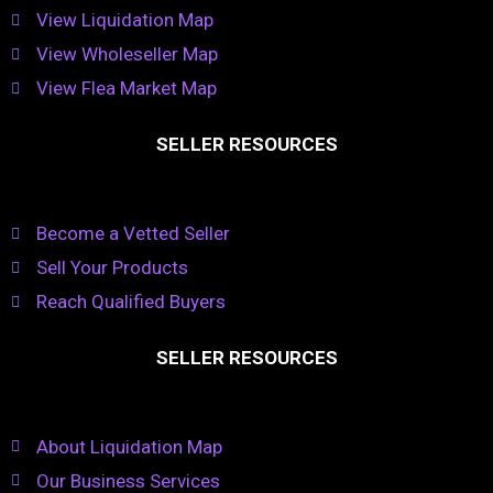
View Liquidation Map
View Wholeseller Map
View Flea Market Map
SELLER RESOURCES
Become a Vetted Seller
Sell Your Products
Reach Qualified Buyers
SELLER RESOURCES
About Liquidation Map
Our Business Services