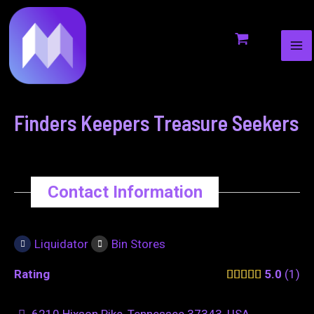
MA
to
navigation
ME
content
Finders Keepers Treasure Seekers
Contact Information
Liquidator
Bin Stores
Rating
5.0
1
6210 Hixson Pike, Tennessee 37343, USA