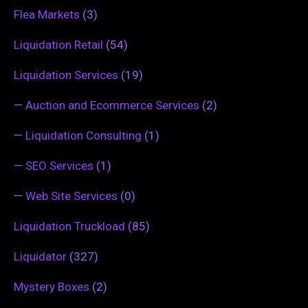
Flea Markets
(3)
Liquidation Retail
(54)
Liquidation Services
(19)
—
Auction and Ecommerce Services
(2)
—
Liquidation Consulting
(1)
—
SEO Services
(1)
—
Web Site Services
(0)
Liquidation Truckload
(85)
Liquidator
(327)
Mystery Boxes
(2)