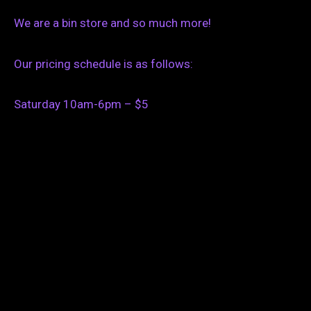
We are a bin store and so much more!
Our pricing schedule is as follows:
Saturday 10am-6pm – $5