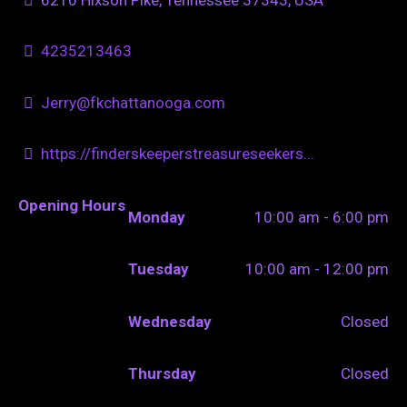
4235213463
Jerry@fkchattanooga.com
https://finderskeeperstreasureseekers...
Opening Hours
Monday
10:00 am - 6:00 pm
Tuesday
10:00 am - 12:00 pm
Wednesday
Closed
Thursday
Closed