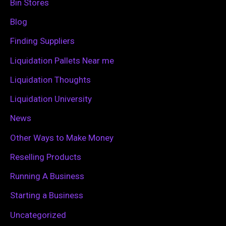
h
Bin Stores
f
Blog
o
Finding Suppliers
r
Liquidation Pallets Near me
:
Liquidation Thoughts
Liquidation University
News
Other Ways to Make Money
Reselling Products
Running A Business
Starting a Business
Uncategorized