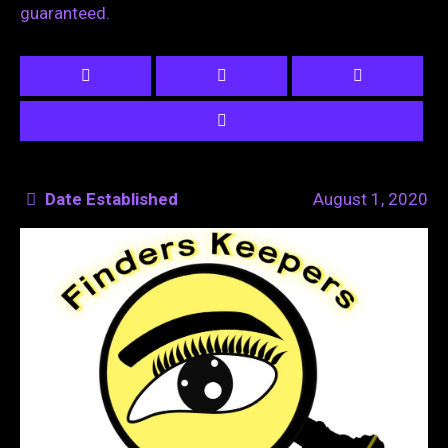
guaranteed.
Date Established
August 1, 2020