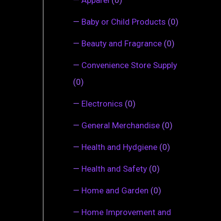
—
Baby or Child Products
(0)
—
Beauty and Fragrance
(0)
—
Convenience Store Supply
(0)
—
Electronics
(0)
—
General Merchandise
(0)
—
Health and Hydgiene
(0)
—
Health and Safety
(0)
—
Home and Garden
(0)
—
Home Improvement and