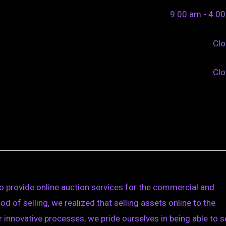
9:00 am - 4:0
Cl
Cl
o provide online auction services for the commercial and
d of selling, we realized that selling assets online to the
innovative processes, we pride ourselves in being able to se