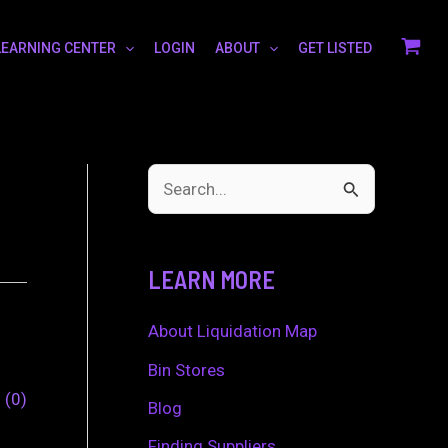
LEARNING CENTER
LOGIN
ABOUT
GET LISTED
S
e
a
LEARN MORE
r
c
About Liquidation Map
h
Bin Stores
0
0
f
Blog
o
Finding Suppliers