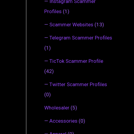
—
Instagram Scammer
Profiles
(1)
—
Scammer Websites
(13)
—
Telegram Scammer Profiles
(1)
—
TicTok Scammer Profile
(42)
—
Twitter Scammer Profiles
(0)
Wholesaler
(5)
—
Accessories
(0)
—
Apparel
(0)