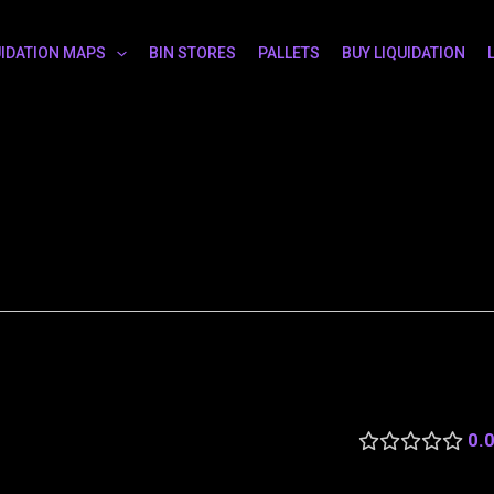
UIDATION MAPS
BIN STORES
PALLETS
BUY LIQUIDATION
0.