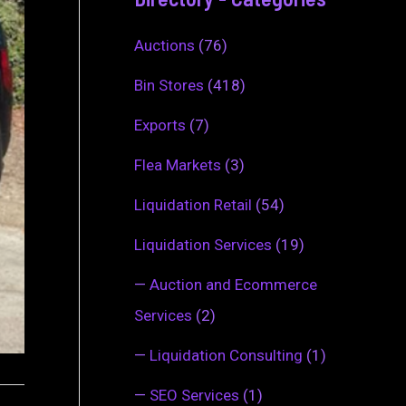
Auctions
(76)
Bin Stores
(418)
Exports
(7)
Flea Markets
(3)
Liquidation Retail
(54)
Liquidation Services
(19)
—
Auction and Ecommerce
Services
(2)
—
Liquidation Consulting
(1)
—
SEO Services
(1)