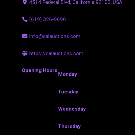
4514 Federal Blvd, California 92102, USA
(619) 326-9690
info@calauctions.com
https://calauctions.com
Opening Hours
Monday
Tuesday
Wednesday
Thursday