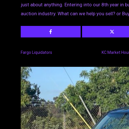
just about anything. Entering into our 8th year in b
auction industry. What can we help you sell? or Bu
Fargo Liquidators
KC Market Hou