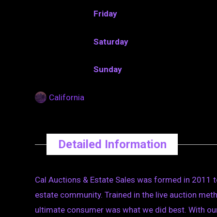
Friday
Saturday
Sunday
California
Detailed Information
Cal Auctions & Estate Sales was formed in 2011 t
estate community. Trained in the live auction metho
ultimate consumer was what we did best. With our 