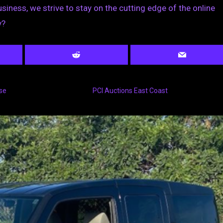
usiness, we strive to stay on the cutting edge of the online
y?
se
PCI Auctions East Coast