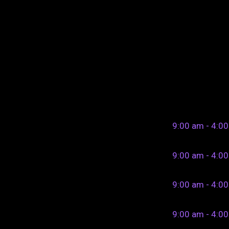
9:00 am - 4:0
9:00 am - 4:0
9:00 am - 4:0
9:00 am - 4:0