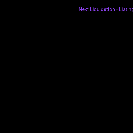
Next Liquidation - Listi