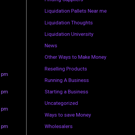
r
Liquidation Pallets Near me
:
Liquidation Thoughts
Liquidation University
News
Other Ways to Make Money
Reselling Products
0 pm
Running A Business
0 pm
Starting a Business
Uncategorized
0 pm
Ways to save Money
0 pm
Wholesalers