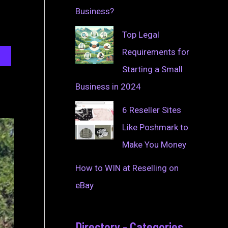
Business?
Top Legal
Requirements for
Starting a Small
Business in 2024
6 Reseller Sites
Like Poshmark to
Make You Money
How to WIN at Reselling on
eBay
Directory - Categories