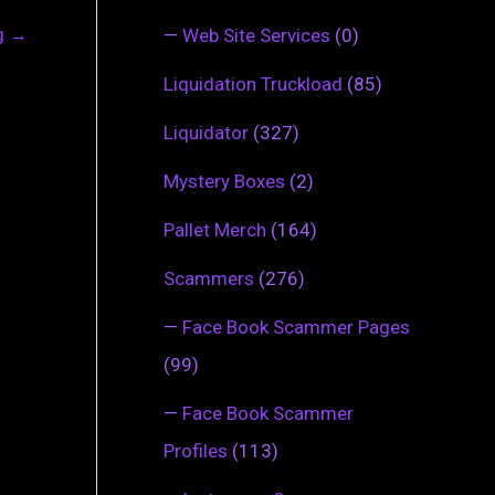
ng
→
—
Web Site Services
(0)
Liquidation Truckload
(85)
Liquidator
(327)
Mystery Boxes
(2)
Pallet Merch
(164)
Scammers
(276)
—
Face Book Scammer Pages
(99)
—
Face Book Scammer
Profiles
(113)