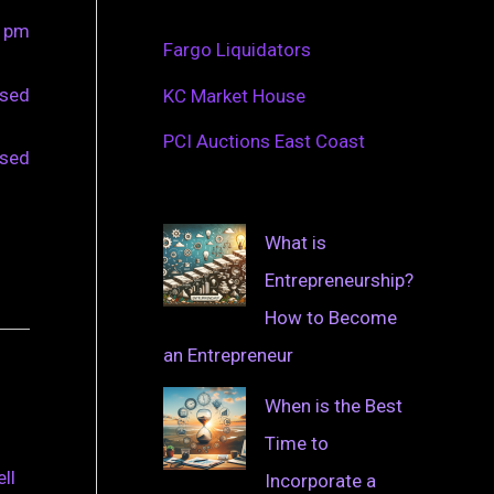
0 pm
Fargo Liquidators
osed
KC Market House
PCI Auctions East Coast
osed
What is
Entrepreneurship?
How to Become
an Entrepreneur
When is the Best
Time to
ll
Incorporate a