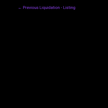
←
Previous Liquidation - Listing