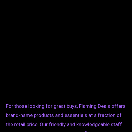
For those looking for great buys, Flaming Deals offers
brand-name products and essentials at a fraction of
the retail price. Our friendly and knowledgeable staff