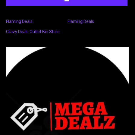
Flaming Deals
Flaming Deals
Crazy Deals Outlet Bin Store