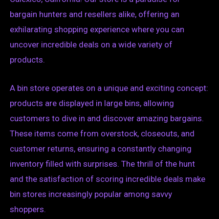
bargain hunters and resellers alike, offering an
exhilarating shopping experience where you can
uncover incredible deals on a wide variety of
products.
A bin store operates on a unique and exciting concept:
products are displayed in large bins, allowing
customers to dive in and discover amazing bargains.
These items come from overstock, closeouts, and
customer returns, ensuring a constantly changing
inventory filled with surprises. The thrill of the hunt
and the satisfaction of scoring incredible deals make
bin stores increasingly popular among savvy
shoppers.