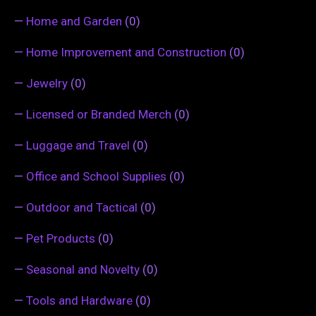
—
Home and Garden
(0)
—
Home Improvement and Construction
(0)
—
Jewelry
(0)
—
Licensed or Branded Merch
(0)
—
Luggage and Travel
(0)
—
Office and School Supplies
(0)
—
Outdoor and Tactical
(0)
—
Pet Products
(0)
—
Seasonal and Novelty
(0)
—
Tools and Hardware
(0)