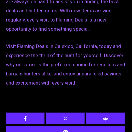
are always on hand to assist you in finding the best
deals and hidden gems. With new items arriving
regularly, every visit to Flaming Deals is a new
opportunity to find something special.
Visit Flaming Deals in Calexico, California, today and
experience the thrill of the hunt for yourself. Discover
why our store is the preferred choice for resellers and
bargain hunters alike, and enjoy unparalleled savings
and excitement with every visit!