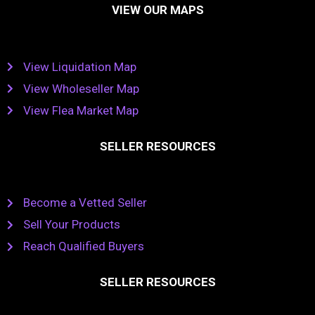
VIEW OUR MAPS
View Liquidation Map
View Wholeseller Map
View Flea Market Map
SELLER RESOURCES
Become a Vetted Seller
Sell Your Products
Reach Qualified Buyers
SELLER RESOURCES