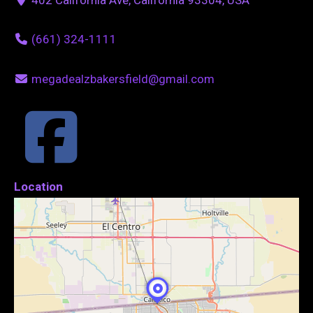
(661) 324-1111
megadealzbakersfield@gmail.com
Location