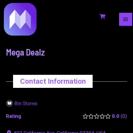
MA
to
navigation
ME
content
Mega Dealz
Contact Information
Bin Stores
Rating
0.0
0
402 California Ave, California 93304, USA