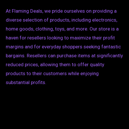
At Flaming Deals, we pride ourselves on providing a
diverse selection of products, including electronics,
home goods, clothing, toys, and more. Our store is a
haven for resellers looking to maximize their profit
margins and for everyday shoppers seeking fantastic
bargains. Resellers can purchase items at significantly
reduced prices, allowing them to offer quality
products to their customers while enjoying
substantial profits.