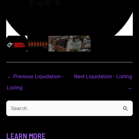
←
Previous Liquidation -
Next Liquidation - Listing
Listing
→
S
e
a
LEARN MORE