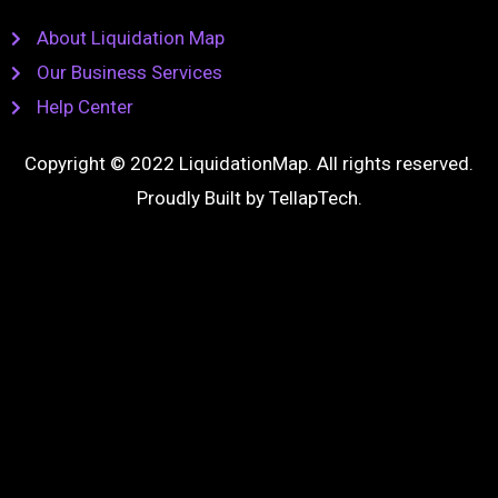
About Liquidation Map
Our Business Services
Help Center
Copyright © 2022 LiquidationMap. All rights reserved.
Proudly Built by
TellapTech
.