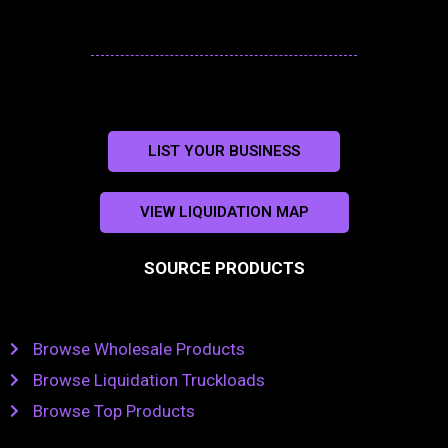
LIST YOUR BUSINESS
VIEW LIQUIDATION MAP
SOURCE PRODUCTS
Browse Wholesale Products
Browse Liquidation Truckloads
Browse Top Products