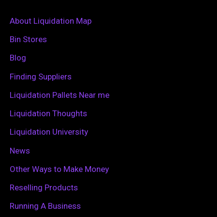
r
c
About Liquidation Map
h
Bin Stores
f
Blog
o
Finding Suppliers
r
Liquidation Pallets Near me
:
Liquidation Thoughts
Liquidation University
News
Other Ways to Make Money
Reselling Products
Running A Business