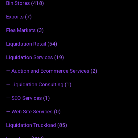
Bin Stores
(418)
Exports
(7)
Flea Markets
(3)
Liquidation Retail
(54)
Liquidation Services
(19)
—
Auction and Ecommerce Services
(2)
—
Liquidation Consulting
(1)
—
SEO Services
(1)
—
Web Site Services
(0)
Liquidation Truckload
(85)