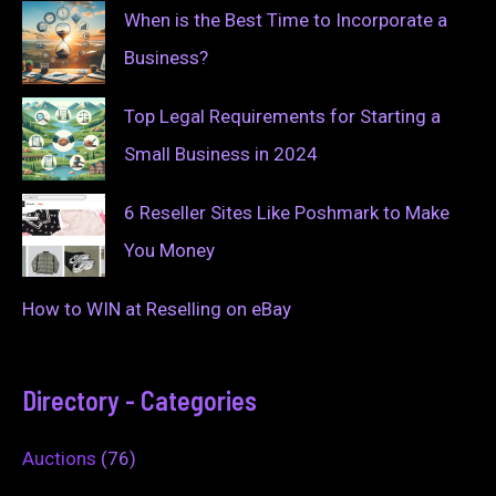
When is the Best Time to Incorporate a
Business?
Top Legal Requirements for Starting a
Small Business in 2024
6 Reseller Sites Like Poshmark to Make
You Money
How to WIN at Reselling on eBay
Directory - Categories
Auctions
(76)