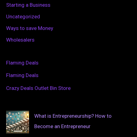
Starting a Business
Uncategorized
Ways to save Money
Wholesalers
Flaming Deals
Flaming Deals
Crazy Deals Outlet Bin Store
What is Entrepreneurship? How to
Become an Entrepreneur