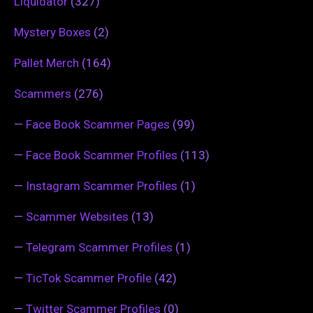
Liquidator
(327)
Mystery Boxes
(2)
Pallet Merch
(164)
Scammers
(276)
—
Face Book Scammer Pages
(99)
—
Face Book Scammer Profiles
(113)
—
Instagram Scammer Profiles
(1)
—
Scammer Websites
(13)
—
Telegram Scammer Profiles
(1)
—
TicTok Scammer Profile
(42)
—
Twitter Scammer Profiles
(0)