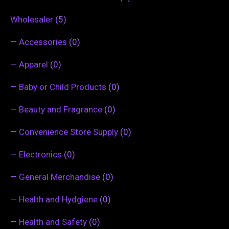
Wholesaler
(5)
—
Accessories
(0)
—
Apparel
(0)
—
Baby or Child Products
(0)
—
Beauty and Fragrance
(0)
—
Convenience Store Supply
(0)
—
Electronics
(0)
—
General Merchandise
(0)
—
Health and Hydgiene
(0)
—
Health and Safety
(0)