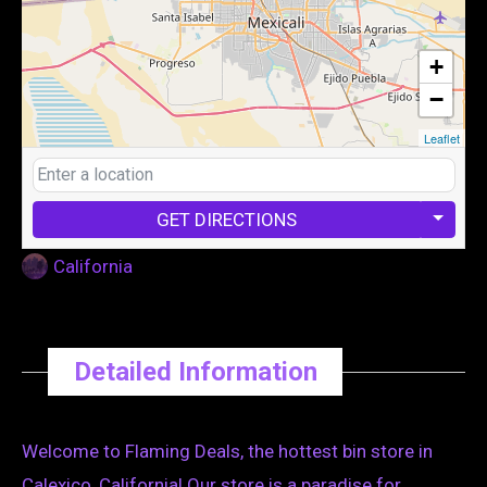
+
−
Leaflet
GET DIRECTIONS
California
Detailed Information
Welcome to Flaming Deals, the hottest bin store in
Calexico, California! Our store is a paradise for