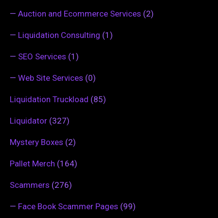
—
Auction and Ecommerce Services
(2)
—
Liquidation Consulting
(1)
—
SEO Services
(1)
—
Web Site Services
(0)
Liquidation Truckload
(85)
Liquidator
(327)
Mystery Boxes
(2)
Pallet Merch
(164)
Scammers
(276)
—
Face Book Scammer Pages
(99)