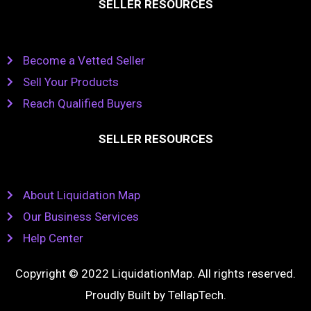
SELLER RESOURCES
Become a Vetted Seller
Sell Your Products
Reach Qualified Buyers
SELLER RESOURCES
About Liquidation Map
Our Business Services
Help Center
Copyright © 2022 LiquidationMap. All rights reserved.
Proudly Built by
TellapTech
.