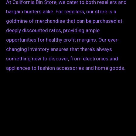
At California Bin Store, we cater to both resellers and
bargain hunters alike. For resellers, our store is a
goldmine of merchandise that can be purchased at
deeply discounted rates, providing ample
opportunities for healthy profit margins. Our ever-
changing inventory ensures that there’s always
something new to discover, from electronics and
appliances to fashion accessories and home goods.