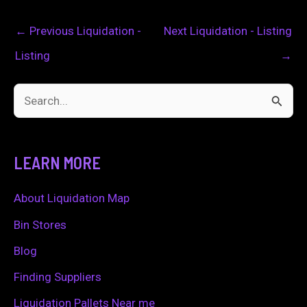
←
Previous Liquidation -
Next Liquidation - Listing
Listing
→
S
e
a
LEARN MORE
r
c
About Liquidation Map
h
Bin Stores
f
Blog
o
Finding Suppliers
r
Liquidation Pallets Near me