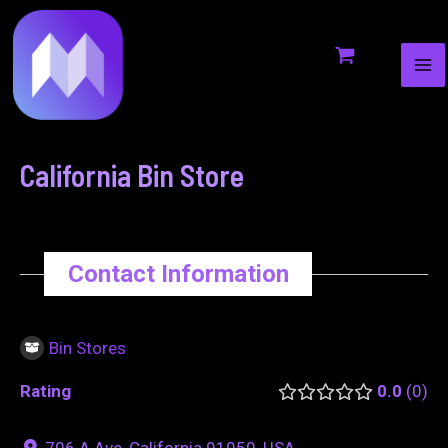
MA
to
navigation
ME
content
California Bin Store
Contact Information
Bin Stores
Rating
0.0
0
706 A Ave, California 91950, USA