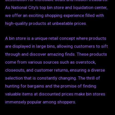
As National City’s top bin store and liquidation center,
we offer an exciting shopping experience filled with
high-quality products at unbeatable prices.
A bin store is a unique retail concept where products
are displayed in large bins, allowing customers to sift
through and discover amazing finds. These products
come from various sources such as overstock,
closeouts, and customer returns, ensuring a diverse
selection that is constantly changing. The thrill of
hunting for bargains and the promise of finding
valuable items at discounted prices make bin stores
immensely popular among shoppers.