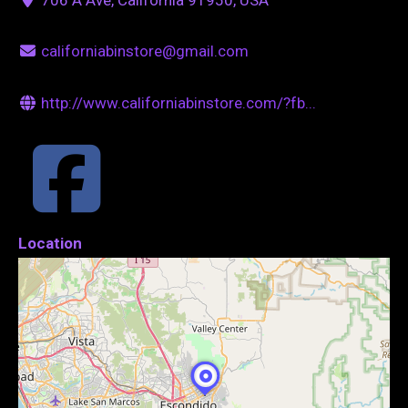
californiabinstore@gmail.com
http://www.californiabinstore.com/?fb...
Location