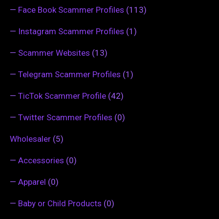
—
Face Book Scammer Profiles
(113)
—
Instagram Scammer Profiles
(1)
—
Scammer Websites
(13)
—
Telegram Scammer Profiles
(1)
—
TicTok Scammer Profile
(42)
—
Twitter Scammer Profiles
(0)
Wholesaler
(5)
—
Accessories
(0)
—
Apparel
(0)
—
Baby or Child Products
(0)