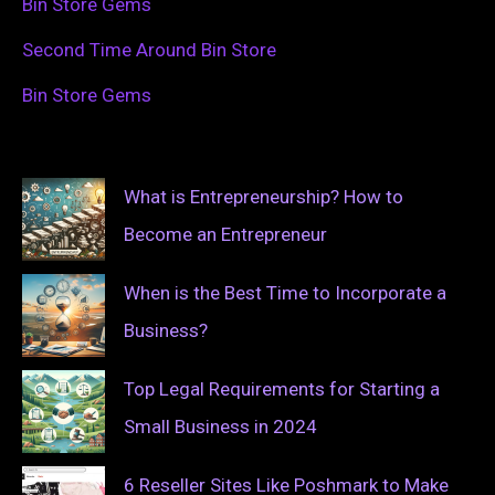
Bin Store Gems
Second Time Around Bin Store
Bin Store Gems
What is Entrepreneurship? How to
Become an Entrepreneur
When is the Best Time to Incorporate a
Business?
Top Legal Requirements for Starting a
Small Business in 2024
6 Reseller Sites Like Poshmark to Make