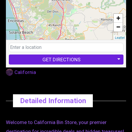
+
−
Leaflet
GET DIRECTIONS
California
Detailed Information
Welcome to California Bin Store, your premier
destination for incredible deals and hidden treasures!