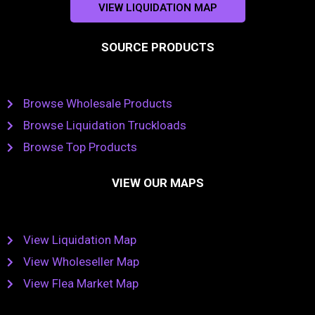
VIEW LIQUIDATION MAP
SOURCE PRODUCTS
Browse Wholesale Products
Browse Liquidation Truckloads
Browse Top Products
VIEW OUR MAPS
View Liquidation Map
View Wholeseller Map
View Flea Market Map