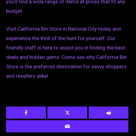
you’ll find a wide range of items at prices that fit any
budget.
Visit California Bin Store in National City today and
experience the thrill of the hunt for yourself. Our
friendly staff is here to assist you in finding the best
deals and hidden gems. Come see why California Bin
Store is the preferred destination for savvy shoppers
and resellers alike!