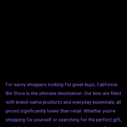
For savvy shoppers looking for great buys, California
Bin Store is the ultimate destination. Our bins are filled
with brand-name products and everyday essentials, all
priced significantly lower than retail. Whether you’re
shopping for yourself or searching for the perfect gift,