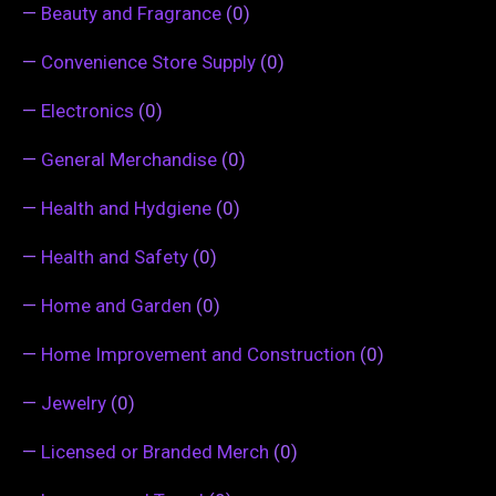
—
Beauty and Fragrance
(0)
—
Convenience Store Supply
(0)
—
Electronics
(0)
—
General Merchandise
(0)
—
Health and Hydgiene
(0)
—
Health and Safety
(0)
—
Home and Garden
(0)
—
Home Improvement and Construction
(0)
—
Jewelry
(0)
—
Licensed or Branded Merch
(0)