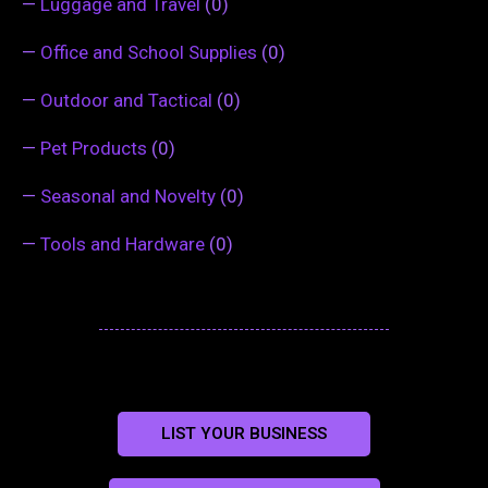
—
Luggage and Travel
(0)
—
Office and School Supplies
(0)
—
Outdoor and Tactical
(0)
—
Pet Products
(0)
—
Seasonal and Novelty
(0)
—
Tools and Hardware
(0)
LIST YOUR BUSINESS