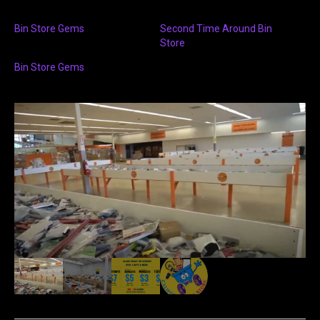
Bin Store Gems
Second Time Around Bin
Store
Bin Store Gems