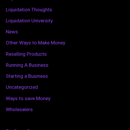
:
Liquidation Thoughts
Liquidation University
News
Other Ways to Make Money
Reselling Products
Running A Business
Starting a Business
Uncategorized
Ways to save Money
Wholesalers