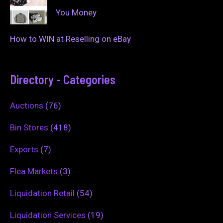
You Money
How to WIN at Reselling on eBay
Directory - Categories
Auctions
(76)
Bin Stores
(418)
Exports
(7)
Flea Markets
(3)
Liquidation Retail
(54)
Liquidation Services
(19)