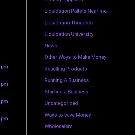
r
Liquidation Pallets Near me
:
Liquidation Thoughts
Liquidation University
News
Other Ways to Make Money
0 pm
Reselling Products
Running A Business
0 pm
Starting a Business
0 pm
Uncategorized
Ways to save Money
0 pm
Wholesalers