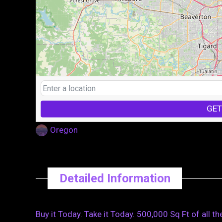
GET
Oregon
Detailed Information
Buy it Today. Take it Today. 500,000 Sq Ft of all th