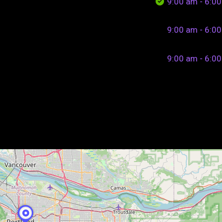
9:00 am - 6:0
9:00 am - 6:0
9:00 am - 6:0