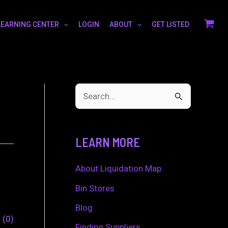
LEARNING CENTER
LOGIN
ABOUT
GET LISTED
S
e
a
LEARN MORE
r
c
About Liquidation Map
h
Bin Stores
f
Blog
0
0
o
Finding Suppliers