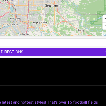
Le
 DIRECTIONS
e latest and hottest styles! That’s over 15 football fields