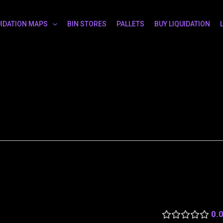
UIDATION MAPS
BIN STORES
PALLETS
BUY LIQUIDATION
0.