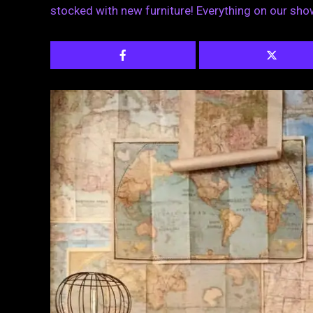
stocked with new furniture! Everything on our sho