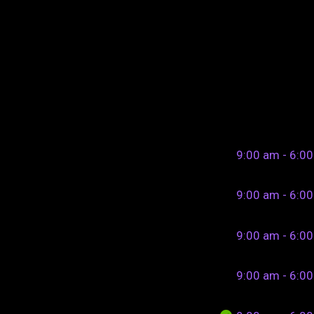
9:00 am - 6:0
9:00 am - 6:0
9:00 am - 6:0
9:00 am - 6:0