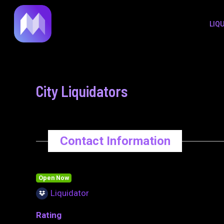
to
navigation
LIQ
content
City Liquidators
Contact Information
Open Now
Liquidator
Rating