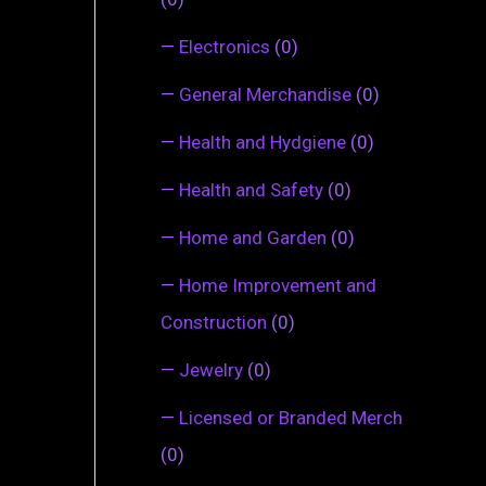
—
Electronics
(0)
—
General Merchandise
(0)
—
Health and Hydgiene
(0)
—
Health and Safety
(0)
—
Home and Garden
(0)
—
Home Improvement and
Construction
(0)
—
Jewelry
(0)
—
Licensed or Branded Merch
(0)