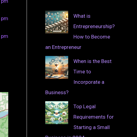
0 pm
What is
0 pm
Entrepreneurship?
0 pm
How to Become
an Entrepreneur
When is the Best
Time to
Incorporate a
Business?
Top Legal
Requirements for
Starting a Small