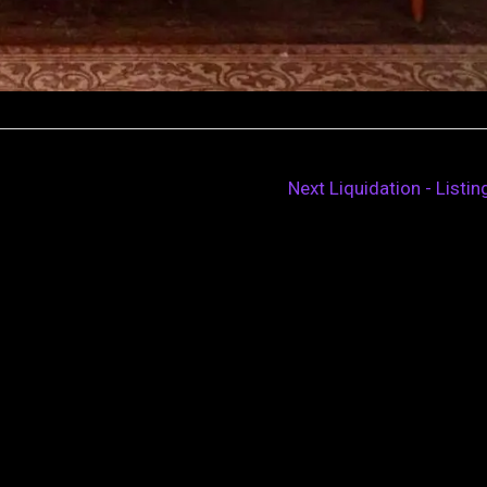
Next Liquidation - Listi