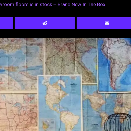
wroom floors is in stock – Brand New In The Box