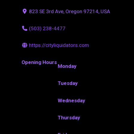
823 SE 3rd Ave, Oregon 97214, USA
(503) 238-4477
https://cityliquidators.com
Opening Hours
Monday
Tuesday
Wednesday
Thursday