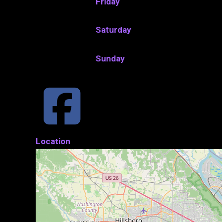
Friday
Saturday
Sunday
Location