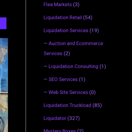
Flea Markets
(3)
Liquidation Retail
(54)
Liquidation Services
(19)
—
Auction and Ecommerce
Services
(2)
—
Liquidation Consulting
(1)
—
SEO Services
(1)
—
Web Site Services
(0)
Liquidation Truckload
(85)
Liquidator
(327)
Mystery Boxes
(2)