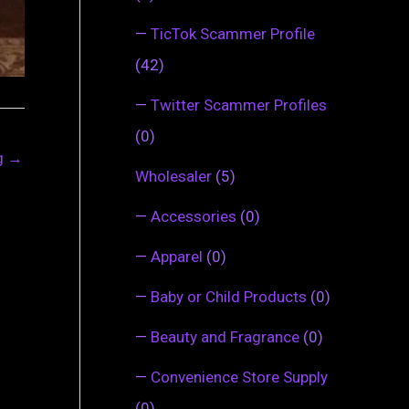
—
TicTok Scammer Profile
(42)
—
Twitter Scammer Profiles
(0)
ng
→
Wholesaler
(5)
—
Accessories
(0)
—
Apparel
(0)
—
Baby or Child Products
(0)
—
Beauty and Fragrance
(0)
—
Convenience Store Supply
(0)