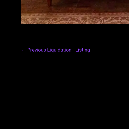
←
Previous Liquidation - Listing