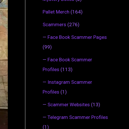
Pallet Merch
(164)
Scammers
(276)
—
Face Book Scammer Pages
(99)
—
Face Book Scammer
Profiles
(113)
—
Instagram Scammer
Profiles
(1)
—
Scammer Websites
(13)
—
Telegram Scammer Profiles
(1)