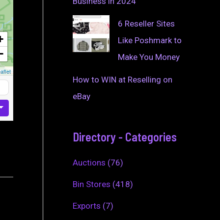
Business in 2024
6 Reseller Sites
+
Like Poshmark to
−
Make You Money
aflet
How to WIN at Reselling on
eBay
Directory - Categories
Auctions
(76)
Bin Stores
(418)
Exports
(7)