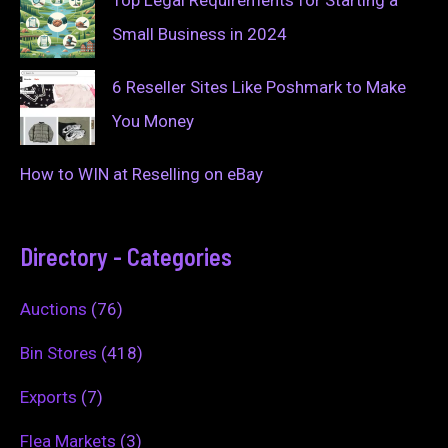
Top Legal Requirements for Starting a
Small Business in 2024
6 Reseller Sites Like Poshmark to Make
You Money
How to WIN at Reselling on eBay
Directory - Categories
Auctions
(76)
Bin Stores
(418)
Exports
(7)
Flea Markets
(3)