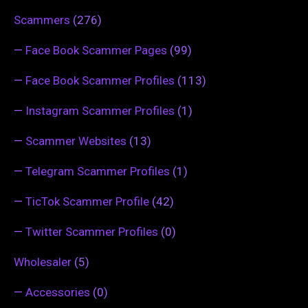
Scammers
(276)
—
Face Book Scammer Pages
(99)
—
Face Book Scammer Profiles
(113)
—
Instagram Scammer Profiles
(1)
—
Scammer Websites
(13)
—
Telegram Scammer Profiles
(1)
—
TicTok Scammer Profile
(42)
—
Twitter Scammer Profiles
(0)
Wholesaler
(5)
—
Accessories
(0)