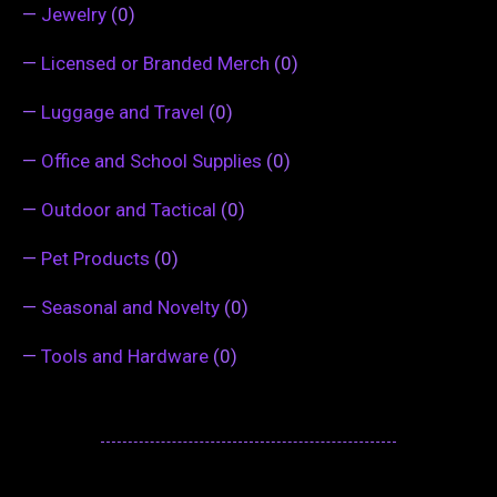
—
Jewelry
(0)
—
Licensed or Branded Merch
(0)
—
Luggage and Travel
(0)
—
Office and School Supplies
(0)
—
Outdoor and Tactical
(0)
—
Pet Products
(0)
—
Seasonal and Novelty
(0)
—
Tools and Hardware
(0)