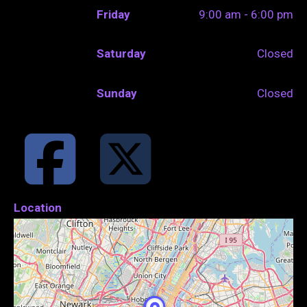
Friday
9:00 am - 6:00 pm
Saturday
Closed
Sunday
Closed
Location