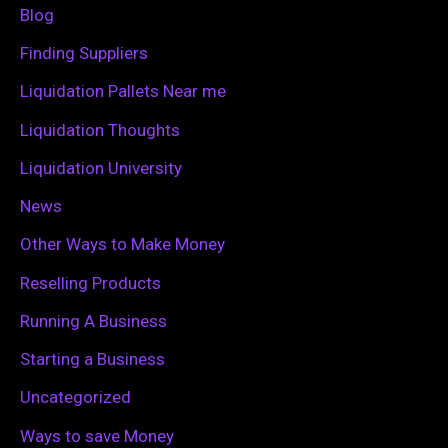
f
Blog
o
Finding Suppliers
r
Liquidation Pallets Near me
:
Liquidation Thoughts
Liquidation University
News
Other Ways to Make Money
Reselling Products
Running A Business
Starting a Business
Uncategorized
Ways to save Money