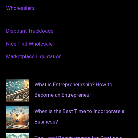
Wholesalers
Discount Truckloads
Nice Find Wholesale
Marketplace Liquidation
What is Entrepreneurship? How to
Become an Entrepreneur
When is the Best Time to Incorporate a
Business?