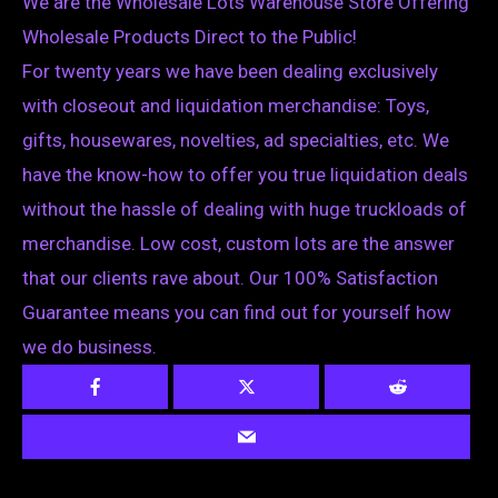
We are the Wholesale Lots Warehouse Store Offering
Wholesale Products Direct to the Public!
For twenty years we have been dealing exclusively
with closeout and liquidation merchandise: Toys,
gifts, housewares, novelties, ad specialties, etc. We
have the know-how to offer you true liquidation deals
without the hassle of dealing with huge truckloads of
merchandise. Low cost, custom lots are the answer
that our clients rave about. Our 100% Satisfaction
Guarantee means you can find out for yourself how
we do business.