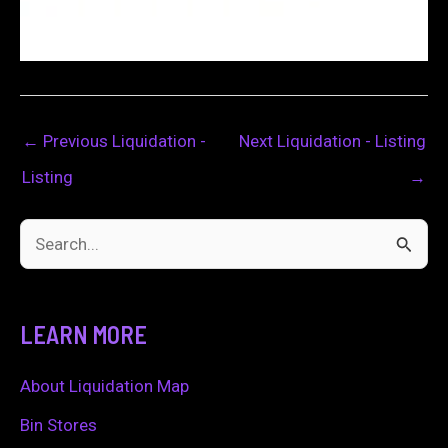
←
Previous Liquidation -
Next Liquidation - Listing
Listing
→
S
e
a
LEARN MORE
r
c
About Liquidation Map
h
Bin Stores