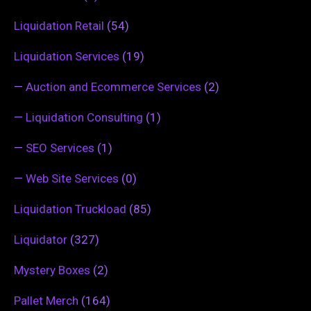
Liquidation Retail
(54)
Liquidation Services
(19)
—
Auction and Ecommerce Services
(2)
—
Liquidation Consulting
(1)
—
SEO Services
(1)
—
Web Site Services
(0)
Liquidation Truckload
(85)
Liquidator
(327)
Mystery Boxes
(2)
Pallet Merch
(164)