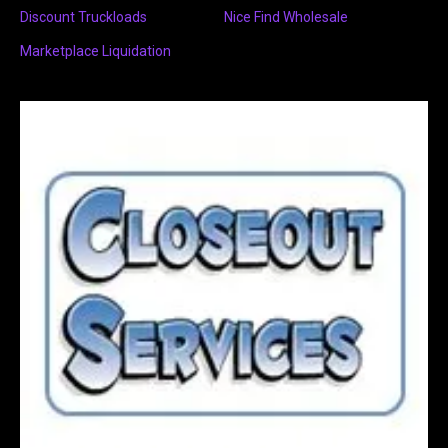
Discount Truckloads
Nice Find Wholesale
Marketplace Liquidation