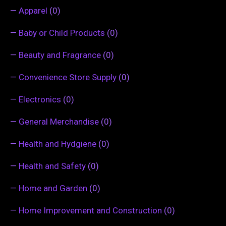
—
Apparel
(0)
—
Baby or Child Products
(0)
—
Beauty and Fragrance
(0)
—
Convenience Store Supply
(0)
—
Electronics
(0)
—
General Merchandise
(0)
—
Health and Hydgiene
(0)
—
Health and Safety
(0)
—
Home and Garden
(0)
—
Home Improvement and Construction
(0)