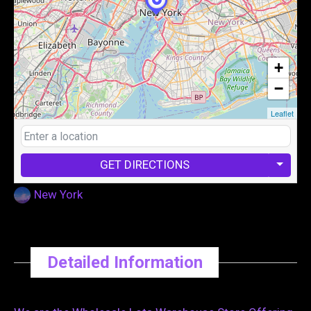
+
−
Leaflet
GET DIRECTIONS
New York
Detailed Information