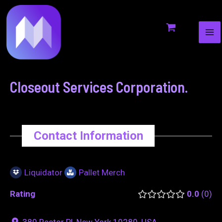
MA
to
navigation
ME
content
Closeout Services Corporation.
Contact Information
Liquidator
Pallet Merch
Rating
0.0
0
380 Rector Pl, New York 10280, USA