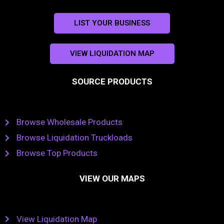
LIST YOUR BUSINESS
VIEW LIQUIDATION MAP
SOURCE PRODUCTS
Browse Wholesale Products
Browse Liquidation Truckloads
Browse Top Products
VIEW OUR MAPS
View Liquidation Map