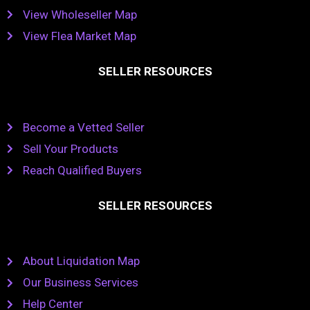
View Wholeseller Map
View Flea Market Map
SELLER RESOURCES
Become a Vetted Seller
Sell Your Products
Reach Qualified Buyers
SELLER RESOURCES
About Liquidation Map
Our Business Services
Help Center