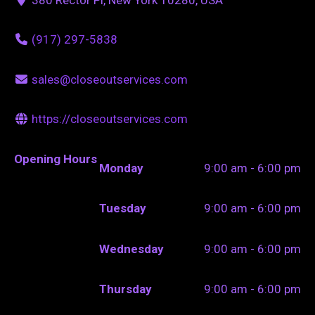
(917) 297-5838
sales@closeoutservices.com
https://closeoutservices.com
Opening Hours
Monday
9:00 am - 6:00 pm
Tuesday
9:00 am - 6:00 pm
Wednesday
9:00 am - 6:00 pm
Thursday
9:00 am - 6:00 pm