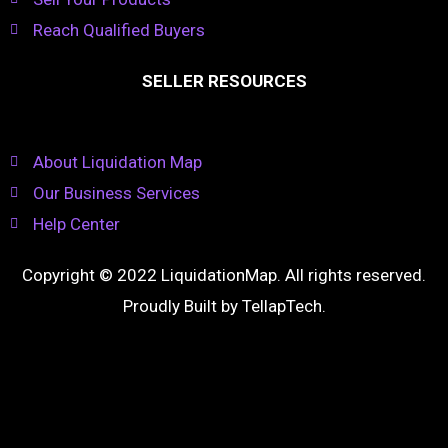
Reach Qualified Buyers
SELLER RESOURCES
About Liquidation Map
Our Business Services
Help Center
Copyright © 2022 LiquidationMap. All rights reserved.
Proudly Built by
TellapTech
.