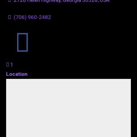
(706) 960-2482
1
Location