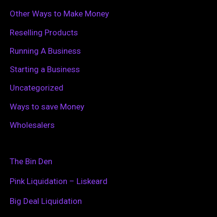
Other Ways to Make Money
Reselling Products
Running A Business
Starting a Business
Uncategorized
Ways to save Money
Wholesalers
The Bin Den
Pink Liquidation – Liskeard
Big Deal Liquidation