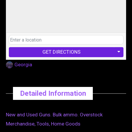
GET DIRECTIONS
Georgia
Detailed Information
New and Used Guns. Bulk ammo. Overstock
Merchandise, Tools, Home Goods