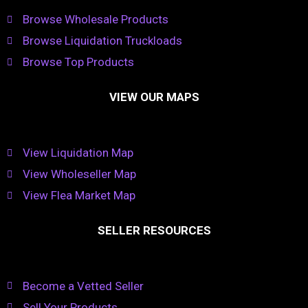
Browse Wholesale Products
Browse Liquidation Truckloads
Browse Top Products
VIEW OUR MAPS
View Liquidation Map
View Wholeseller Map
View Flea Market Map
SELLER RESOURCES
Become a Vetted Seller
Sell Your Products