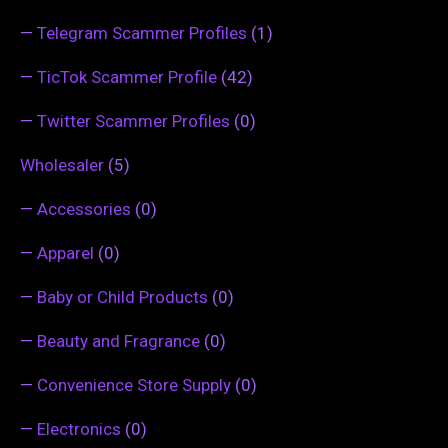
—
Telegram Scammer Profiles
(1)
—
TicTok Scammer Profile
(42)
—
Twitter Scammer Profiles
(0)
Wholesaler
(5)
—
Accessories
(0)
—
Apparel
(0)
—
Baby or Child Products
(0)
—
Beauty and Fragrance
(0)
—
Convenience Store Supply
(0)
—
Electronics
(0)