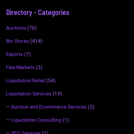
Directory - Categories
Auctions
(76)
Bin Stores
(418)
Exports
(7)
Flea Markets
(3)
Liquidation Retail
(54)
Liquidation Services
(19)
—
Auction and Ecommerce Services
(2)
—
Liquidation Consulting
(1)
—
SEO Services
(1)