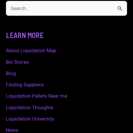
S
e
a
LEARN MORE
r
c
About Liquidation Map
h
Bin Stores
f
Blog
o
Finding Suppliers
r
Liquidation Pallets Near me
:
Liquidation Thoughts
Liquidation University
News