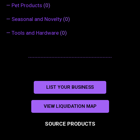
—
Pet Products
(0)
—
Seasonal and Novelty
(0)
—
Tools and Hardware
(0)
LIST YOUR BUSINESS
VIEW LIQUIDATION MAP
SOURCE PRODUCTS