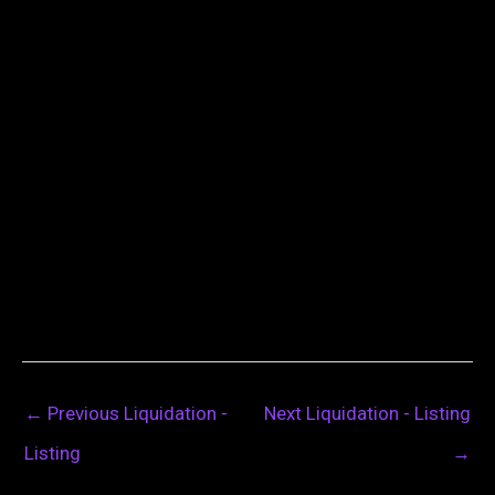
←
Previous Liquidation -
Next Liquidation - Listing
Listing
→