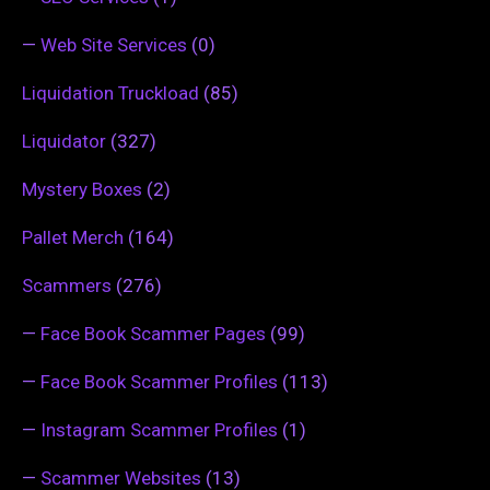
—
Web Site Services
(0)
Liquidation Truckload
(85)
Liquidator
(327)
Mystery Boxes
(2)
Pallet Merch
(164)
Scammers
(276)
—
Face Book Scammer Pages
(99)
—
Face Book Scammer Profiles
(113)
—
Instagram Scammer Profiles
(1)
—
Scammer Websites
(13)