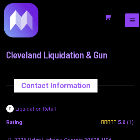
MA
to
navigation
ME
content
Cleveland Liquidation & Gun
Contact Information
Liquidation Retail
Rating
5.0
1
2726 Helen Highway, Georgia 30528, USA