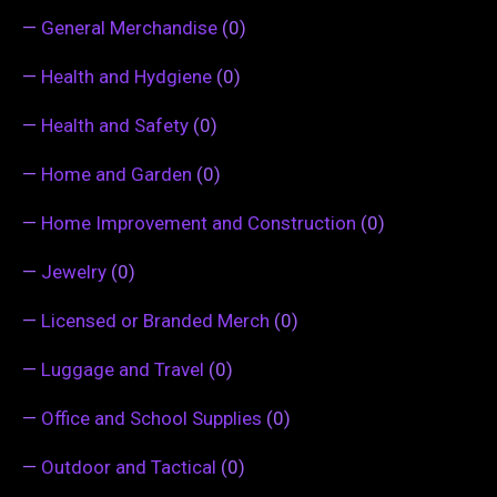
—
General Merchandise
(0)
—
Health and Hydgiene
(0)
—
Health and Safety
(0)
—
Home and Garden
(0)
—
Home Improvement and Construction
(0)
—
Jewelry
(0)
—
Licensed or Branded Merch
(0)
—
Luggage and Travel
(0)
—
Office and School Supplies
(0)
—
Outdoor and Tactical
(0)