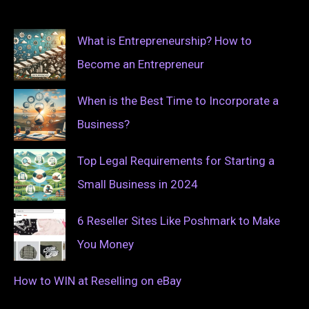
What is Entrepreneurship? How to
Become an Entrepreneur
When is the Best Time to Incorporate a
Business?
Top Legal Requirements for Starting a
Small Business in 2024
6 Reseller Sites Like Poshmark to Make
You Money
How to WIN at Reselling on eBay