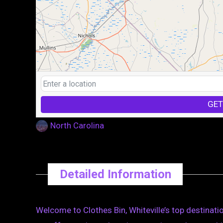
GET
North Carolina
Detailed Information
Welcome to Clothes Bin, Whiteville’s top destinatio