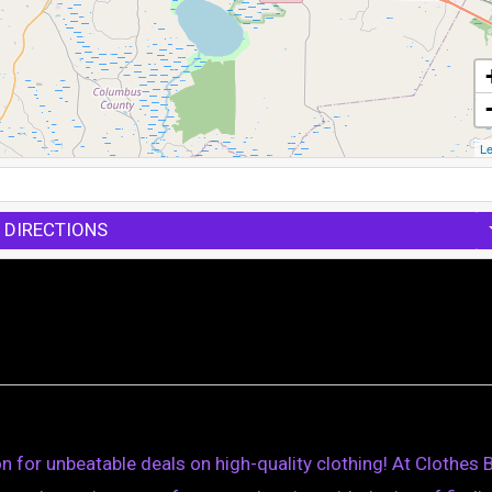
Le
 DIRECTIONS
n for unbeatable deals on high-quality clothing! At Clothes B