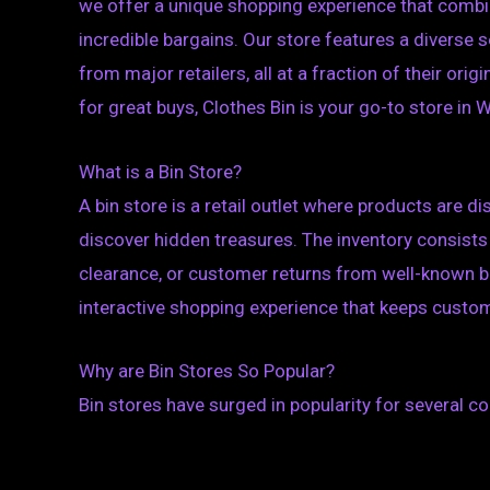
we offer a unique shopping experience that combin
incredible bargains. Our store features a diverse 
from major retailers, all at a fraction of their ori
for great buys, Clothes Bin is your go-to store in W
What is a Bin Store?
A bin store is a retail outlet where products are d
discover hidden treasures. The inventory consists
clearance, or customer returns from well-known b
interactive shopping experience that keeps cust
Why are Bin Stores So Popular?
Bin stores have surged in popularity for several c