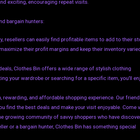
nd exciting, encouraging repeat visits.
and bargain hunters:
, resellers can easily find profitable items to add to their st
maximize their profit margins and keep their inventory varie
eals, Clothes Bin offers a wide range of stylish clothing
ing your wardrobe or searching for a specific item, you’ll en
n, rewarding, and affordable shopping experience. Our friend
u find the best deals and make your visit enjoyable. Come v
in the growing community of savvy shoppers who have discov
eller or a bargain hunter, Clothes Bin has something special