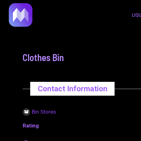
to
navigation
LIQ
content
Clothes Bin
Contact Information
Bin Stores
Rating