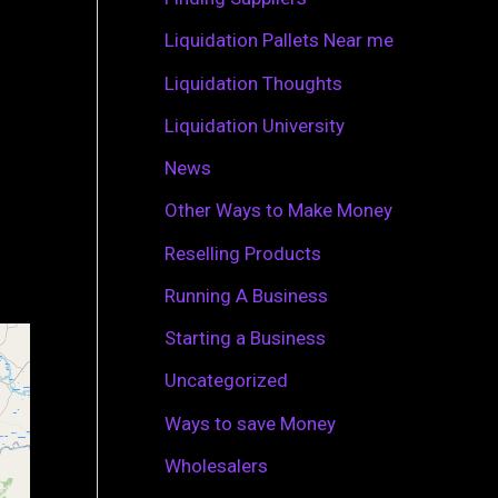
r
Liquidation Pallets Near me
:
Liquidation Thoughts
Liquidation University
News
Other Ways to Make Money
Reselling Products
Running A Business
Starting a Business
Uncategorized
Ways to save Money
Wholesalers