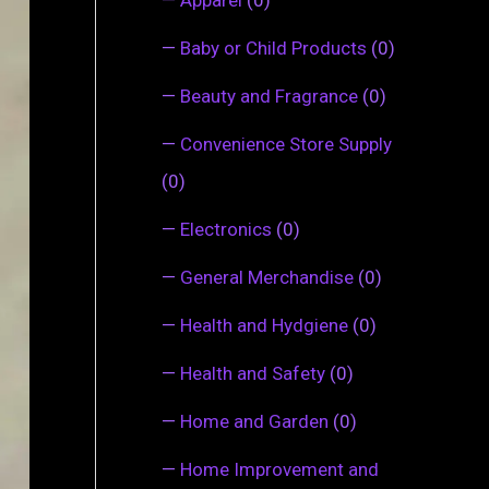
—
Baby or Child Products
(0)
—
Beauty and Fragrance
(0)
—
Convenience Store Supply
(0)
—
Electronics
(0)
—
General Merchandise
(0)
—
Health and Hydgiene
(0)
—
Health and Safety
(0)
—
Home and Garden
(0)
—
Home Improvement and