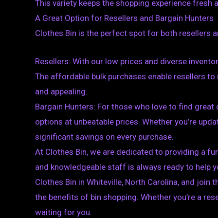
This variety keeps the shopping experience fresh a
A Great Option for Resellers and Bargain Hunters
Clothes Bin is the perfect spot for both resellers 
Resellers: With our low prices and diverse inventory
The affordable bulk purchases enable resellers to 
and appealing.
Bargain Hunters: For those who love to find great d
options at unbeatable prices. Whether you’re updat
significant savings on every purchase.
At Clothes Bin, we are dedicated to providing a fu
and knowledgeable staff is always ready to help yo
Clothes Bin in Whiteville, North Carolina, and jo
the benefits of bin shopping. Whether you’re a res
waiting for you.