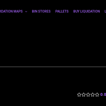
UIDATION MAPS
BIN STORES
PALLETS
BUY LIQUIDATION
0.