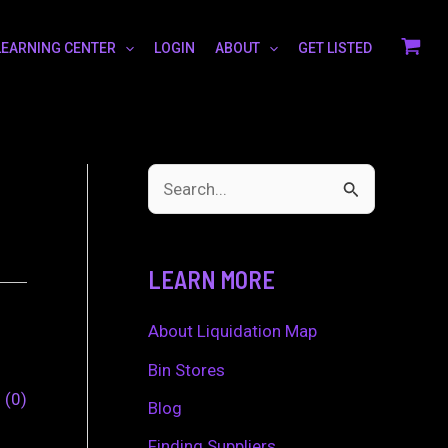
LEARNING CENTER
LOGIN
ABOUT
GET LISTED
S
e
a
LEARN MORE
r
c
About Liquidation Map
h
Bin Stores
0
0
f
Blog
o
Finding Suppliers