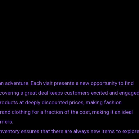
 an adventure. Each visit presents a new opportunity to find
discovering a great deal keeps customers excited and engaged
 products at deeply discounted prices, making fashion
nd clothing for a fraction of the cost, making it an ideal
umers.
inventory ensures that there are always new items to explore