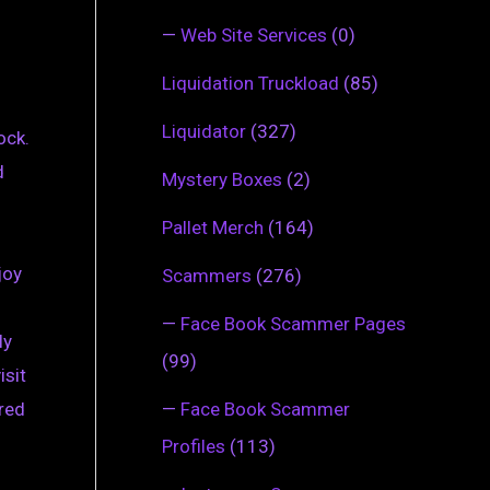
—
Web Site Services
(0)
Liquidation Truckload
(85)
Liquidator
(327)
ock.
d
Mystery Boxes
(2)
Pallet Merch
(164)
joy
Scammers
(276)
—
Face Book Scammer Pages
ly
(99)
isit
—
Face Book Scammer
ered
Profiles
(113)