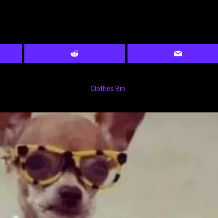
Clothes Bin