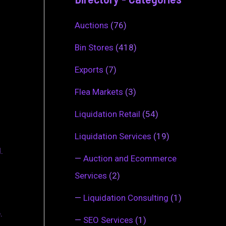
Auctions
(76)
Bin Stores
(418)
Exports
(7)
Flea Markets
(3)
Liquidation Retail
(54)
Liquidation Services
(19)
.
—
Auction and Ecommerce
Services
(2)
—
Liquidation Consulting
(1)
.
—
SEO Services
(1)