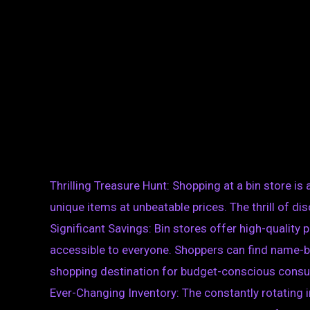
Thrilling Treasure Hunt: Shopping at a bin store is
unique items at unbeatable prices. The thrill of 
Significant Savings: Bin stores offer high-quality
accessible to everyone. Shoppers can find name-bra
shopping destination for budget-conscious cons
Ever-Changing Inventory: The constantly rotating 