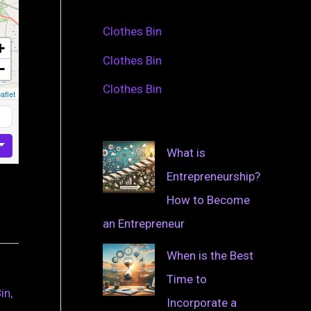
Clothes Bin
+
Clothes Bin
−
Clothes Bin
aflet
What is
Entrepreneurship?
How to Become
an Entrepreneur
When is the Best
Time to
in,
Incorporate a