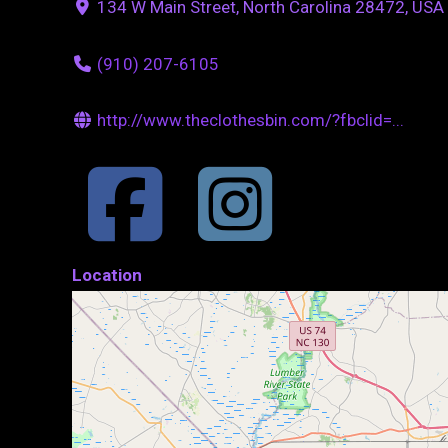
134 W Main Street, North Carolina 28472, USA
(910) 207-6105
http://www.theclothesbin.com/?fbclid=...
Location