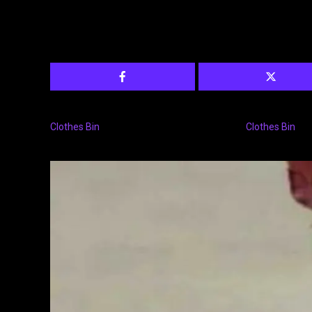
Clothes Bin
Clothes Bin