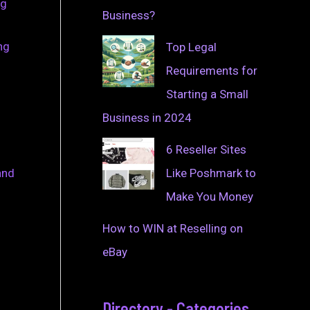
ng
Business?
ng
Top Legal
Requirements for
Starting a Small
Business in 2024
6 Reseller Sites
Like Poshmark to
and
Make You Money
How to WIN at Reselling on
eBay
Directory - Categories