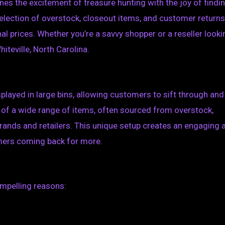
es the excitement of treasure hunting with the joy of findi
selection of overstock, closeout items, and customer returns
ginal prices. Whether you’re a savvy shopper or a reseller looki
hiteville, North Carolina.
isplayed in large bins, allowing customers to sift through and
 of a wide range of items, often sourced from overstock,
rands and retailers. This unique setup creates an engaging 
omers coming back for more.
ompelling reasons: