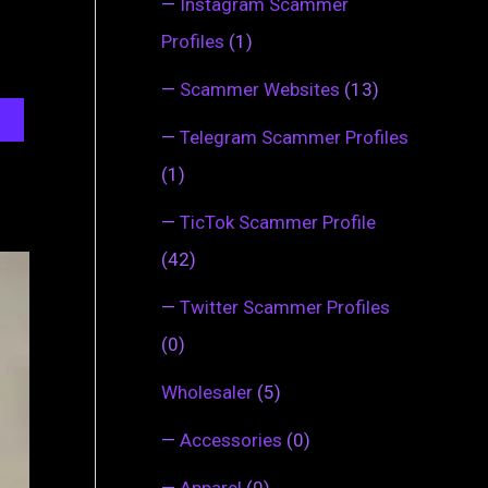
—
Instagram Scammer
Profiles
(1)
—
Scammer Websites
(13)
—
Telegram Scammer Profiles
(1)
—
TicTok Scammer Profile
(42)
—
Twitter Scammer Profiles
(0)
Wholesaler
(5)
—
Accessories
(0)
—
Apparel
(0)