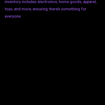
inventory includes electronics, home goods, apparel,
toys, and more, ensuring there’s something for
everyone.