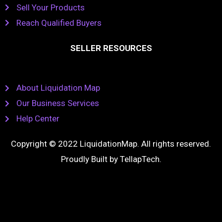
Sell Your Products
Reach Qualified Buyers
SELLER RESOURCES
About Liquidation Map
Our Business Services
Help Center
Copyright © 2022 LiquidationMap. All rights reserved.
Proudly Built by
TellapTech
.