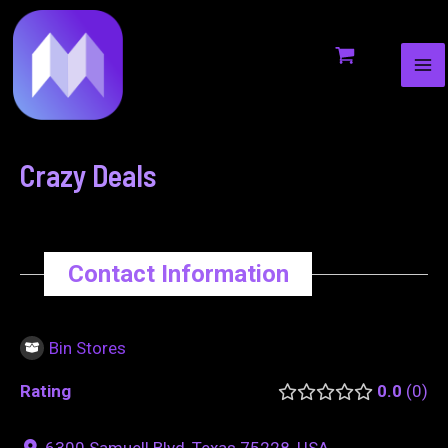
MA
to
navigation
ME
content
Crazy Deals
Contact Information
Bin Stores
Rating
0.0
0
6300 Samuell Blvd, Texas 75228, USA