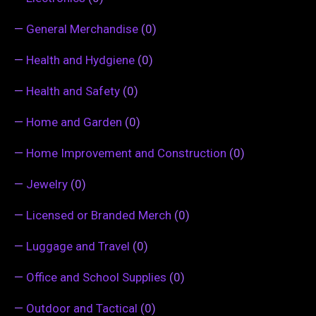
—
General Merchandise
(0)
—
Health and Hydgiene
(0)
—
Health and Safety
(0)
—
Home and Garden
(0)
—
Home Improvement and Construction
(0)
—
Jewelry
(0)
—
Licensed or Branded Merch
(0)
—
Luggage and Travel
(0)
—
Office and School Supplies
(0)
—
Outdoor and Tactical
(0)