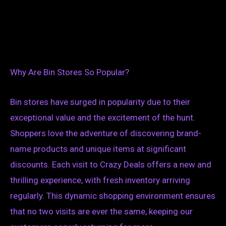
Why Are Bin Stores So Popular?
Bin stores have surged in popularity due to their
exceptional value and the excitement of the hunt.
Shoppers love the adventure of discovering brand-
name products and unique items at significant
discounts. Each visit to Crazy Deals offers a new and
thrilling experience, with fresh inventory arriving
regularly. This dynamic shopping environment ensures
that no two visits are ever the same, keeping our