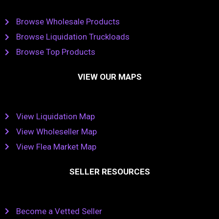
Browse Wholesale Products
Browse Liquidation Truckloads
Browse Top Products
VIEW OUR MAPS
View Liquidation Map
View Wholeseller Map
View Flea Market Map
SELLER RESOURCES
Become a Vetted Seller