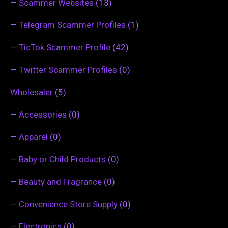
—
Scammer Websites
(13)
—
Telegram Scammer Profiles
(1)
—
TicTok Scammer Profile
(42)
—
Twitter Scammer Profiles
(0)
Wholesaler
(5)
—
Accessories
(0)
—
Apparel
(0)
—
Baby or Child Products
(0)
—
Beauty and Fragrance
(0)
—
Convenience Store Supply
(0)
—
Electronics
(0)