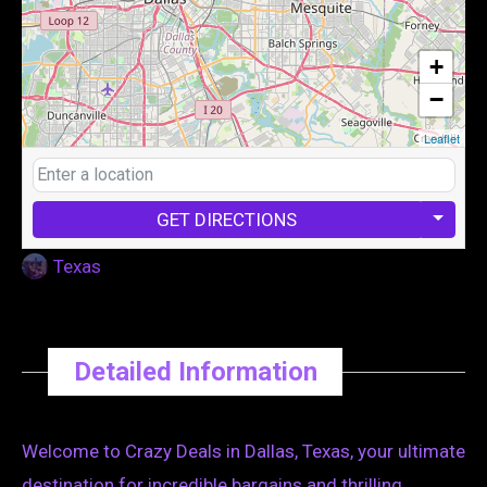
+
−
Leaflet
GET DIRECTIONS
Texas
Detailed Information
Welcome to Crazy Deals in Dallas, Texas, your ultimate
destination for incredible bargains and thrilling