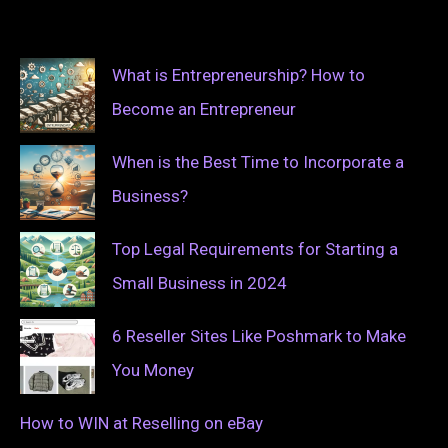
What is Entrepreneurship? How to
Become an Entrepreneur
When is the Best Time to Incorporate a
Business?
Top Legal Requirements for Starting a
Small Business in 2024
6 Reseller Sites Like Poshmark to Make
You Money
How to WIN at Reselling on eBay