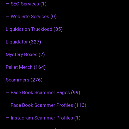
—
SEO Services
(1)
—
Web Site Services
(0)
Liquidation Truckload
(85)
Liquidator
(327)
Mystery Boxes
(2)
Pallet Merch
(164)
Scammers
(276)
—
Face Book Scammer Pages
(99)
—
Face Book Scammer Profiles
(113)
—
Instagram Scammer Profiles
(1)