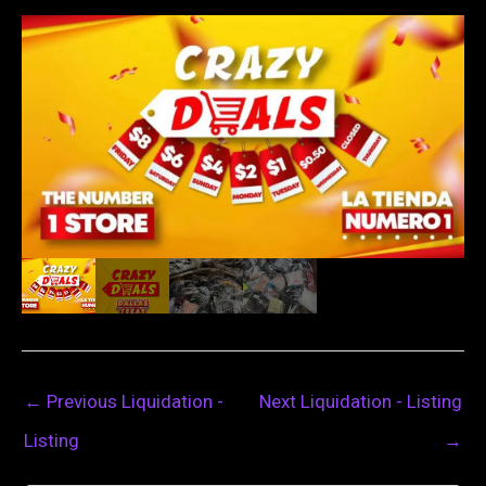
←
Previous Liquidation -
Next Liquidation - Listing
Listing
→