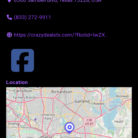
(833) 272-9911
https://crazydealstx.com/?fbclid=IwZX...
Location