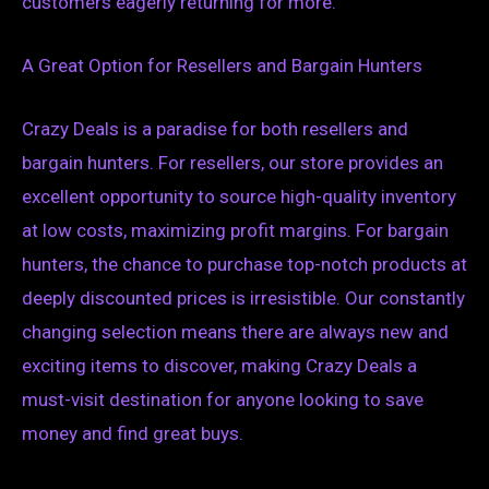
customers eagerly returning for more.
A Great Option for Resellers and Bargain Hunters
Crazy Deals is a paradise for both resellers and
bargain hunters. For resellers, our store provides an
excellent opportunity to source high-quality inventory
at low costs, maximizing profit margins. For bargain
hunters, the chance to purchase top-notch products at
deeply discounted prices is irresistible. Our constantly
changing selection means there are always new and
exciting items to discover, making Crazy Deals a
must-visit destination for anyone looking to save
money and find great buys.