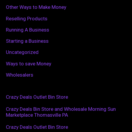
Other Ways to Make Money
Reselling Products
Running A Business
Starting a Business
Uncategorized
Ways to save Money
Wholesalers
Crazy Deals Outlet Bin Store
Crazy Deals Bin Store and Wholesale Morning Sun
Marketplace Thomasville PA
Crazy Deals Outlet Bin Store