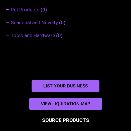
—
Pet Products
(0)
—
Seasonal and Novelty
(0)
—
Tools and Hardware
(0)
LIST YOUR BUSINESS
VIEW LIQUIDATION MAP
SOURCE PRODUCTS