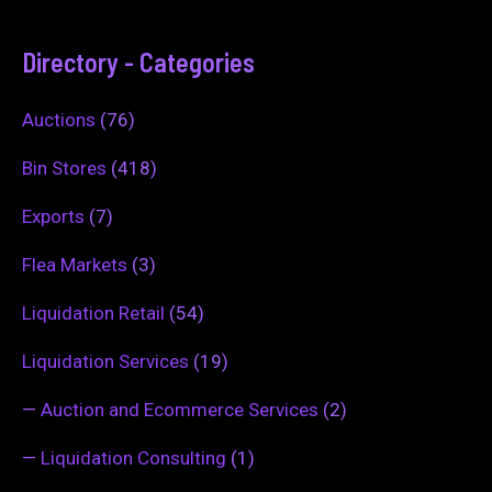
Directory - Categories
Auctions
(76)
Bin Stores
(418)
Exports
(7)
Flea Markets
(3)
Liquidation Retail
(54)
Liquidation Services
(19)
—
Auction and Ecommerce Services
(2)
—
Liquidation Consulting
(1)