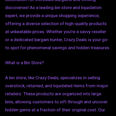
discoveries! As a leading bin store and liquidation
expert, we provide a unique shopping experience,
offering a diverse selection of high-quality products
at unbeatable prices. Whether you’re a savvy reseller
or a dedicated bargain hunter, Crazy Deals is your go-
to spot for phenomenal savings and hidden treasures.
What is a Bin Store?
A bin store, like Crazy Deals, specializes in selling
overstock, returned, and liquidated items from major
retailers. These products are organized into large
bins, allowing customers to sift through and uncover
hidden gems at a fraction of their original cost. Our