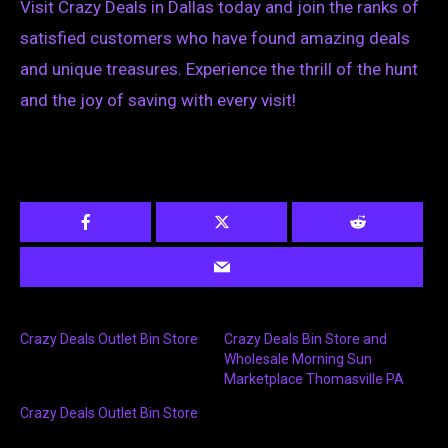
Visit Crazy Deals in Dallas today and join the ranks of
satisfied customers who have found amazing deals
and unique treasures. Experience the thrill of the hunt
and the joy of saving with every visit!
Crazy Deals Outlet Bin Store
Crazy Deals Bin Store and
Wholesale Morning Sun
Marketplace Thomasville PA
Crazy Deals Outlet Bin Store