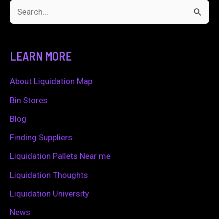
S
e
a
LEARN MORE
r
c
About Liquidation Map
h
Bin Stores
f
Blog
o
Finding Suppliers
r
Liquidation Pallets Near me
:
Liquidation Thoughts
Liquidation University
News