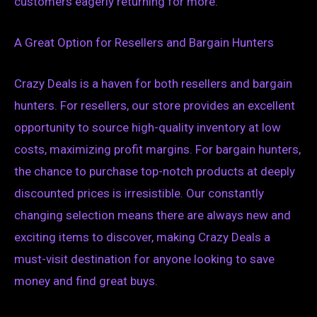
customers eagerly returning for more.
A Great Option for Resellers and Bargain Hunters
Crazy Deals is a haven for both resellers and bargain
hunters. For resellers, our store provides an excellent
opportunity to source high-quality inventory at low
costs, maximizing profit margins. For bargain hunters,
the chance to purchase top-notch products at deeply
discounted prices is irresistible. Our constantly
changing selection means there are always new and
exciting items to discover, making Crazy Deals a
must-visit destination for anyone looking to save
money and find great buys.