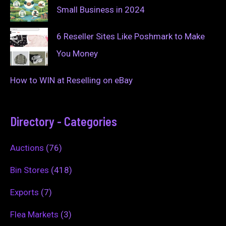
Small Business in 2024
6 Reseller Sites Like Poshmark to Make
You Money
How to WIN at Reselling on eBay
Directory - Categories
Auctions
(76)
Bin Stores
(418)
Exports
(7)
Flea Markets
(3)