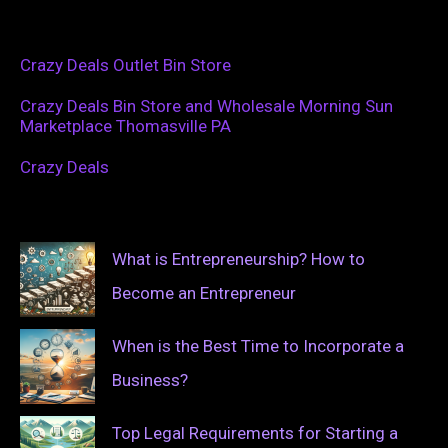
Crazy Deals Outlet Bin Store
Crazy Deals Bin Store and Wholesale Morning Sun
Marketplace Thomasville PA
Crazy Deals
What is Entrepreneurship? How to
Become an Entrepreneur
When is the Best Time to Incorporate a
Business?
Top Legal Requirements for Starting a