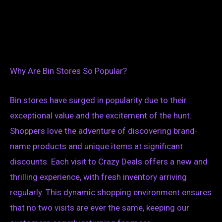
Why Are Bin Stores So Popular?
Bin stores have surged in popularity due to their
exceptional value and the excitement of the hunt.
Shoppers love the adventure of discovering brand-
name products and unique items at significant
discounts. Each visit to Crazy Deals offers a new and
thrilling experience, with fresh inventory arriving
regularly. This dynamic shopping environment ensures
that no two visits are ever the same, keeping our