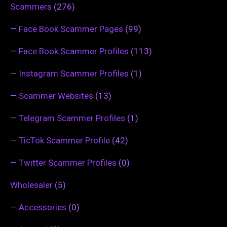
Scammers
(276)
—
Face Book Scammer Pages
(99)
—
Face Book Scammer Profiles
(113)
—
Instagram Scammer Profiles
(1)
—
Scammer Websites
(13)
—
Telegram Scammer Profiles
(1)
—
TicTok Scammer Profile
(42)
—
Twitter Scammer Profiles
(0)
Wholesaler
(5)
—
Accessories
(0)