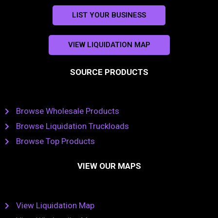
LIST YOUR BUSINESS
VIEW LIQUIDATION MAP
SOURCE PRODUCTS
Browse Wholesale Products
Browse Liquidation Truckloads
Browse Top Products
VIEW OUR MAPS
View Liquidation Map