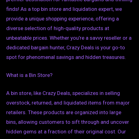
finds! As a top bin store and liquidation expert, we
provide a unique shopping experience, offering a
diverse selection of high-quality products at
unbeatable prices. Whether you’re a savvy reseller or a
dedicated bargain hunter, Crazy Deals is your go-to
spot for phenomenal savings and hidden treasures.
What is a Bin Store?
A bin store, like Crazy Deals, specializes in selling
overstock, returned, and liquidated items from major
retailers. These products are organized into large
bins, allowing customers to sift through and uncover
hidden gems at a fraction of their original cost. Our