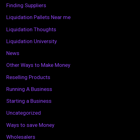
o
Finding Suppliers
r
Liquidation Pallets Near me
:
Liquidation Thoughts
Liquidation University
News
Other Ways to Make Money
Reselling Products
Running A Business
Starting a Business
Uncategorized
Ways to save Money
Wholesalers