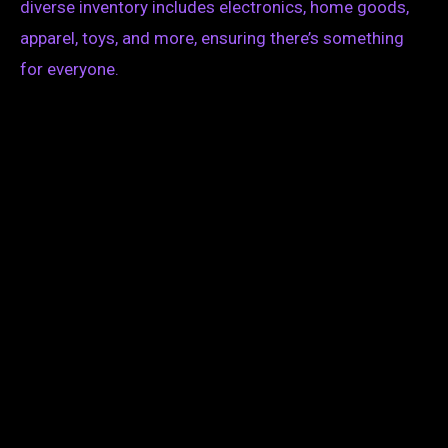
diverse inventory includes electronics, home goods,
apparel, toys, and more, ensuring there’s something
for everyone.