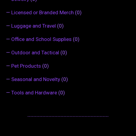
—
Licensed or Branded Merch
(0)
—
Luggage and Travel
(0)
—
Office and School Supplies
(0)
—
Outdoor and Tactical
(0)
—
Pet Products
(0)
—
Seasonal and Novelty
(0)
—
Tools and Hardware
(0)