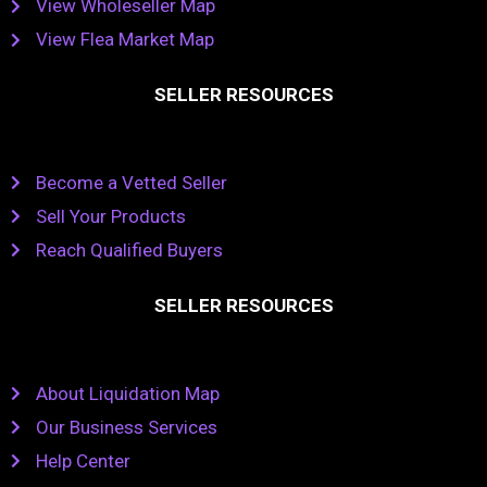
View Wholeseller Map
View Flea Market Map
SELLER RESOURCES
Become a Vetted Seller
Sell Your Products
Reach Qualified Buyers
SELLER RESOURCES
About Liquidation Map
Our Business Services
Help Center