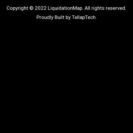
Copyright © 2022 LiquidationMap. All rights reserved.
Proudly Built by
TellapTech
.