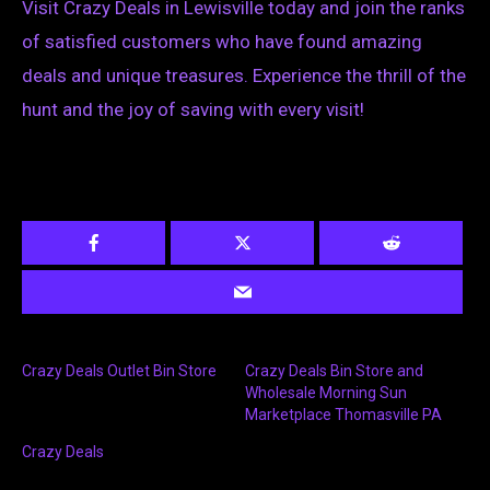
Visit Crazy Deals in Lewisville today and join the ranks
of satisfied customers who have found amazing
deals and unique treasures. Experience the thrill of the
hunt and the joy of saving with every visit!
Crazy Deals Outlet Bin Store
Crazy Deals Bin Store and
Wholesale Morning Sun
Marketplace Thomasville PA
Crazy Deals