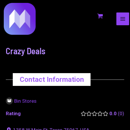
MA
to
navigation
ME
content
Crazy Deals
Contact Information
Bin Stores
Rating
0.0
0
1358 W Main St, Texas 75067, USA