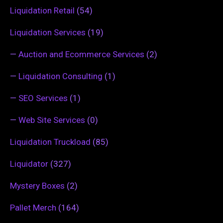
Liquidation Retail
(54)
Liquidation Services
(19)
—
Auction and Ecommerce Services
(2)
—
Liquidation Consulting
(1)
—
SEO Services
(1)
—
Web Site Services
(0)
Liquidation Truckload
(85)
Liquidator
(327)
Mystery Boxes
(2)
Pallet Merch
(164)