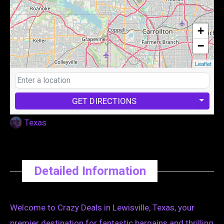
+
−
Leaflet
GET DIRECTIONS
Texas
Detailed Information
Welcome to Crazy Deals in Lewisville, Texas, your
premier destination for fantastic bargains and thrilling