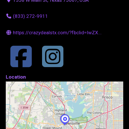
(833) 272-9911
https://crazydealstx.com/?fbclid=IwZX...
Location