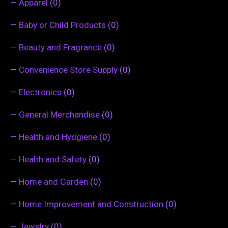
—
Apparel
(0)
—
Baby or Child Products
(0)
—
Beauty and Fragrance
(0)
—
Convenience Store Supply
(0)
—
Electronics
(0)
—
General Merchandise
(0)
—
Health and Hydgiene
(0)
—
Health and Safety
(0)
—
Home and Garden
(0)
—
Home Improvement and Construction
(0)
—
Jewelry
(0)