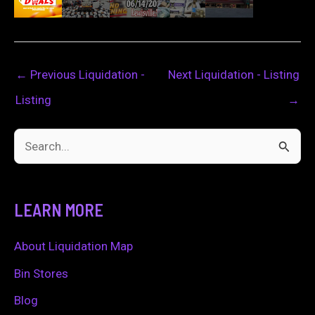
←
Previous Liquidation -
Next Liquidation - Listing
Listing
→
S
e
a
LEARN MORE
r
c
About Liquidation Map
h
Bin Stores
f
Blog