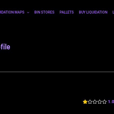
UIDATION MAPS
BIN STORES
PALLETS
BUY LIQUIDATION
file
1.