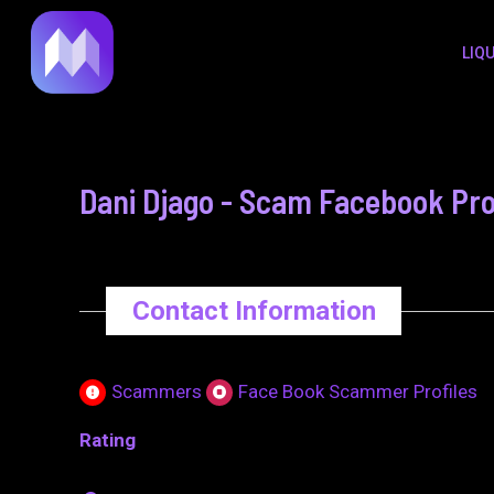
to
navigation
LIQ
content
Dani Djago - Scam Facebook Pro
Contact Information
Scammers
Face Book Scammer Profiles
Rating