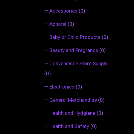
—
Accessories
(0)
—
Apparel
(0)
—
Baby or Child Products
(0)
—
Beauty and Fragrance
(0)
—
Convenience Store Supply
(0)
—
Electronics
(0)
—
General Merchandise
(0)
—
Health and Hydgiene
(0)
—
Health and Safety
(0)