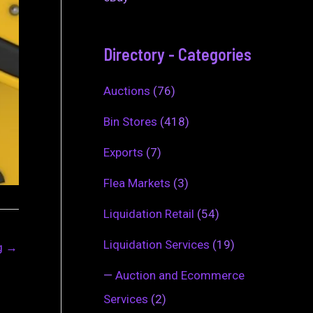
Directory - Categories
Auctions
(76)
Bin Stores
(418)
Exports
(7)
Flea Markets
(3)
Liquidation Retail
(54)
Liquidation Services
(19)
ng
→
—
Auction and Ecommerce
Services
(2)