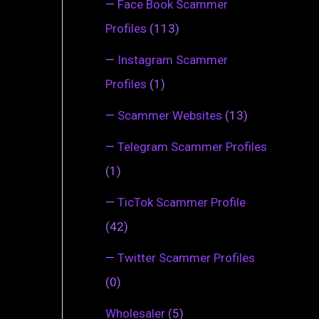
—
Face Book Scammer
Profiles
(113)
—
Instagram Scammer
Profiles
(1)
—
Scammer Websites
(13)
—
Telegram Scammer Profiles
(1)
—
TicTok Scammer Profile
(42)
—
Twitter Scammer Profiles
(0)
Wholesaler
(5)