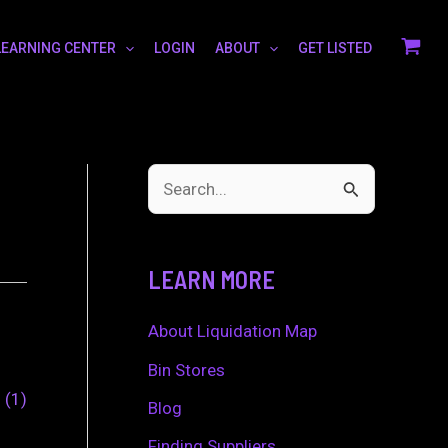
LEARNING CENTER
LOGIN
ABOUT
GET LISTED
S
e
a
LEARN MORE
r
c
About Liquidation Map
h
Bin Stores
0
1
f
Blog
o
Finding Suppliers