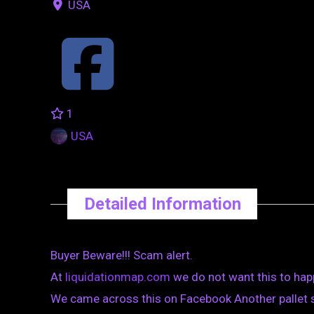
USA
1
USA
Detailed Information
Buyer Beware!!! Scam alert.
At
liquidationmap.com
we do not want this to hap
We came across this on Facebook Another pallet 