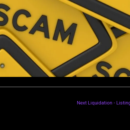
Next Liquidation - Listi