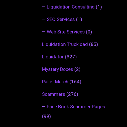
—
Liquidation Consulting
(1)
—
SEO Services
(1)
—
Web Site Services
(0)
Liquidation Truckload
(85)
Liquidator
(327)
Mystery Boxes
(2)
Pallet Merch
(164)
Scammers
(276)
—
Face Book Scammer Pages
(99)