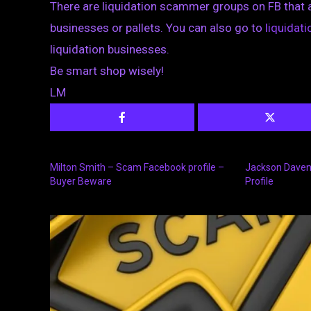
There are liquidation scammer groups on FB that 
businesses or pallets. You can also go to
liquida
liquidation businesses.
Be smart shop wisely!
LM
Milton Smith – Scam Facebook profile –
Jackson Daven
Buyer Beware
Profile