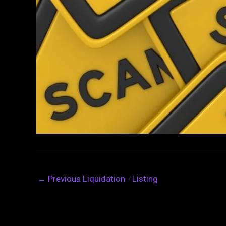
←
Previous Liquidation - Listing