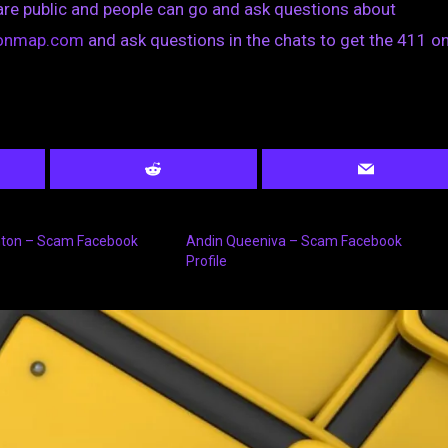
are public and people can go and ask questions about
tionmap.com
and ask questions in the chats to get the 411 on
ton – Scam Facebook
Andin Queeniva – Scam Facebook
Profile