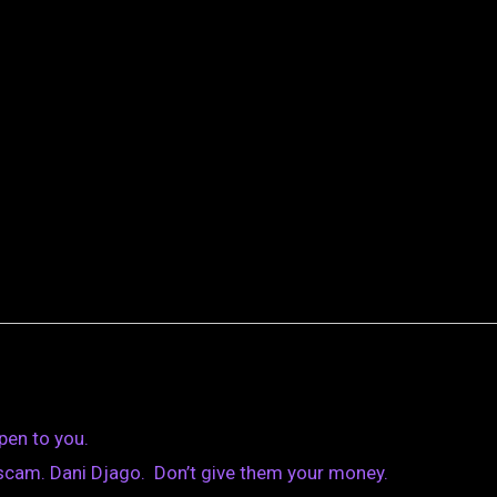
pen to you.
scam. Dani Djago. Don’t give them your money.