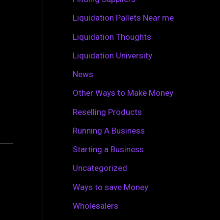
r
Liquidation Pallets Near me
:
Liquidation Thoughts
Liquidation University
News
Other Ways to Make Money
Reselling Products
Running A Business
Starting a Business
Uncategorized
Ways to save Money
Wholesalers