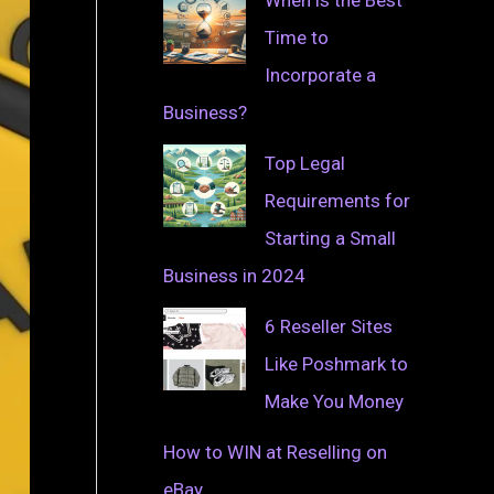
Time to
Incorporate a
Business?
Top Legal
Requirements for
Starting a Small
Business in 2024
6 Reseller Sites
Like Poshmark to
Make You Money
How to WIN at Reselling on
eBay