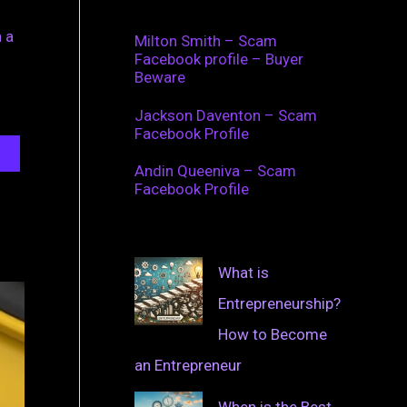
 a
Milton Smith – Scam
Facebook profile – Buyer
Beware
Jackson Daventon – Scam
Facebook Profile
Andin Queeniva – Scam
Facebook Profile
What is
Entrepreneurship?
How to Become
an Entrepreneur
When is the Best