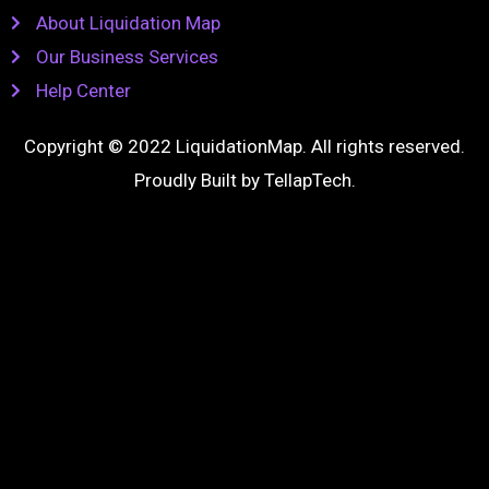
About Liquidation Map
Our Business Services
Help Center
Copyright © 2022 LiquidationMap. All rights reserved.
Proudly Built by
TellapTech
.