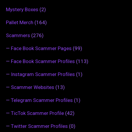
Mystery Boxes
(2)
Pallet Merch
(164)
Scammers
(276)
—
Face Book Scammer Pages
(99)
—
Face Book Scammer Profiles
(113)
—
Instagram Scammer Profiles
(1)
—
Scammer Websites
(13)
—
Telegram Scammer Profiles
(1)
—
TicTok Scammer Profile
(42)
—
Twitter Scammer Profiles
(0)