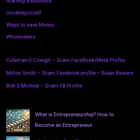
Starting a Business
Uncategorized
Ways to save Money
Wholesalers
Coleman D Cowgill – Scam FaceBook/Meta Profile
Milton Smith – Scam Facebook profile – Buyer Beware
Bob S Micheal – Scam FB Profile
What is Entrepreneurship? How to
Become an Entrepreneur