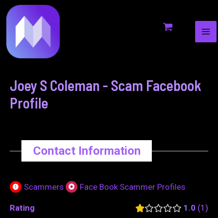
MA
to
navigation
ME
content
Joey S Coleman - Scam Facebook
Profile
Contact Information
Scammers
Face Book Scammer Profiles
Rating
1.0
1