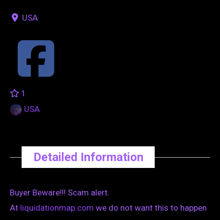
USA
1
USA
Detailed Information
Buyer Beware!!! Scam alert.
At
liquidationmap.com
we do not want this to happen