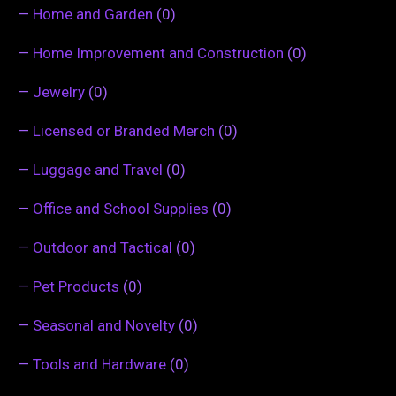
—
Home and Garden
(0)
—
Home Improvement and Construction
(0)
—
Jewelry
(0)
—
Licensed or Branded Merch
(0)
—
Luggage and Travel
(0)
—
Office and School Supplies
(0)
—
Outdoor and Tactical
(0)
—
Pet Products
(0)
—
Seasonal and Novelty
(0)
—
Tools and Hardware
(0)