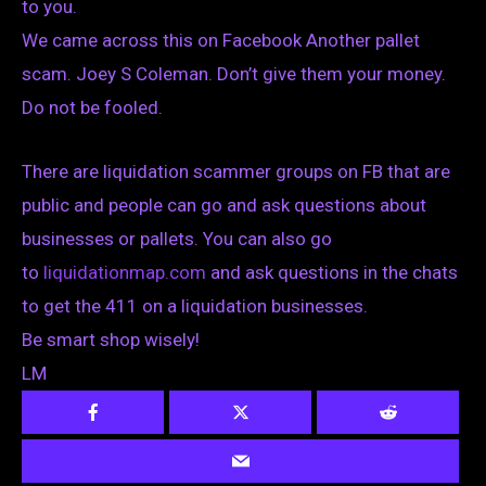
to you.
We came across this on Facebook Another pallet
scam. Joey S Coleman. Don’t give them your money.
Do not be fooled.
There are liquidation scammer groups on FB that are
public and people can go and ask questions about
businesses or pallets. You can also go
to
liquidationmap.com
and ask questions in the chats
to get the 411 on a liquidation businesses.
Be smart shop wisely!
LM