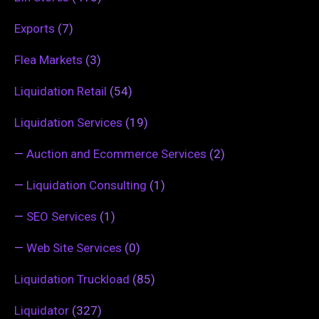
Exports
(7)
Flea Markets
(3)
Liquidation Retail
(54)
Liquidation Services
(19)
—
Auction and Ecommerce Services
(2)
—
Liquidation Consulting
(1)
—
SEO Services
(1)
—
Web Site Services
(0)
Liquidation Truckload
(85)
Liquidator
(327)