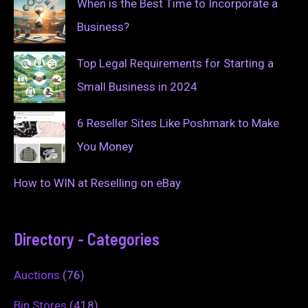
When is the Best Time to Incorporate a
Business?
Top Legal Requirements for Starting a
Small Business in 2024
6 Reseller Sites Like Poshmark to Make
You Money
How to WIN at Reselling on eBay
Directory - Categories
Auctions
(76)
Bin Stores
(418)