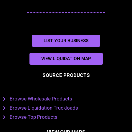
LIST YOUR BUSINESS
VIEW LIQUIDATION MAP
SOURCE PRODUCTS
Browse Wholesale Products
Browse Liquidation Truckloads
Browse Top Products