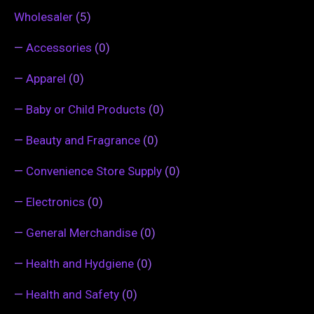
Wholesaler
(5)
—
Accessories
(0)
—
Apparel
(0)
—
Baby or Child Products
(0)
—
Beauty and Fragrance
(0)
—
Convenience Store Supply
(0)
—
Electronics
(0)
—
General Merchandise
(0)
—
Health and Hydgiene
(0)
—
Health and Safety
(0)