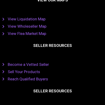
VIEW OUR MAPS
View Liquidation Map
View Wholeseller Map
View Flea Market Map
SELLER RESOURCES
Become a Vetted Seller
Sell Your Products
Reach Qualified Buyers
SELLER RESOURCES