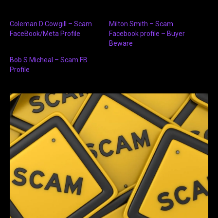
Coleman D Cowgill – Scam
Milton Smith – Scam
FaceBook/Meta Profile
Facebook profile – Buyer
Beware
Bob S Micheal – Scam FB
Profile