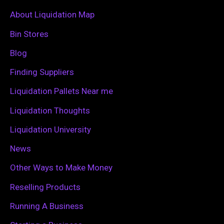
c
About Liquidation Map
h
Bin Stores
f
Blog
o
Finding Suppliers
r
Liquidation Pallets Near me
:
Liquidation Thoughts
Liquidation University
News
Other Ways to Make Money
Reselling Products
Running A Business