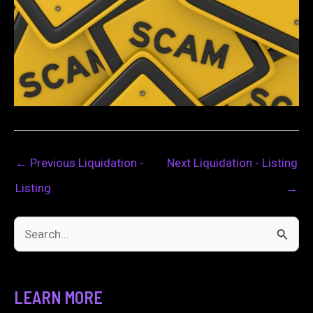
←
Previous Liquidation -
Next Liquidation - Listing
Listing
→
S
e
a
LEARN MORE
r