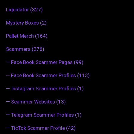
Liquidator
(327)
Mystery Boxes
(2)
Pallet Merch
(164)
Scammers
(276)
—
Face Book Scammer Pages
(99)
—
Face Book Scammer Profiles
(113)
—
Instagram Scammer Profiles
(1)
—
Scammer Websites
(13)
—
Telegram Scammer Profiles
(1)
—
TicTok Scammer Profile
(42)