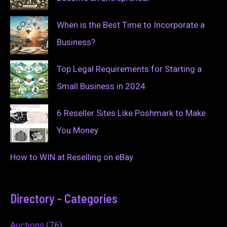
When is the Best Time to Incorporate a
Business?
Top Legal Requirements for Starting a
Small Business in 2024
6 Reseller Sites Like Poshmark to Make
You Money
How to WIN at Reselling on eBay
Directory - Categories
Auctions
(76)