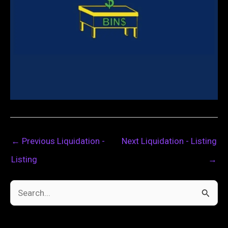
←
Previous Liquidation -
Next Liquidation - Listing
Listing
→
S
e