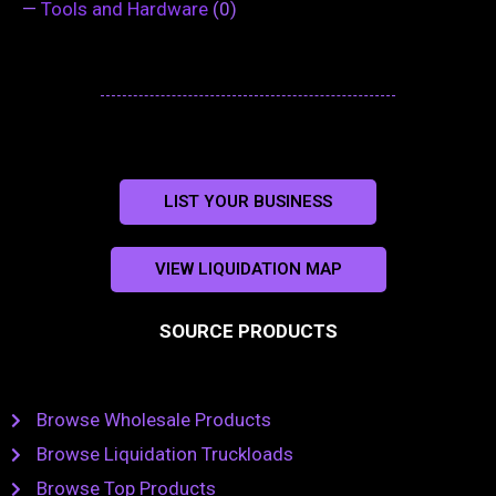
—
Tools and Hardware
(0)
LIST YOUR BUSINESS
VIEW LIQUIDATION MAP
SOURCE PRODUCTS
Browse Wholesale Products
Browse Liquidation Truckloads
Browse Top Products