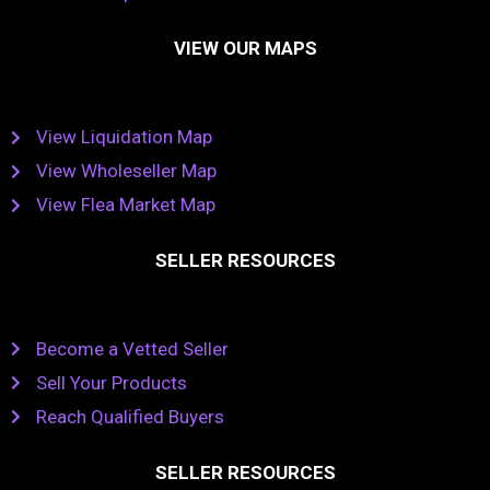
VIEW OUR MAPS
View Liquidation Map
View Wholeseller Map
View Flea Market Map
SELLER RESOURCES
Become a Vetted Seller
Sell Your Products
Reach Qualified Buyers
SELLER RESOURCES