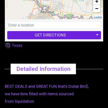
+
−
Leaflet
GET DIRECTIONS
Texas
Detailed Information
BEST DEALS and GREAT FUN that’s Dollar Bin$,
we have bins filled with items sourced
from liquidation