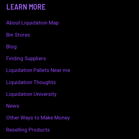
a
LEARN MORE
r
c
About Liquidation Map
h
Bin Stores
f
Blog
o
Finding Suppliers
r
Liquidation Pallets Near me
:
Liquidation Thoughts
Liquidation University
News
Other Ways to Make Money
Reselling Products