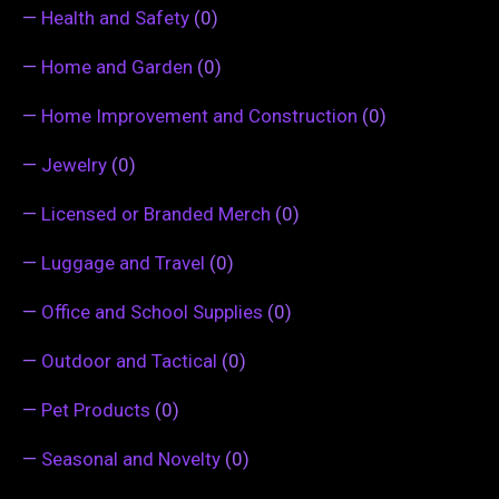
—
Health and Safety
(0)
—
Home and Garden
(0)
—
Home Improvement and Construction
(0)
—
Jewelry
(0)
—
Licensed or Branded Merch
(0)
—
Luggage and Travel
(0)
—
Office and School Supplies
(0)
—
Outdoor and Tactical
(0)
—
Pet Products
(0)
—
Seasonal and Novelty
(0)