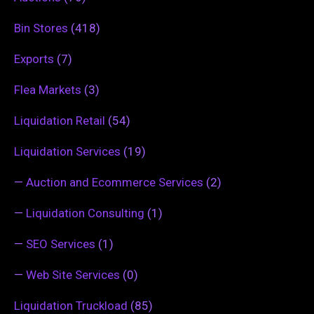
Bin Stores
(418)
Exports
(7)
Flea Markets
(3)
Liquidation Retail
(54)
Liquidation Services
(19)
—
Auction and Ecommerce Services
(2)
—
Liquidation Consulting
(1)
—
SEO Services
(1)
—
Web Site Services
(0)
Liquidation Truckload
(85)