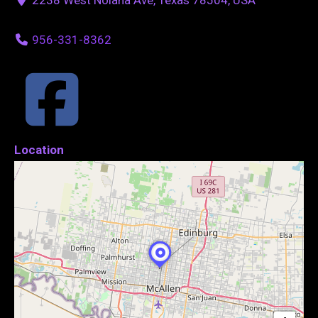
956-331-8362
Location