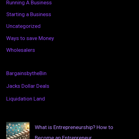
Running A Business
Starting a Business
Uncategorized
Ways to save Money
Wholesalers
BargainsbytheBin
Jacks Dollar Deals
Liquidation Land
What is Entrepreneurship? How to
Become an Entrepreneur