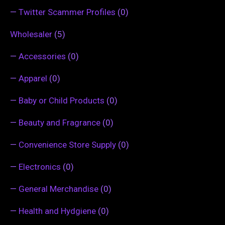
—
Twitter Scammer Profiles
(0)
Wholesaler
(5)
—
Accessories
(0)
—
Apparel
(0)
—
Baby or Child Products
(0)
—
Beauty and Fragrance
(0)
—
Convenience Store Supply
(0)
—
Electronics
(0)
—
General Merchandise
(0)
—
Health and Hydgiene
(0)