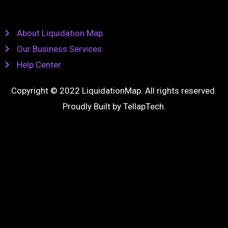
About Liquidation Map
Our Business Services
Help Center
Copyright © 2022 LiquidationMap. All rights reserved.
Proudly Built by
TellapTech
.