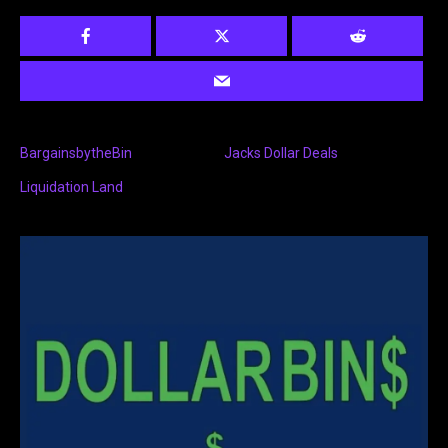
BargainsbytheBin
Jacks Dollar Deals
Liquidation Land