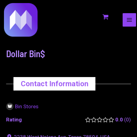
MA
to
navigation
ME
content
Dollar Bin$
Contact Information
Bin Stores
Rating
0.0
0
2238 West Nolana Ave, Texas 78504, USA