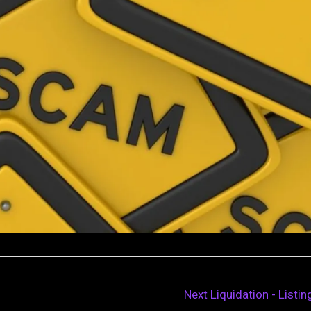
Next Liquidation - Listi