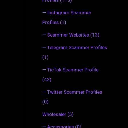
—
Instagram Scammer
Profiles
(1)
—
Scammer Websites
(13)
—
Telegram Scammer Profiles
(1)
—
TicTok Scammer Profile
(42)
—
Twitter Scammer Profiles
(0)
Wholesaler
(5)
—
Accessories
(0)