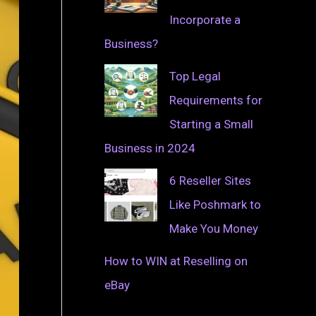
Incorporate a
Business?
Top Legal
Requirements for
Starting a Small
Business in 2024
6 Reseller Sites
Like Poshmark to
Make You Money
How to WIN at Reselling on
eBay