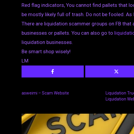
Red flag indicators, You cannot find pallets that loo
be mostly likely full of trash. Do not be fooled. As 
There are liquidation scammer groups on FB that 
businesses or pallets. You can also go to
liquida
liquidation businesses.
Be smart shop wisely!
LM
asweimi – Scam Website
Liquidation Tr
Liquidation We