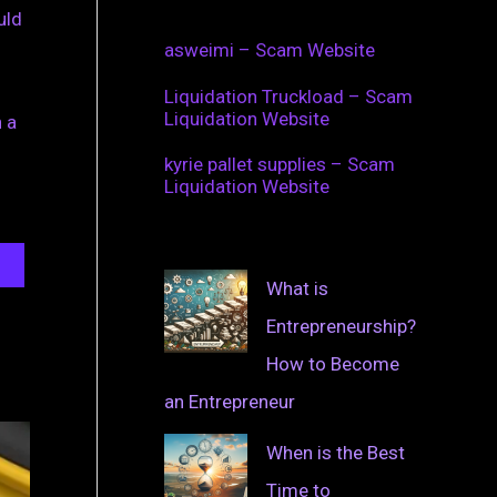
uld
asweimi – Scam Website
Liquidation Truckload – Scam
Liquidation Website
 a
kyrie pallet supplies – Scam
Liquidation Website
What is
Entrepreneurship?
How to Become
an Entrepreneur
When is the Best
Time to