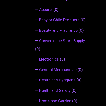
—
Apparel
(0)
—
Baby or Child Products
(0)
—
Beauty and Fragrance
(0)
—
Convenience Store Supply
(0)
—
Electronics
(0)
—
General Merchandise
(0)
—
Health and Hydgiene
(0)
—
Health and Safety
(0)
—
Home and Garden
(0)