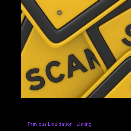
←
Previous Liquidation - Listing