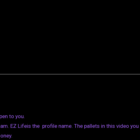
pen to you.
m. EZ Lifeis the profile name. The pallets in this video you
money.