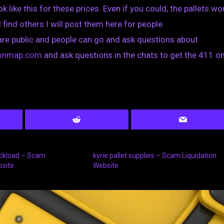
k like this for these prices. Even if you could, the pallets wo
I find others I will post them here for people
are public and people can go and ask questions about
tionmap.com
and ask questions in the chats to get the 411 on
uckload – Scam
kyrie pallet supplies – Scam Liquidation
bsite
Website