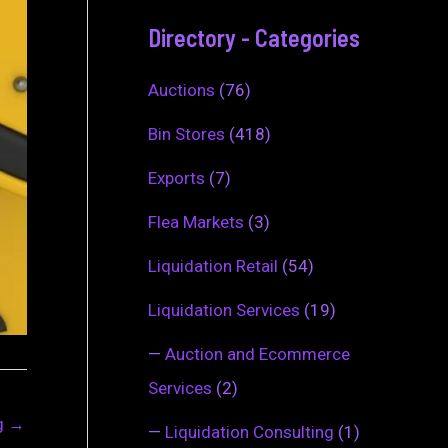
Directory - Categories
Auctions
(76)
Bin Stores
(418)
Exports
(7)
Flea Markets
(3)
Liquidation Retail
(54)
Liquidation Services
(19)
—
Auction and Ecommerce
Services
(2)
ng
→
—
Liquidation Consulting
(1)