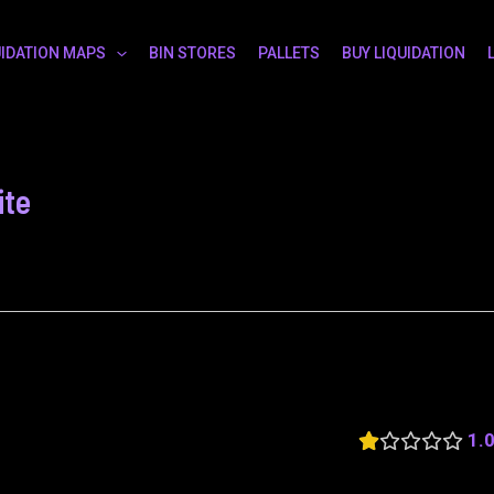
UIDATION MAPS
BIN STORES
PALLETS
BUY LIQUIDATION
ite
1.