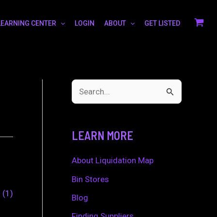
LEARNING CENTER
LOGIN
ABOUT
GET LISTED
S
e
a
LEARN MORE
r
c
About Liquidation Map
h
Bin Stores
0
1
f
Blog
o
Finding Suppliers