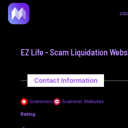
to
navigation
LIQ
content
EZ Life - Scam Liquidation Webs
Contact Information
Scammers
Scammer Websites
Rating