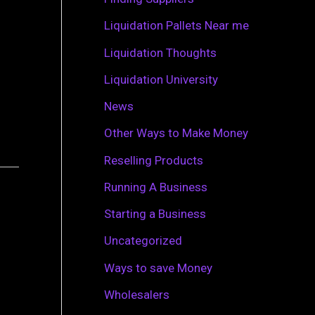
r
Liquidation Pallets Near me
:
Liquidation Thoughts
Liquidation University
News
Other Ways to Make Money
Reselling Products
Running A Business
Starting a Business
Uncategorized
Ways to save Money
Wholesalers