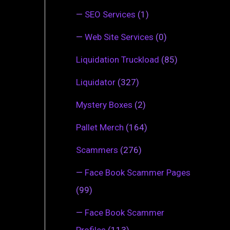
—
SEO Services
(1)
—
Web Site Services
(0)
Liquidation Truckload
(85)
Liquidator
(327)
Mystery Boxes
(2)
Pallet Merch
(164)
Scammers
(276)
—
Face Book Scammer Pages
(99)
—
Face Book Scammer
Profiles
(113)