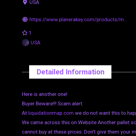
USA
https://www.planerakey.com/products/m...
1
USA
Detailed Information
Here is another one!
Buyer Beware!!! Scam alert.
At
liquidationmap.com
we do not want this to hap
We came across this on Website Another pallet sca
cannot buy at these prices. Don’t give them your 