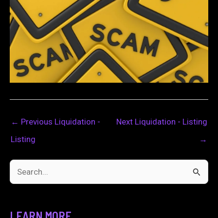
←
Previous Liquidation -
Next Liquidation - Listing
Listing
→
S
e
a
LEARN MORE