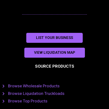
LIST YOUR BUSINESS
VIEW LIQUIDATION MAP
SOURCE PRODUCTS
Browse Wholesale Products
Browse Liquidation Truckloads
Browse Top Products