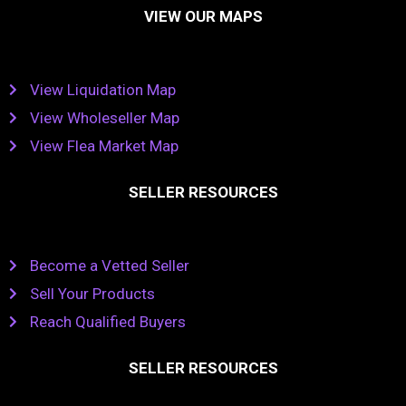
VIEW OUR MAPS
View Liquidation Map
View Wholeseller Map
View Flea Market Map
SELLER RESOURCES
Become a Vetted Seller
Sell Your Products
Reach Qualified Buyers
SELLER RESOURCES