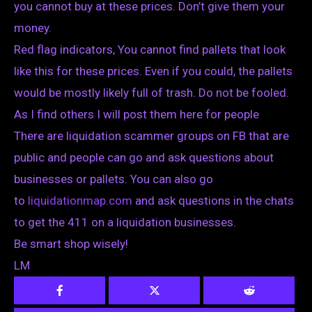
you cannot buy at these prices. Don’t give them your
money.
Red flag indicators, You cannot find pallets that look
like this for these prices. Even if you could, the pallets
would be mostly likely full of trash. Do not be fooled.
As I find others I will post them here for people
There are liquidation scammer groups on FB that are
public and people can go and ask questions about
businesses or pallets. You can also go
to
liquidationmap.com
and ask questions in the chats
to get the 411 on a liquidation businesses.
Be smart shop wisely!
LM