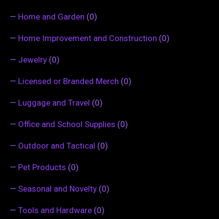
—
Home and Garden
(0)
—
Home Improvement and Construction
(0)
—
Jewelry
(0)
—
Licensed or Branded Merch
(0)
—
Luggage and Travel
(0)
—
Office and School Supplies
(0)
—
Outdoor and Tactical
(0)
—
Pet Products
(0)
—
Seasonal and Novelty
(0)
—
Tools and Hardware
(0)