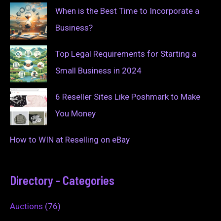
When is the Best Time to Incorporate a
Business?
Top Legal Requirements for Starting a
Small Business in 2024
6 Reseller Sites Like Poshmark to Make
You Money
How to WIN at Reselling on eBay
Directory - Categories
Auctions
(76)