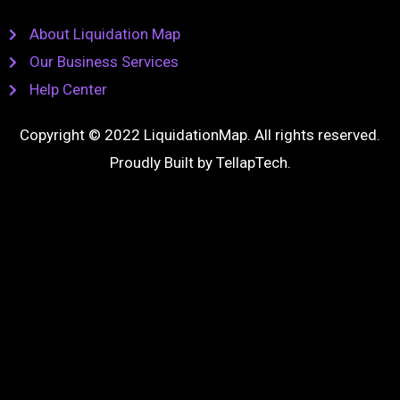
About Liquidation Map
Our Business Services
Help Center
Copyright © 2022 LiquidationMap. All rights reserved.
Proudly Built by
TellapTech
.