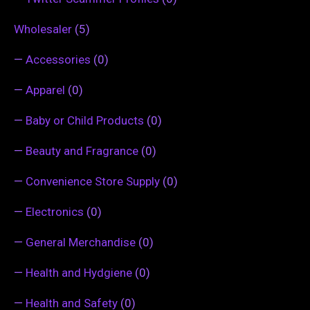
Wholesaler
(5)
—
Accessories
(0)
—
Apparel
(0)
—
Baby or Child Products
(0)
—
Beauty and Fragrance
(0)
—
Convenience Store Supply
(0)
—
Electronics
(0)
—
General Merchandise
(0)
—
Health and Hydgiene
(0)
—
Health and Safety
(0)