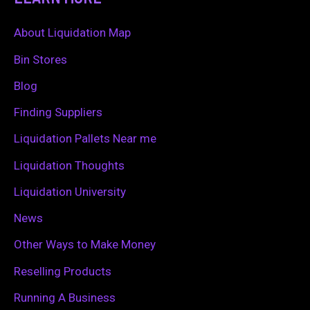
r
c
About Liquidation Map
h
Bin Stores
f
Blog
o
Finding Suppliers
r
Liquidation Pallets Near me
:
Liquidation Thoughts
Liquidation University
News
Other Ways to Make Money
Reselling Products
Running A Business