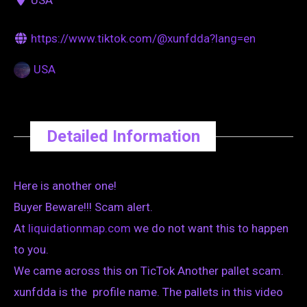
https://www.tiktok.com/@xunfdda?lang=en
USA
Detailed Information
Here is another one!
Buyer Beware!!! Scam alert.
At
liquidationmap.com
we do not want this to happen
to you.
We came across this on TicTok Another pallet scam.
xunfdda is the profile name. The pallets in this video