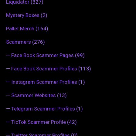
Liquidator
(327)
Mystery Boxes
(2)
Pallet Merch
(164)
Scammers
(276)
—
Face Book Scammer Pages
(99)
—
Face Book Scammer Profiles
(113)
—
Instagram Scammer Profiles
(1)
—
Scammer Websites
(13)
—
Telegram Scammer Profiles
(1)
—
TicTok Scammer Profile
(42)
—
Twitter Scammer Profiles
(0)