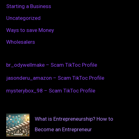
Starting a Business
Uncategorized
Ways to save Money
Wholesalers
br_odywellmake – Scam TikToc Profile
jasonderu_amazon – Scam TikToc Profile
mysterybox_98 – Scam TikToc Profile
What is Entrepreneurship? How to
Become an Entrepreneur