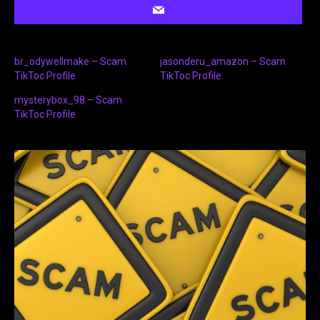
br_odywellmake – Scam
jasonderu_amazon – Scam
TikToc Profile
TikToc Profile
mysterybox_98 – Scam
TikToc Profile