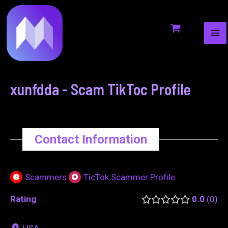
MA
to
navigation
ME
content
xunfdda - Scam TikToc Profile
Contact Information
Scammers
TicTok Scammer Profile
Rating
0.0
0
USA