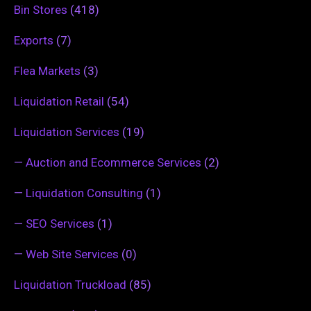
Bin Stores
(418)
Exports
(7)
Flea Markets
(3)
Liquidation Retail
(54)
Liquidation Services
(19)
—
Auction and Ecommerce Services
(2)
—
Liquidation Consulting
(1)
—
SEO Services
(1)
—
Web Site Services
(0)
Liquidation Truckload
(85)