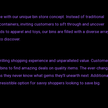
e with our unique bin store concept. Instead of traditional
 containers, inviting customers to sift through and uncover
to apparel and toys, our bins are filled with a diverse arra
to discover.
thrilling shopping experience and unparalleled value. Custome
bins to find amazing deals on quality items. The ever-chang
 they never know what gems they’ll unearth next. Additional
resistible option for savvy shoppers looking to save big.