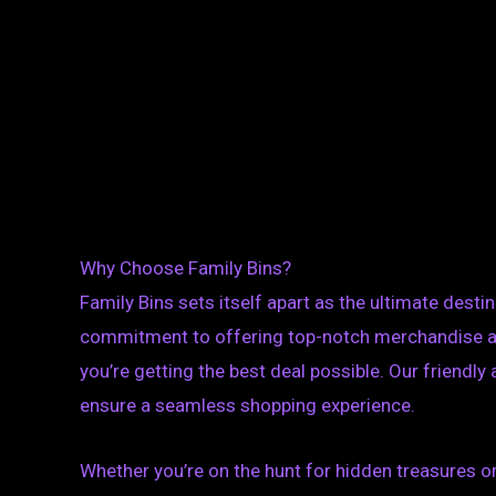
Why Choose Family Bins?
Family Bins sets itself apart as the ultimate destin
commitment to offering top-notch merchandise at
you’re getting the best deal possible. Our friendl
ensure a seamless shopping experience.
Whether you’re on the hunt for hidden treasures or