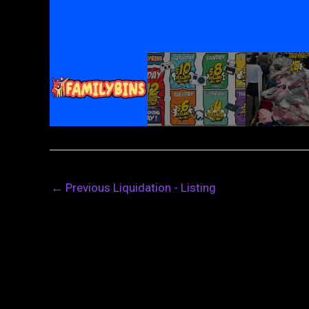
←
Previous Liquidation - Listing