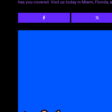
has you covered. Visit us today in Miami, Florida, a