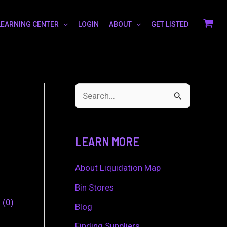
LEARNING CENTER
LOGIN
ABOUT
GET LISTED
S
e
a
LEARN MORE
r
c
About Liquidation Map
h
Bin Stores
0
0
f
Blog
o
Finding Suppliers