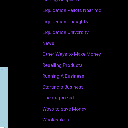
r
Liquidation Pallets Near me
:
Liquidation Thoughts
Liquidation University
News
Other Ways to Make Money
Reselling Products
Running A Business
Starting a Business
Uncategorized
Ways to save Money
Wholesalers