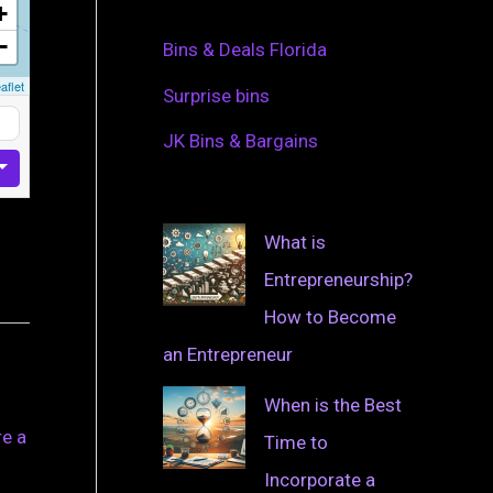
+
−
Bins & Deals Florida
aflet
Surprise bins
JK Bins & Bargains
What is
Entrepreneurship?
How to Become
an Entrepreneur
When is the Best
re a
Time to
Incorporate a