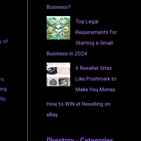
Business?
Top Legal
Requirements for
y of
Starting a Small
Business in 2024
6 Reseller Sites
Like Poshmark to
rs
ing
Make You Money
ly,
How to WIN at Reselling on
eBay
Directory - Categories