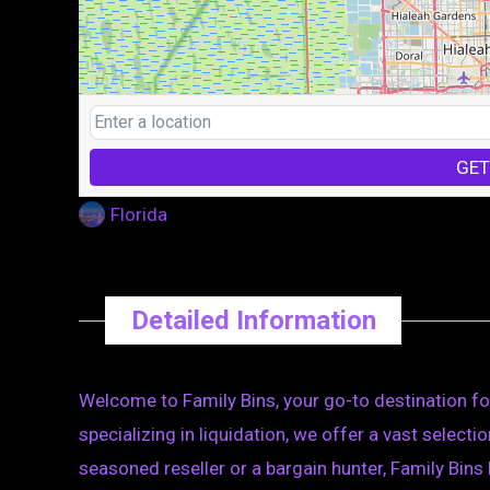
GET
Florida
Detailed Information
Welcome to Family Bins, your go-to destination for
specializing in liquidation, we offer a vast select
seasoned reseller or a bargain hunter, Family Bin