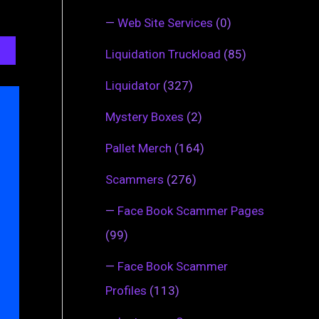
—
Web Site Services
(0)
Liquidation Truckload
(85)
Liquidator
(327)
Mystery Boxes
(2)
Pallet Merch
(164)
Scammers
(276)
—
Face Book Scammer Pages
(99)
—
Face Book Scammer
Profiles
(113)