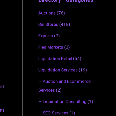
Auctions
(76)
Bin Stores
(418)
Exports
(7)
Flea Markets
(3)
Liquidation Retail
(54)
Liquidation Services
(19)
—
Auction and Ecommerce
and
Services
(2)
—
Liquidation Consulting
(1)
ins
—
SEO Services
(1)