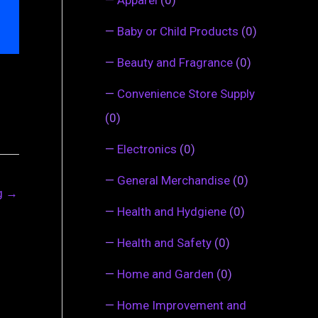
—
Baby or Child Products
(0)
—
Beauty and Fragrance
(0)
—
Convenience Store Supply
(0)
—
Electronics
(0)
—
General Merchandise
(0)
ng
→
—
Health and Hydgiene
(0)
—
Health and Safety
(0)
—
Home and Garden
(0)
—
Home Improvement and