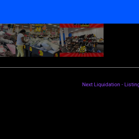
Next Liquidation - Listi