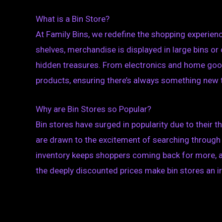
What is a Bin Store?
At Family Bins, we redefine the shopping experienc
shelves, merchandise is displayed in large bins or
hidden treasures. From electronics and home goods 
products, ensuring there’s always something new 
Why are Bin Stores so Popular?
Bin stores have surged in popularity due to their 
are drawn to the excitement of searching through 
inventory keeps shoppers coming back for more, as
the deeply discounted prices make bin stores an ir