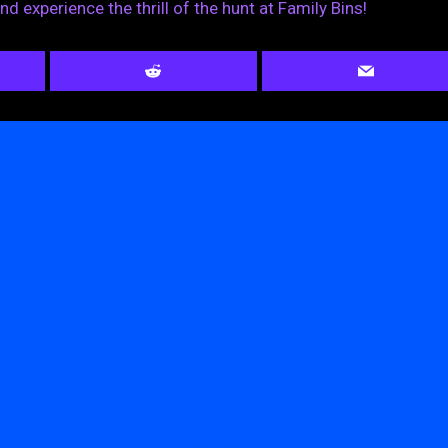
nd experience the thrill of the hunt at Family Bins!