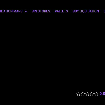
UIDATION MAPS
BIN STORES
PALLETS
BUY LIQUIDATION
0.