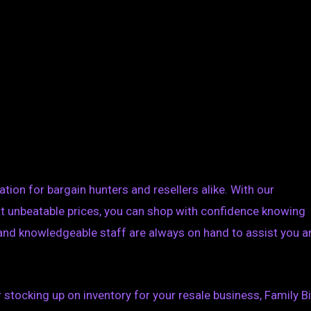
ation for bargain hunters and resellers alike. With our
 unbeatable prices, you can shop with confidence knowing
y and knowledgeable staff are always on hand to assist you 
 stocking up on inventory for your resale business, Family B