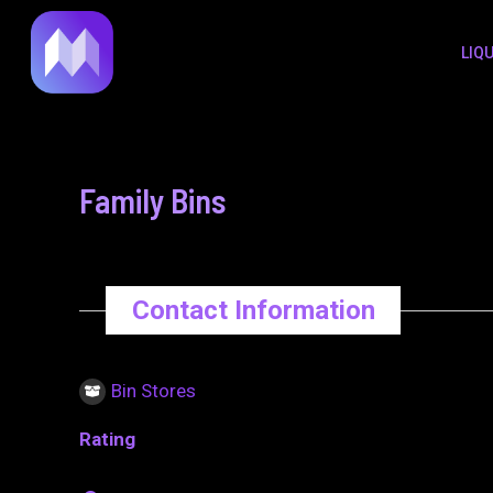
to
navigation
LIQ
content
Family Bins
Contact Information
Bin Stores
Rating