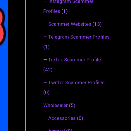
—
Instagram Scammer
Profiles
(1)
—
Scammer Websites
(13)
—
Telegram Scammer Profiles
(1)
—
TicTok Scammer Profile
(42)
—
Twitter Scammer Profiles
(0)
Wholesaler
(5)
—
Accessories
(0)
—
Apparel
(0)