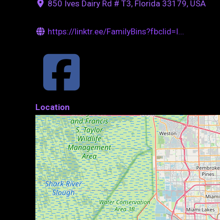
850 Ives Dairy Rd # T3, Florida 33179, USA
https://linktr.ee/FamilyBins?fbclid=I...
Location