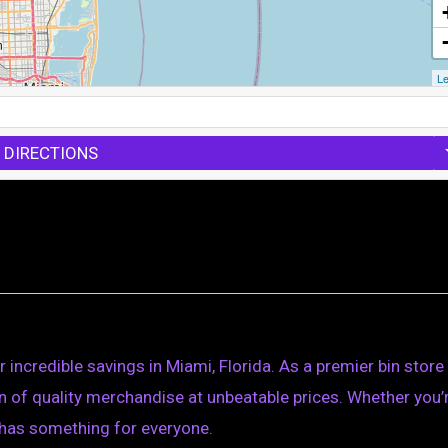
Le
 DIRECTIONS
 incredible savings in Miami, Florida. As a premier bin store
ion of quality merchandise at unbeatable prices. Whether you’
s has something for everyone.