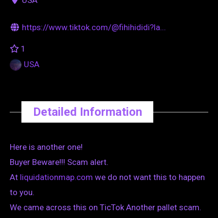
https://www.tiktok.com/@fihihididi?la...
1
USA
Detailed Information
Here is another one!
Buyer Beware!!! Scam alert.
At
liquidationmap.com
we do not want this to happen
to you.
We came across this on TicTok Another pallet scam.