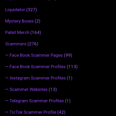
Liquidator
(327)
Mystery Boxes
(2)
Pallet Merch
(164)
Scammers
(276)
—
Face Book Scammer Pages
(99)
—
Face Book Scammer Profiles
(113)
—
Instagram Scammer Profiles
(1)
—
Scammer Websites
(13)
—
Telegram Scammer Profiles
(1)
—
TicTok Scammer Profile
(42)