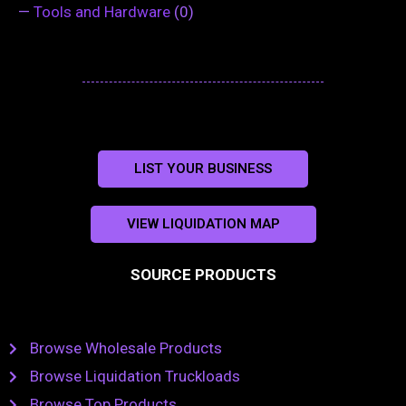
—
Tools and Hardware
(0)
LIST YOUR BUSINESS
VIEW LIQUIDATION MAP
SOURCE PRODUCTS
Browse Wholesale Products
Browse Liquidation Truckloads
Browse Top Products