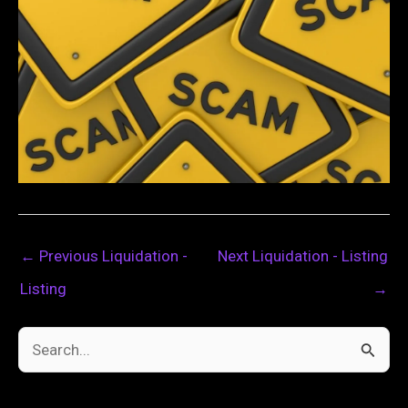
←
Previous Liquidation -
Next Liquidation - Listing
Listing
→
S
e