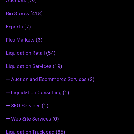
Auctions
(76)
Bin Stores
(418)
Exports
(7)
Flea Markets
(3)
Liquidation Retail
(54)
Liquidation Services
(19)
—
Auction and Ecommerce Services
(2)
—
Liquidation Consulting
(1)
—
SEO Services
(1)
—
Web Site Services
(0)
Liquidation Truckload
(85)