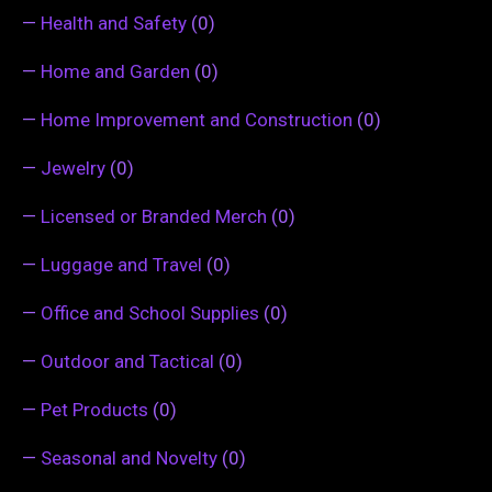
—
Health and Safety
(0)
—
Home and Garden
(0)
—
Home Improvement and Construction
(0)
—
Jewelry
(0)
—
Licensed or Branded Merch
(0)
—
Luggage and Travel
(0)
—
Office and School Supplies
(0)
—
Outdoor and Tactical
(0)
—
Pet Products
(0)
—
Seasonal and Novelty
(0)