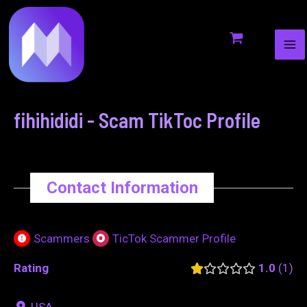
MA
to
navigation
ME
content
fihihididi - Scam TikToc Profile
Contact Information
Scammers
TicTok Scammer Profile
Rating
1.0
1
USA