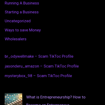
Running A Business
Starting a Business
Uncategorized
Ways to save Money
Wholesalers
br_odywellmake – Scam TikToc Profile
jasonderu_amazon – Scam TikToc Profile
mysterybox_98 – Scam TikToc Profile
What is Entrepreneurship? How to