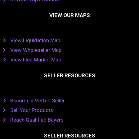
VIEW OUR MAPS
View Liquidation Map
View Wholeseller Map
View Flea Market Map
SELLER RESOURCES
Become a Vetted Seller
Sell Your Products
Reach Qualified Buyers
SELLER RESOURCES