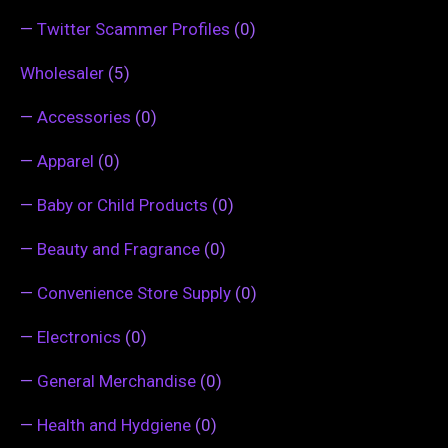
—
Twitter Scammer Profiles
(0)
Wholesaler
(5)
—
Accessories
(0)
—
Apparel
(0)
—
Baby or Child Products
(0)
—
Beauty and Fragrance
(0)
—
Convenience Store Supply
(0)
—
Electronics
(0)
—
General Merchandise
(0)
—
Health and Hydgiene
(0)