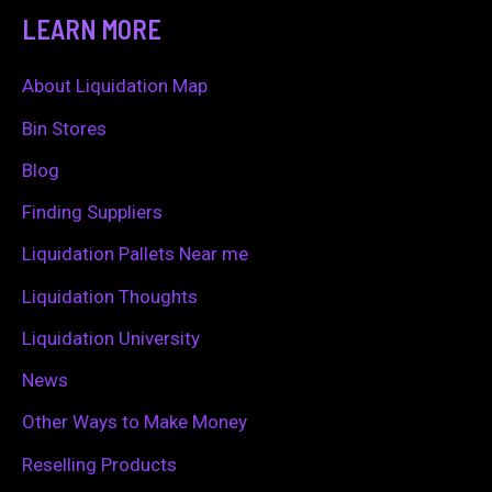
a
LEARN MORE
r
c
About Liquidation Map
h
Bin Stores
f
Blog
o
Finding Suppliers
r
Liquidation Pallets Near me
:
Liquidation Thoughts
Liquidation University
News
Other Ways to Make Money
Reselling Products