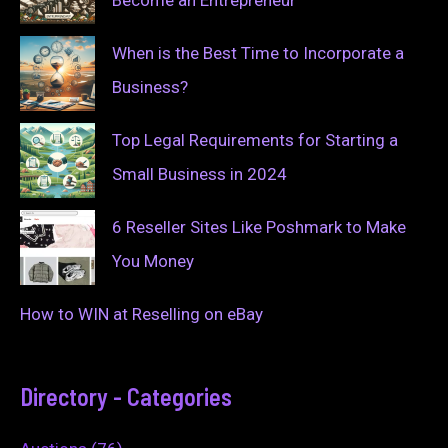
Become an Entrepreneur
When is the Best Time to Incorporate a
Business?
Top Legal Requirements for Starting a
Small Business in 2024
6 Reseller Sites Like Poshmark to Make
You Money
How to WIN at Reselling on eBay
Directory - Categories