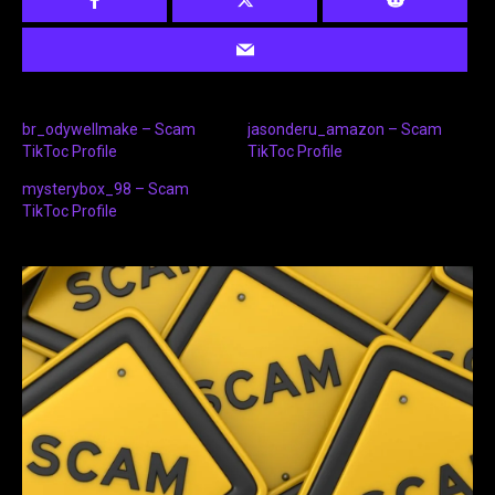
br_odywellmake – Scam
jasonderu_amazon – Scam
TikToc Profile
TikToc Profile
mysterybox_98 – Scam
TikToc Profile