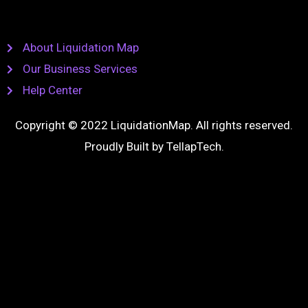
About Liquidation Map
Our Business Services
Help Center
Copyright © 2022 LiquidationMap. All rights reserved.
Proudly Built by
TellapTech
.