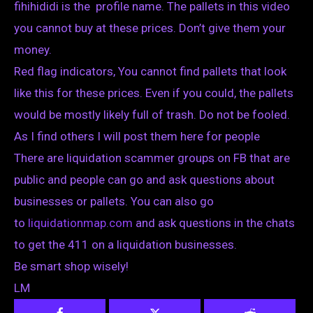
fihihididi is the profile name. The pallets in this video
you cannot buy at these prices. Don’t give them your
money.
Red flag indicators, You cannot find pallets that look
like this for these prices. Even if you could, the pallets
would be mostly likely full of trash. Do not be fooled.
As I find others I will post them here for people
There are liquidation scammer groups on FB that are
public and people can go and ask questions about
businesses or pallets. You can also go
to
liquidationmap.com
and ask questions in the chats
to get the 411 on a liquidation businesses.
Be smart shop wisely!
LM