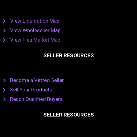
View Liquidation Map
View Wholeseller Map
View Flea Market Map
SELLER RESOURCES
Become a Vetted Seller
Sell Your Products
Reach Qualified Buyers
SELLER RESOURCES