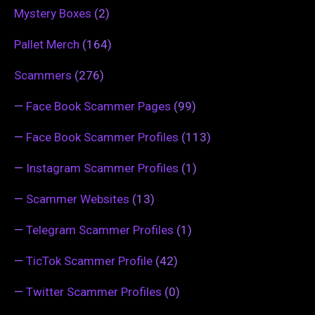
Mystery Boxes
(2)
Pallet Merch
(164)
Scammers
(276)
—
Face Book Scammer Pages
(99)
—
Face Book Scammer Profiles
(113)
—
Instagram Scammer Profiles
(1)
—
Scammer Websites
(13)
—
Telegram Scammer Profiles
(1)
—
TicTok Scammer Profile
(42)
—
Twitter Scammer Profiles
(0)