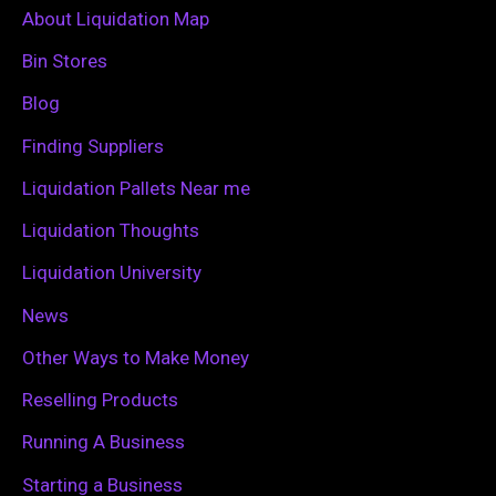
c
About Liquidation Map
h
Bin Stores
f
Blog
o
Finding Suppliers
r
Liquidation Pallets Near me
:
Liquidation Thoughts
Liquidation University
News
Other Ways to Make Money
Reselling Products
Running A Business
Starting a Business