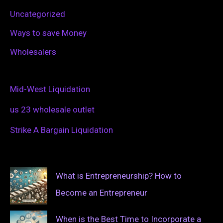
Uncategorized
Ways to save Money
Wholesalers
Mid-West Liquidation
us 23 wholesale outlet
Strike A Bargain Liquidation
What is Entrepreneurship? How to
Become an Entrepreneur
When is the Best Time to Incorporate a