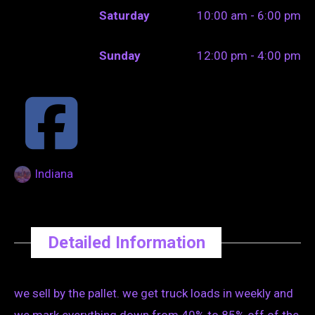
Saturday
10:00 am - 6:00 pm
Sunday
12:00 pm - 4:00 pm
Indiana
Detailed Information
we sell by the pallet. we get truck loads in weekly and