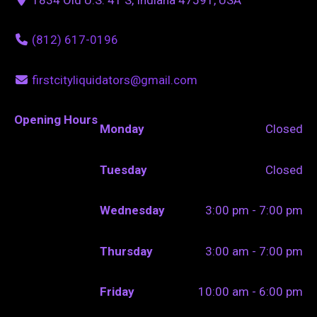
(812) 617-0196
firstcityliquidators@gmail.com
Opening Hours
Monday
Closed
Tuesday
Closed
Wednesday
3:00 pm - 7:00 pm
Thursday
3:00 am - 7:00 pm
Friday
10:00 am - 6:00 pm