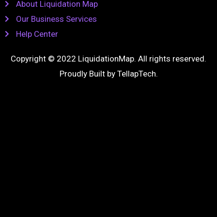
About Liquidation Map
Our Business Services
Help Center
Copyright © 2022 LiquidationMap. All rights reserved.
Proudly Built by
TellapTech
.