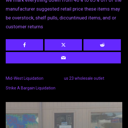
we mark everything down from 40% to 85% off of the
manufacturer suggested retail price these items may
be overstock, shelf pulls, diccuntinued items, and or
customer returns
Mid-West Liquidation
us 23 wholesale outlet
Strike A Bargain Liquidation