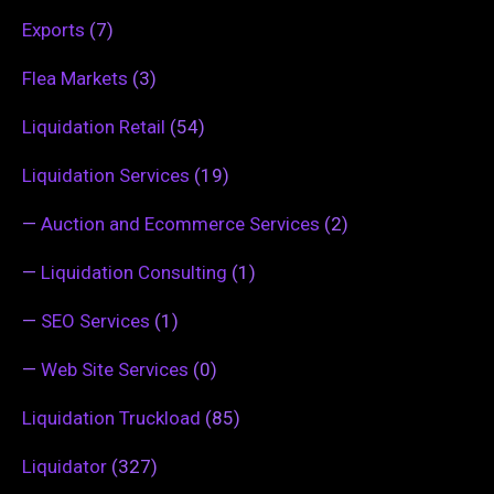
Exports
(7)
Flea Markets
(3)
Liquidation Retail
(54)
Liquidation Services
(19)
—
Auction and Ecommerce Services
(2)
—
Liquidation Consulting
(1)
—
SEO Services
(1)
—
Web Site Services
(0)
Liquidation Truckload
(85)
Liquidator
(327)