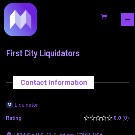
MA
to
navigation
ME
content
First City Liquidators
Contact Information
Liquidator
Rating
0.0
0
1834 Old U.S. 41 S, Indiana 47591, USA