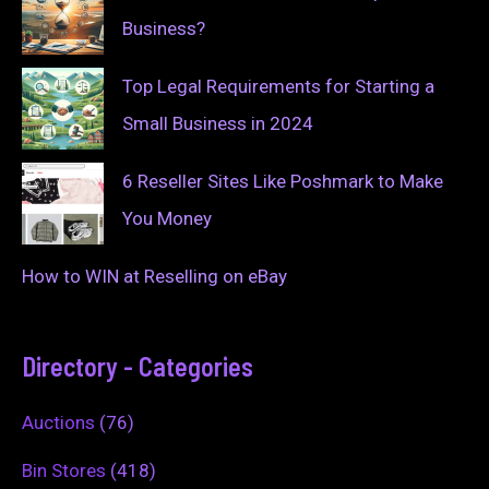
Business?
Top Legal Requirements for Starting a
Small Business in 2024
6 Reseller Sites Like Poshmark to Make
You Money
How to WIN at Reselling on eBay
Directory - Categories
Auctions
(76)
Bin Stores
(418)