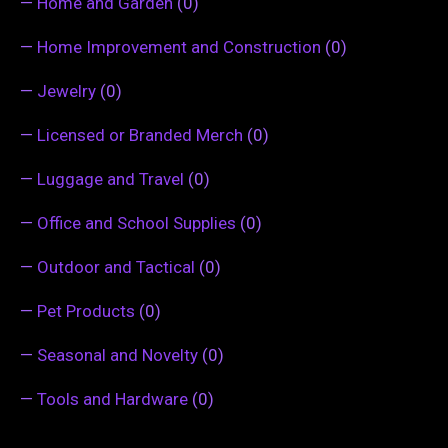
—
Home and Garden
(0)
—
Home Improvement and Construction
(0)
—
Jewelry
(0)
—
Licensed or Branded Merch
(0)
—
Luggage and Travel
(0)
—
Office and School Supplies
(0)
—
Outdoor and Tactical
(0)
—
Pet Products
(0)
—
Seasonal and Novelty
(0)
—
Tools and Hardware
(0)