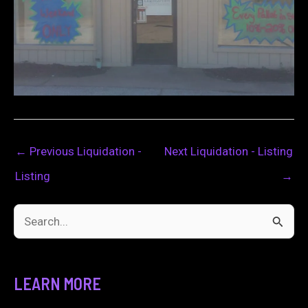
←
Previous Liquidation -
Next Liquidation - Listing
Listing
→
S
e
a
LEARN MORE
r