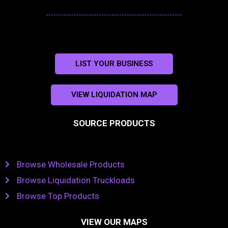
LIST YOUR BUSINESS
VIEW LIQUIDATION MAP
SOURCE PRODUCTS
Browse Wholesale Products
Browse Liquidation Truckloads
Browse Top Products
VIEW OUR MAPS