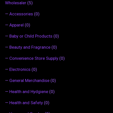
Wholesaler
(5)
—
Accessories
(0)
—
Apparel
(0)
—
Baby or Child Products
(0)
—
Beauty and Fragrance
(0)
—
Convenience Store Supply
(0)
—
Electronics
(0)
—
General Merchandise
(0)
—
Health and Hydgiene
(0)
—
Health and Safety
(0)