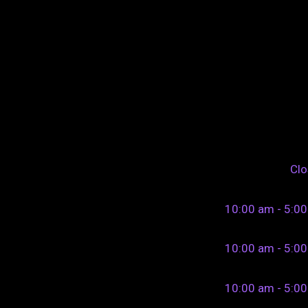
Cl
10:00 am - 5:0
10:00 am - 5:0
10:00 am - 5:0