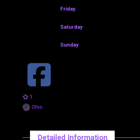
Friday
Saturday
Sunday
1
Ohio
Detailed Information