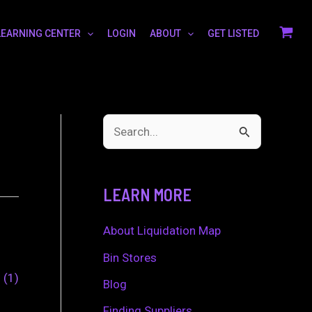
LEARNING CENTER
LOGIN
ABOUT
GET LISTED
S
e
a
LEARN MORE
r
c
About Liquidation Map
h
Bin Stores
0
1
f
Blog
o
Finding Suppliers