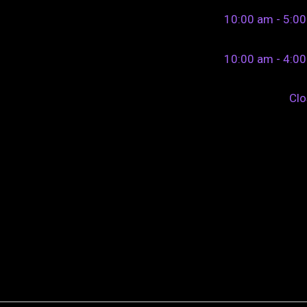
10:00 am - 5:0
10:00 am - 4:0
Cl