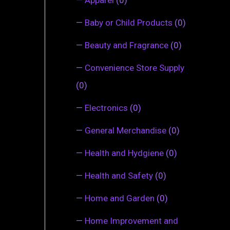
—
Baby or Child Products
(0)
—
Beauty and Fragrance
(0)
—
Convenience Store Supply
(0)
—
Electronics
(0)
—
General Merchandise
(0)
—
Health and Hydgiene
(0)
—
Health and Safety
(0)
—
Home and Garden
(0)
—
Home Improvement and