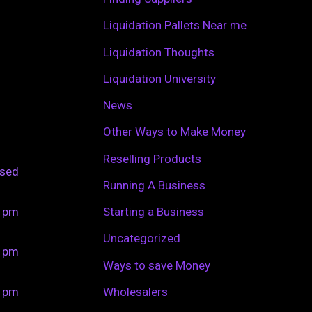
r
Liquidation Pallets Near me
:
Liquidation Thoughts
Liquidation University
News
Other Ways to Make Money
Reselling Products
osed
Running A Business
0 pm
Starting a Business
Uncategorized
0 pm
Ways to save Money
0 pm
Wholesalers