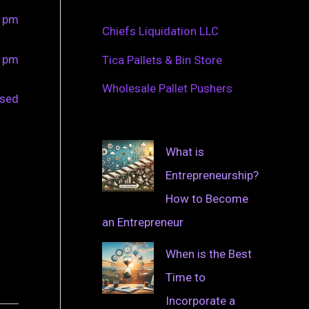
0 pm
Chiefs Liquidation LLC
0 pm
Tica Pallets & Bin Store
Wholesale Pallet Pushers
osed
What is
Entrepreneurship?
How to Become
an Entrepreneur
When is the Best
Time to
Incorporate a