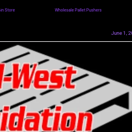
Bin Store
Wholesale Pallet Pushers
June 1, 