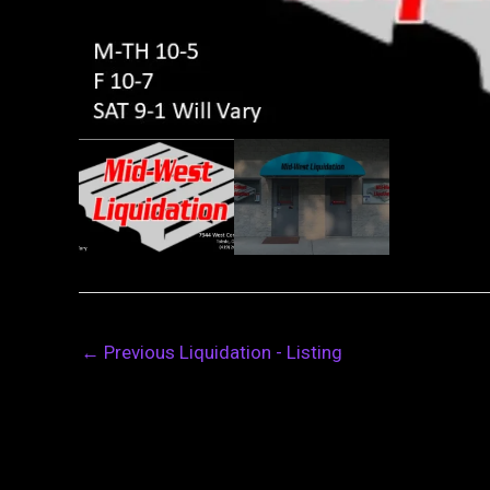
←
Previous Liquidation - Listing