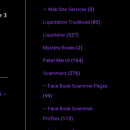
—
Web Site Services
(0)
Liquidation Truckload
(85)
Liquidator
(327)
Mystery Boxes
(2)
Pallet Merch
(164)
Scammers
(276)
—
Face Book Scammer Pages
ng
→
(99)
—
Face Book Scammer
Profiles
(113)