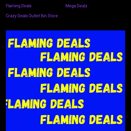
Flaming Deals
Mega Dealz
Crazy Deals Outlet Bin Store