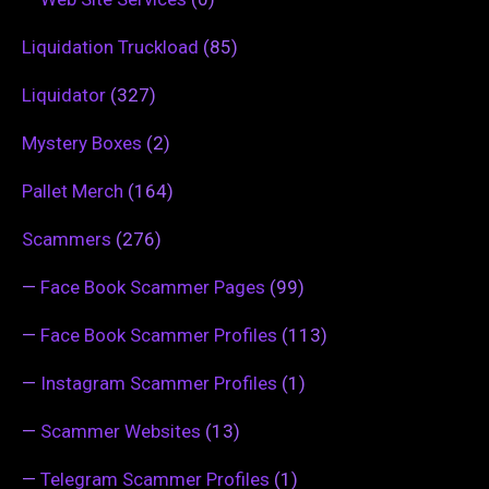
Liquidation Truckload
(85)
Liquidator
(327)
Mystery Boxes
(2)
Pallet Merch
(164)
Scammers
(276)
—
Face Book Scammer Pages
(99)
—
Face Book Scammer Profiles
(113)
—
Instagram Scammer Profiles
(1)
—
Scammer Websites
(13)
—
Telegram Scammer Profiles
(1)