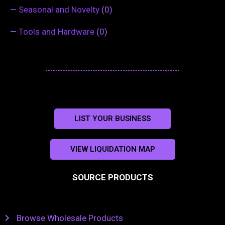
—
Seasonal and Novelty
(0)
—
Tools and Hardware
(0)
LIST YOUR BUSINESS
VIEW LIQUIDATION MAP
SOURCE PRODUCTS
Browse Wholesale Products