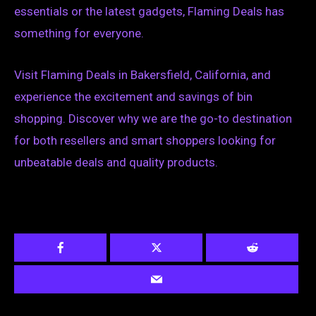
essentials or the latest gadgets, Flaming Deals has
something for everyone.
Visit Flaming Deals in Bakersfield, California, and
experience the excitement and savings of bin
shopping. Discover why we are the go-to destination
for both resellers and smart shoppers looking for
unbeatable deals and quality products.