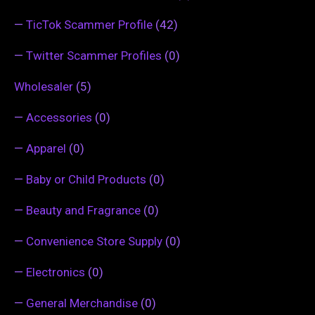
—
TicTok Scammer Profile
(42)
—
Twitter Scammer Profiles
(0)
Wholesaler
(5)
—
Accessories
(0)
—
Apparel
(0)
—
Baby or Child Products
(0)
—
Beauty and Fragrance
(0)
—
Convenience Store Supply
(0)
—
Electronics
(0)
—
General Merchandise
(0)