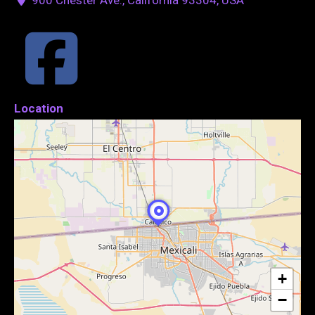
Location
+
−