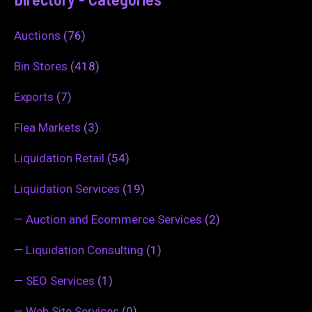
Auctions
(76)
Bin Stores
(418)
Exports
(7)
Flea Markets
(3)
Liquidation Retail
(54)
Liquidation Services
(19)
—
Auction and Ecommerce Services
(2)
—
Liquidation Consulting
(1)
—
SEO Services
(1)
—
Web Site Services
(0)