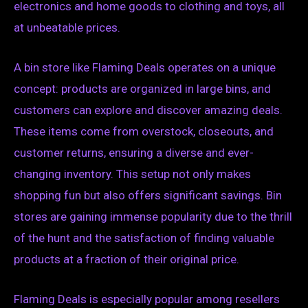
electronics and home goods to clothing and toys, all
at unbeatable prices.
A bin store like Flaming Deals operates on a unique
concept: products are organized in large bins, and
customers can explore and discover amazing deals.
These items come from overstock, closeouts, and
customer returns, ensuring a diverse and ever-
changing inventory. This setup not only makes
shopping fun but also offers significant savings. Bin
stores are gaining immense popularity due to the thrill
of the hunt and the satisfaction of finding valuable
products at a fraction of their original price.
Flaming Deals is especially popular among resellers