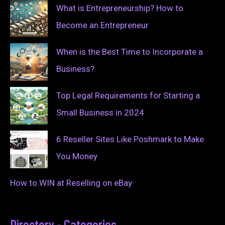
What is Entrepreneurship? How to
Become an Entrepreneur
When is the Best Time to Incorporate a
Business?
Top Legal Requirements for Starting a
Small Business in 2024
6 Reseller Sites Like Poshmark to Make
You Money
How to WIN at Reselling on eBay
Directory - Categories