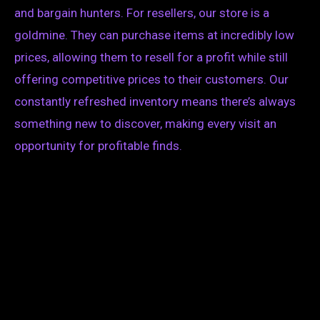
and bargain hunters. For resellers, our store is a
goldmine. They can purchase items at incredibly low
prices, allowing them to resell for a profit while still
offering competitive prices to their customers. Our
constantly refreshed inventory means there’s always
something new to discover, making every visit an
opportunity for profitable finds.