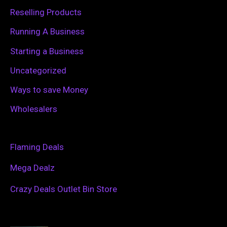
Reselling Products
Running A Business
Starting a Business
Uncategorized
Ways to save Money
Wholesalers
Flaming Deals
Mega Dealz
Crazy Deals Outlet Bin Store