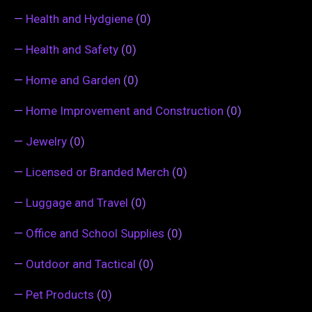
—
Health and Hydgiene
(0)
—
Health and Safety
(0)
—
Home and Garden
(0)
—
Home Improvement and Construction
(0)
—
Jewelry
(0)
—
Licensed or Branded Merch
(0)
—
Luggage and Travel
(0)
—
Office and School Supplies
(0)
—
Outdoor and Tactical
(0)
—
Pet Products
(0)