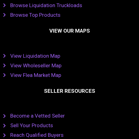
Browse Liquidation Truckloads
Browse Top Products
VIEW OUR MAPS
View Liquidation Map
View Wholeseller Map
View Flea Market Map
SELLER RESOURCES
Become a Vetted Seller
Sell Your Products
Reach Qualified Buyers