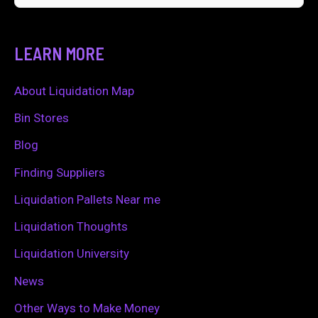
e
a
LEARN MORE
r
c
About Liquidation Map
h
Bin Stores
f
Blog
o
Finding Suppliers
r
Liquidation Pallets Near me
:
Liquidation Thoughts
Liquidation University
News
Other Ways to Make Money