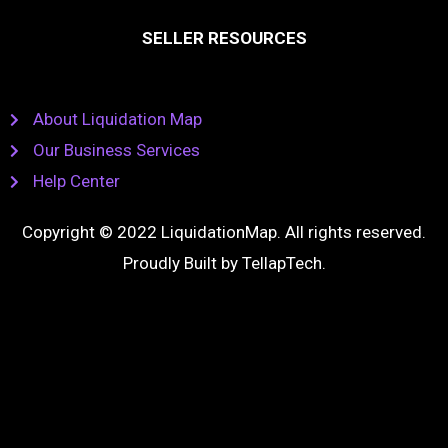
SELLER RESOURCES
About Liquidation Map
Our Business Services
Help Center
Copyright © 2022 LiquidationMap. All rights reserved.
Proudly Built by
TellapTech
.