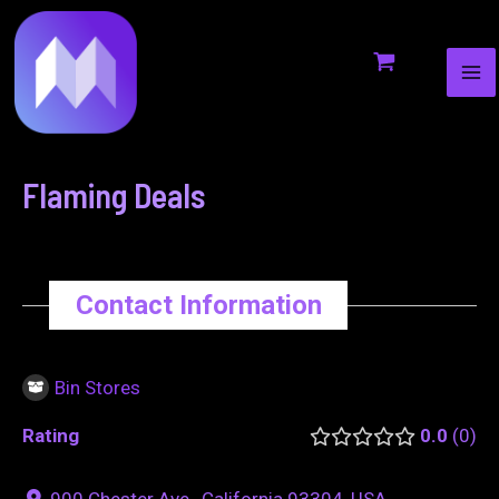
MA
to
navigation
ME
content
Flaming Deals
Contact Information
Bin Stores
Rating
0.0
0
900 Chester Ave., California 93304, USA