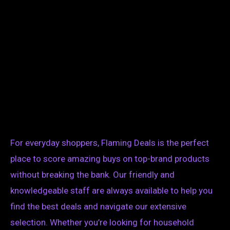
For everyday shoppers, Flaming Deals is the perfect
place to score amazing buys on top-brand products
without breaking the bank. Our friendly and
knowledgeable staff are always available to help you
find the best deals and navigate our extensive
selection. Whether you’re looking for household