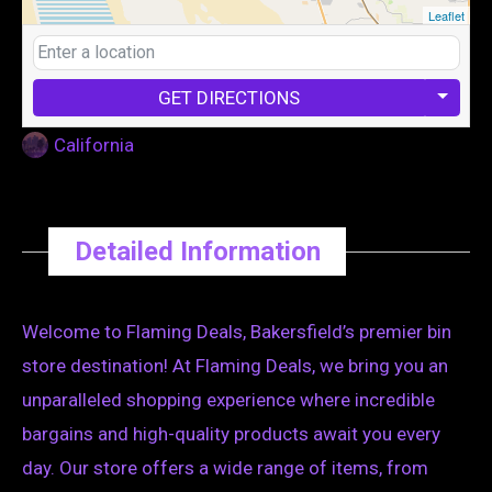
Leaflet
GET DIRECTIONS
California
Detailed Information
Welcome to Flaming Deals, Bakersfield’s premier bin
store destination! At Flaming Deals, we bring you an
unparalleled shopping experience where incredible
bargains and high-quality products await you every
day. Our store offers a wide range of items, from