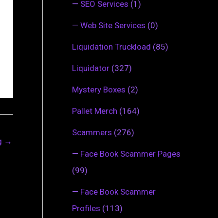
—
SEO Services
(1)
—
Web Site Services
(0)
Liquidation Truckload
(85)
Liquidator
(327)
Mystery Boxes
(2)
Pallet Merch
(164)
Scammers
(276)
ng
→
—
Face Book Scammer Pages
(99)
—
Face Book Scammer
Profiles
(113)