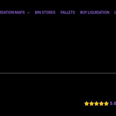
UIDATION MAPS
BIN STORES
PALLETS
BUY LIQUIDATION
5.