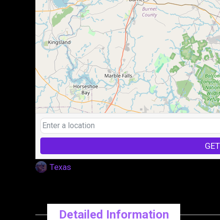
GET
Texas
Detailed Information