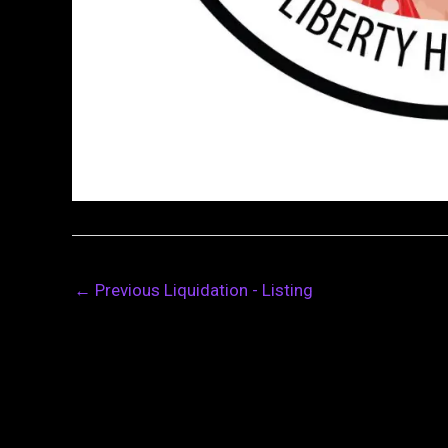
←
Previous Liquidation - Listing