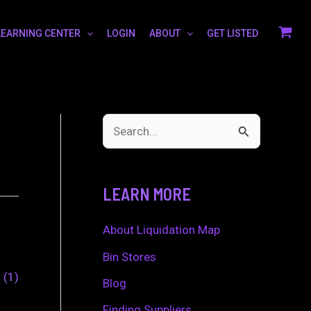
LEARNING CENTER
LOGIN
ABOUT
GET LISTED
S
e
a
LEARN MORE
r
c
About Liquidation Map
h
Bin Stores
0
1
f
Blog
o
Finding Suppliers