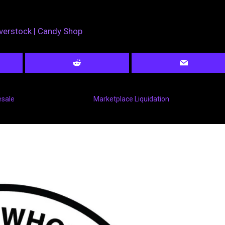
verstock | Candy Shop
esale
Marketplace Liquidation