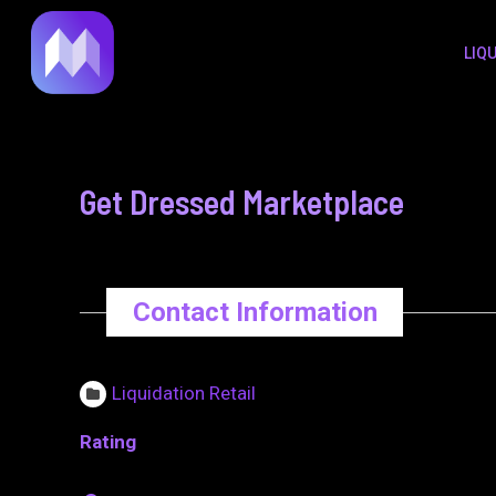
to
navigation
LIQ
content
Get Dressed Marketplace
Contact Information
Liquidation Retail
Rating