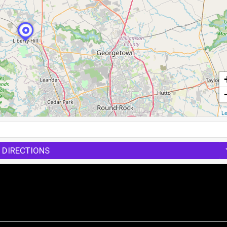
Le
 DIRECTIONS