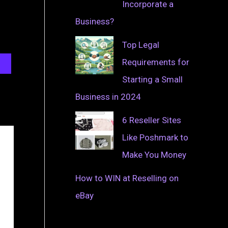
Incorporate a
Business?
Top Legal
Requirements for
Starting a Small
Business in 2024
6 Reseller Sites
Like Poshmark to
Make You Money
How to WIN at Reselling on
eBay