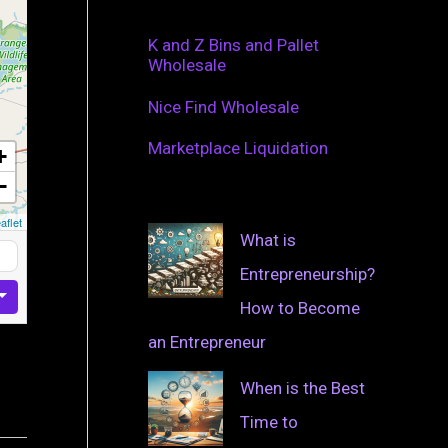
K and Z Bins and Pallet
Wholesale
Nice Find Wholesale
Marketplace Liquidation
+
−
aflet
What is
Entrepreneurship?
How to Become
an Entrepreneur
When is the Best
Time to