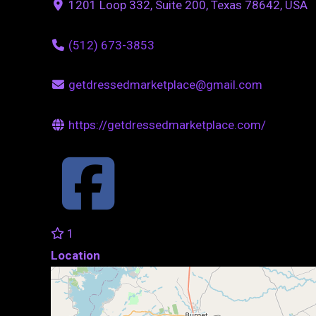
1201 Loop 332, Suite 200, Texas 78642, USA
(512) 673-3853
getdressedmarketplace@gmail.com
https://getdressedmarketplace.com/
1
Location