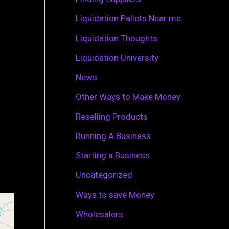
r
Liquidation Pallets Near me
:
Liquidation Thoughts
Liquidation University
News
Other Ways to Make Money
Reselling Products
Running A Business
Starting a Business
Uncategorized
Ways to save Money
Wholesalers