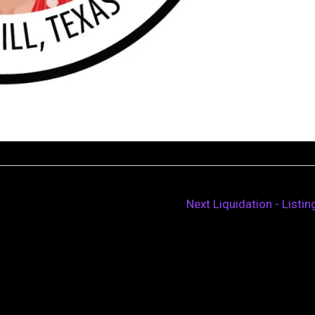
Next Liquidation - Listi