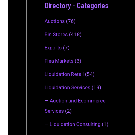
Directory - Categories
Auctions
(76)
Bin Stores
(418)
Exports
(7)
Flea Markets
(3)
Liquidation Retail
(54)
Liquidation Services
(19)
—
Auction and Ecommerce
Services
(2)
—
Liquidation Consulting
(1)