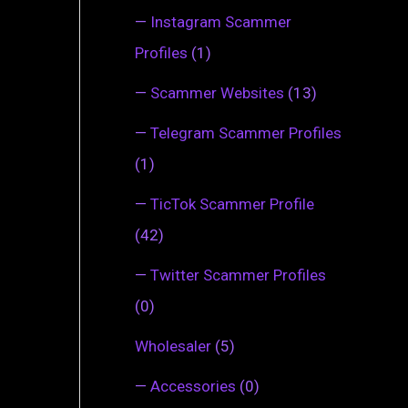
—
Instagram Scammer
Profiles
(1)
—
Scammer Websites
(13)
—
Telegram Scammer Profiles
(1)
—
TicTok Scammer Profile
(42)
—
Twitter Scammer Profiles
(0)
Wholesaler
(5)
—
Accessories
(0)