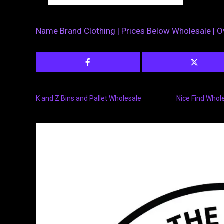
Name Brand Clothing | Prices Below Wholesale | O
K and Z Bins and Pallet Wholesale
Nice Find Whol