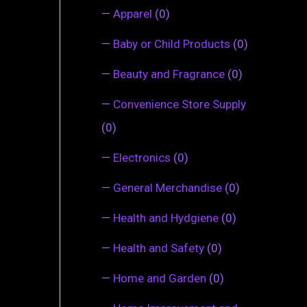
—
Apparel
(0)
—
Baby or Child Products
(0)
—
Beauty and Fragrance
(0)
—
Convenience Store Supply
(0)
—
Electronics
(0)
—
General Merchandise
(0)
—
Health and Hydgiene
(0)
—
Health and Safety
(0)
—
Home and Garden
(0)