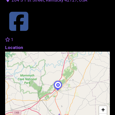
1
Location
+