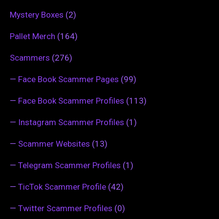
Mystery Boxes
(2)
Pallet Merch
(164)
Scammers
(276)
—
Face Book Scammer Pages
(99)
—
Face Book Scammer Profiles
(113)
—
Instagram Scammer Profiles
(1)
—
Scammer Websites
(13)
—
Telegram Scammer Profiles
(1)
—
TicTok Scammer Profile
(42)
—
Twitter Scammer Profiles
(0)