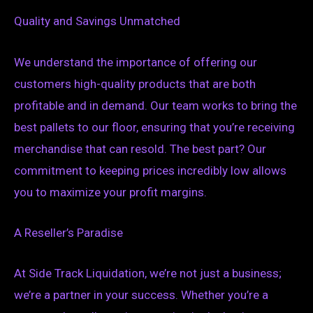
Quality and Savings Unmatched
We understand the importance of offering our
customers high-quality products that are both
profitable and in demand. Our team works to bring the
best pallets to our floor, ensuring that you’re receiving
merchandise that can resold. The best part? Our
commitment to keeping prices incredibly low allows
you to maximize your profit margins.
A Reseller’s Paradise
At Side Track Liquidation, we’re not just a business;
we’re a partner in your success. Whether you’re a