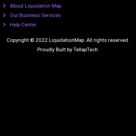
About Liquidation Map
Our Business Services
Help Center
Copyright © 2022 LiquidationMap. All rights reserved.
Proudly Built by
TellapTech
.