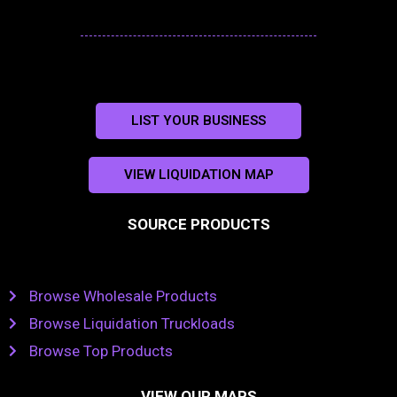
LIST YOUR BUSINESS
VIEW LIQUIDATION MAP
SOURCE PRODUCTS
Browse Wholesale Products
Browse Liquidation Truckloads
Browse Top Products
VIEW OUR MAPS