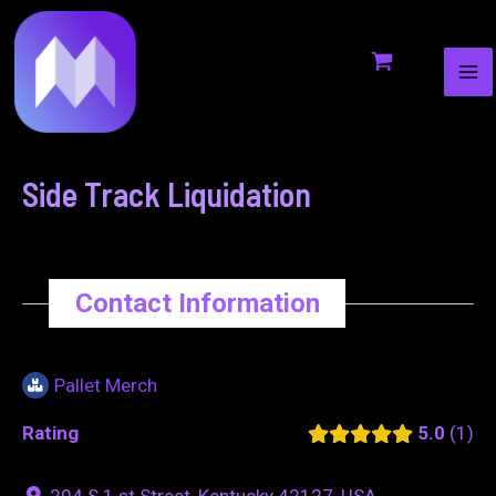
MA
to
navigation
ME
content
Side Track Liquidation
Contact Information
Pallet Merch
Rating
5.0
1
204 S 1 st Street, Kentucky 42127, USA