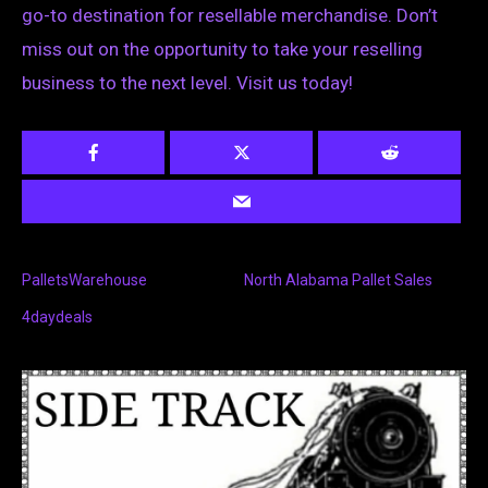
go-to destination for resellable merchandise. Don’t
miss out on the opportunity to take your reselling
business to the next level. Visit us today!
PalletsWarehouse
North Alabama Pallet Sales
4daydeals