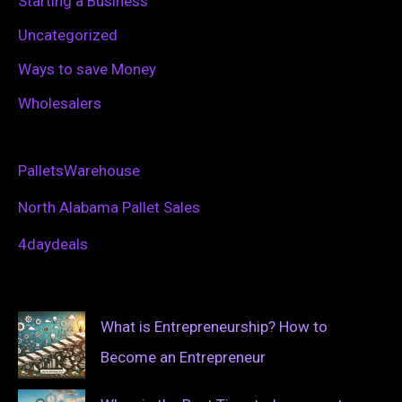
Starting a Business
Uncategorized
Ways to save Money
Wholesalers
PalletsWarehouse
North Alabama Pallet Sales
4daydeals
What is Entrepreneurship? How to
Become an Entrepreneur