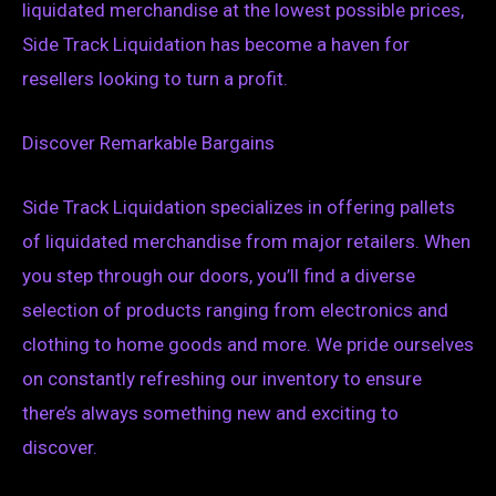
liquidated merchandise at the lowest possible prices,
Side Track Liquidation has become a haven for
resellers looking to turn a profit.
Discover Remarkable Bargains
Side Track Liquidation specializes in offering pallets
of liquidated merchandise from major retailers. When
you step through our doors, you’ll find a diverse
selection of products ranging from electronics and
clothing to home goods and more. We pride ourselves
on constantly refreshing our inventory to ensure
there’s always something new and exciting to
discover.