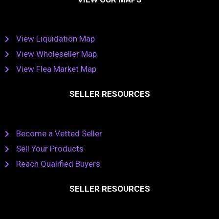
View Liquidation Map
View Wholeseller Map
View Flea Market Map
SELLER RESOURCES
Become a Vetted Seller
Sell Your Products
Reach Qualified Buyers
SELLER RESOURCES