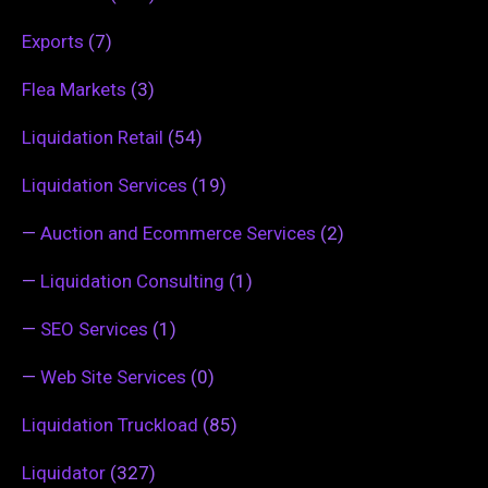
Exports
(7)
Flea Markets
(3)
Liquidation Retail
(54)
Liquidation Services
(19)
—
Auction and Ecommerce Services
(2)
—
Liquidation Consulting
(1)
—
SEO Services
(1)
—
Web Site Services
(0)
Liquidation Truckload
(85)
Liquidator
(327)