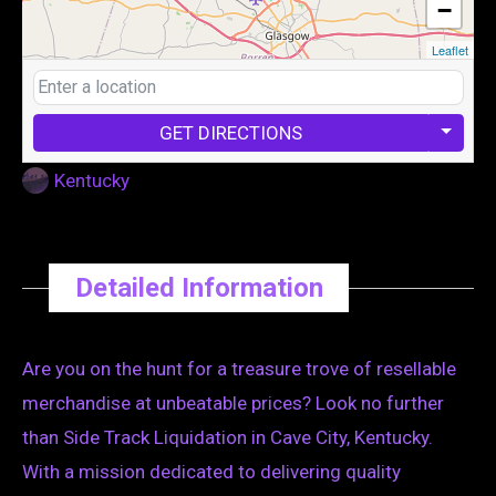
−
Leaflet
GET DIRECTIONS
Kentucky
Detailed Information
Are you on the hunt for a treasure trove of resellable
merchandise at unbeatable prices? Look no further
than Side Track Liquidation in Cave City, Kentucky.
With a mission dedicated to delivering quality