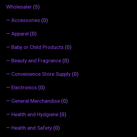
Wholesaler
(5)
—
Accessories
(0)
—
Apparel
(0)
—
Baby or Child Products
(0)
—
Beauty and Fragrance
(0)
—
Convenience Store Supply
(0)
—
Electronics
(0)
—
General Merchandise
(0)
—
Health and Hydgiene
(0)
—
Health and Safety
(0)