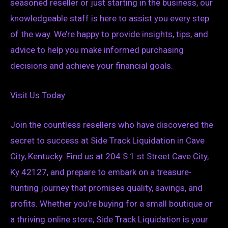
seasoned reseller or just starting in the business, our
knowledgeable staff is here to assist you every step
of the way. We’re happy to provide insights, tips, and
advice to help you make informed purchasing
decisions and achieve your financial goals.
Visit Us Today
Join the countless resellers who have discovered the
secret to success at Side Track Liquidation in Cave
City, Kentucky. Find us at 204 S 1 st Street Cave City,
Ky 42127, and prepare to embark on a treasure-
hunting journey that promises quality, savings, and
profits. Whether you’re buying for a small boutique or
a thriving online store, Side Track Liquidation is your