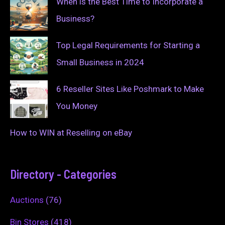
When is the Best Time to Incorporate a
Business?
Top Legal Requirements for Starting a
Small Business in 2024
6 Reseller Sites Like Poshmark to Make
You Money
How to WIN at Reselling on eBay
Directory - Categories
Auctions
(76)
Bin Stores
(418)