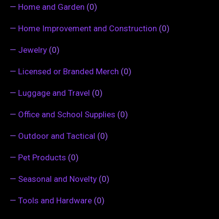
—
Home and Garden
(0)
—
Home Improvement and Construction
(0)
—
Jewelry
(0)
—
Licensed or Branded Merch
(0)
—
Luggage and Travel
(0)
—
Office and School Supplies
(0)
—
Outdoor and Tactical
(0)
—
Pet Products
(0)
—
Seasonal and Novelty
(0)
—
Tools and Hardware
(0)