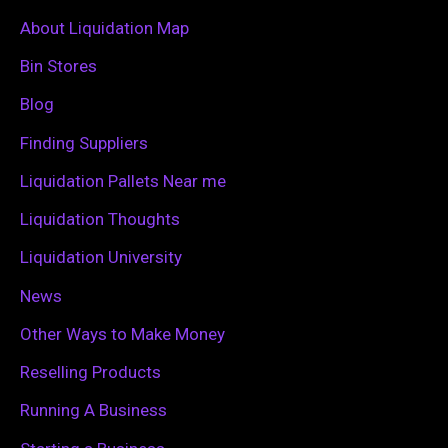
c
About Liquidation Map
h
Bin Stores
f
Blog
o
Finding Suppliers
r
Liquidation Pallets Near me
:
Liquidation Thoughts
Liquidation University
News
Other Ways to Make Money
Reselling Products
Running A Business