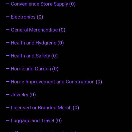
—
Convenience Store Supply
(0)
—
Electronics
(0)
—
General Merchandise
(0)
—
Health and Hydgiene
(0)
—
Health and Safety
(0)
—
Home and Garden
(0)
—
Home Improvement and Construction
(0)
—
Jewelry
(0)
—
Licensed or Branded Merch
(0)
—
Luggage and Travel
(0)