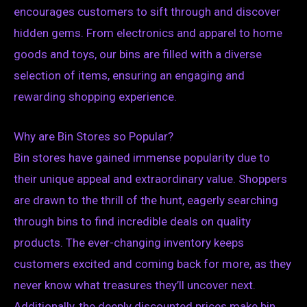
encourages customers to sift through and discover
hidden gems. From electronics and apparel to home
goods and toys, our bins are filled with a diverse
selection of items, ensuring an engaging and
rewarding shopping experience.
Why are Bin Stores so Popular?
Bin stores have gained immense popularity due to
their unique appeal and extraordinary value. Shoppers
are drawn to the thrill of the hunt, eagerly searching
through bins to find incredible deals on quality
products. The ever-changing inventory keeps
customers excited and coming back for more, as they
never know what treasures they’ll uncover next.
Additionally, the deeply discounted prices make bin