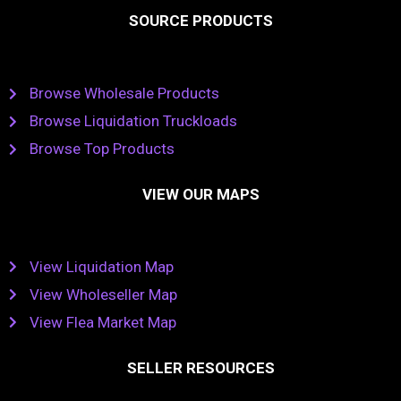
SOURCE PRODUCTS
Browse Wholesale Products
Browse Liquidation Truckloads
Browse Top Products
VIEW OUR MAPS
View Liquidation Map
View Wholeseller Map
View Flea Market Map
SELLER RESOURCES