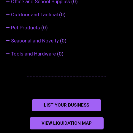
—
Office and School Supplies
(0)
—
Outdoor and Tactical
(0)
—
Pet Products
(0)
—
Seasonal and Novelty
(0)
—
Tools and Hardware
(0)
LIST YOUR BUSINESS
VIEW LIQUIDATION MAP