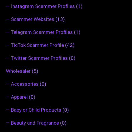
—
Instagram Scammer Profiles
(1)
—
Scammer Websites
(13)
—
Telegram Scammer Profiles
(1)
—
TicTok Scammer Profile
(42)
—
Twitter Scammer Profiles
(0)
Wholesaler
(5)
—
Accessories
(0)
—
Apparel
(0)
—
Baby or Child Products
(0)
—
Beauty and Fragrance
(0)