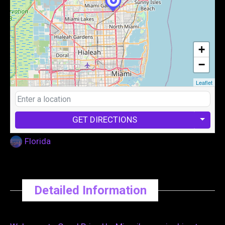
+
−
Leaflet
GET DIRECTIONS
Florida
Detailed Information