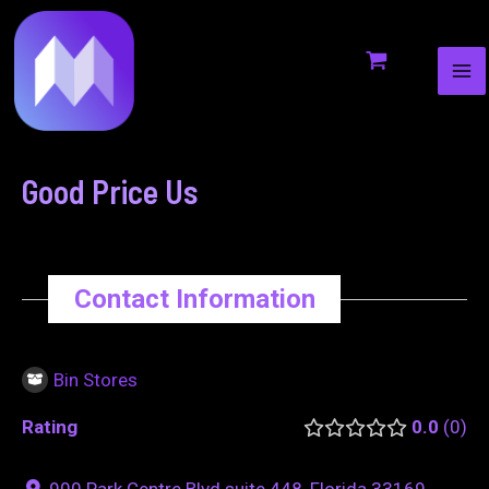
MA
to
navigation
ME
content
Good Price Us
Contact Information
Bin Stores
Rating
0.0
0
900 Park Centre Blvd suite 448, Florida 33169,