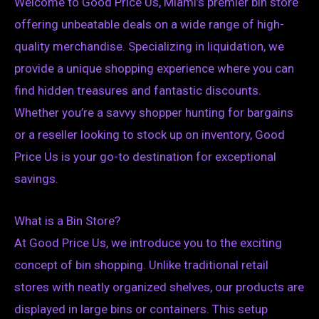
Welcome to Good Price Us, Miami’s premier bin store
offering unbeatable deals on a wide range of high-
quality merchandise. Specializing in liquidation, we
provide a unique shopping experience where you can
find hidden treasures and fantastic discounts.
Whether you’re a savvy shopper hunting for bargains
or a reseller looking to stock up on inventory, Good
Price Us is your go-to destination for exceptional
savings.
What is a Bin Store?
At Good Price Us, we introduce you to the exciting
concept of bin shopping. Unlike traditional retail
stores with neatly organized shelves, our products are
displayed in large bins or containers. This setup