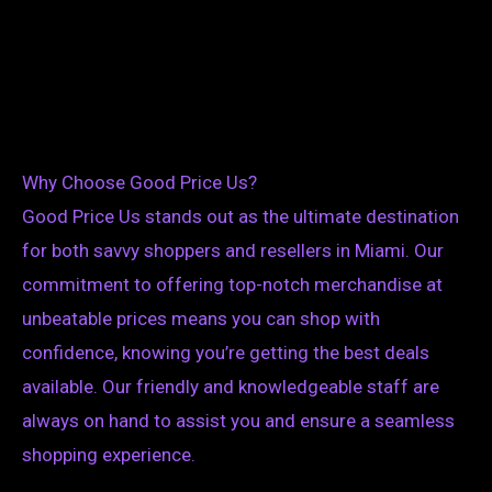
Why Choose Good Price Us?
Good Price Us stands out as the ultimate destination
for both savvy shoppers and resellers in Miami. Our
commitment to offering top-notch merchandise at
unbeatable prices means you can shop with
confidence, knowing you’re getting the best deals
available. Our friendly and knowledgeable staff are
always on hand to assist you and ensure a seamless
shopping experience.