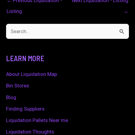
←
Previous Liquidation -
Next Liquidation - Listing
Listing
→
S
e
a
LEARN MORE
r
c
About Liquidation Map
h
Bin Stores
f
Blog
o
Finding Suppliers
r
Liquidation Pallets Near me
:
Liquidation Thoughts