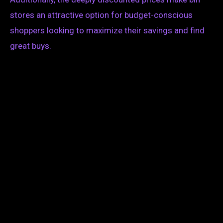
stores an attractive option for budget-conscious
shoppers looking to maximize their savings and find
great buys.