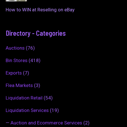
How to WIN at Reselling on eBay
Directory - Categories
Auctions
(76)
Bin Stores
(418)
Exports
(7)
Flea Markets
(3)
Liquidation Retail
(54)
Liquidation Services
(19)
—
Auction and Ecommerce Services
(2)