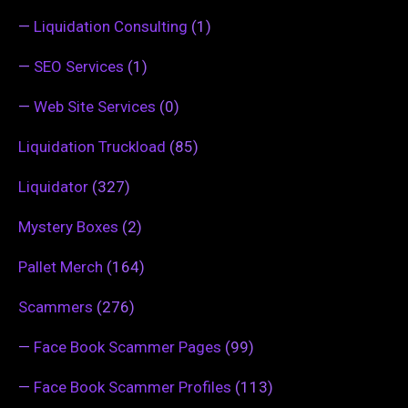
—
Liquidation Consulting
(1)
—
SEO Services
(1)
—
Web Site Services
(0)
Liquidation Truckload
(85)
Liquidator
(327)
Mystery Boxes
(2)
Pallet Merch
(164)
Scammers
(276)
—
Face Book Scammer Pages
(99)
—
Face Book Scammer Profiles
(113)