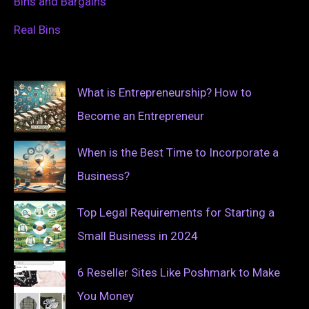
Bins and Bargains
Real Bins
What is Entrepreneurship? How to
Become an Entrepreneur
When is the Best Time to Incorporate a
Business?
Top Legal Requirements for Starting a
Small Business in 2024
6 Reseller Sites Like Poshmark to Make
You Money