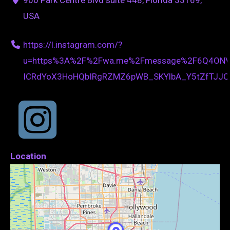
USA
https://l.instagram.com/?
u=https%3A%2F%2Fwa.me%2Fmessage%2F6Q4ONV
ICRdYoX3HoHQbIRgRZMZ6pWB_SKYlbA_Y5tZfTJJ
Location