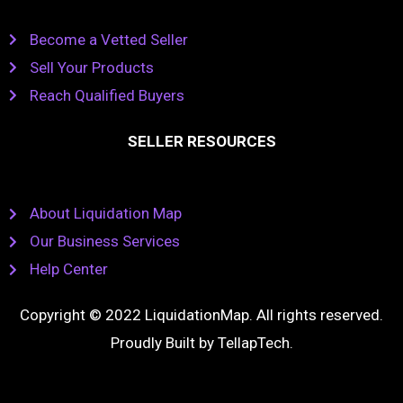
Become a Vetted Seller
Sell Your Products
Reach Qualified Buyers
SELLER RESOURCES
About Liquidation Map
Our Business Services
Help Center
Copyright © 2022 LiquidationMap. All rights reserved.
Proudly Built by
TellapTech
.