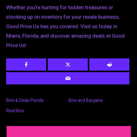
Whether you’re hunting for hidden treasures or
stocking up on inventory for your resale business,
Good Price Us has you covered. Visit us today in
Miami, Florida, and discover amazing deals at Good
Price Us!
Bins & Deals Florida
Bins and Bargains
Real Bins