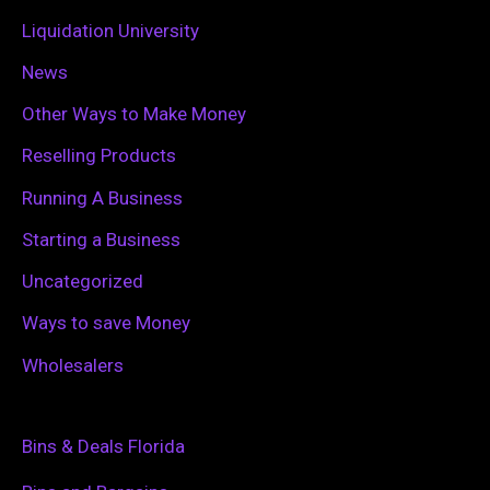
Liquidation University
News
Other Ways to Make Money
Reselling Products
Running A Business
Starting a Business
Uncategorized
Ways to save Money
Wholesalers
Bins & Deals Florida