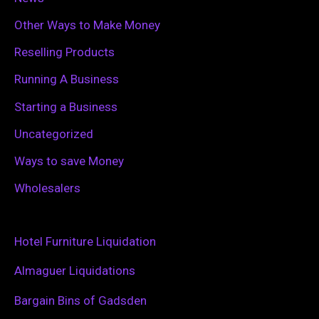
Other Ways to Make Money
Reselling Products
Running A Business
Starting a Business
Uncategorized
Ways to save Money
Wholesalers
Hotel Furniture Liquidation
Almaguer Liquidations
Bargain Bins of Gadsden