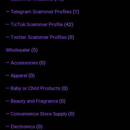
—
Telegram Scammer Profiles
(1)
—
TicTok Scammer Profile
(42)
—
Twitter Scammer Profiles
(0)
Wholesaler
(5)
—
Accessories
(0)
—
Apparel
(0)
—
Baby or Child Products
(0)
—
Beauty and Fragrance
(0)
—
Convenience Store Supply
(0)
—
Electronics
(0)