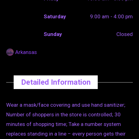
Saturday
9:00 am - 4:00 pm
Sunday
Closed
Arkansas
Detailed Information
Wear a mask/face covering and use hand sanitizer;
Number of shoppers in the store is controlled; 30
minutes of shopping time; Take a number system
replaces standing in a line – every person gets their