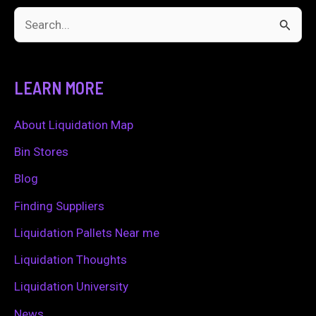
S
e
a
LEARN MORE
r
c
About Liquidation Map
h
Bin Stores
f
Blog
o
Finding Suppliers
r
Liquidation Pallets Near me
:
Liquidation Thoughts
Liquidation University
News