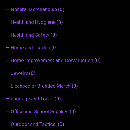
—
General Merchandise
(0)
—
Health and Hydgiene
(0)
—
Health and Safety
(0)
—
Home and Garden
(0)
—
Home Improvement and Construction
(0)
—
Jewelry
(0)
—
Licensed or Branded Merch
(0)
—
Luggage and Travel
(0)
—
Office and School Supplies
(0)
—
Outdoor and Tactical
(0)