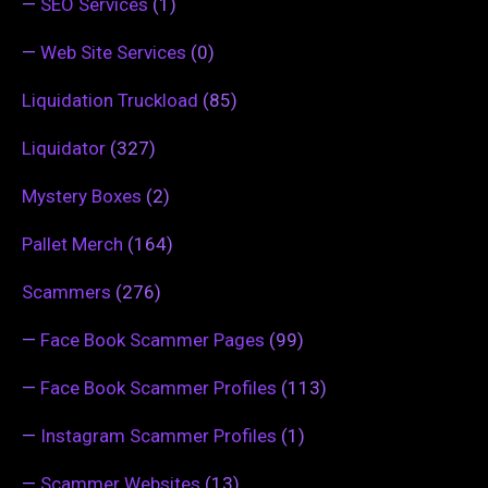
—
SEO Services
(1)
—
Web Site Services
(0)
Liquidation Truckload
(85)
Liquidator
(327)
Mystery Boxes
(2)
Pallet Merch
(164)
Scammers
(276)
—
Face Book Scammer Pages
(99)
—
Face Book Scammer Profiles
(113)
—
Instagram Scammer Profiles
(1)
—
Scammer Websites
(13)