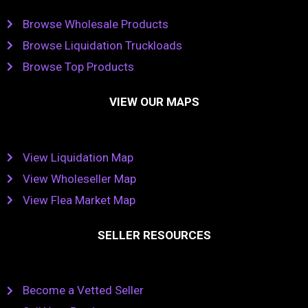
Browse Wholesale Products
Browse Liquidation Truckloads
Browse Top Products
VIEW OUR MAPS
View Liquidation Map
View Wholeseller Map
View Flea Market Map
SELLER RESOURCES
Become a Vetted Seller