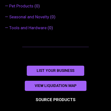
—
Pet Products
(0)
—
Seasonal and Novelty
(0)
—
Tools and Hardware
(0)
LIST YOUR BUSINESS
VIEW LIQUIDATION MAP
SOURCE PRODUCTS