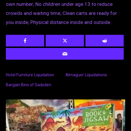
own number; No children under age 13 to reduce
crowds and waiting time; Clean carts are ready for
you inside; Physical distance inside and outside.
Hotel Furniture Liquidation
Almaguer Liquidations
Bargain Bins of Gadsden