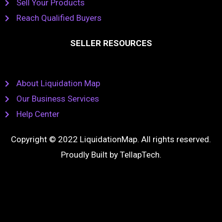
Sell Your Products
Reach Qualified Buyers
SELLER RESOURCES
About Liquidation Map
Our Business Services
Help Center
Copyright © 2022 LiquidationMap. All rights reserved.
Proudly Built by
TellapTech
.