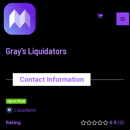
MA
to
navigation
ME
content
Gray's Liquidators
Contact Information
Open Now
Liquidator
Rating
0.0
0