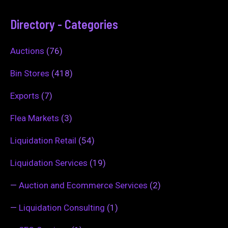
Directory - Categories
Auctions
(76)
Bin Stores
(418)
Exports
(7)
Flea Markets
(3)
Liquidation Retail
(54)
Liquidation Services
(19)
—
Auction and Ecommerce Services
(2)
—
Liquidation Consulting
(1)