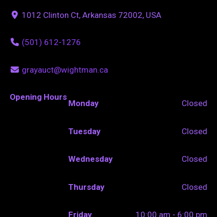
1012 Clinton Ct, Arkansas 72002, USA
(501) 612-1276
grayauct@wightman.ca
Opening Hours
Monday
Closed
Tuesday
Closed
Wednesday
Closed
Thursday
Closed
Friday
10:00 am - 6:00 pm