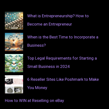
What is Entrepreneurship? How to
Become an Entrepreneur
When is the Best Time to Incorporate a
Business?
Top Legal Requirements for Starting a
Small Business in 2024
6 Reseller Sites Like Poshmark to Make
You Money
How to WIN at Reselling on eBay