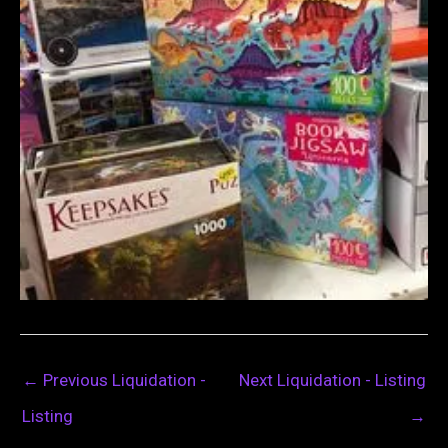
←
Previous Liquidation -
Next Liquidation - Listing
Listing
→