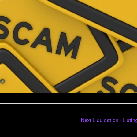
Next Liquidation - Listi