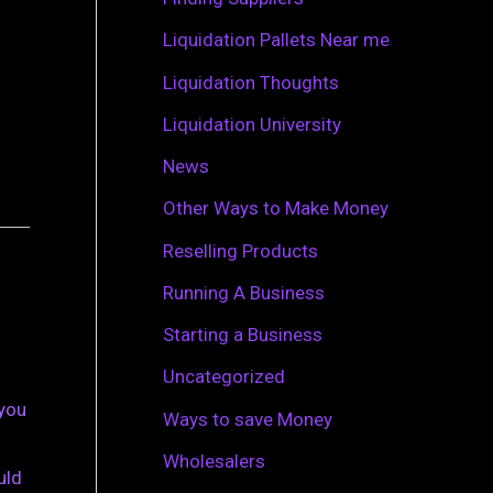
r
Liquidation Pallets Near me
:
Liquidation Thoughts
Liquidation University
News
Other Ways to Make Money
Reselling Products
Running A Business
Starting a Business
Uncategorized
 you
Ways to save Money
Wholesalers
uld