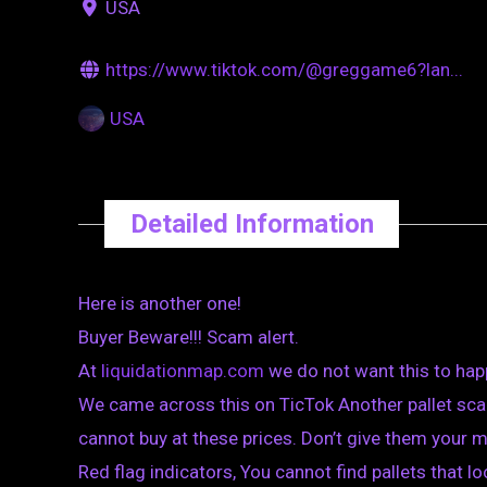
USA
https://www.tiktok.com/@greggame6?lan...
USA
Detailed Information
Here is another one!
Buyer Beware!!! Scam alert.
At
liquidationmap.com
we do not want this to hap
We came across this on TicTok Another pallet scam
cannot buy at these prices. Don’t give them your 
Red flag indicators, You cannot find pallets that loo