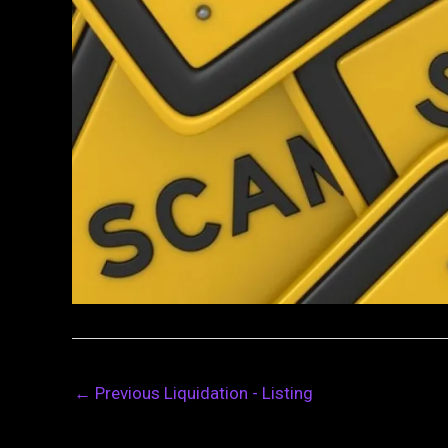
←
Previous Liquidation - Listing