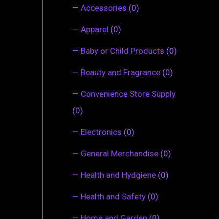
—
Accessories
(0)
—
Apparel
(0)
—
Baby or Child Products
(0)
—
Beauty and Fragrance
(0)
—
Convenience Store Supply
(0)
—
Electronics
(0)
—
General Merchandise
(0)
—
Health and Hydgiene
(0)
—
Health and Safety
(0)
—
Home and Garden
(0)