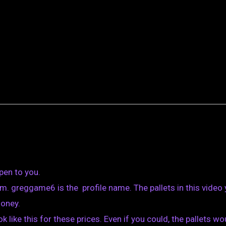
pen to you.
. greggame6 is the profile name. The pallets in this video
money.
k like this for these prices. Even if you could, the pallets wo