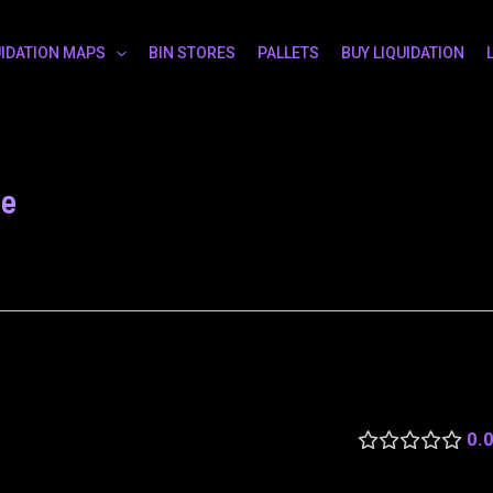
UIDATION MAPS
BIN STORES
PALLETS
BUY LIQUIDATION
le
0.