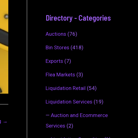
Directory - Categories
Auctions
(76)
Bin Stores
(418)
Exports
(7)
Flea Markets
(3)
Liquidation Retail
(54)
Liquidation Services
(19)
—
Auction and Ecommerce
ng
→
Services
(2)