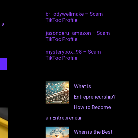
br_odywellmake – Scam
TikToc Profile
 a
jasonderu_amazon – Scam
TikToc Profile
mysterybox_98 – Scam
TikToc Profile
What is
Entrepreneurship?
How to Become
an Entrepreneur
When is the Best