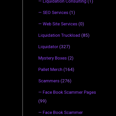
—
Liquidation Consulting
(1)
—
SEO Services
(1)
—
Web Site Services
(0)
Liquidation Truckload
(85)
Liquidator
(327)
Mystery Boxes
(2)
Pallet Merch
(164)
Scammers
(276)
—
Face Book Scammer Pages
(99)
—
Face Book Scammer