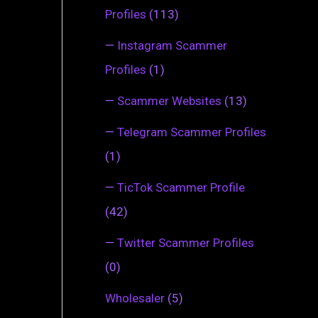
Profiles
(113)
—
Instagram Scammer
Profiles
(1)
—
Scammer Websites
(13)
—
Telegram Scammer Profiles
(1)
—
TicTok Scammer Profile
(42)
—
Twitter Scammer Profiles
(0)
Wholesaler
(5)