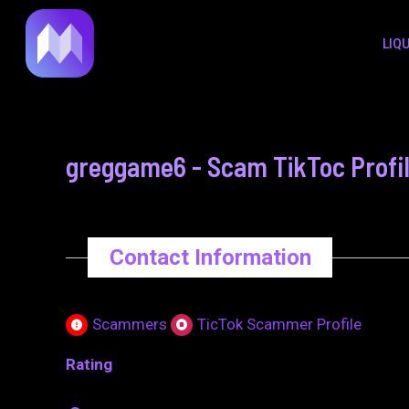
to
navigation
LIQ
content
greggame6 - Scam TikToc Profi
Contact Information
Scammers
TicTok Scammer Profile
Rating