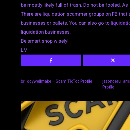
be mostly likely full of trash. Do not be fooled. As 
There are liquidation scammer groups on FB that 
businesses or pallets. You can also go to
liquida
liquidation businesses.
Be smart shop wisely!
LM
br_odywellmake – Scam TikToc Profile
jasonderu_am
Profile