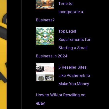
Time to
Incorporate a
Business?
Top Legal
Requirements for
Starting a Small
Business in 2024
6 Reseller Sites
Like Poshmark to
Make You Money
How to WIN at Reselling on
eBay