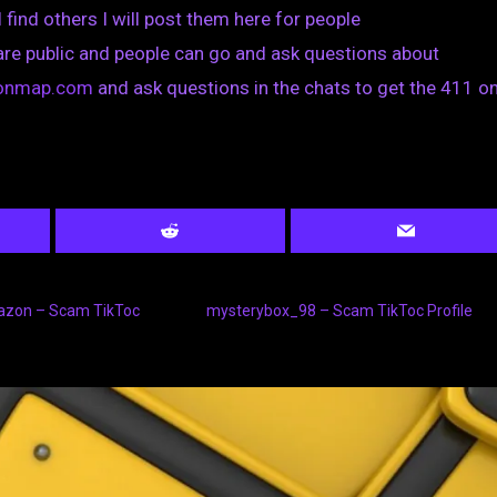
I find others I will post them here for people
are public and people can go and ask questions about
tionmap.com
and ask questions in the chats to get the 411 on
azon – Scam TikToc
mysterybox_98 – Scam TikToc Profile