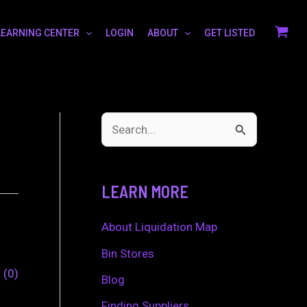
LEARNING CENTER
LOGIN
ABOUT
GET LISTED
S
e
a
LEARN MORE
r
c
About Liquidation Map
h
Bin Stores
0
0
f
Blog
o
Finding Suppliers