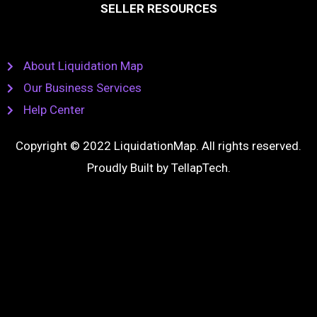
SELLER RESOURCES
About Liquidation Map
Our Business Services
Help Center
Copyright © 2022 LiquidationMap. All rights reserved.
Proudly Built by
TellapTech
.