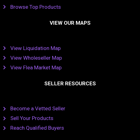
Browse Top Products
VIEW OUR MAPS
View Liquidation Map
View Wholeseller Map
View Flea Market Map
SELLER RESOURCES
Become a Vetted Seller
Sell Your Products
Reach Qualified Buyers