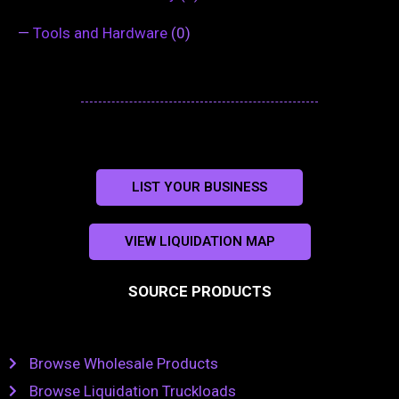
—
Tools and Hardware
(0)
LIST YOUR BUSINESS
VIEW LIQUIDATION MAP
SOURCE PRODUCTS
Browse Wholesale Products
Browse Liquidation Truckloads