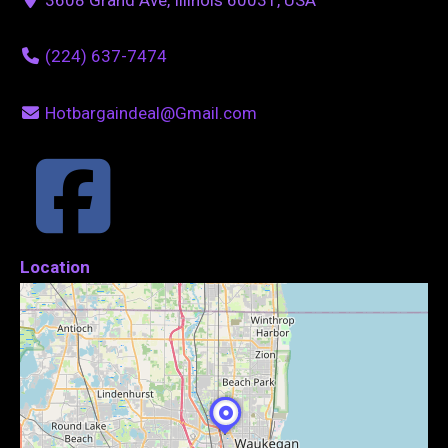
(224) 637-7474
Hotbargaindeal@Gmail.com
Location