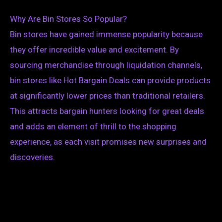
Why Are Bin Stores So Popular?
Bin stores have gained immense popularity because
they offer incredible value and excitement. By
sourcing merchandise through liquidation channels,
bin stores like Hot Bargain Deals can provide products
at significantly lower prices than traditional retailers.
This attracts bargain hunters looking for great deals
and adds an element of thrill to the shopping
experience, as each visit promises new surprises and
discoveries.