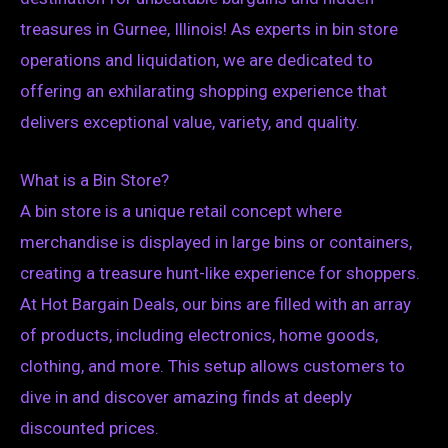
treasures in Gurnee, Illinois! As experts in bin store
operations and liquidation, we are dedicated to
offering an exhilarating shopping experience that
delivers exceptional value, variety, and quality.
What is a Bin Store?
A bin store is a unique retail concept where
merchandise is displayed in large bins or containers,
creating a treasure hunt-like experience for shoppers.
At Hot Bargain Deals, our bins are filled with an array
of products, including electronics, home goods,
clothing, and more. This setup allows customers to
dive in and discover amazing finds at deeply
discounted prices.