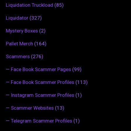
Liquidation Truckload
(85)
Liquidator
(327)
Mystery Boxes
(2)
Pallet Merch
(164)
Scammers
(276)
—
Face Book Scammer Pages
(99)
—
Face Book Scammer Profiles
(113)
—
Instagram Scammer Profiles
(1)
—
Scammer Websites
(13)
—
Telegram Scammer Profiles
(1)