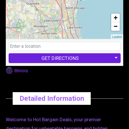
+
−
Leaflet
GET DIRECTIONS
Illinois
Detailed Information
Welcome to Hot Bargain Deals, your premier
destination for unbeatable bargains and hidden