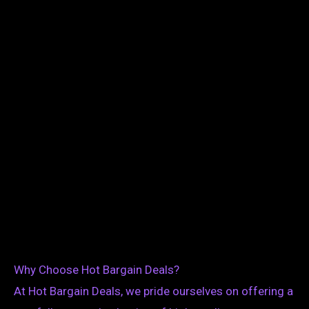
Why Choose Hot Bargain Deals?
At Hot Bargain Deals, we pride ourselves on offering a