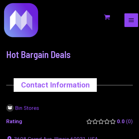
MA
to
navigation
ME
content
Hot Bargain Deals
Contact Information
Bin Stores
Rating
0.0
0
3608 Grand Ave, Illinois 60031, USA