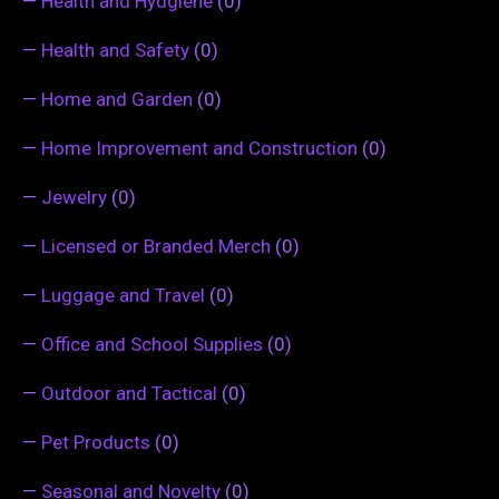
—
Health and Hydgiene
(0)
—
Health and Safety
(0)
—
Home and Garden
(0)
—
Home Improvement and Construction
(0)
—
Jewelry
(0)
—
Licensed or Branded Merch
(0)
—
Luggage and Travel
(0)
—
Office and School Supplies
(0)
—
Outdoor and Tactical
(0)
—
Pet Products
(0)
—
Seasonal and Novelty
(0)