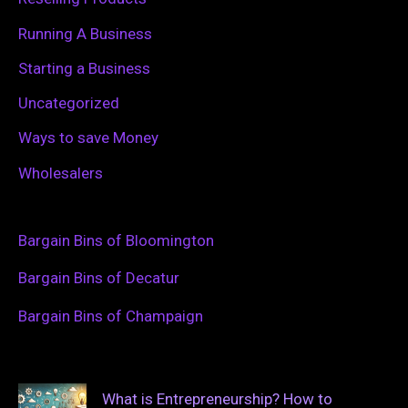
Running A Business
Starting a Business
Uncategorized
Ways to save Money
Wholesalers
Bargain Bins of Bloomington
Bargain Bins of Decatur
Bargain Bins of Champaign
What is Entrepreneurship? How to