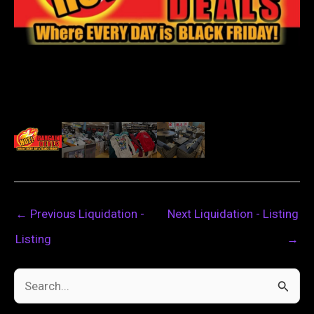
←
Previous Liquidation -
Next Liquidation - Listing
Listing
→
S
e