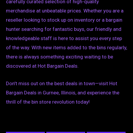
carefully curated selection of high-quality
merchandise at unbeatable prices. Whether you are a
reseller looking to stock up on inventory or a bargain
hunter searching for fantastic buys, our friendly and
knowledgeable staff is here to assist you every step
of the way. With new items added to the bins regularly,
there is always something exciting waiting to be
discovered at Hot Bargain Deals.
Don’t miss out on the best deals in town—visit Hot
Bargain Deals in Gurnee, Illinois, and experience the
thrill of the bin store revolution today!