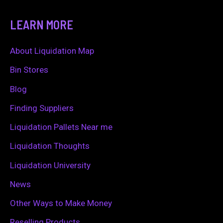
a
LEARN MORE
r
c
About Liquidation Map
h
Bin Stores
f
Blog
o
Finding Suppliers
r
Liquidation Pallets Near me
:
Liquidation Thoughts
Liquidation University
News
Other Ways to Make Money
Reselling Products