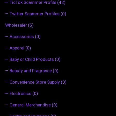
—
TicTok Scammer Profile
(42)
—
Twitter Scammer Profiles
(0)
Wholesaler
(5)
—
Accessories
(0)
—
Apparel
(0)
—
Baby or Child Products
(0)
—
Beauty and Fragrance
(0)
—
Convenience Store Supply
(0)
—
Electronics
(0)
—
General Merchandise
(0)