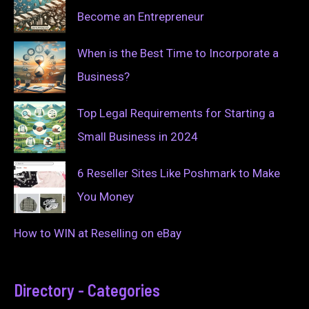
Become an Entrepreneur
When is the Best Time to Incorporate a
Business?
Top Legal Requirements for Starting a
Small Business in 2024
6 Reseller Sites Like Poshmark to Make
You Money
How to WIN at Reselling on eBay
Directory - Categories