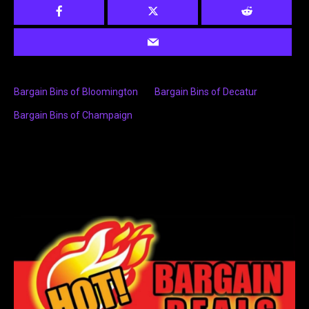
Bargain Bins of Bloomington
Bargain Bins of Decatur
Bargain Bins of Champaign