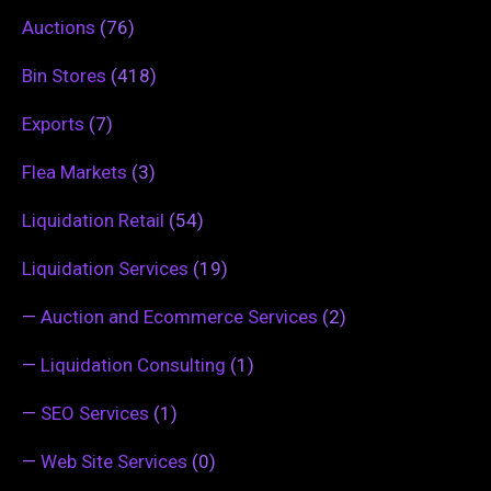
Auctions
(76)
Bin Stores
(418)
Exports
(7)
Flea Markets
(3)
Liquidation Retail
(54)
Liquidation Services
(19)
—
Auction and Ecommerce Services
(2)
—
Liquidation Consulting
(1)
—
SEO Services
(1)
—
Web Site Services
(0)