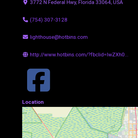
3772 N Federal Hwy, Florida 33064, USA
(754) 307-3128
lighthouse@hotbins.com
http://www.hotbins.com/?fbclid=IwZXh0...
Location