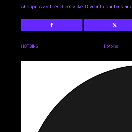
shoppers and resellers alike. Dive into our bins a
HOTBINS
Hotbins