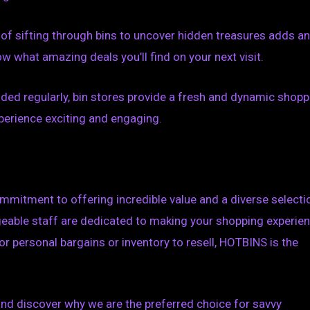
 of sifting through bins to uncover hidden treasures adds an
 what amazing deals you’ll find on your next visit.
ded regularly, bin stores provide a fresh and dynamic shopp
perience exciting and engaging.
mmitment to offering incredible value and a diverse selecti
geable staff are dedicated to making your shopping experie
r personal bargains or inventory to resell, HOTBINS is the
 and discover why we are the preferred choice for savvy