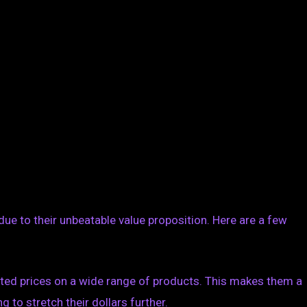
due to their unbeatable value proposition. Here are a few
nted prices on a wide range of products. This makes them a
to stretch their dollars further.