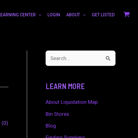
LEARNING CENTER
LOGIN
ABOUT
GET LISTED
S
e
a
LEARN MORE
r
c
About Liquidation Map
h
Bin Stores
0
0
f
Blog
o
Finding Suppliers