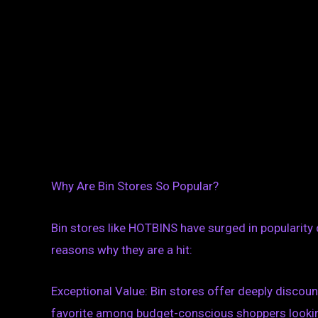
Why Are Bin Stores So Popular?
Bin stores like HOTBINS have surged in popularity 
reasons why they are a hit:
Exceptional Value: Bin stores offer deeply discou
favorite among budget-conscious shoppers looking 