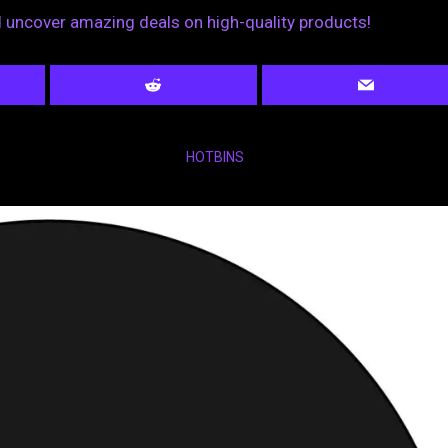
nd uncover amazing deals on high-quality products!
HOTBINS