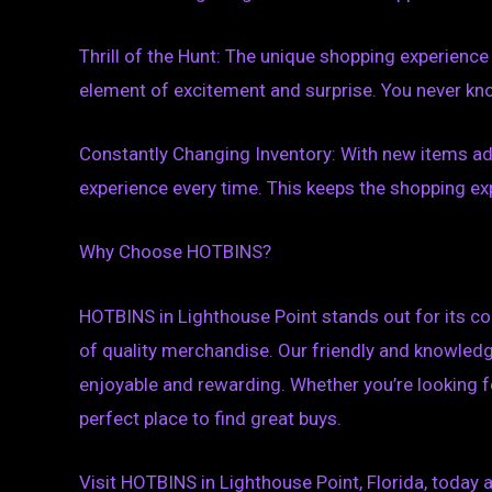
Thrill of the Hunt: The unique shopping experience
element of excitement and surprise. You never know
Constantly Changing Inventory: With new items ad
experience every time. This keeps the shopping ex
Why Choose HOTBINS?
HOTBINS in Lighthouse Point stands out for its co
of quality merchandise. Our friendly and knowled
enjoyable and rewarding. Whether you’re looking fo
perfect place to find great buys.
Visit HOTBINS in Lighthouse Point, Florida, today