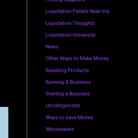
r
Liquidation Pallets Near me
:
Liquidation Thoughts
Liquidation University
News
Other Ways to Make Money
Reselling Products
Running A Business
Starting a Business
Uncategorized
Ways to save Money
Wholesalers