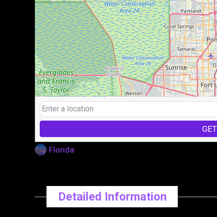
GET
Florida
Detailed Information