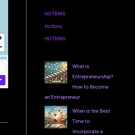
HOTBINS
Hotbins
+
HOTBINS
−
aflet
What is
Entrepreneurship?
How to Become
an Entrepreneur
When is the Best
Time to
Incorporate a