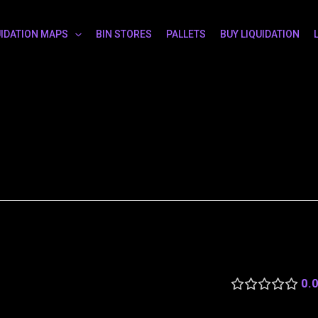
UIDATION MAPS
BIN STORES
PALLETS
BUY LIQUIDATION
0.