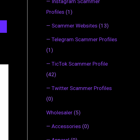
—
Instagram Scammer
Profiles
(1)
—
Scammer Websites
(13)
—
Telegram Scammer Profiles
(1)
—
TicTok Scammer Profile
(42)
—
Twitter Scammer Profiles
(0)
Wholesaler
(5)
—
Accessories
(0)
—
Apparel
(0)