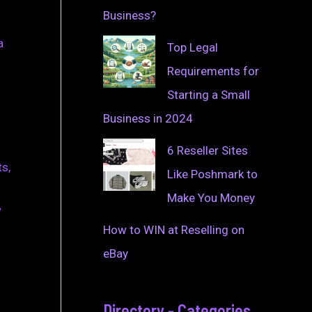
Business?
a
Top Legal
Requirements for
Starting a Small
Business in 2024
6 Reseller Sites
ts,
Like Poshmark to
Make You Money
w
How to WIN at Reselling on
eBay
Directory - Categories