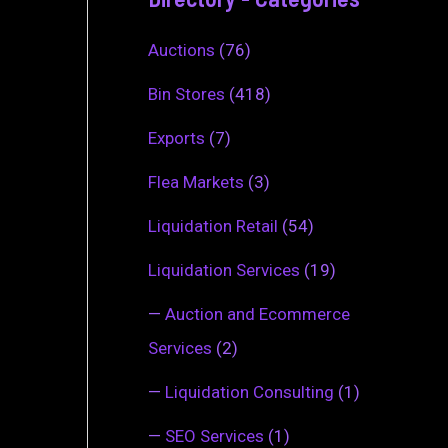
Auctions
(76)
Bin Stores
(418)
Exports
(7)
Flea Markets
(3)
Liquidation Retail
(54)
Liquidation Services
(19)
—
Auction and Ecommerce
Services
(2)
—
Liquidation Consulting
(1)
—
SEO Services
(1)