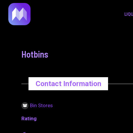
to
navigation
LIQ
content
Hotbins
Contact Information
Bin Stores
Rating