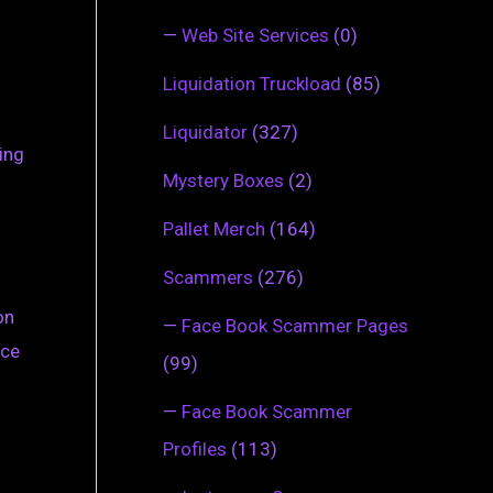
—
Web Site Services
(0)
Liquidation Truckload
(85)
Liquidator
(327)
ing
Mystery Boxes
(2)
Pallet Merch
(164)
Scammers
(276)
on
—
Face Book Scammer Pages
nce
(99)
—
Face Book Scammer
Profiles
(113)