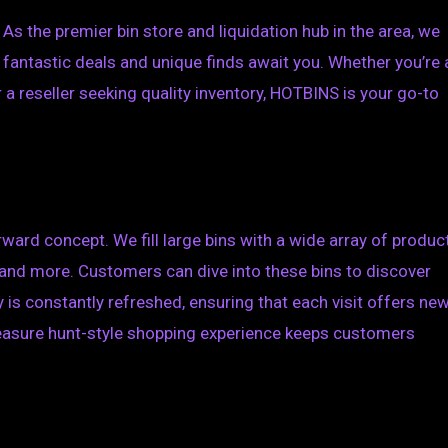
s the premier bin store and liquidation hub in the area, we
 fantastic deals and unique finds await you. Whether you’re 
 a reseller seeking quality inventory, HOTBINS is your go-to
ward concept. We fill large bins with a wide array of produc
, and more. Customers can dive into these bins to discover
 is constantly refreshed, ensuring that each visit offers ne
treasure hunt-style shopping experience keeps customers