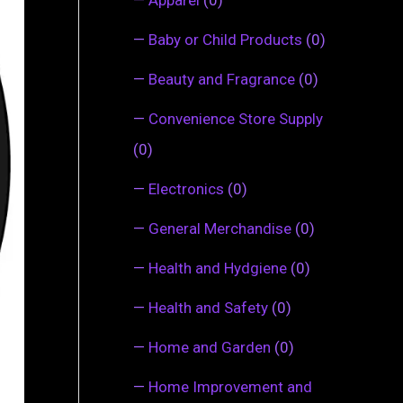
—
Baby or Child Products
(0)
—
Beauty and Fragrance
(0)
—
Convenience Store Supply
(0)
—
Electronics
(0)
—
General Merchandise
(0)
—
Health and Hydgiene
(0)
—
Health and Safety
(0)
—
Home and Garden
(0)
—
Home Improvement and