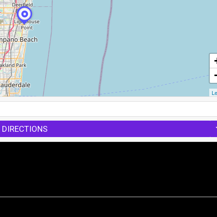
Le
 DIRECTIONS