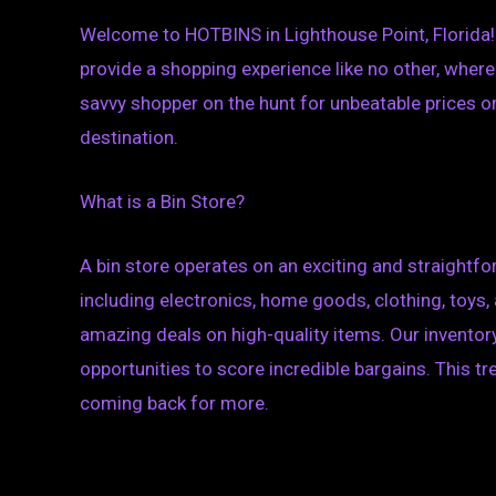
Welcome to HOTBINS in Lighthouse Point, Florida! A
provide a shopping experience like no other, where
savvy shopper on the hunt for unbeatable prices or
destination.
What is a Bin Store?
A bin store operates on an exciting and straightfor
including electronics, home goods, clothing, toys
amazing deals on high-quality items. Our inventory
opportunities to score incredible bargains. This 
coming back for more.