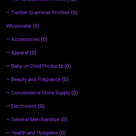
—
Twitter Scammer Profiles
(0)
Wholesaler
(5)
—
Accessories
(0)
—
Apparel
(0)
—
Baby or Child Products
(0)
—
Beauty and Fragrance
(0)
—
Convenience Store Supply
(0)
—
Electronics
(0)
—
General Merchandise
(0)
—
Health and Hydgiene
(0)