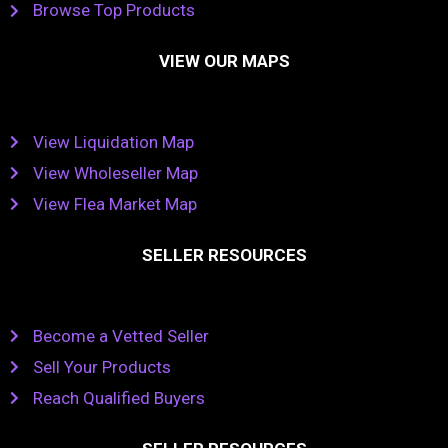
Browse Top Products
VIEW OUR MAPS
View Liquidation Map
View Wholeseller Map
View Flea Market Map
SELLER RESOURCES
Become a Vetted Seller
Sell Your Products
Reach Qualified Buyers