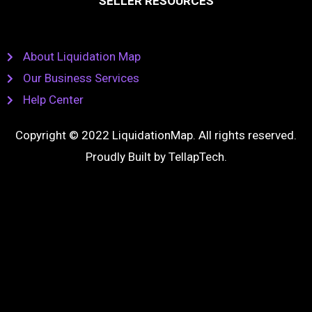
SELLER RESOURCES
About Liquidation Map
Our Business Services
Help Center
Copyright © 2022 LiquidationMap. All rights reserved.
Proudly Built by
TellapTech
.