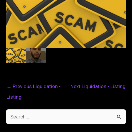
←
Previous Liquidation -
Next Liquidation - Listing
Listing
→
S
e