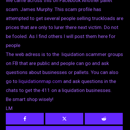
We came across this on Facebook Another pallet
scam. James Murphy. This scam profile has
attempted to get several people selling truckloads are
prices that are only to lurer there next victim. Do not
be fooled. As I find others I will post them here for
people
The web adress is to the liquidation scammer groups
on FB that are public and people can go and ask
questions about businesses or pallets. You can also
go to
liquidationmap.com
and ask questions in the
chats to get the 411 on a liquidation businesses.
Be smart shop wisely!
LM