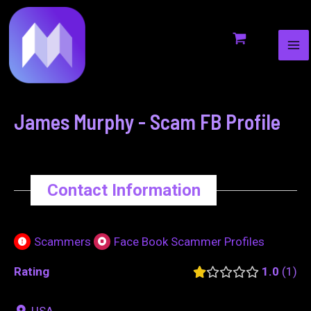
MA
to
navigation
ME
content
James Murphy - Scam FB Profile
Contact Information
Scammers
Face Book Scammer Profiles
Rating
1.0
1
USA