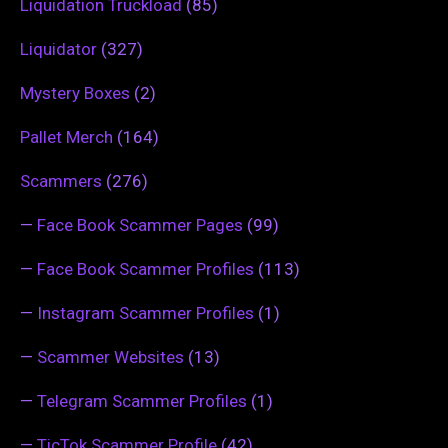
Liquidation Truckload
(85)
Liquidator
(327)
Mystery Boxes
(2)
Pallet Merch
(164)
Scammers
(276)
—
Face Book Scammer Pages
(99)
—
Face Book Scammer Profiles
(113)
—
Instagram Scammer Profiles
(1)
—
Scammer Websites
(13)
—
Telegram Scammer Profiles
(1)
—
TicTok Scammer Profile
(42)