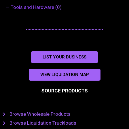
—
Tools and Hardware
(0)
LIST YOUR BUSINESS
VIEW LIQUIDATION MAP
SOURCE PRODUCTS
Browse Wholesale Products
Browse Liquidation Truckloads