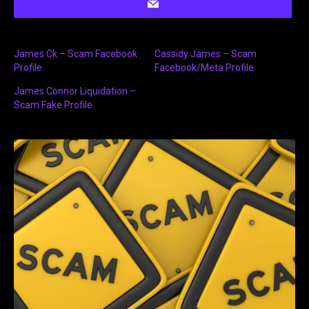
James Ck – Scam Facebook
Cassidy James – Scam
Profile
Facebook/Meta Profile
James Connor Liquidation –
Scam Fake Profile