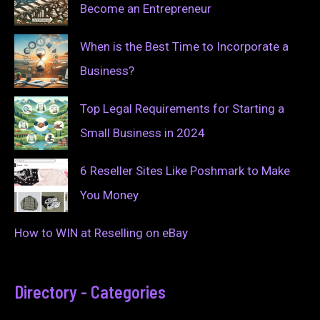
Become an Entrepreneur
When is the Best Time to Incorporate a
Business?
Top Legal Requirements for Starting a
Small Business in 2024
6 Reseller Sites Like Poshmark to Make
You Money
How to WIN at Reselling on eBay
Directory - Categories