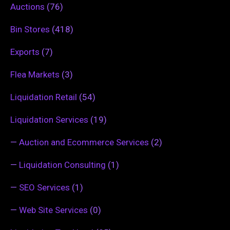
Auctions
(76)
Bin Stores
(418)
Exports
(7)
Flea Markets
(3)
Liquidation Retail
(54)
Liquidation Services
(19)
—
Auction and Ecommerce Services
(2)
—
Liquidation Consulting
(1)
—
SEO Services
(1)
—
Web Site Services
(0)