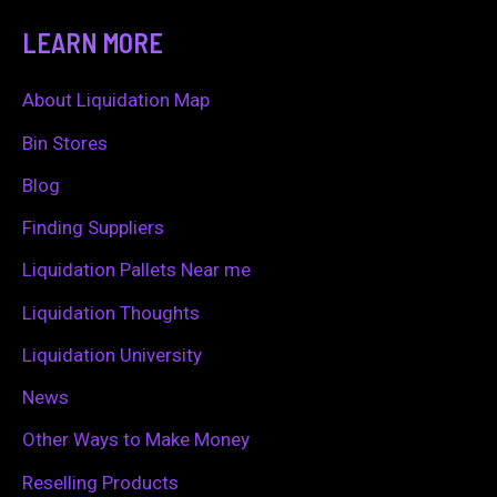
a
LEARN MORE
r
c
About Liquidation Map
h
Bin Stores
f
Blog
o
Finding Suppliers
r
Liquidation Pallets Near me
:
Liquidation Thoughts
Liquidation University
News
Other Ways to Make Money
Reselling Products