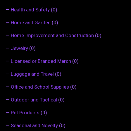
—
Health and Safety
(0)
—
Home and Garden
(0)
—
Home Improvement and Construction
(0)
—
Jewelry
(0)
—
Licensed or Branded Merch
(0)
—
Luggage and Travel
(0)
—
Office and School Supplies
(0)
—
Outdoor and Tactical
(0)
—
Pet Products
(0)
—
Seasonal and Novelty
(0)