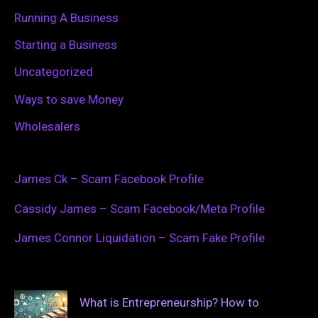
Running A Business
Starting a Business
Uncategorized
Ways to save Money
Wholesalers
James Ck – Scam Facebook Profile
Cassidy James – Scam Facebook/Meta Profile
James Connor Liquidation – Scam Fake Profile
What is Entrepreneurship? How to