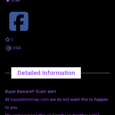
1
USA
Detailed Information
Buyer Beware!!! Scam alert.
At
liquidationmap.com
we do not want this to happen
to you.