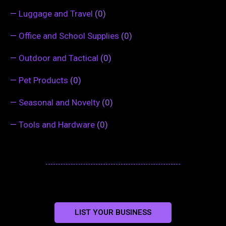
—
Luggage and Travel
(0)
—
Office and School Supplies
(0)
—
Outdoor and Tactical
(0)
—
Pet Products
(0)
—
Seasonal and Novelty
(0)
—
Tools and Hardware
(0)
LIST YOUR BUSINESS