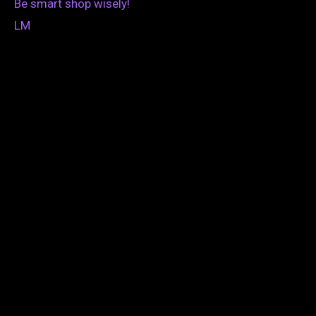
Be smart shop wisely!
LM