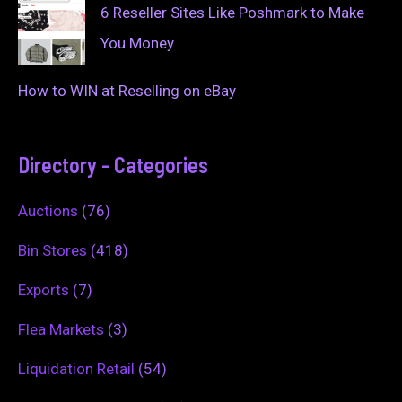
6 Reseller Sites Like Poshmark to Make
You Money
How to WIN at Reselling on eBay
Directory - Categories
Auctions
(76)
Bin Stores
(418)
Exports
(7)
Flea Markets
(3)
Liquidation Retail
(54)