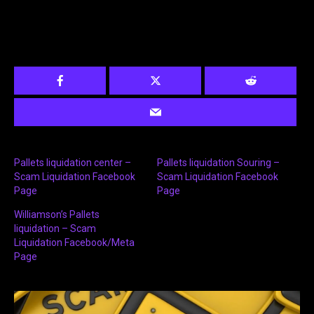
Pallets liquidation center –
Pallets liquidation Souring –
Scam Liquidation Facebook
Scam Liquidation Facebook
Page
Page
Williamson’s Pallets
liquidation – Scam
Liquidation Facebook/Meta
Page