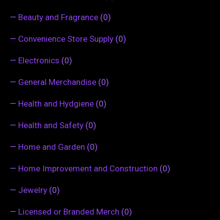
—
Beauty and Fragrance
(0)
—
Convenience Store Supply
(0)
—
Electronics
(0)
—
General Merchandise
(0)
—
Health and Hydgiene
(0)
—
Health and Safety
(0)
—
Home and Garden
(0)
—
Home Improvement and Construction
(0)
—
Jewelry
(0)
—
Licensed or Branded Merch
(0)