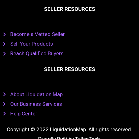
SELLER RESOURCES
Become a Vetted Seller
Sell Your Products
Reach Qualified Buyers
SELLER RESOURCES
About Liquidation Map
Our Business Services
Help Center
Copyright © 2022 LiquidationMap. All rights reserved.
Proudly Built by
TellapTech
.