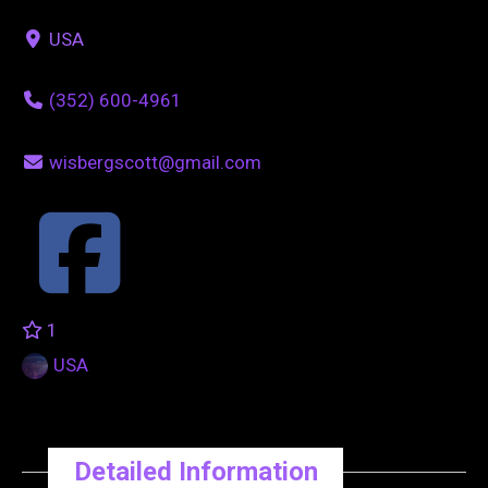
USA
(352) 600-4961
wisbergscott@gmail.com
1
USA
Detailed Information