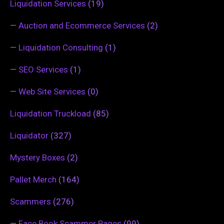
Liquidation Services
(19)
—
Auction and Ecommerce Services
(2)
—
Liquidation Consulting
(1)
—
SEO Services
(1)
—
Web Site Services
(0)
Liquidation Truckload
(85)
Liquidator
(327)
Mystery Boxes
(2)
Pallet Merch
(164)
Scammers
(276)
—
Face Book Scammer Pages
(99)