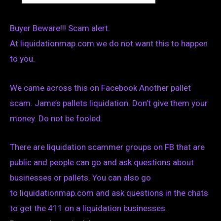
Buyer Beware!!! Scam alert.
At liquidationmap.com we do not want this to happen
to you.
We came across this on Facebook Another pallet
scam. Jame’s pallets liquidation. Don’t give them your
money. Do not be fooled.
There are liquidation scammer groups on FB that are
public and people can go and ask questions about
businesses or pallets. You can also go
to liquidationmap.com and ask questions in the chats
to get the 411 on a liquidation businesses.