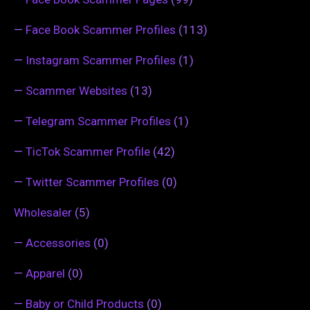
—
Face Book Scammer Profiles
(113)
—
Instagram Scammer Profiles
(1)
—
Scammer Websites
(13)
—
Telegram Scammer Profiles
(1)
—
TicTok Scammer Profile
(42)
—
Twitter Scammer Profiles
(0)
Wholesaler
(5)
—
Accessories
(0)
—
Apparel
(0)
—
Baby or Child Products
(0)