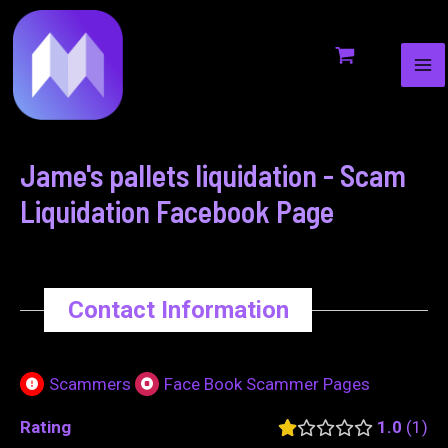
MA
to
navigation
ME
content
Jame's pallets liquidation - Scam
Liquidation Facebook Page
Contact Information
Scammers
Face Book Scammer Pages
Rating
1.0
1