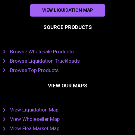
VIEW LIQUIDATION MAP
SOURCE PRODUCTS
Browse Wholesale Products
Browse Liquidation Truckloads
Browse Top Products
VIEW OUR MAPS
View Liquidation Map
View Wholeseller Map
View Flea Market Map