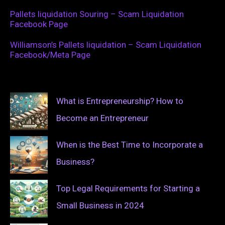
Pallets liquidation Souring – Scam Liquidation
Facebook Page
Williamson’s Pallets liquidation – Scam Liquidation
Facebook/Meta Page
What is Entrepreneurship? How to
Become an Entrepreneur
When is the Best Time to Incorporate a
Business?
Top Legal Requirements for Starting a
Small Business in 2024