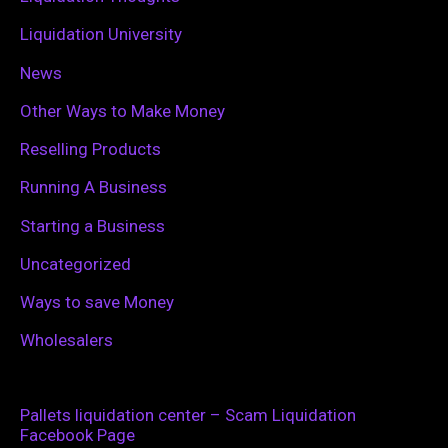
Liquidation University
News
Other Ways to Make Money
Reselling Products
Running A Business
Starting a Business
Uncategorized
Ways to save Money
Wholesalers
Pallets liquidation center – Scam Liquidation
Facebook Page