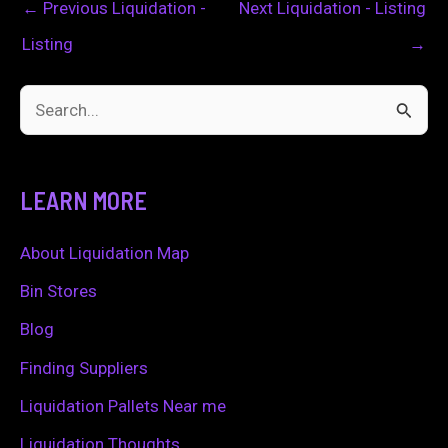
←
Previous Liquidation -
Next Liquidation - Listing
Listing
→
S
e
a
LEARN MORE
r
c
About Liquidation Map
h
Bin Stores
f
Blog
o
Finding Suppliers
r
Liquidation Pallets Near me
:
Liquidation Thoughts