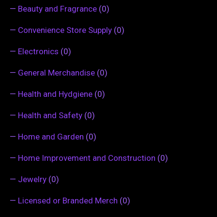
—
Beauty and Fragrance
(0)
—
Convenience Store Supply
(0)
—
Electronics
(0)
—
General Merchandise
(0)
—
Health and Hydgiene
(0)
—
Health and Safety
(0)
—
Home and Garden
(0)
—
Home Improvement and Construction
(0)
—
Jewelry
(0)
—
Licensed or Branded Merch
(0)