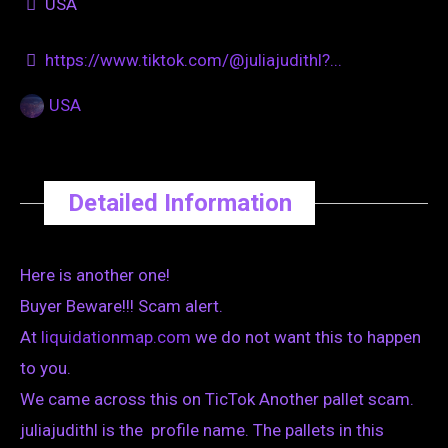
USA
https://www.tiktok.com/@juliajudithl?...
USA
Detailed Information
Here is another one!
Buyer Beware!!! Scam alert.
At
liquidationmap.com
we do not want this to happen
to you.
We came across this on TicTok Another pallet scam.
juliajudithl is the profile name. The pallets in this