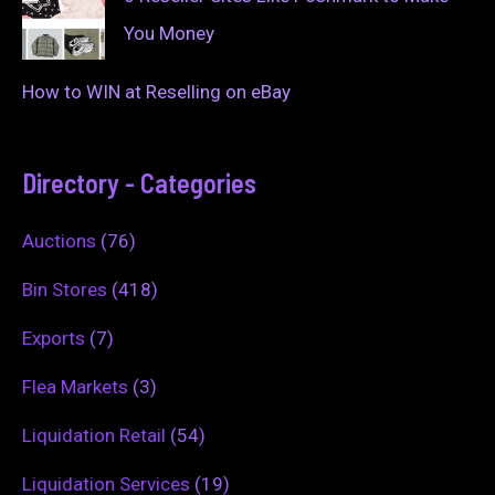
You Money
How to WIN at Reselling on eBay
Directory - Categories
Auctions
(76)
Bin Stores
(418)
Exports
(7)
Flea Markets
(3)
Liquidation Retail
(54)
Liquidation Services
(19)