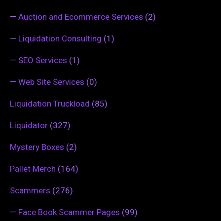
—
Auction and Ecommerce Services
(2)
—
Liquidation Consulting
(1)
—
SEO Services
(1)
—
Web Site Services
(0)
Liquidation Truckload
(85)
Liquidator
(327)
Mystery Boxes
(2)
Pallet Merch
(164)
Scammers
(276)
—
Face Book Scammer Pages
(99)