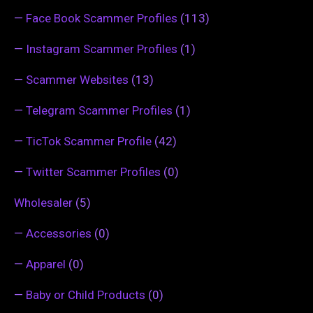
—
Face Book Scammer Profiles
(113)
—
Instagram Scammer Profiles
(1)
—
Scammer Websites
(13)
—
Telegram Scammer Profiles
(1)
—
TicTok Scammer Profile
(42)
—
Twitter Scammer Profiles
(0)
Wholesaler
(5)
—
Accessories
(0)
—
Apparel
(0)
—
Baby or Child Products
(0)