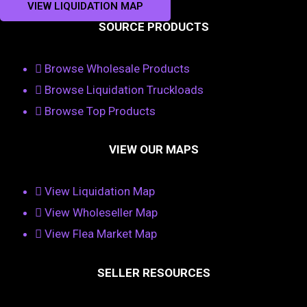
VIEW LIQUIDATION MAP
SOURCE PRODUCTS
Browse Wholesale Products
Browse Liquidation Truckloads
Browse Top Products
VIEW OUR MAPS
View Liquidation Map
View Wholeseller Map
View Flea Market Map
SELLER RESOURCES