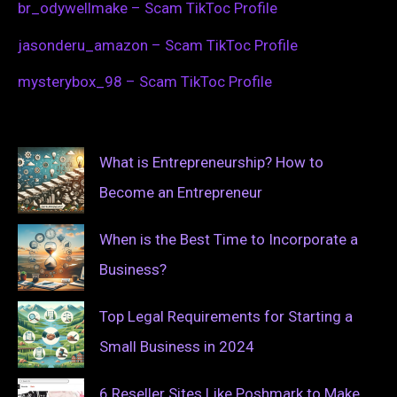
br_odywellmake – Scam TikToc Profile
jasonderu_amazon – Scam TikToc Profile
mysterybox_98 – Scam TikToc Profile
What is Entrepreneurship? How to
Become an Entrepreneur
When is the Best Time to Incorporate a
Business?
Top Legal Requirements for Starting a
Small Business in 2024
6 Reseller Sites Like Poshmark to Make