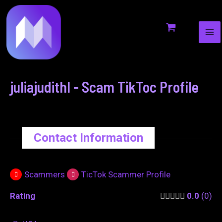
MA
to
navigation
ME
content
juliajudithl - Scam TikToc Profile
Contact Information
Scammers
TicTok Scammer Profile
Rating
0.0
0