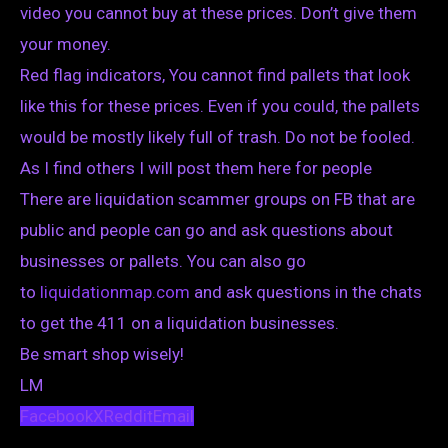
video you cannot buy at these prices. Don’t give them
your money.
Red flag indicators, You cannot find pallets that look
like this for these prices. Even if you could, the pallets
would be mostly likely full of trash. Do not be fooled.
As I find others I will post them here for people
There are liquidation scammer groups on FB that are
public and people can go and ask questions about
businesses or pallets. You can also go
to
liquidationmap.com
and ask questions in the chats
to get the 411 on a liquidation businesses.
Be smart shop wisely!
LM
Facebook
X
Reddit
Email