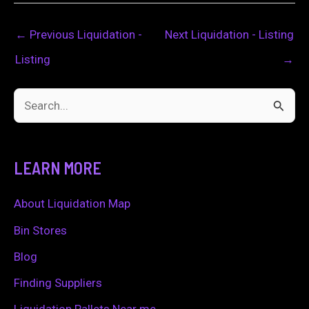
←
Previous Liquidation -
Next Liquidation - Listing
Listing
→
S
e
a
LEARN MORE
r
c
About Liquidation Map
h
Bin Stores
f
Blog
o
Finding Suppliers
r