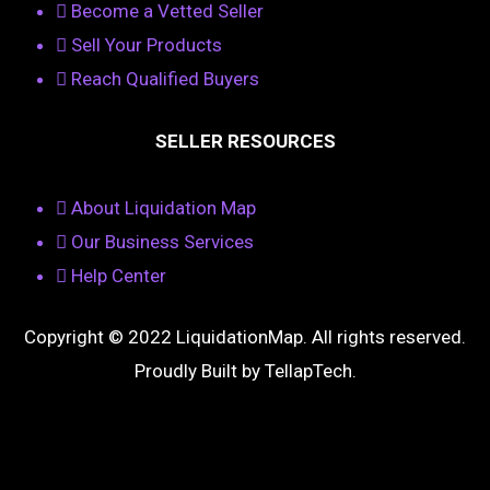
Become a Vetted Seller
Sell Your Products
Reach Qualified Buyers
SELLER RESOURCES
About Liquidation Map
Our Business Services
Help Center
Copyright © 2022 LiquidationMap. All rights reserved.
Proudly Built by
TellapTech
.