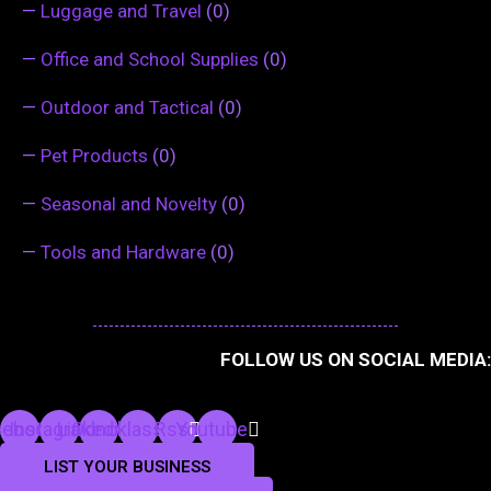
—
Luggage and Travel
(0)
—
Office and School Supplies
(0)
—
Outdoor and Tactical
(0)
—
Pet Products
(0)
—
Seasonal and Novelty
(0)
—
Tools and Hardware
(0)
FOLLOW US ON SOCIAL MEDIA:
cebook
Instagram
Linkedin
Odnoklassniki
Rss
Youtube
LIST YOUR BUSINESS