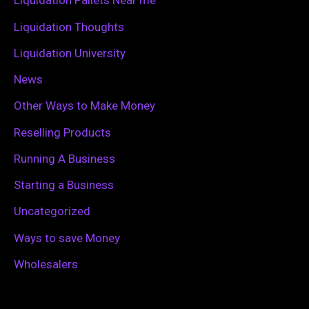
Liquidation Pallets Near me
:
Liquidation Thoughts
Liquidation University
News
Other Ways to Make Money
Reselling Products
Running A Business
Starting a Business
Uncategorized
Ways to save Money
Wholesalers