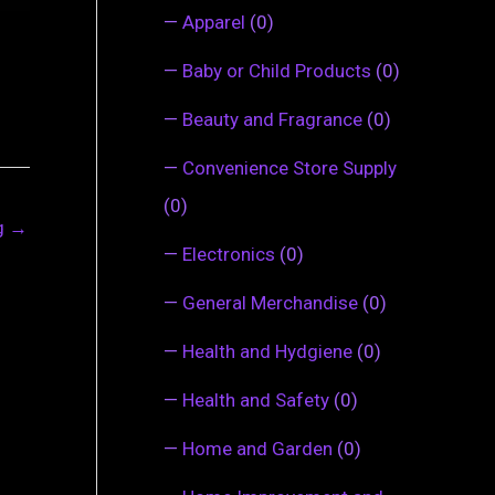
—
Apparel
(0)
—
Baby or Child Products
(0)
—
Beauty and Fragrance
(0)
—
Convenience Store Supply
(0)
ng
→
—
Electronics
(0)
—
General Merchandise
(0)
—
Health and Hydgiene
(0)
—
Health and Safety
(0)
—
Home and Garden
(0)