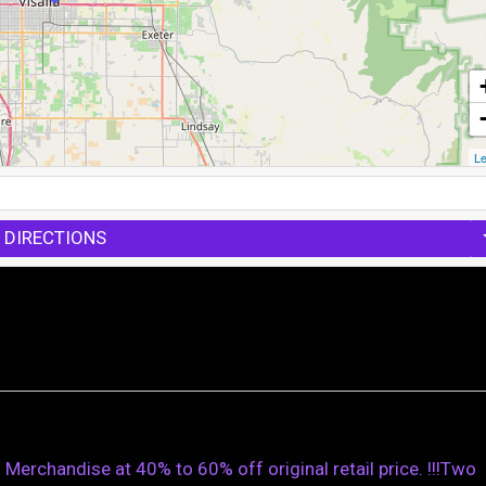
Le
 DIRECTIONS
Merchandise at 40% to 60% off original retail price. !!!Two