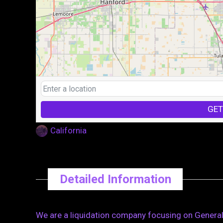
GET
California
Detailed Information
We are a liquidation company focusing on General 