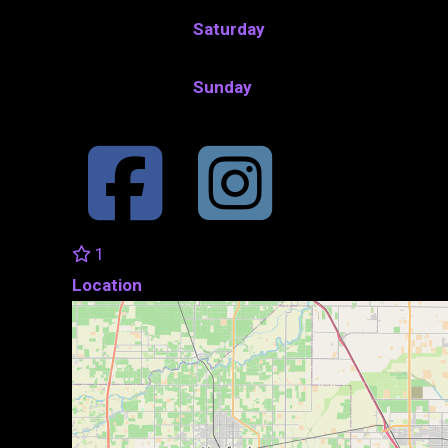
Saturday
Sunday
1
Location