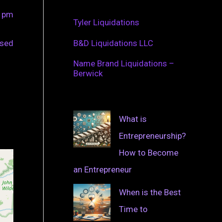
0 pm
Tyler Liquidations
osed
B&D Liquidations LLC
Name Brand Liquidations –
Berwick
What is
Entrepreneurship?
How to Become
an Entrepreneur
When is the Best
Time to