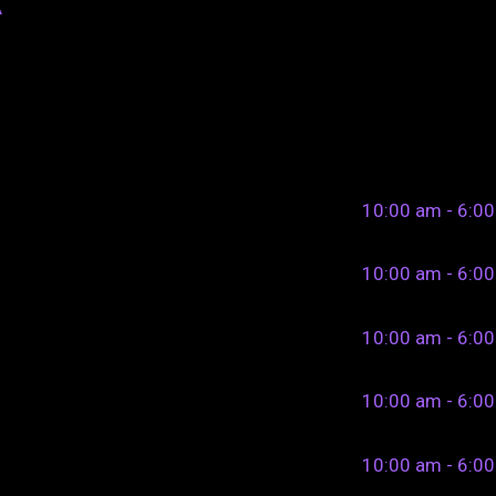
A
10:00 am - 6:0
10:00 am - 6:0
10:00 am - 6:0
10:00 am - 6:0
10:00 am - 6:0