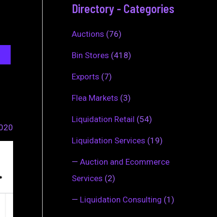
Directory - Categories
Auctions
(76)
Bin Stores
(418)
Exports
(7)
Flea Markets
(3)
Liquidation Retail
(54)
2020
Liquidation Services
(19)
—
Auction and Ecommerce
Services
(2)
—
Liquidation Consulting
(1)