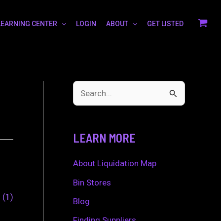
LEARNING CENTER
LOGIN
ABOUT
GET LISTED
S
e
a
LEARN MORE
r
c
About Liquidation Map
h
Bin Stores
0
1
f
Blog
o
Finding Suppliers