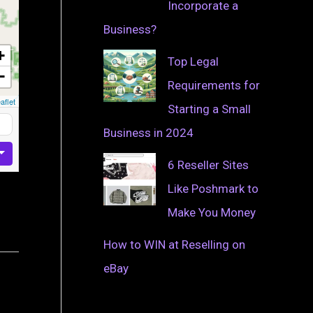
Incorporate a
Business?
+
Top Legal
−
Requirements for
aflet
Starting a Small
Business in 2024
6 Reseller Sites
Like Poshmark to
Make You Money
How to WIN at Reselling on
eBay