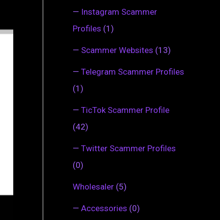
—
Instagram Scammer
Profiles
(1)
—
Scammer Websites
(13)
—
Telegram Scammer Profiles
(1)
—
TicTok Scammer Profile
(42)
—
Twitter Scammer Profiles
(0)
Wholesaler
(5)
—
Accessories
(0)