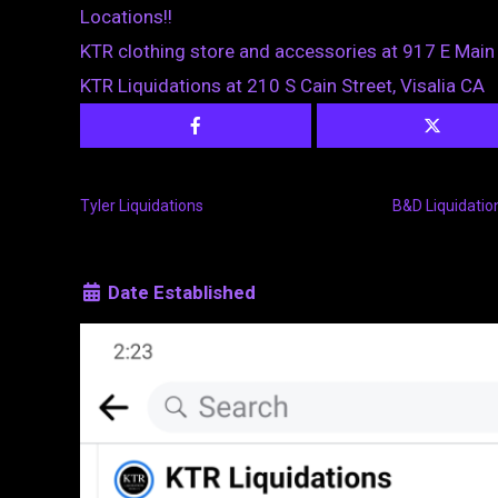
Locations!!
KTR clothing store and accessories at 917 E Main 
KTR Liquidations at 210 S Cain Street, Visalia CA
Tyler Liquidations
B&D Liquidatio
Date Established