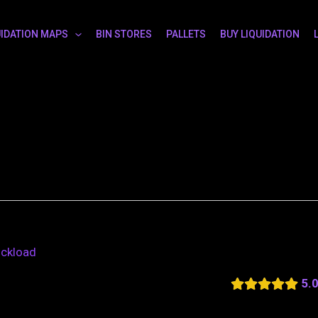
UIDATION MAPS
BIN STORES
PALLETS
BUY LIQUIDATION
uckload
5.