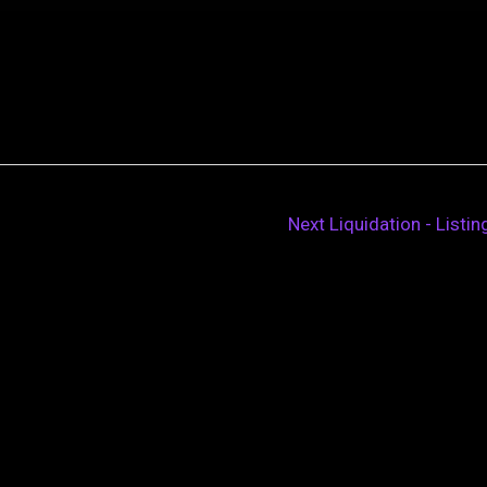
Next Liquidation - Listi