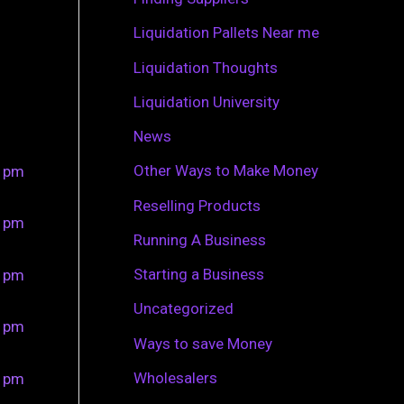
r
Liquidation Pallets Near me
:
Liquidation Thoughts
Liquidation University
News
Other Ways to Make Money
0 pm
Reselling Products
0 pm
Running A Business
Starting a Business
0 pm
Uncategorized
0 pm
Ways to save Money
Wholesalers
0 pm