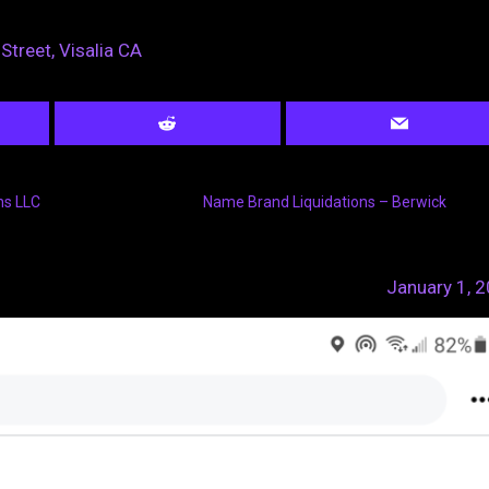
Street, Visalia CA
ns LLC
Name Brand Liquidations – Berwick
January 1, 