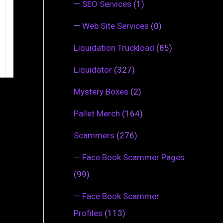
—
SEO Services
(1)
—
Web Site Services
(0)
Liquidation Truckload
(85)
Liquidator
(327)
Mystery Boxes
(2)
Pallet Merch
(164)
Scammers
(276)
—
Face Book Scammer Pages
(99)
—
Face Book Scammer
Profiles
(113)