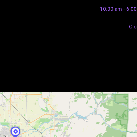
10:00 am - 6:0
Cl