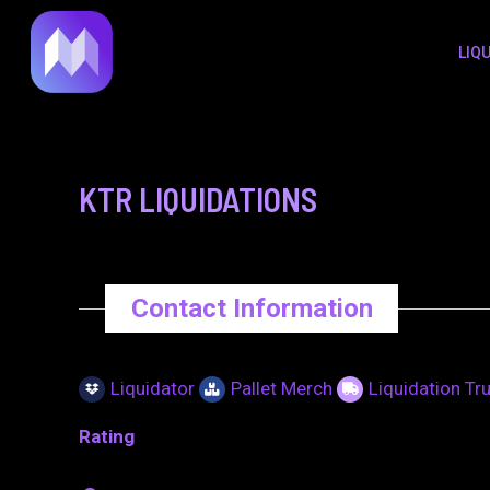
to
navigation
LIQ
content
KTR LIQUIDATIONS
Contact Information
Liquidator
Pallet Merch
Liquidation Tr
Rating