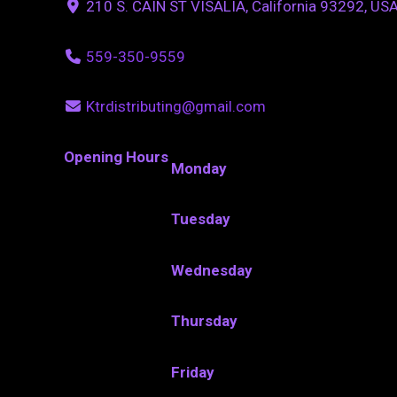
210 S. CAIN ST VISALIA, California 93292, US
559-350-9559
Ktrdistributing@gmail.com
Opening Hours
Monday
Tuesday
Wednesday
Thursday
Friday