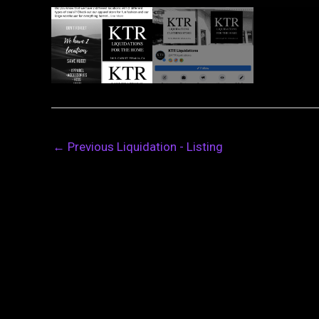
←
Previous Liquidation - Listing