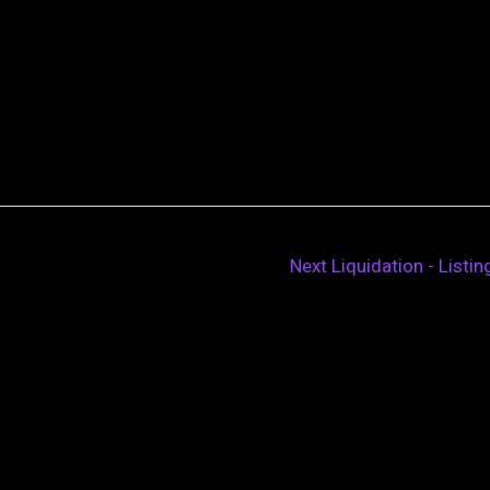
Next Liquidation - Listi