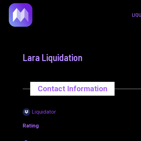
to
navigation
LIQ
content
Lara Liquidation
Contact Information
Liquidator
Rating