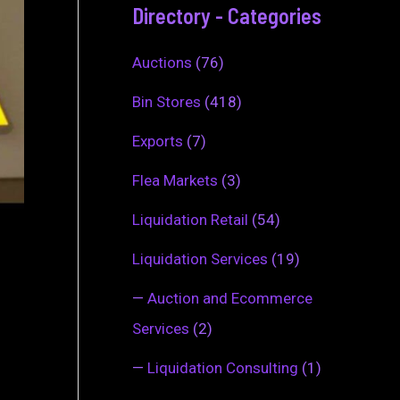
Directory - Categories
Auctions
(76)
Bin Stores
(418)
Exports
(7)
Flea Markets
(3)
Liquidation Retail
(54)
Liquidation Services
(19)
—
Auction and Ecommerce
Services
(2)
—
Liquidation Consulting
(1)