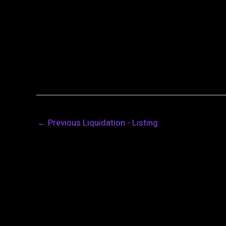
←
Previous Liquidation - Listing