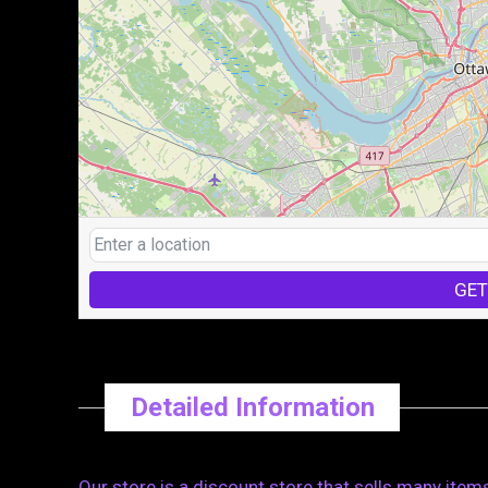
GET
Detailed Information
Our store is a discount store that sells many item