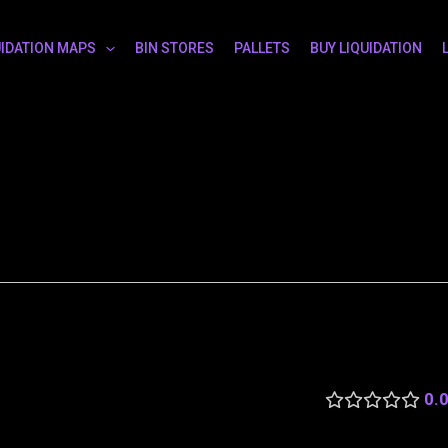
UIDATION MAPS
BIN STORES
PALLETS
BUY LIQUIDATION
0.