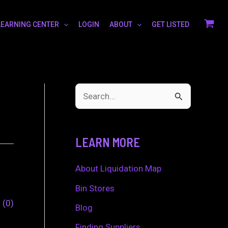
LEARNING CENTER
LOGIN
ABOUT
GET LISTED
S
e
a
LEARN MORE
r
c
About Liquidation Map
h
Bin Stores
0
0
f
Blog
o
Finding Suppliers