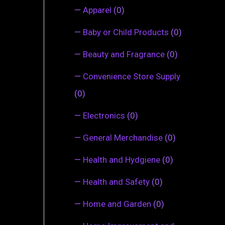
—
Apparel
(0)
—
Baby or Child Products
(0)
—
Beauty and Fragrance
(0)
—
Convenience Store Supply
(0)
—
Electronics
(0)
—
General Merchandise
(0)
—
Health and Hydgiene
(0)
—
Health and Safety
(0)
—
Home and Garden
(0)