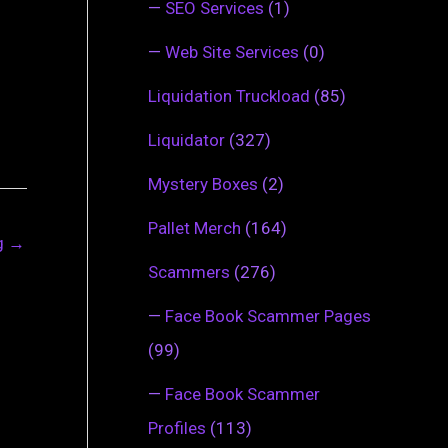
—
SEO Services
(1)
—
Web Site Services
(0)
Liquidation Truckload
(85)
Liquidator
(327)
Mystery Boxes
(2)
Pallet Merch
(164)
ng
→
Scammers
(276)
—
Face Book Scammer Pages
(99)
—
Face Book Scammer
Profiles
(113)