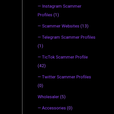
—
Instagram Scammer
Profiles
(1)
—
Scammer Websites
(13)
—
Telegram Scammer Profiles
(1)
—
TicTok Scammer Profile
(42)
—
Twitter Scammer Profiles
(0)
Wholesaler
(5)
—
Accessories
(0)