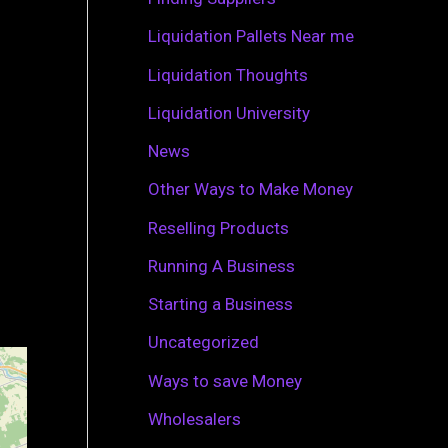
r
Liquidation Pallets Near me
:
Liquidation Thoughts
Liquidation University
News
Other Ways to Make Money
Reselling Products
Running A Business
Starting a Business
Uncategorized
Ways to save Money
Wholesalers