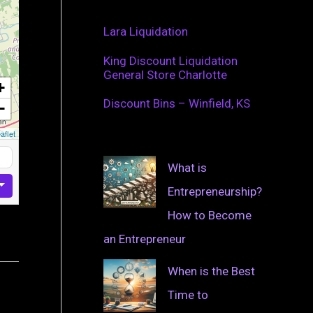
Lara Liquidation
King Discount Liquidation
General Store Charlotte
+
Discount Bins – Winfield, KS
−
aflet
What is
Entrepreneurship?
How to Become
an Entrepreneur
When is the Best
Time to