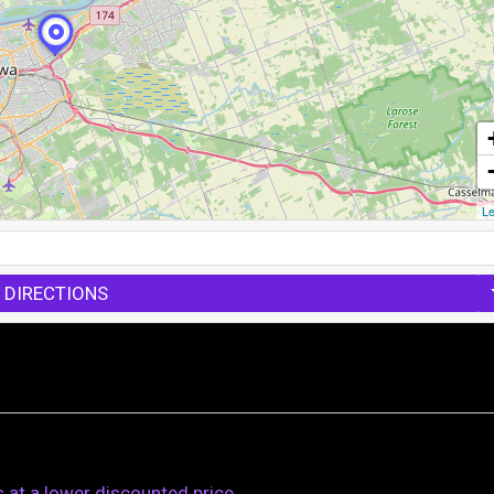
Le
 DIRECTIONS
s at a lower discounted price.