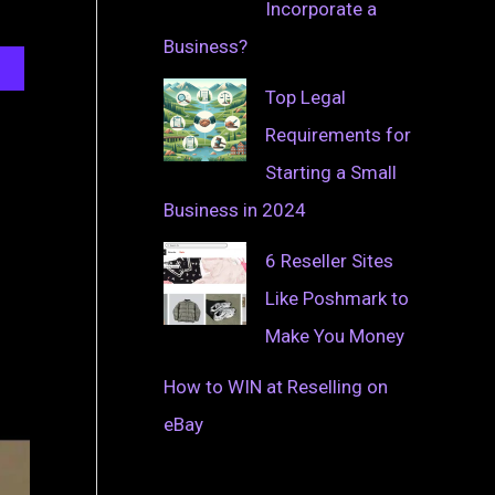
Incorporate a
Business?
Top Legal
Requirements for
Starting a Small
Business in 2024
6 Reseller Sites
Like Poshmark to
Make You Money
How to WIN at Reselling on
eBay