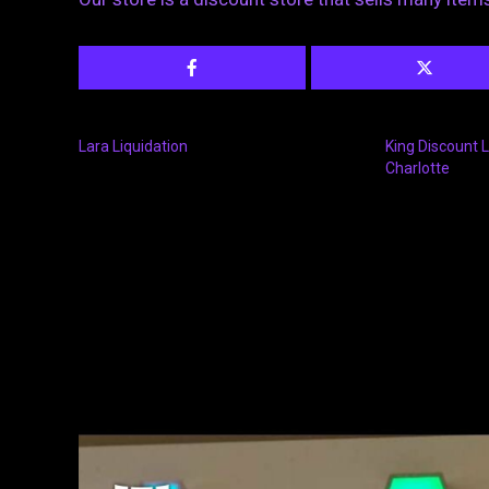
Lara Liquidation
King Discount L
Charlotte