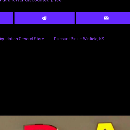
iquidation General Store
Discount Bins – Winfield, KS