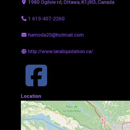
1980 Ogilvie rd, Ottawa, K1j9l3, Canada
1 613-407-2260
hamoda20@hotmail.com
http://www.laraliquidation.ca/
Location