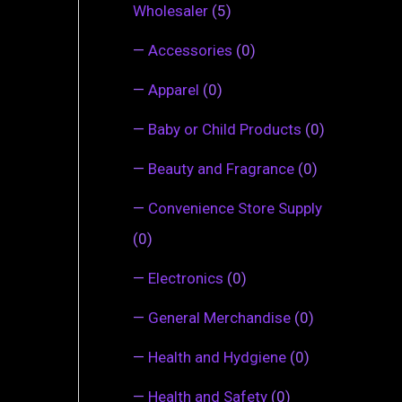
Wholesaler
(5)
—
Accessories
(0)
—
Apparel
(0)
—
Baby or Child Products
(0)
—
Beauty and Fragrance
(0)
—
Convenience Store Supply
(0)
—
Electronics
(0)
—
General Merchandise
(0)
—
Health and Hydgiene
(0)
—
Health and Safety
(0)