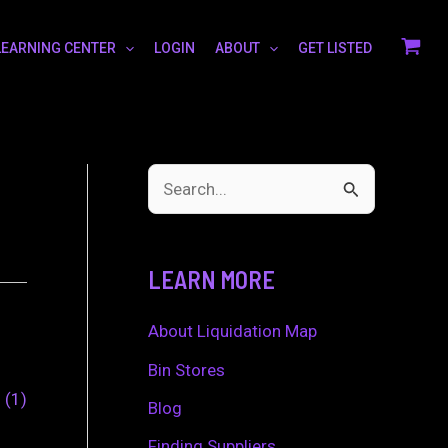
LEARNING CENTER
LOGIN
ABOUT
GET LISTED
S
e
a
LEARN MORE
r
c
About Liquidation Map
h
Bin Stores
0
1
f
Blog
o
Finding Suppliers