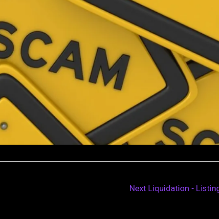
Next Liquidation - Listi