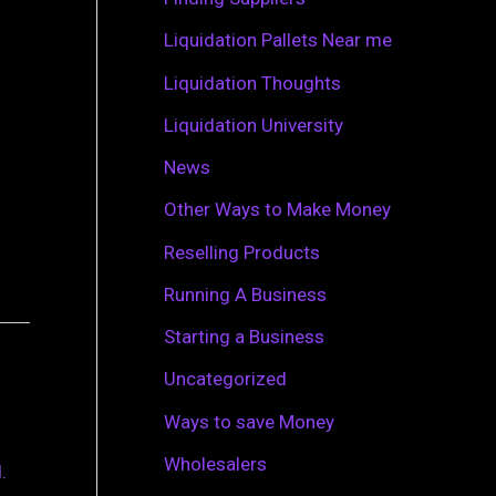
r
Liquidation Pallets Near me
:
Liquidation Thoughts
Liquidation University
News
Other Ways to Make Money
Reselling Products
Running A Business
Starting a Business
Uncategorized
Ways to save Money
Wholesalers
.