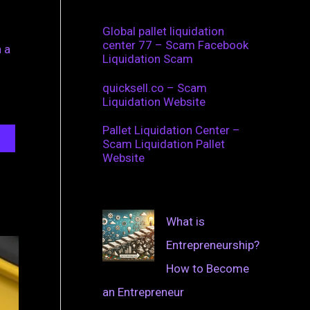
Global pallet liquidation
center 77 – Scam Facebook
 a
Liquidation Scam
quicksell.co – Scam
Liquidation Website
Pallet Liquidation Center –
Scam Liquidation Pallet
Website
What is
Entrepreneurship?
How to Become
an Entrepreneur