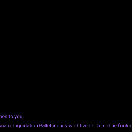
pen to you.
am. Liquidation Pallet inquiry world wide. Do not be fooled