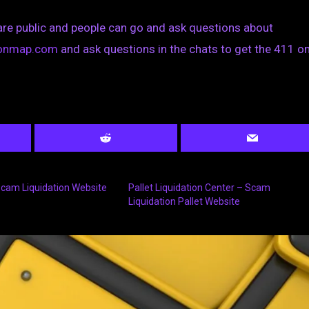
are public and people can go and ask questions about
tionmap.com
and ask questions in the chats to get the 411 on
 Scam Liquidation Website
Pallet Liquidation Center – Scam
Liquidation Pallet Website