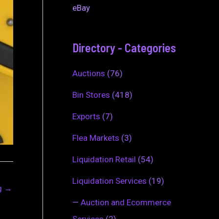
eBay
Directory - Categories
Auctions
(76)
Bin Stores
(418)
Exports
(7)
Flea Markets
(3)
Liquidation Retail
(54)
Liquidation Services
(19)
ng
→
—
Auction and Ecommerce
Services
(2)