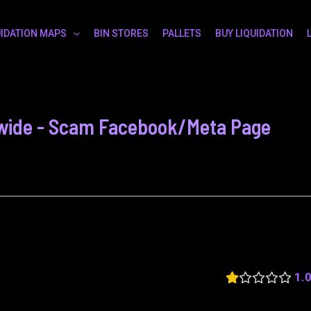
UIDATION MAPS
BIN STORES
PALLETS
BUY LIQUIDATION
ld wide - Scam Facebook/Meta Page
1.