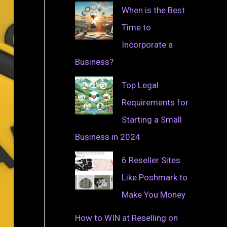
When is the Best
Time to
Incorporate a
Business?
Top Legal
Requirements for
Starting a Small
Business in 2024
6 Reseller Sites
Like Poshmark to
Make You Money
How to WIN at Reselling on