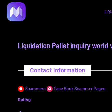
to
navigation
LIQ
content
Liquidation Pallet inquiry wor
Contact Information
Scammers
Face Book Scammer Pages
Rating