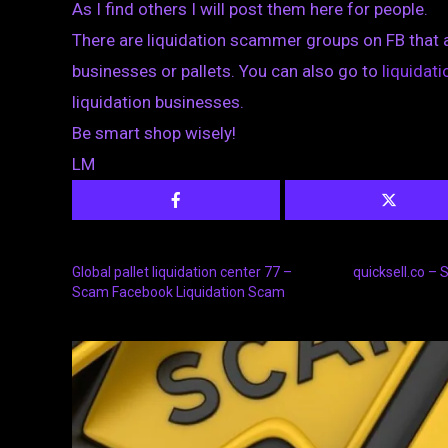
As I find others I will post them here for people.
There are liquidation scammer groups on FB that 
businesses or pallets. You can also go to
liquida
liquidation businesses.
Be smart shop wisely!
LM
Global pallet liquidation center 77 –
quicksell.co –
Scam Facebook Liquidation Scam