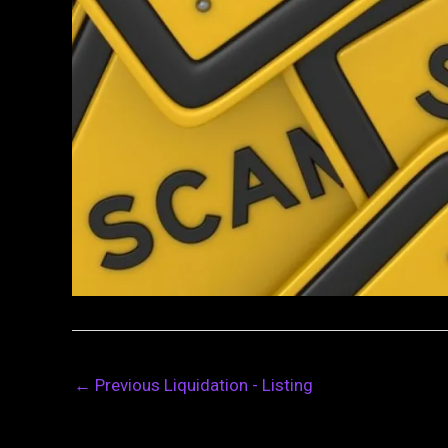
←
Previous Liquidation - Listing