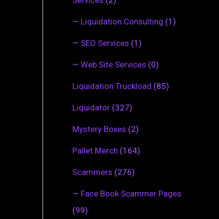
—
Liquidation Consulting
(1)
—
SEO Services
(1)
—
Web Site Services
(0)
Liquidation Truckload
(85)
Liquidator
(327)
Mystery Boxes
(2)
Pallet Merch
(164)
Scammers
(276)
—
Face Book Scammer Pages
(99)