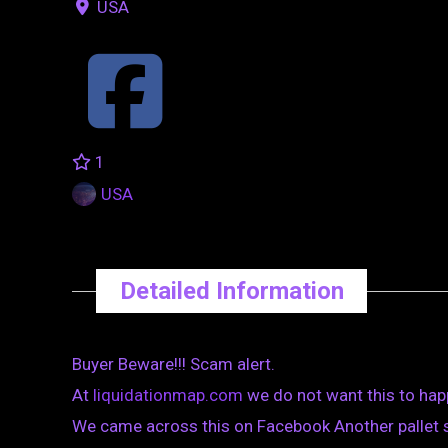
USA
1
USA
Detailed Information
Buyer Beware!!! Scam alert.
At
liquidationmap.com
we do not want this to hap
We came across this on Facebook Another pallet sc