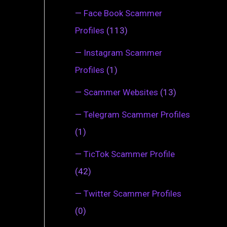
—
Face Book Scammer
Profiles
(113)
—
Instagram Scammer
Profiles
(1)
—
Scammer Websites
(13)
—
Telegram Scammer Profiles
(1)
—
TicTok Scammer Profile
(42)
—
Twitter Scammer Profiles
(0)