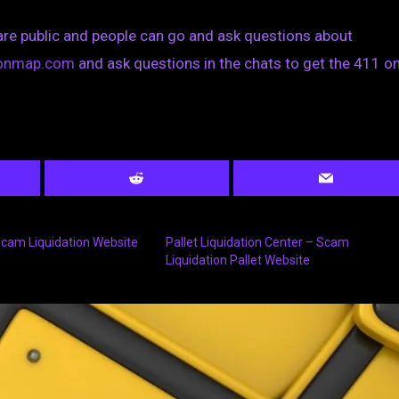
are public and people can go and ask questions about
tionmap.com
and ask questions in the chats to get the 411 on
 Scam Liquidation Website
Pallet Liquidation Center – Scam
Liquidation Pallet Website