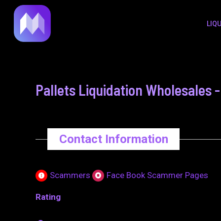
to
navigation
LIQ
content
Pallets Liquidation Wholesales
Contact Information
Scammers
Face Book Scammer Pages
Rating