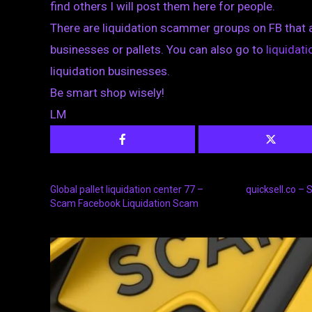
find others I will post them here for people.
There are liquidation scammer groups on FB that 
businesses or pallets. You can also go to
liquida
liquidation businesses.
Be smart shop wisely!
LM
Global pallet liquidation center 77 –
quicksell.co –
Scam Facebook Liquidation Scam