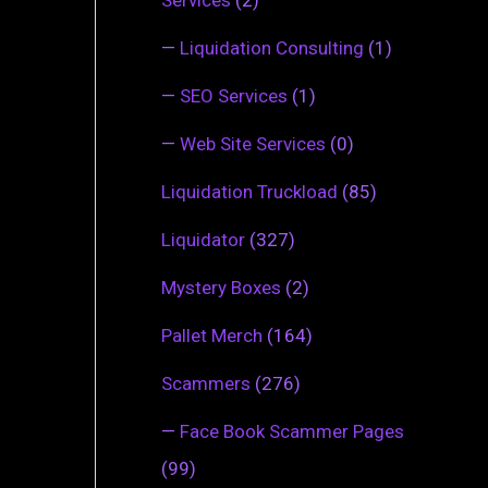
—
Liquidation Consulting
(1)
—
SEO Services
(1)
—
Web Site Services
(0)
Liquidation Truckload
(85)
Liquidator
(327)
Mystery Boxes
(2)
Pallet Merch
(164)
Scammers
(276)
—
Face Book Scammer Pages
(99)