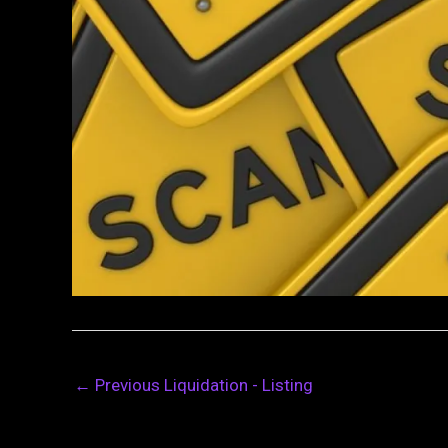
←
Previous Liquidation - Listing