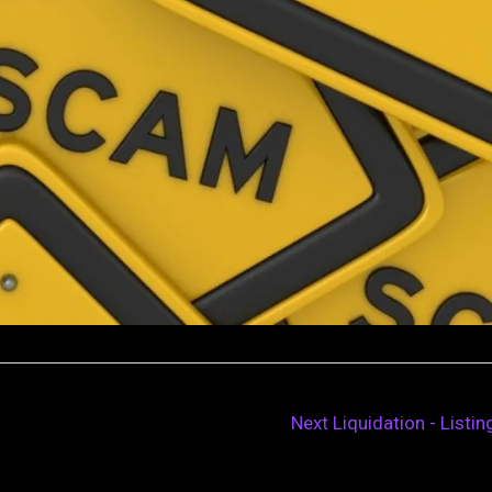
Next Liquidation - Listi