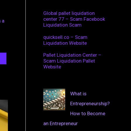
Global pallet liquidation
center 77 – Scam Facebook
 a
Liquidation Scam
quicksell.co – Scam
Liquidation Website
Pallet Liquidation Center –
Scam Liquidation Pallet
Website
What is
Entrepreneurship?
How to Become
an Entrepreneur