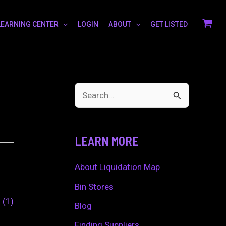
LEARNING CENTER
LOGIN
ABOUT
GET LISTED
S
e
a
LEARN MORE
r
c
About Liquidation Map
h
Bin Stores
0
1
f
Blog
o
Finding Suppliers