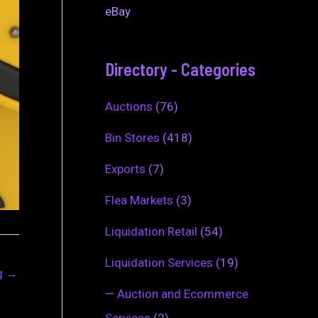
eBay
Directory - Categories
Auctions
(76)
Bin Stores
(418)
Exports
(7)
Flea Markets
(3)
Liquidation Retail
(54)
Liquidation Services
(19)
ng
→
—
Auction and Ecommerce
Services
(2)