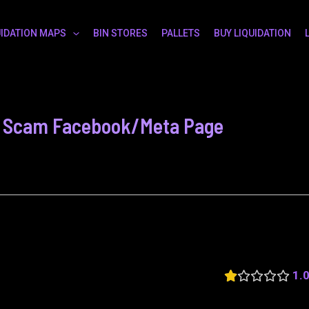
UIDATION MAPS
BIN STORES
PALLETS
BUY LIQUIDATION
 - Scam Facebook/Meta Page
1.