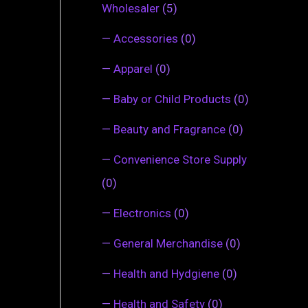
Wholesaler
(5)
—
Accessories
(0)
—
Apparel
(0)
—
Baby or Child Products
(0)
—
Beauty and Fragrance
(0)
—
Convenience Store Supply
(0)
—
Electronics
(0)
—
General Merchandise
(0)
—
Health and Hydgiene
(0)
—
Health and Safety
(0)