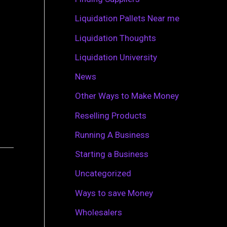
r
Liquidation Pallets Near me
:
Liquidation Thoughts
Liquidation University
News
Other Ways to Make Money
Reselling Products
Running A Business
Starting a Business
Uncategorized
Ways to save Money
Wholesalers