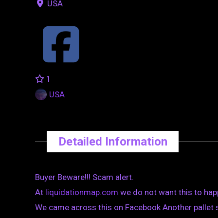
USA
1
USA
Detailed Information
Buyer Beware!!! Scam alert.
At
liquidationmap.com
we do not want this to hap
We came across this on Facebook Another pallet s