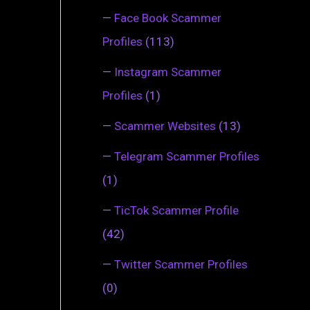
—
Face Book Scammer
Profiles
(113)
—
Instagram Scammer
Profiles
(1)
—
Scammer Websites
(13)
—
Telegram Scammer Profiles
(1)
—
TicTok Scammer Profile
(42)
—
Twitter Scammer Profiles
(0)