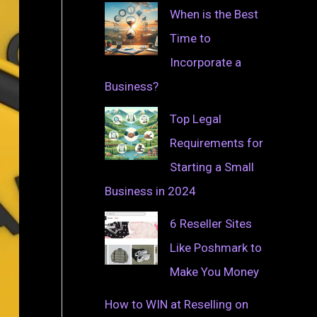
When is the Best
Time to
Incorporate a
Business?
Top Legal
Requirements for
Starting a Small
Business in 2024
6 Reseller Sites
Like Poshmark to
Make You Money
How to WIN at Reselling on