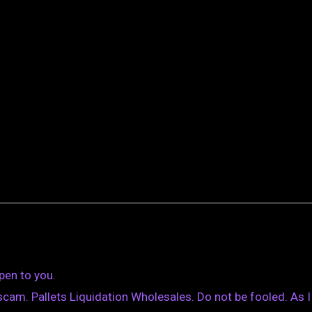
pen to you.
cam. Pallets Liquidation Wholesales. Do not be fooled. As I