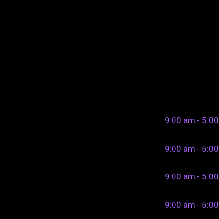
9:00 am - 5:0
9:00 am - 5:0
9:00 am - 5:0
9:00 am - 5:0