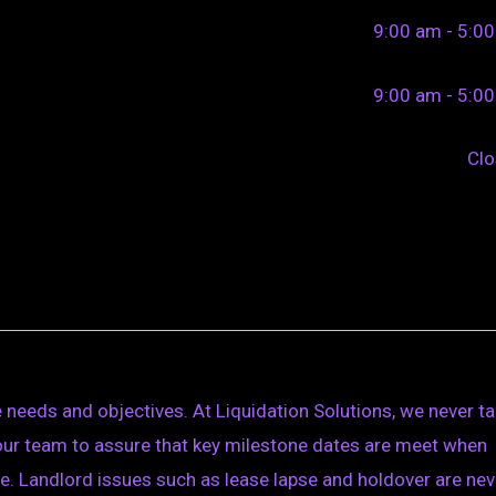
9:00 am - 5:0
9:00 am - 5:0
Cl
 needs and objectives. At Liquidation Solutions, we never t
 your team to assure that key milestone dates are meet when
e. Landlord issues such as lease lapse and holdover are nev