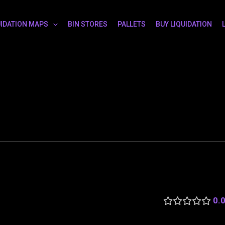
UIDATION MAPS
BIN STORES
PALLETS
BUY LIQUIDATION
0.