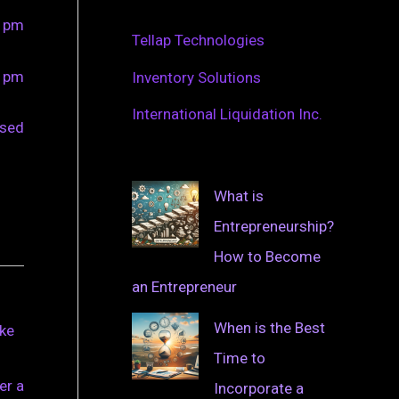
0 pm
Tellap Technologies
0 pm
Inventory Solutions
International Liquidation Inc.
osed
What is
Entrepreneurship?
How to Become
an Entrepreneur
When is the Best
ake
Time to
er a
Incorporate a