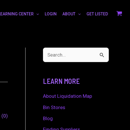
LEARNING CENTER
LOGIN
ABOUT
GET LISTED
S
e
a
LEARN MORE
r
c
About Liquidation Map
h
Bin Stores
0
0
f
Blog
o
Finding Suppliers