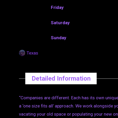
Friday
Saturday
Sunday
Texas
Detailed Information
“Companies are different. Each has its own unique
a ‘one size fits all’ approach. We work alongside
vacating your old space or populating your new on