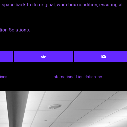
space back to its original, whitebox condition, ensuring all
ion Solutions.
tions
International Liquidation Inc.