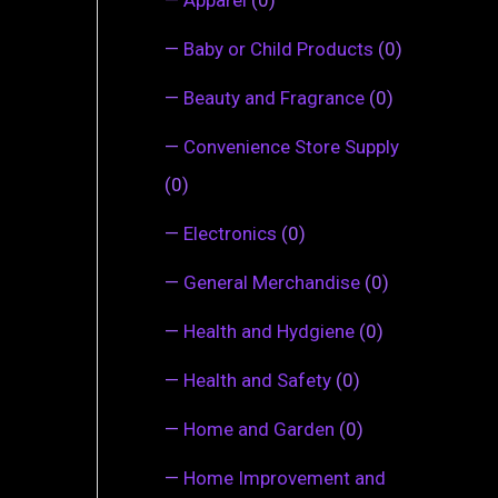
—
Baby or Child Products
(0)
—
Beauty and Fragrance
(0)
—
Convenience Store Supply
(0)
—
Electronics
(0)
—
General Merchandise
(0)
—
Health and Hydgiene
(0)
—
Health and Safety
(0)
—
Home and Garden
(0)
—
Home Improvement and