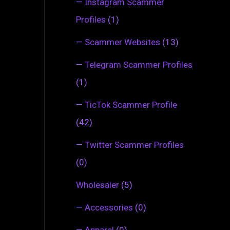
—
Instagram Scammer
Profiles
(1)
—
Scammer Websites
(13)
—
Telegram Scammer Profiles
(1)
—
TicTok Scammer Profile
(42)
—
Twitter Scammer Profiles
(0)
Wholesaler
(5)
—
Accessories
(0)
—
Apparel
(0)