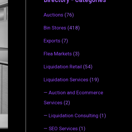
Auctions
(76)
Bin Stores
(418)
Exports
(7)
Flea Markets
(3)
Liquidation Retail
(54)
Liquidation Services
(19)
—
Auction and Ecommerce
Services
(2)
—
Liquidation Consulting
(1)
—
SEO Services
(1)