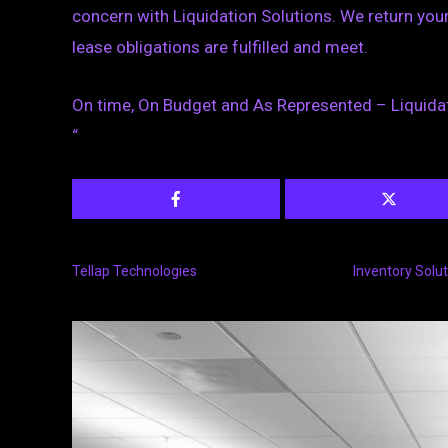
concern with Liquidation Solutions. We return your 
lease obligations are fulfilled and meet.
On time, On Budget and As Represented – Liquidat
“
Tellap Technologies
Inventory Solu