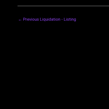
←
Previous Liquidation - Listing