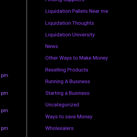
r
Liquidation Pallets Near me
:
Liquidation Thoughts
Liquidation University
News
Other Ways to Make Money
Reselling Products
0 pm
Running A Business
0 pm
Starting a Business
Uncategorized
0 pm
Ways to save Money
0 pm
Wholesalers