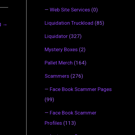
—
Web Site Services
(0)
Liquidation Truckload
(85)
ng
→
Liquidator
(327)
Mystery Boxes
(2)
Pallet Merch
(164)
Scammers
(276)
—
Face Book Scammer Pages
(99)
—
Face Book Scammer
Profiles
(113)