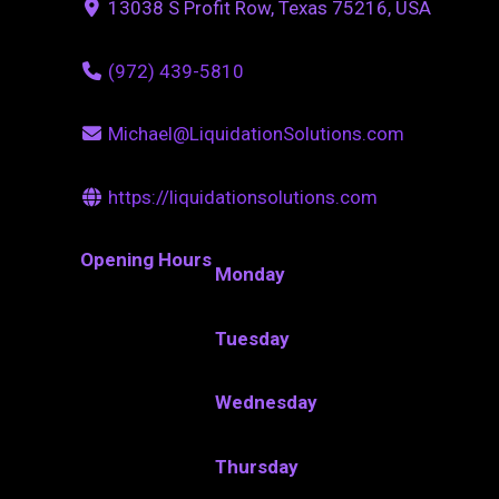
13038 S Profit Row, Texas 75216, USA
(972) 439-5810
Michael@LiquidationSolutions.com
https://liquidationsolutions.com
Opening Hours
Monday
Tuesday
Wednesday
Thursday