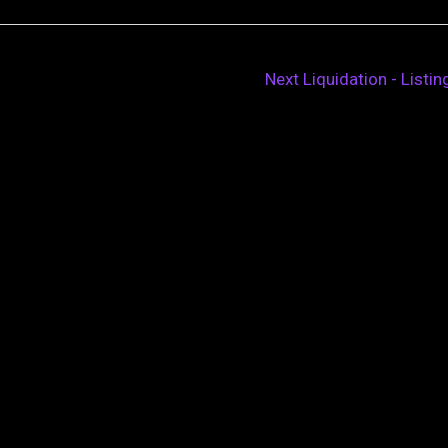
Next Liquidation - Listi