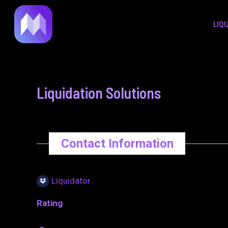
to
navigation
LIQ
content
Liquidation Solutions
Contact Information
Liquidator
Rating