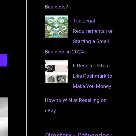
Business?
Top Legal
Requirements for
Starting a Small
Business in 2024
6 Reseller Sites
Like Poshmark to
Make You Money
How to WIN at Reselling on
eBay
Directory - Categories