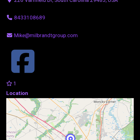
8433108689
Mike@milbrandtgroup.com
1
Location