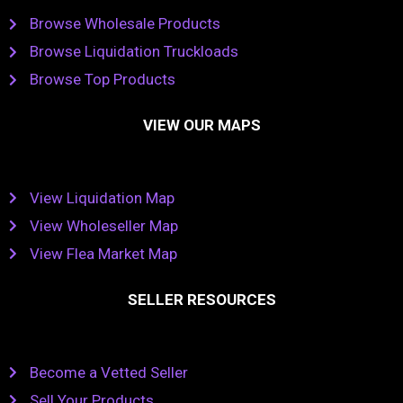
Browse Wholesale Products
Browse Liquidation Truckloads
Browse Top Products
VIEW OUR MAPS
View Liquidation Map
View Wholeseller Map
View Flea Market Map
SELLER RESOURCES
Become a Vetted Seller
Sell Your Products