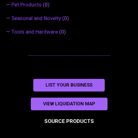
—
Pet Products
(0)
—
Seasonal and Novelty
(0)
—
Tools and Hardware
(0)
LIST YOUR BUSINESS
VIEW LIQUIDATION MAP
SOURCE PRODUCTS