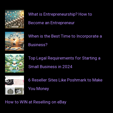
What is Entrepreneurship? How to
Become an Entrepreneur
When is the Best Time to Incorporate a
Business?
Top Legal Requirements for Starting a
Small Business in 2024
6 Reseller Sites Like Poshmark to Make
You Money
How to WIN at Reselling on eBay