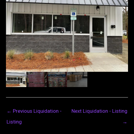
←
Previous Liquidation -
Next Liquidation - Listing
Listing
→