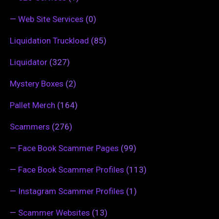
—
Web Site Services
(0)
Liquidation Truckload
(85)
Liquidator
(327)
Mystery Boxes
(2)
Pallet Merch
(164)
Scammers
(276)
—
Face Book Scammer Pages
(99)
—
Face Book Scammer Profiles
(113)
—
Instagram Scammer Profiles
(1)
—
Scammer Websites
(13)