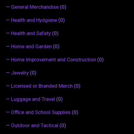
—
General Merchandise
(0)
—
Health and Hydgiene
(0)
—
Health and Safety
(0)
—
Home and Garden
(0)
—
Home Improvement and Construction
(0)
—
Jewelry
(0)
—
Licensed or Branded Merch
(0)
—
Luggage and Travel
(0)
—
Office and School Supplies
(0)
—
Outdoor and Tactical
(0)