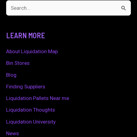
S
e
a
LEARN MORE
r
c
About Liquidation Map
h
Bin Stores
f
Blog
o
Finding Suppliers
r
Liquidation Pallets Near me
:
Liquidation Thoughts
Liquidation University
News