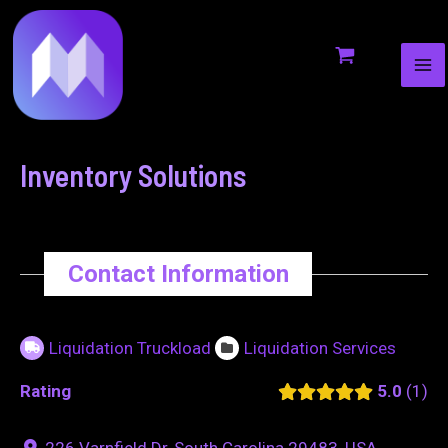
MA
to
navigation
ME
content
Inventory Solutions
Contact Information
Liquidation Truckload
Liquidation Services
Rating
5.0
1
226 Varnfield Dr, South Carolina 29483, USA