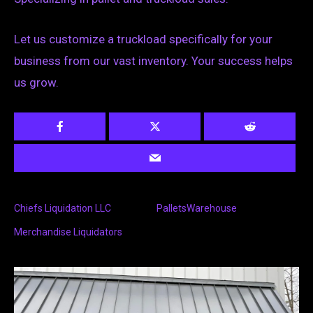
Let us customize a truckload specifically for your
business from our vast inventory. Your success helps
us grow.
Chiefs Liquidation LLC
PalletsWarehouse
Merchandise Liquidators