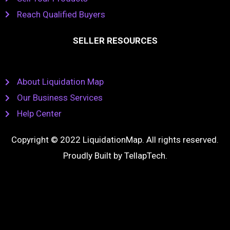
Reach Qualified Buyers
SELLER RESOURCES
About Liquidation Map
Our Business Services
Help Center
Copyright © 2022 LiquidationMap. All rights reserved.
Proudly Built by
TellapTech
.