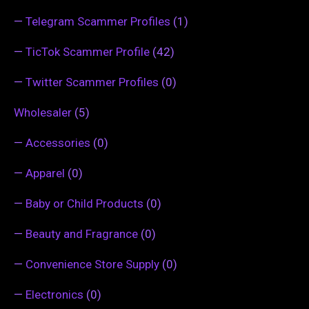
—
Telegram Scammer Profiles
(1)
—
TicTok Scammer Profile
(42)
—
Twitter Scammer Profiles
(0)
Wholesaler
(5)
—
Accessories
(0)
—
Apparel
(0)
—
Baby or Child Products
(0)
—
Beauty and Fragrance
(0)
—
Convenience Store Supply
(0)
—
Electronics
(0)