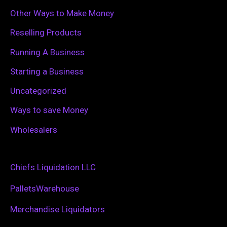
Other Ways to Make Money
Reselling Products
Running A Business
Starting a Business
Uncategorized
Ways to save Money
Wholesalers
Chiefs Liquidation LLC
PalletsWarehouse
Merchandise Liquidators