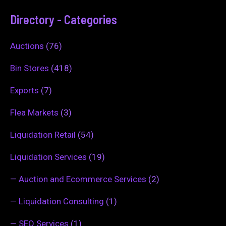
Directory - Categories
Auctions
(76)
Bin Stores
(418)
Exports
(7)
Flea Markets
(3)
Liquidation Retail
(54)
Liquidation Services
(19)
—
Auction and Ecommerce Services
(2)
—
Liquidation Consulting
(1)
—
SEO Services
(1)