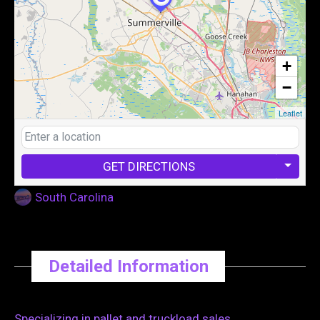
+
−
Leaflet
GET DIRECTIONS
South Carolina
Detailed Information
Specializing in pallet and truckload sales.