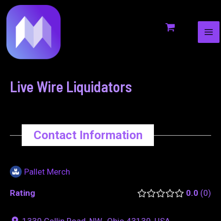
MA
to
navigation
ME
content
Live Wire Liquidators
Contact Information
Pallet Merch
Rating
0.0
0
1330 Collin Road, NW., Ohio 43130, USA