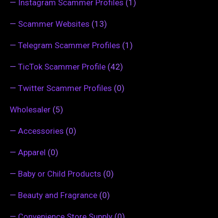
—
Instagram Scammer Profiles
(1)
—
Scammer Websites
(13)
—
Telegram Scammer Profiles
(1)
—
TicTok Scammer Profile
(42)
—
Twitter Scammer Profiles
(0)
Wholesaler
(5)
—
Accessories
(0)
—
Apparel
(0)
—
Baby or Child Products
(0)
—
Beauty and Fragrance
(0)
—
Convenience Store Supply
(0)