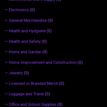
—
Electronics
(0)
—
General Merchandise
(0)
—
Health and Hydgiene
(0)
—
Health and Safety
(0)
—
Home and Garden
(0)
—
Home Improvement and Construction
(0)
—
Jewelry
(0)
—
Licensed or Branded Merch
(0)
—
Luggage and Travel
(0)
—
Office and School Supplies
(0)