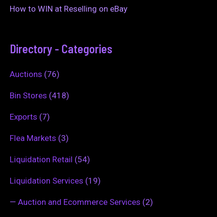
How to WIN at Reselling on eBay
Directory - Categories
Auctions
(76)
Bin Stores
(418)
Exports
(7)
Flea Markets
(3)
Liquidation Retail
(54)
Liquidation Services
(19)
—
Auction and Ecommerce Services
(2)