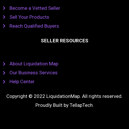
Become a Vetted Seller
Sell Your Products
Reach Qualified Buyers
SELLER RESOURCES
About Liquidation Map
Our Business Services
Help Center
Copyright © 2022 LiquidationMap. All rights reserved.
Proudly Built by
TellapTech
.