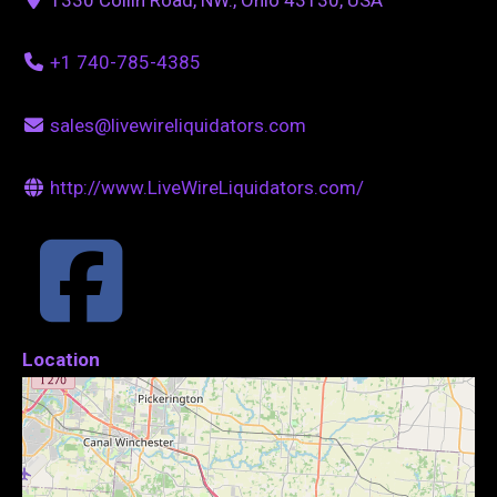
+1 740-785-4385
sales@livewireliquidators.com
http://www.LiveWireLiquidators.com/
Location