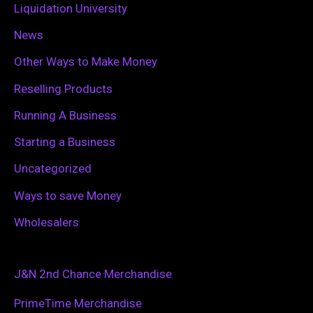
Liquidation University
News
Other Ways to Make Money
Reselling Products
Running A Business
Starting a Business
Uncategorized
Ways to save Money
Wholesalers
J&N 2nd Chance Merchandise
PrimeTime Merchandise