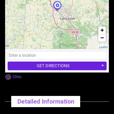
+
−
Leaflet
GET DIRECTIONS
Ohio
Detailed Information