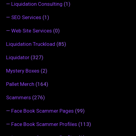
—
Liquidation Consulting
(1)
—
SEO Services
(1)
—
Web Site Services
(0)
Liquidation Truckload
(85)
Liquidator
(327)
Mystery Boxes
(2)
Pallet Merch
(164)
Scammers
(276)
—
Face Book Scammer Pages
(99)
—
Face Book Scammer Profiles
(113)