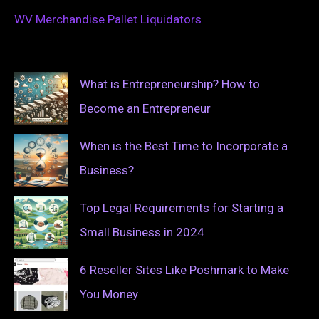
WV Merchandise Pallet Liquidators
What is Entrepreneurship? How to
Become an Entrepreneur
When is the Best Time to Incorporate a
Business?
Top Legal Requirements for Starting a
Small Business in 2024
6 Reseller Sites Like Poshmark to Make
You Money