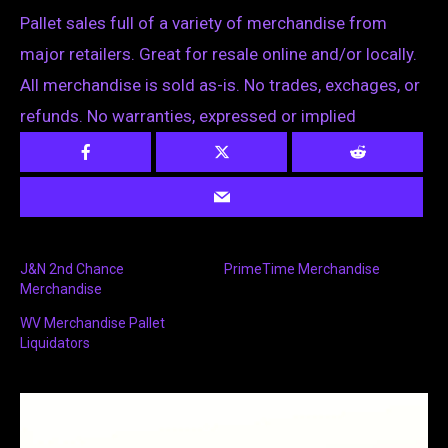
Pallet sales full of a variety of merchandise from
major retailers. Great for resale online and/or locally.
All merchandise is sold as-is. No trades, exchages, or
refunds. No warranties, expressed or implied
J&N 2nd Chance
PrimeTime Merchandise
Merchandise
WV Merchandise Pallet
Liquidators