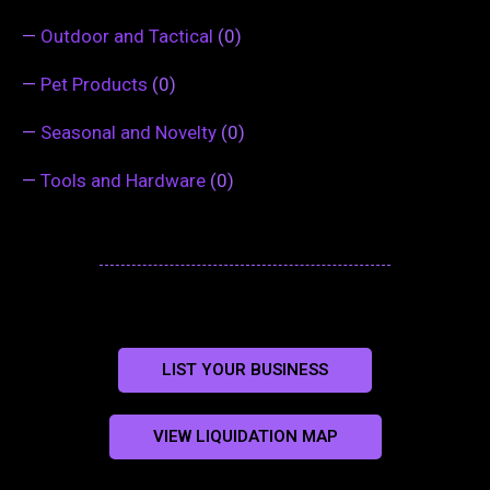
—
Outdoor and Tactical
(0)
—
Pet Products
(0)
—
Seasonal and Novelty
(0)
—
Tools and Hardware
(0)
LIST YOUR BUSINESS
VIEW LIQUIDATION MAP