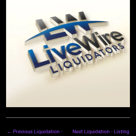
←
Previous Liquidation -
Next Liquidation - Listing