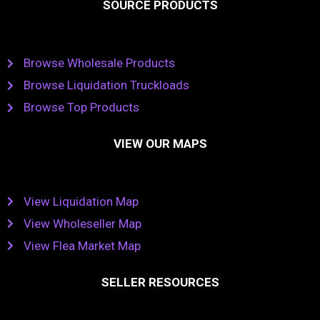
SOURCE PRODUCTS
Browse Wholesale Products
Browse Liquidation Truckloads
Browse Top Products
VIEW OUR MAPS
View Liquidation Map
View Wholeseller Map
View Flea Market Map
SELLER RESOURCES