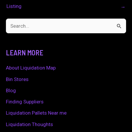
Listing
→
S
e
a
LEARN MORE
r
c
About Liquidation Map
h
Bin Stores
f
Blog
o
Finding Suppliers
r
Liquidation Pallets Near me
:
Liquidation Thoughts