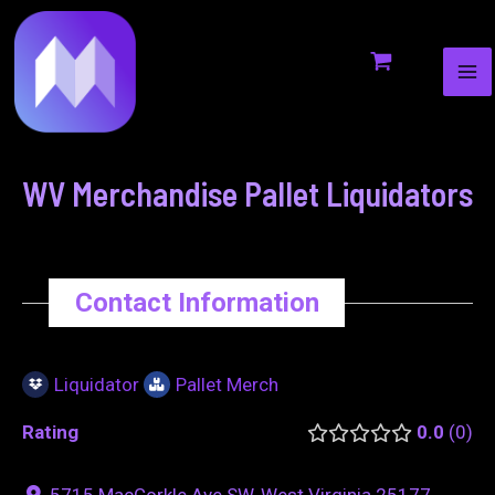
MA
to
navigation
ME
content
WV Merchandise Pallet Liquidators
Contact Information
Liquidator
Pallet Merch
Rating
0.0
0
5715 MacCorkle Ave SW, West Virginia 25177,