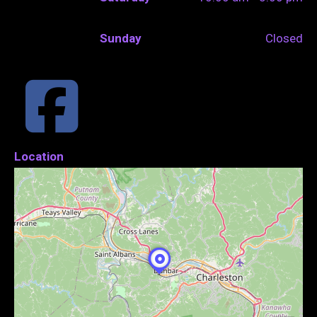
Sunday
Closed
Location