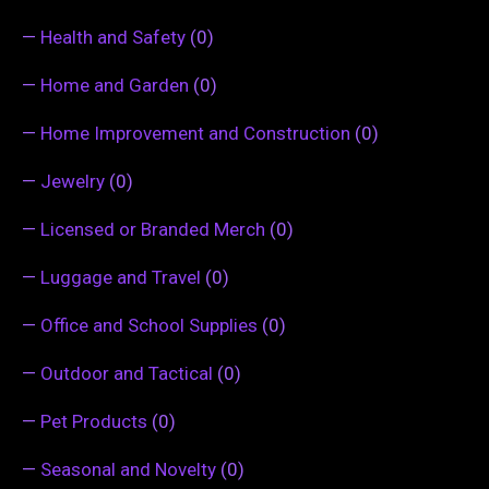
—
Health and Safety
(0)
—
Home and Garden
(0)
—
Home Improvement and Construction
(0)
—
Jewelry
(0)
—
Licensed or Branded Merch
(0)
—
Luggage and Travel
(0)
—
Office and School Supplies
(0)
—
Outdoor and Tactical
(0)
—
Pet Products
(0)
—
Seasonal and Novelty
(0)