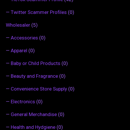
—
Twitter Scammer Profiles
(0)
Wholesaler
(5)
—
Accessories
(0)
—
Apparel
(0)
—
Baby or Child Products
(0)
—
Beauty and Fragrance
(0)
—
Convenience Store Supply
(0)
—
Electronics
(0)
—
General Merchandise
(0)
—
Health and Hydgiene
(0)