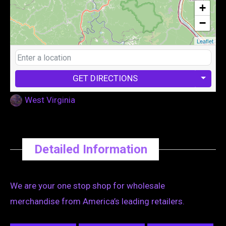
+
−
Leaflet
GET DIRECTIONS
West Virginia
Detailed Information
We are your one stop shop for wholesale
merchandise from America’s leading retailers.