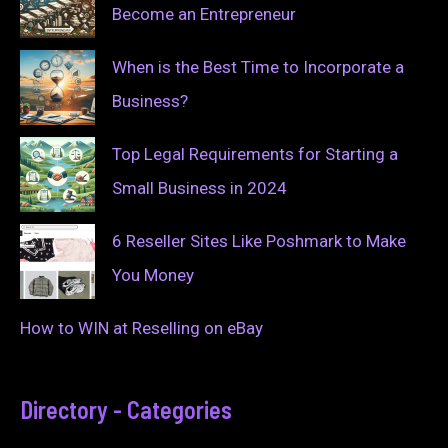
Become an Entrepreneur
When is the Best Time to Incorporate a
Business?
Top Legal Requirements for Starting a
Small Business in 2024
6 Reseller Sites Like Poshmark to Make
You Money
How to WIN at Reselling on eBay
Directory - Categories