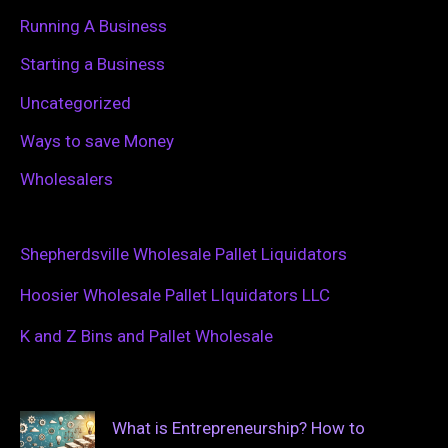
Running A Business
Starting a Business
Uncategorized
Ways to save Money
Wholesalers
Shepherdsville Wholesale Pallet Liquidators
Hoosier Wholesale Pallet LIquidators LLC
K and Z Bins and Pallet Wholesale
What is Entrepreneurship? How to