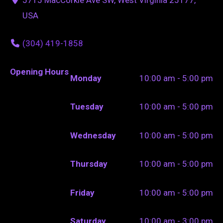
USA
(304) 419-1858
Opening Hours
Monday
10:00 am - 5:00 pm
Tuesday
10:00 am - 5:00 pm
Wednesday
10:00 am - 5:00 pm
Thursday
10:00 am - 5:00 pm
Friday
10:00 am - 5:00 pm
Saturday
10:00 am - 3:00 pm