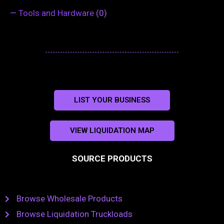
—
Tools and Hardware
(0)
LIST YOUR BUSINESS
VIEW LIQUIDATION MAP
SOURCE PRODUCTS
Browse Wholesale Products
Browse Liquidation Truckloads