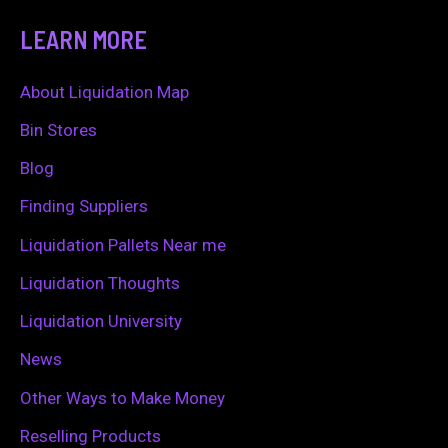
a
LEARN MORE
r
c
About Liquidation Map
h
Bin Stores
f
Blog
o
Finding Suppliers
r
Liquidation Pallets Near me
:
Liquidation Thoughts
Liquidation University
News
Other Ways to Make Money
Reselling Products