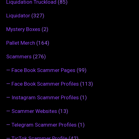
Liquidation Truckload
(85)
Liquidator
(327)
Mystery Boxes
(2)
Pallet Merch
(164)
Scammers
(276)
—
Face Book Scammer Pages
(99)
—
Face Book Scammer Profiles
(113)
—
Instagram Scammer Profiles
(1)
—
Scammer Websites
(13)
—
Telegram Scammer Profiles
(1)
—
TicTok Scammer Profile
(42)