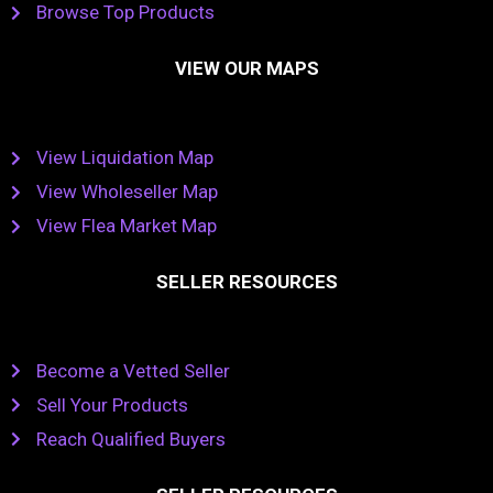
Browse Top Products
VIEW OUR MAPS
View Liquidation Map
View Wholeseller Map
View Flea Market Map
SELLER RESOURCES
Become a Vetted Seller
Sell Your Products
Reach Qualified Buyers