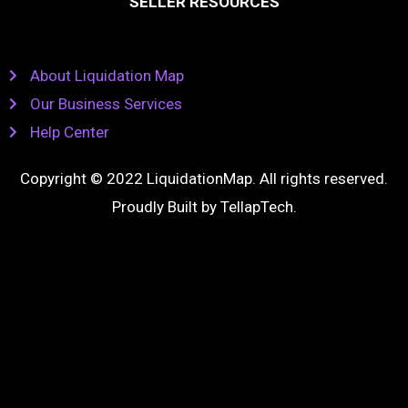
SELLER RESOURCES
About Liquidation Map
Our Business Services
Help Center
Copyright © 2022 LiquidationMap. All rights reserved.
Proudly Built by
TellapTech
.