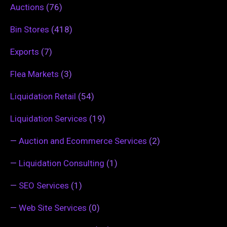
Auctions
(76)
Bin Stores
(418)
Exports
(7)
Flea Markets
(3)
Liquidation Retail
(54)
Liquidation Services
(19)
—
Auction and Ecommerce Services
(2)
—
Liquidation Consulting
(1)
—
SEO Services
(1)
—
Web Site Services
(0)