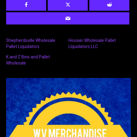
Shepherdsville Wholesale
Hoosier Wholesale Pallet
Pallet Liquidators
LIquidators LLC
K and Z Bins and Pallet
Wholesale