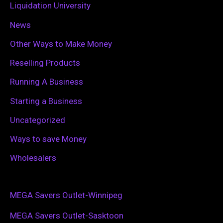
Liquidation University
News
Other Ways to Make Money
Reselling Products
Running A Business
Starting a Business
Uncategorized
Ways to save Money
Wholesalers
MEGA Savers Outlet-Winnipeg
MEGA Savers Outlet-Sasktoon