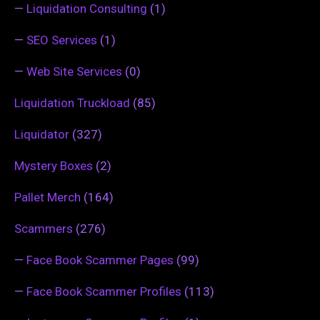
—
Liquidation Consulting
(1)
—
SEO Services
(1)
—
Web Site Services
(0)
Liquidation Truckload
(85)
Liquidator
(327)
Mystery Boxes
(2)
Pallet Merch
(164)
Scammers
(276)
—
Face Book Scammer Pages
(99)
—
Face Book Scammer Profiles
(113)