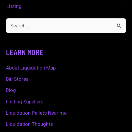
Listing
→
S
e
a
LEARN MORE
r
c
About Liquidation Map
h
Bin Stores
f
Blog
o
Finding Suppliers
r
Liquidation Pallets Near me
:
Liquidation Thoughts