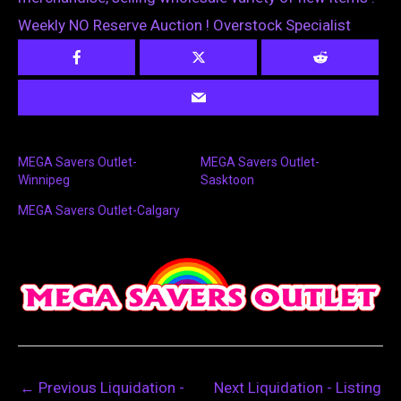
Weekly NO Reserve Auction ! Overstock Specialist
MEGA Savers Outlet-
MEGA Savers Outlet-
Winnipeg
Sasktoon
MEGA Savers Outlet-Calgary
←
Previous Liquidation -
Next Liquidation - Listing