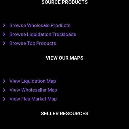
SOURCE PRODUCTS
Browse Wholesale Products
Browse Liquidation Truckloads
Browse Top Products
VIEW OUR MAPS
View Liquidation Map
View Wholeseller Map
View Flea Market Map
SELLER RESOURCES