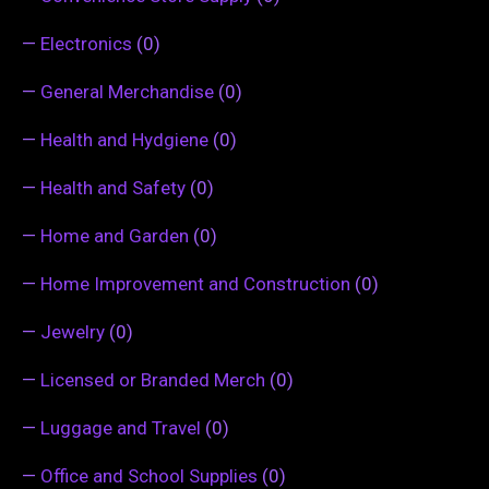
—
Electronics
(0)
—
General Merchandise
(0)
—
Health and Hydgiene
(0)
—
Health and Safety
(0)
—
Home and Garden
(0)
—
Home Improvement and Construction
(0)
—
Jewelry
(0)
—
Licensed or Branded Merch
(0)
—
Luggage and Travel
(0)
—
Office and School Supplies
(0)