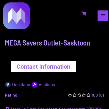
MA
to
navigation
ME
content
MEGA Savers Outlet-Sasktoon
Contact Information
Liquidator
Auctions
Rating
0.0
0
Marquis Drive, Saskatoon, Saskatchewan S7P 0C6,