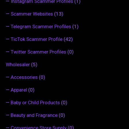
—
Instagram Scammer Profiles
(1)
—
Scammer Websites
(13)
—
Telegram Scammer Profiles
(1)
—
TicTok Scammer Profile
(42)
—
Twitter Scammer Profiles
(0)
Wholesaler
(5)
—
Accessories
(0)
—
Apparel
(0)
—
Baby or Child Products
(0)
—
Beauty and Fragrance
(0)
—
Convenience Store Supply
(0)