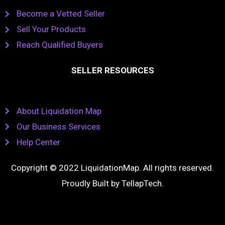
Become a Vetted Seller
Sell Your Products
Reach Qualified Buyers
SELLER RESOURCES
About Liquidation Map
Our Business Services
Help Center
Copyright © 2022 LiquidationMap. All rights reserved.
Proudly Built by
TellapTech
.