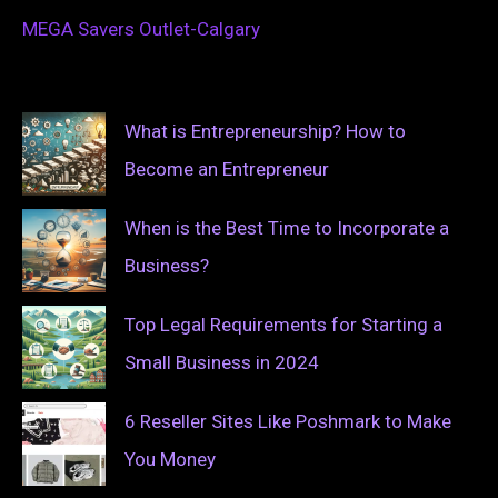
MEGA Savers Outlet-Calgary
What is Entrepreneurship? How to
Become an Entrepreneur
When is the Best Time to Incorporate a
Business?
Top Legal Requirements for Starting a
Small Business in 2024
6 Reseller Sites Like Poshmark to Make
You Money