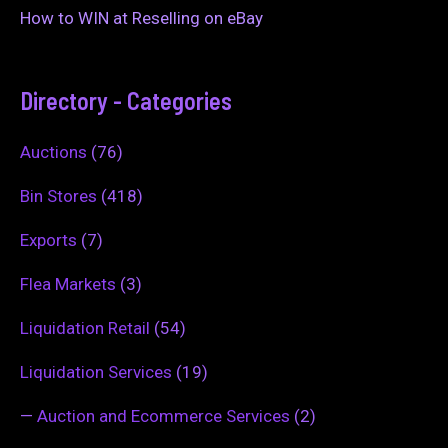
How to WIN at Reselling on eBay
Directory - Categories
Auctions
(76)
Bin Stores
(418)
Exports
(7)
Flea Markets
(3)
Liquidation Retail
(54)
Liquidation Services
(19)
—
Auction and Ecommerce Services
(2)