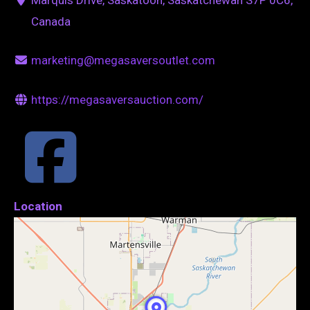
Canada
marketing@megasaversoutlet.com
https://megasaversauction.com/
Location