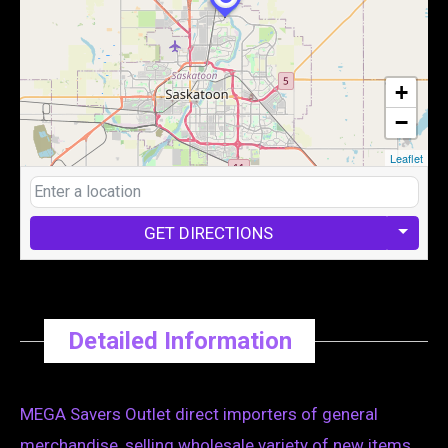
+
−
Leaflet
GET DIRECTIONS
Detailed Information
MEGA Savers Outlet direct importers of general
merchandise, selling wholesale variety of new items .