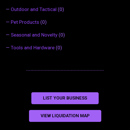
—
Outdoor and Tactical
(0)
—
Pet Products
(0)
—
Seasonal and Novelty
(0)
—
Tools and Hardware
(0)
LIST YOUR BUSINESS
VIEW LIQUIDATION MAP