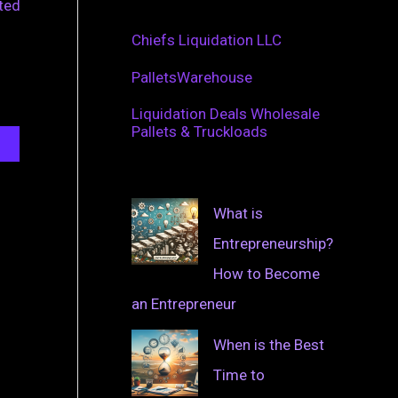
ated
Chiefs Liquidation LLC
PalletsWarehouse
Liquidation Deals Wholesale
Pallets & Truckloads
What is
Entrepreneurship?
How to Become
an Entrepreneur
When is the Best
Time to