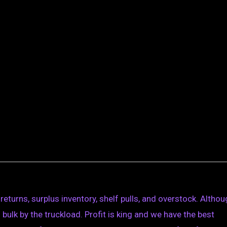
eturns, surplus inventory, shelf pulls, and overstock. Altho
n bulk by the truckload. Profit is king and we have the best