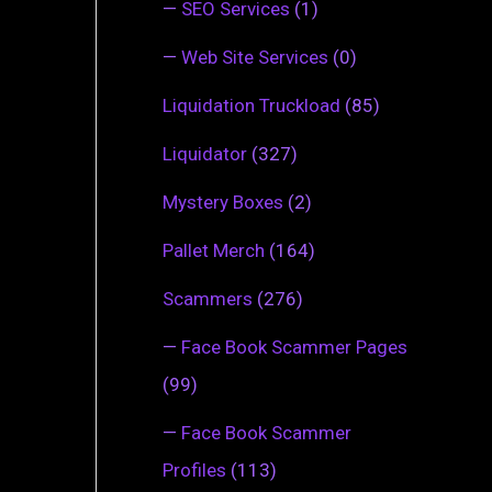
—
SEO Services
(1)
—
Web Site Services
(0)
Liquidation Truckload
(85)
Liquidator
(327)
Mystery Boxes
(2)
Pallet Merch
(164)
Scammers
(276)
—
Face Book Scammer Pages
(99)
—
Face Book Scammer
Profiles
(113)