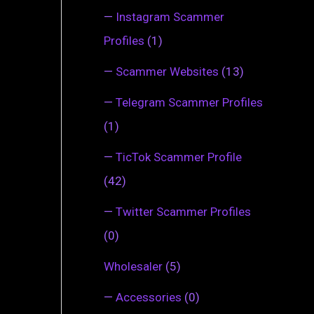
—
Instagram Scammer
Profiles
(1)
—
Scammer Websites
(13)
—
Telegram Scammer Profiles
(1)
—
TicTok Scammer Profile
(42)
—
Twitter Scammer Profiles
(0)
Wholesaler
(5)
—
Accessories
(0)