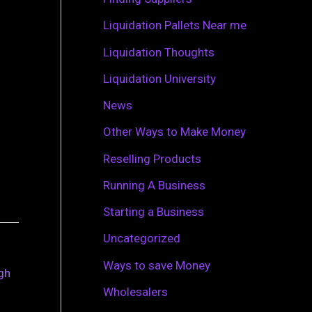
r
Liquidation Pallets Near me
:
Liquidation Thoughts
Liquidation University
News
Other Ways to Make Money
Reselling Products
Running A Business
Starting a Business
Uncategorized
Ways to save Money
ugh
Wholesalers