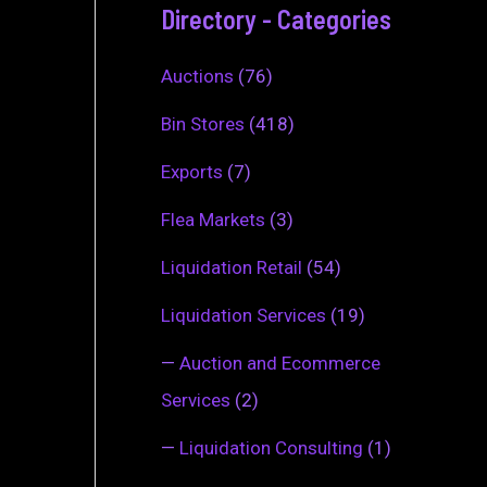
Directory - Categories
Auctions
(76)
Bin Stores
(418)
Exports
(7)
Flea Markets
(3)
Liquidation Retail
(54)
Liquidation Services
(19)
—
Auction and Ecommerce
Services
(2)
—
Liquidation Consulting
(1)