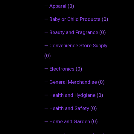
—
Apparel
(0)
—
Baby or Child Products
(0)
—
Beauty and Fragrance
(0)
—
Convenience Store Supply
(0)
—
Electronics
(0)
—
General Merchandise
(0)
—
Health and Hydgiene
(0)
—
Health and Safety
(0)
—
Home and Garden
(0)