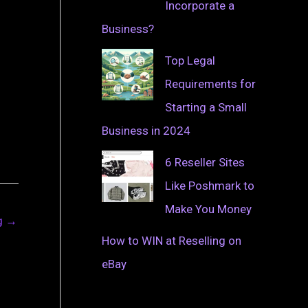
Incorporate a
Business?
Top Legal
Requirements for
Starting a Small
Business in 2024
6 Reseller Sites
Like Poshmark to
Make You Money
ng
→
How to WIN at Reselling on
eBay