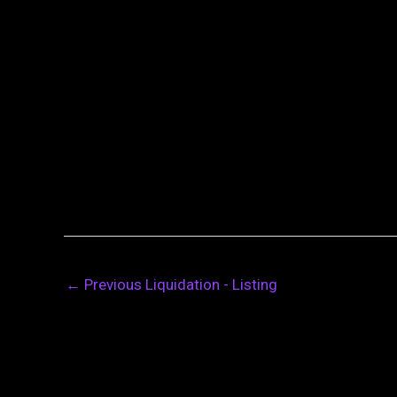
←
Previous Liquidation - Listing