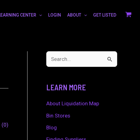
LEARNING CENTER
LOGIN
ABOUT
GET LISTED
S
e
a
LEARN MORE
r
c
About Liquidation Map
h
Bin Stores
0
0
f
Blog
o
Finding Suppliers