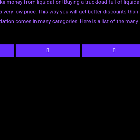
ke money from liquidation! Buying a truckload full of liquid
a very low price. This way you will get better discounts than
idation comes in many categories. Here is a list of the many