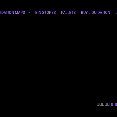
UIDATION MAPS
BIN STORES
PALLETS
BUY LIQUIDATION
0.