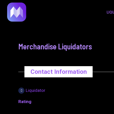
to
navigation
LIQ
content
Merchandise Liquidators
Contact Information
Liquidator
Rating