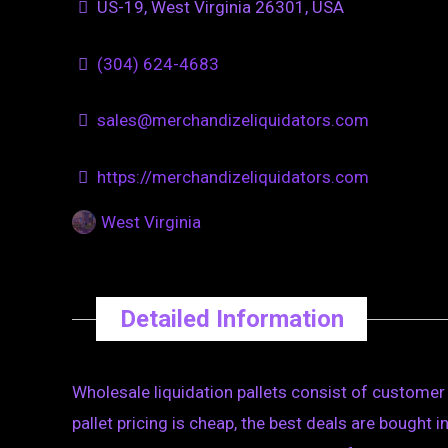
US-19, West Virginia 26301, USA
(304) 624-4683
sales@merchandizeliquidators.com
https://merchandizeliquidators.com
West Virginia
Detailed Information
Wholesale liquidation pallets consist of customer r
pallet pricing is cheap, the best deals are bought i