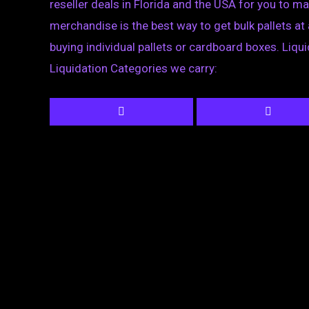
reseller deals in Florida and the USA for you to ma
merchandise is the best way to get bulk pallets at 
buying individual pallets or cardboard boxes. Liqu
Liquidation Categories we carry: