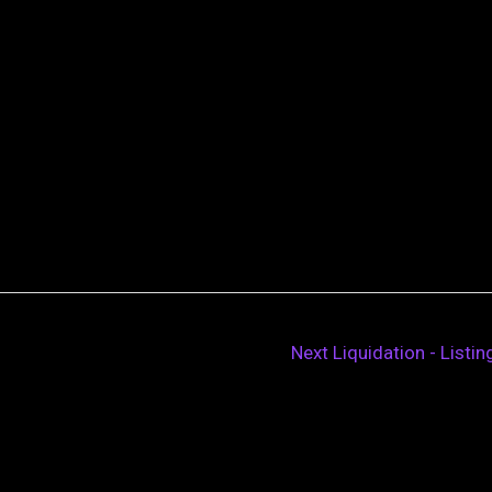
Next Liquidation - Listi