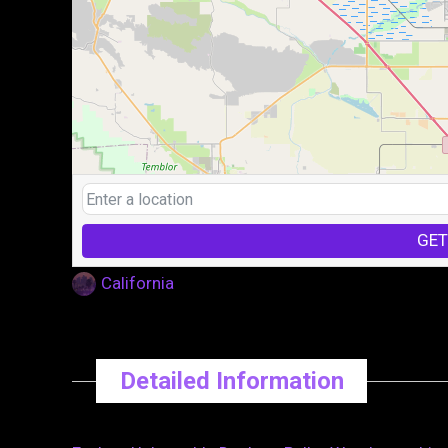
GET
California
Detailed Information