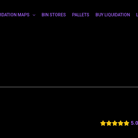
UIDATION MAPS
BIN STORES
PALLETS
BUY LIQUIDATION
5.