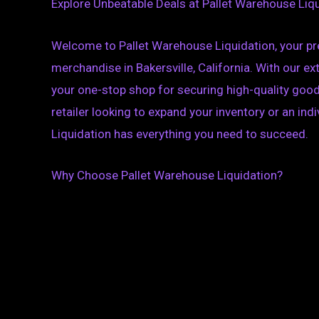
Explore Unbeatable Deals at Pallet Warehouse Liqui
Welcome to Pallet Warehouse Liquidation, your pre
merchandise in Bakersville, California. With our e
your one-stop shop for securing high-quality good
retailer looking to expand your inventory or an ind
Liquidation has everything you need to succeed.
Why Choose Pallet Warehouse Liquidation?