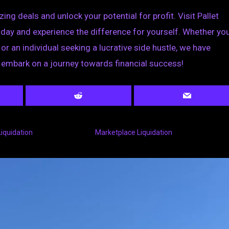
ng deals and unlock your potential for profit. Visit Pallet
today and experience the difference for yourself. Whether you
r an individual seeking a lucrative side hustle, we have
 embark on a journey towards financial success!
Liquidation
Marketplace Liquidation