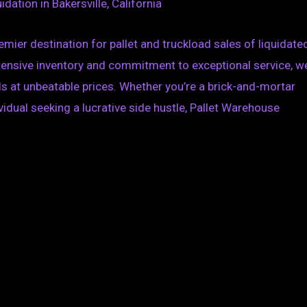
dation in Bakersville, California
mier destination for pallet and truckload sales of liquidate
xtensive inventory and commitment to exceptional service, we
s at unbeatable prices. Whether you’re a brick-and-mortar
ividual seeking a lucrative side hustle, Pallet Warehouse