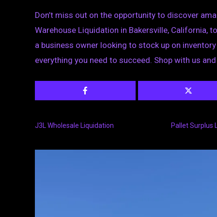
Don’t miss out on the opportunity to discover amazi
Warehouse Liquidation in Bakersville, California, 
a business owner looking to stock up on inventory o
everything you need to succeed. Shop with us and
J3L Wholesale Liquidation
Pallet Surplus 