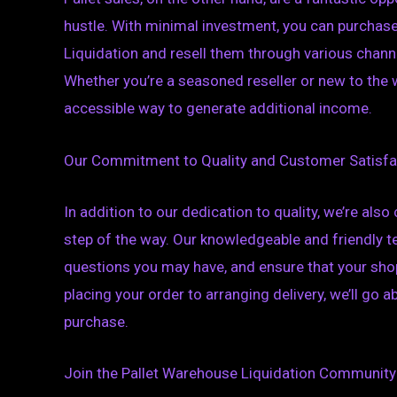
hustle. With minimal investment, you can purchas
Liquidation and resell them through various channe
Whether you’re a seasoned reseller or new to the wo
accessible way to generate additional income.
Our Commitment to Quality and Customer Satisfa
In addition to our dedication to quality, we’re al
step of the way. Our knowledgeable and friendly t
questions you may have, and ensure that your shop
placing your order to arranging delivery, we’ll go
purchase.
Join the Pallet Warehouse Liquidation Community