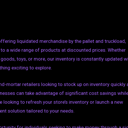
offering liquidated merchandise by the pallet and truckload,
 to a wide range of products at discounted prices. Whether
e goods, toys, or more, our inventory is constantly updated w
thing exciting to explore.
nd-mortar retailers looking to stock up on inventory quickly
sinesses can take advantage of significant cost savings whil
e looking to refresh your store’s inventory or launch a new
ent solution tailored to your needs.
pportunity for individuals seeking to make money through a si