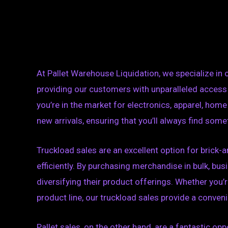
At Pallet Warehouse Liquidation, we specialize in 
providing our customers with unparalleled access
you’re in the market for electronics, apparel, hom
new arrivals, ensuring that you’ll always find some
Truckload sales are an excellent option for brick-a
efficiently. By purchasing merchandise in bulk, bu
diversifying their product offerings. Whether you’r
product line, our truckload sales provide a conveni
Pallet sales, on the other hand, are a fantastic o