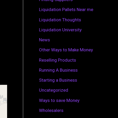
r
Liquidation Pallets Near me
:
Liquidation Thoughts
Liquidation University
News
Other Ways to Make Money
Reselling Products
Running A Business
Starting a Business
Uncategorized
Ways to save Money
Wholesalers