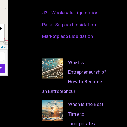
J3L Wholesale Liquidation
Pallet Surplus Liquidation
+
−
Marketplace Liquidation
aflet
What is
Entrepreneurship?
How to Become
an Entrepreneur
When is the Best
Time to
Incorporate a