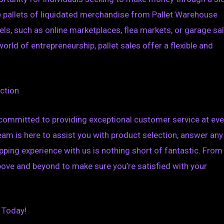
e pallets of liquidated merchandise from Pallet Warehouse
ls, such as online marketplaces, flea markets, or garage sal
rld of entrepreneurship, pallet sales offer a flexible and
ction
so committed to providing exceptional customer service at eve
eam is here to assist you with product selection, answer any
ping experience with us is nothing short of fantastic. From
 above and beyond to make sure you’re satisfied with your
 Today!