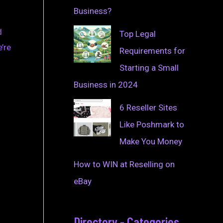
Business?
d
Top Legal
’re
Requirements for
Starting a Small
Business in 2024
6 Reseller Sites
Like Poshmark to
Make You Money
How to WIN at Reselling on
eBay
Directory - Categories