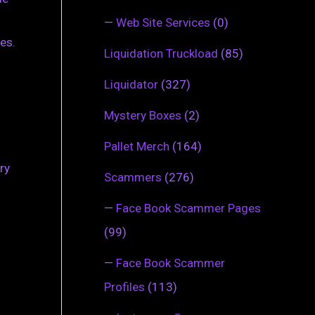
—
Web Site Services
(0)
es.
Liquidation Truckload
(85)
Liquidator
(327)
Mystery Boxes
(2)
Pallet Merch
(164)
ry
Scammers
(276)
—
Face Book Scammer Pages
(99)
—
Face Book Scammer
Profiles
(113)