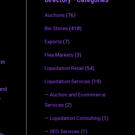
Auctions
(76)
Bin Stores
(418)
Exports
(7)
Flea Markets
(3)
ith
Liquidation Retail
(54)
Liquidation Services
(19)
 and
—
Auction and Ecommerce
e
Services
(2)
—
Liquidation Consulting
(1)
—
SEO Services
(1)
de