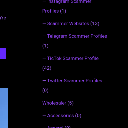
—
Instagram Scammer
Profiles
(1)
’re
—
Scammer Websites
(13)
—
Telegram Scammer Profiles
(1)
—
TicTok Scammer Profile
(42)
—
Twitter Scammer Profiles
(0)
Wholesaler
(5)
—
Accessories
(0)
—
Apparel
(0)