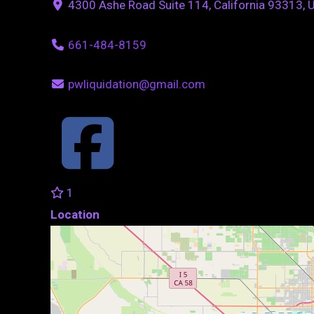
4300 Ashe Road Suite 114, California 93313, 
661-484-8159
pwliquidation@gmail.com
1
Location