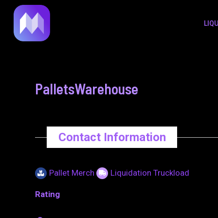
to
navigation
LIQ
content
PalletsWarehouse
Contact Information
Pallet Merch
Liquidation Truckload
Rating