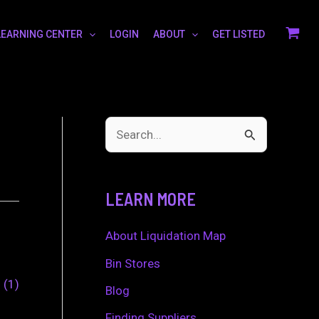
LEARNING CENTER
LOGIN
ABOUT
GET LISTED
S
e
a
LEARN MORE
r
c
About Liquidation Map
h
Bin Stores
0
1
f
Blog
o
Finding Suppliers