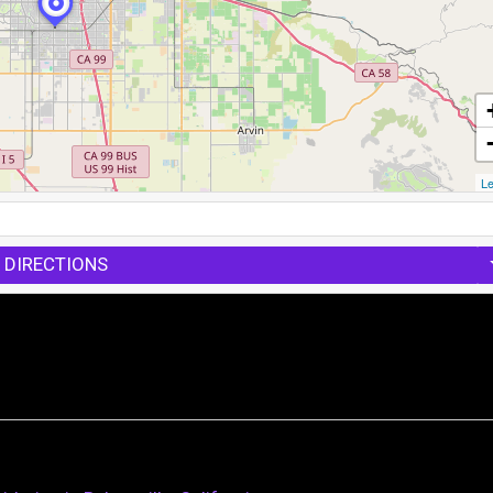
Le
 DIRECTIONS