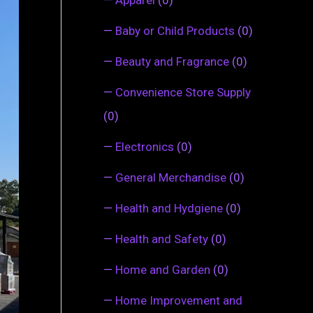
—
Baby or Child Products
(0)
—
Beauty and Fragrance
(0)
—
Convenience Store Supply
(0)
—
Electronics
(0)
—
General Merchandise
(0)
—
Health and Hydgiene
(0)
—
Health and Safety
(0)
—
Home and Garden
(0)
—
Home Improvement and