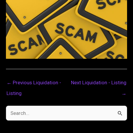
←
Previous Liquidation -
Next Liquidation - Listing
Listing
→
S
e