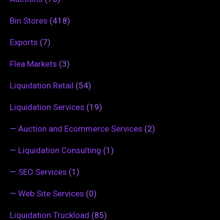
Bin Stores
(418)
Exports
(7)
Flea Markets
(3)
Liquidation Retail
(54)
Liquidation Services
(19)
—
Auction and Ecommerce Services
(2)
—
Liquidation Consulting
(1)
—
SEO Services
(1)
—
Web Site Services
(0)
Liquidation Truckload
(85)