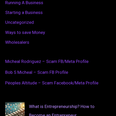
Running A Business
Starting a Business
Uncategorized
Ways to save Money
Wholesalers
Micheal Rodriguez – Scam FB/Meta Profile
Bob S Micheal – Scam FB Profile
Pëoples Altitude – Scam Facebook/Meta Profile
What is Entrepreneurship? How to
Become an Entrepreneur