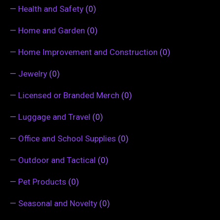
—
Health and Safety
(0)
—
Home and Garden
(0)
—
Home Improvement and Construction
(0)
—
Jewelry
(0)
—
Licensed or Branded Merch
(0)
—
Luggage and Travel
(0)
—
Office and School Supplies
(0)
—
Outdoor and Tactical
(0)
—
Pet Products
(0)
—
Seasonal and Novelty
(0)