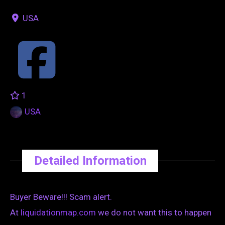
USA
1
USA
Detailed Information
Buyer Beware!!! Scam alert.
At
liquidationmap.com
we do not want this to happen