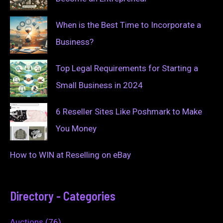
When is the Best Time to Incorporate a
Business?
Top Legal Requirements for Starting a
Small Business in 2024
6 Reseller Sites Like Poshmark to Make
You Money
How to WIN at Reselling on eBay
Directory - Categories
Auctions
(76)