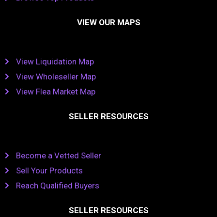
VIEW OUR MAPS
View Liquidation Map
View Wholeseller Map
View Flea Market Map
SELLER RESOURCES
Become a Vetted Seller
Sell Your Products
Reach Qualified Buyers
SELLER RESOURCES