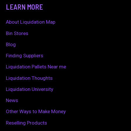
a
LEARN MORE
r
c
About Liquidation Map
h
Bin Stores
f
Blog
o
Finding Suppliers
r
Liquidation Pallets Near me
:
Liquidation Thoughts
Liquidation University
News
Other Ways to Make Money
Reselling Products