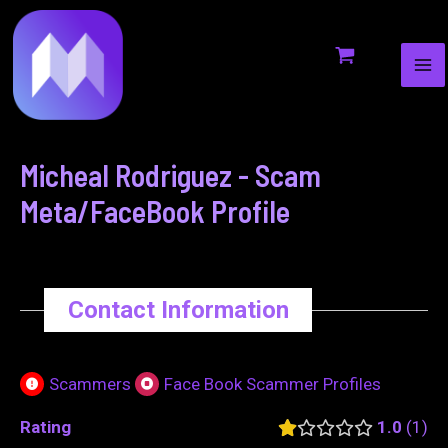
MA
to
navigation
ME
content
Micheal Rodriguez - Scam
Meta/FaceBook Profile
Contact Information
Scammers
Face Book Scammer Profiles
Rating
1.0
1