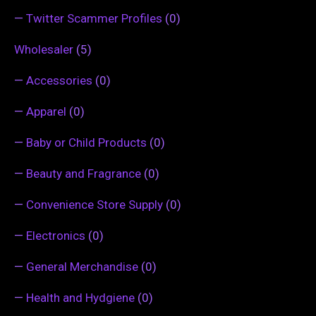
—
Twitter Scammer Profiles
(0)
Wholesaler
(5)
—
Accessories
(0)
—
Apparel
(0)
—
Baby or Child Products
(0)
—
Beauty and Fragrance
(0)
—
Convenience Store Supply
(0)
—
Electronics
(0)
—
General Merchandise
(0)
—
Health and Hydgiene
(0)