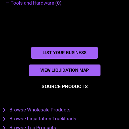
—
Tools and Hardware
(0)
LIST YOUR BUSINESS
VIEW LIQUIDATION MAP
SOURCE PRODUCTS
Browse Wholesale Products
Browse Liquidation Truckloads
Browse Top Products