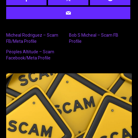
Micheal Rodriguez – Scam
Bob S Micheal – Scam FB
FB/Meta Profile
Profile
Pëoples Altitude – Scam
Facebook/Meta Profile