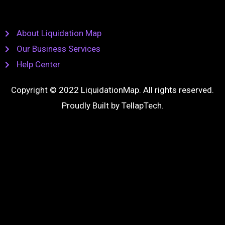
About Liquidation Map
Our Business Services
Help Center
Copyright © 2022 LiquidationMap. All rights reserved.
Proudly Built by
TellapTech
.