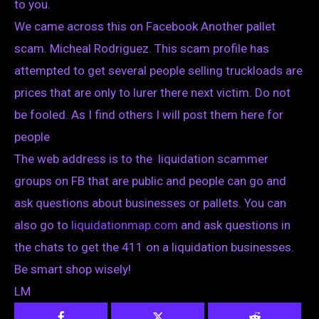
to you.
We came across this on Facebook Another pallet
scam. Micheal Rodriguez. This scam profile has
attempted to get several people selling truckloads are
prices that are only to lurer there next victim. Do not
be fooled. As I find others I will post them here for
people
The web address is to the liquidation scammer
groups on FB that are public and people can go and
ask questions about businesses or pallets. You can
also go to
liquidationmap.com
and ask questions in
the chats to get the 411 on a liquidation businesses.
Be smart shop wisely!
LM