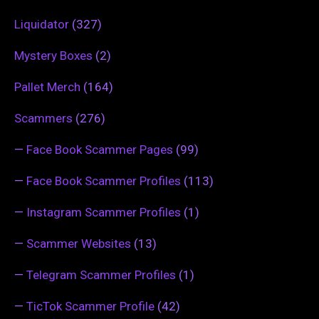
Liquidator
(327)
Mystery Boxes
(2)
Pallet Merch
(164)
Scammers
(276)
—
Face Book Scammer Pages
(99)
—
Face Book Scammer Profiles
(113)
—
Instagram Scammer Profiles
(1)
—
Scammer Websites
(13)
—
Telegram Scammer Profiles
(1)
—
TicTok Scammer Profile
(42)