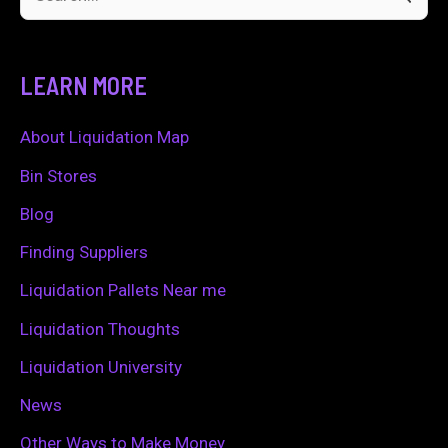
S
e
a
LEARN MORE
r
c
About Liquidation Map
h
Bin Stores
f
Blog
o
Finding Suppliers
r
Liquidation Pallets Near me
:
Liquidation Thoughts
Liquidation University
News
Other Ways to Make Money