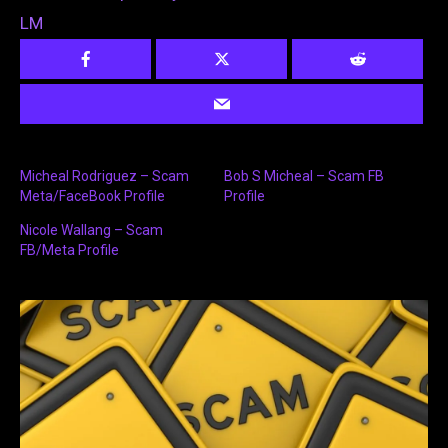
LM
Micheal Rodriguez – Scam
Bob S Micheal – Scam FB
Meta/FaceBook Profile
Profile
Nicole Wallang – Scam
FB/Meta Profile