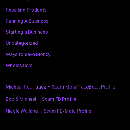
Reselling Products
Running A Business
Starting a Business
Uncategorized
Ways to save Money
Wholesalers
Micheal Rodriguez – Scam Meta/FaceBook Profile
Bob S Micheal – Scam FB Profile
Nicole Wallang – Scam FB/Meta Profile