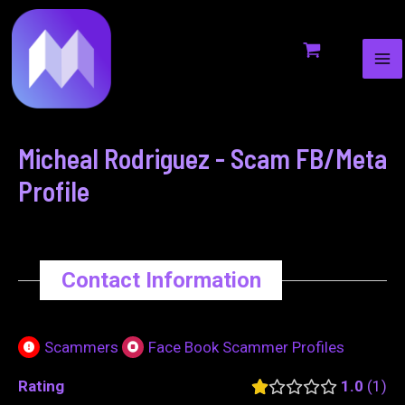
MA
to
navigation
ME
content
Micheal Rodriguez - Scam FB/Meta
Profile
Contact Information
Scammers
Face Book Scammer Profiles
Rating
1.0
1