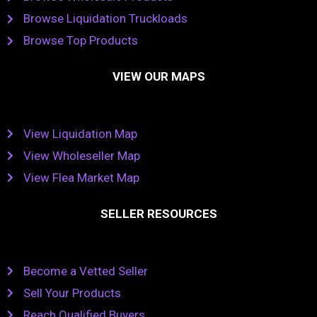
Browse Liquidation Truckloads
Browse Top Products
VIEW OUR MAPS
View Liquidation Map
View Wholeseller Map
View Flea Market Map
SELLER RESOURCES
Become a Vetted Seller
Sell Your Products
Reach Qualified Buyers