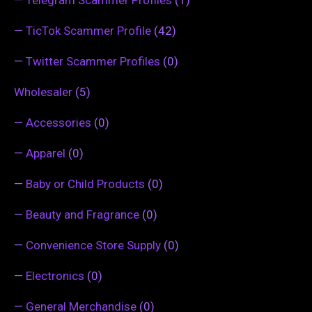
—
TicTok Scammer Profile
(42)
—
Twitter Scammer Profiles
(0)
Wholesaler
(5)
—
Accessories
(0)
—
Apparel
(0)
—
Baby or Child Products
(0)
—
Beauty and Fragrance
(0)
—
Convenience Store Supply
(0)
—
Electronics
(0)
—
General Merchandise
(0)