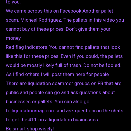
to you.
We came across this on Facebook Another pallet
scam. Micheal Rodriguez. The pallets in this video you
cannot buy at these prices. Don’t give them your
money.
Red flag indicators, You cannot find pallets that look
like this for these prices. Even if you could, the pallets
would be mostly likely full of trash. Do not be fooled.
As I find others I will post them here for people
There are liquidation scammer groups on FB that are
public and people can go and ask questions about
businesses or pallets. You can also go
to
liquidationmap.com
and ask questions in the chats
to get the 411 on a liquidation businesses.
Be smart shop wisely!