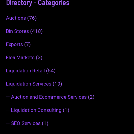
Directory - Categories
Auctions
(76)
Bin Stores
(418)
Exports
(7)
Flea Markets
(3)
Liquidation Retail
(54)
Liquidation Services
(19)
—
Auction and Ecommerce Services
(2)
—
Liquidation Consulting
(1)
—
SEO Services
(1)