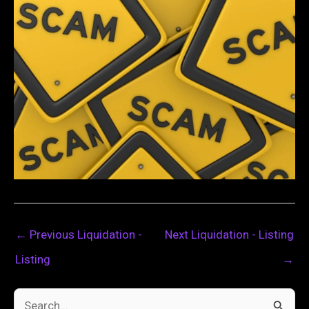
←
Previous Liquidation -
Next Liquidation - Listing
Listing
→