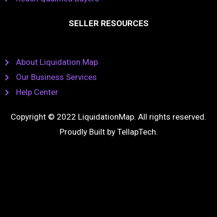
SELLER RESOURCES
About Liquidation Map
Our Business Services
Help Center
Copyright © 2022 LiquidationMap. All rights reserved.
Proudly Built by
TellapTech
.