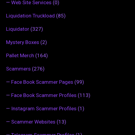
—
Web Site Services
(0)
Liquidation Truckload
(85)
Liquidator
(327)
Mystery Boxes
(2)
Pallet Merch
(164)
Scammers
(276)
—
Face Book Scammer Pages
(99)
—
Face Book Scammer Profiles
(113)
—
Instagram Scammer Profiles
(1)
—
Scammer Websites
(13)
—
Telegram Scammer Profiles
(1)