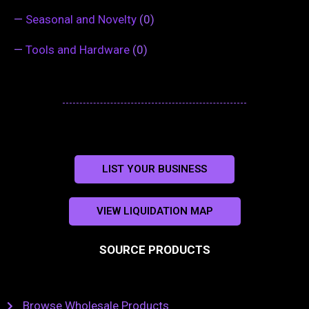
—
Seasonal and Novelty
(0)
—
Tools and Hardware
(0)
LIST YOUR BUSINESS
VIEW LIQUIDATION MAP
SOURCE PRODUCTS
Browse Wholesale Products