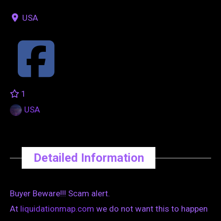
USA
1
USA
Detailed Information
Buyer Beware!!! Scam alert.
At
liquidationmap.com
we do not want this to happen