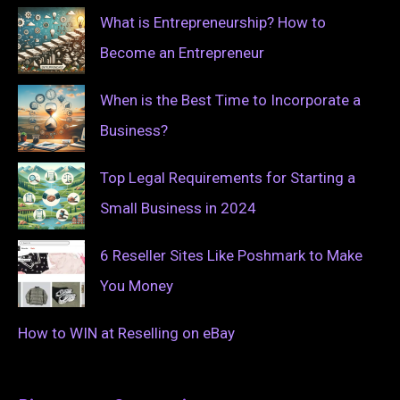
What is Entrepreneurship? How to
Become an Entrepreneur
When is the Best Time to Incorporate a
Business?
Top Legal Requirements for Starting a
Small Business in 2024
6 Reseller Sites Like Poshmark to Make
You Money
How to WIN at Reselling on eBay