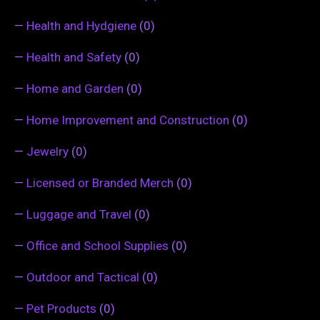
—
Health and Hydgiene
(0)
—
Health and Safety
(0)
—
Home and Garden
(0)
—
Home Improvement and Construction
(0)
—
Jewelry
(0)
—
Licensed or Branded Merch
(0)
—
Luggage and Travel
(0)
—
Office and School Supplies
(0)
—
Outdoor and Tactical
(0)
—
Pet Products
(0)